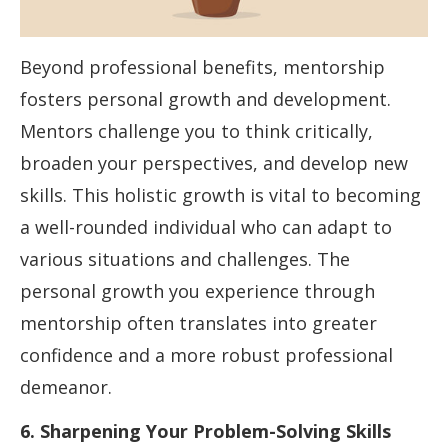
Beyond professional benefits, mentorship
fosters personal growth and development.
Mentors challenge you to think critically,
broaden your perspectives, and develop new
skills. This holistic growth is vital to becoming
a well-rounded individual who can adapt to
various situations and challenges. The
personal growth you experience through
mentorship often translates into greater
confidence and a more robust professional
demeanor.
6. Sharpening Your Problem-Solving Skills