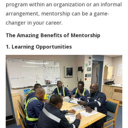
program within an organization or an informal
arrangement, mentorship can be a game-
changer in your career.
The Amazing Benefits of Mentorship
1. Learning Opportunities