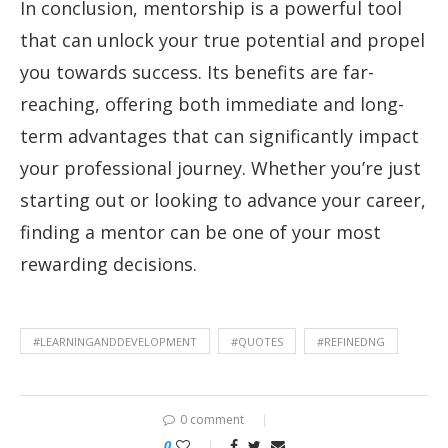
In conclusion, mentorship is a powerful tool
that can unlock your true potential and propel
you towards success. Its benefits are far-
reaching, offering both immediate and long-
term advantages that can significantly impact
your professional journey. Whether you’re just
starting out or looking to advance your career,
finding a mentor can be one of your most
rewarding decisions.
#LEARNINGANDDEVELOPMENT
#QUOTES
#REFINEDNG
0 comment
0