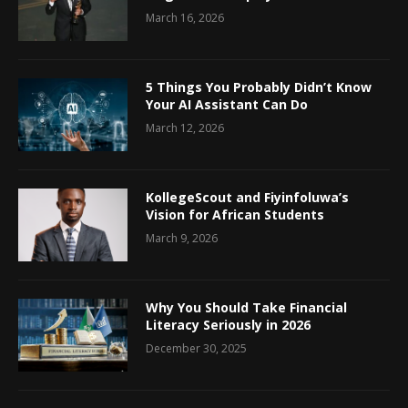
March 16, 2026
5 Things You Probably Didn’t Know
Your AI Assistant Can Do
March 12, 2026
KollegeScout and Fiyinfoluwa’s
Vision for African Students
March 9, 2026
Why You Should Take Financial
Literacy Seriously in 2026
December 30, 2025