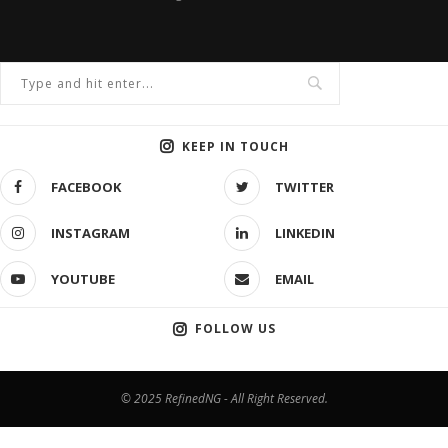
KEEP IN TOUCH
FACEBOOK
TWITTER
INSTAGRAM
LINKEDIN
YOUTUBE
EMAIL
FOLLOW US
© 2025 RefinedNG - All Right Reserved.