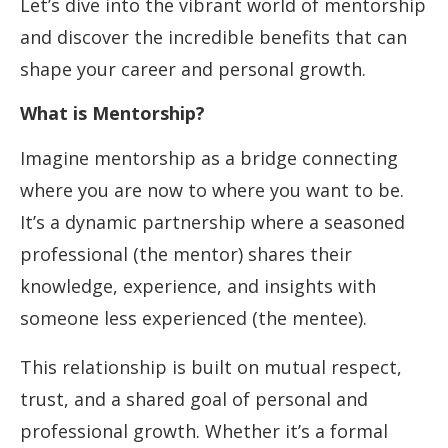
Let’s dive into the vibrant world of mentorship
and discover the incredible benefits that can
shape your career and personal growth.
What is Mentorship?
Imagine mentorship as a bridge connecting
where you are now to where you want to be.
It’s a dynamic partnership where a seasoned
professional (the mentor) shares their
knowledge, experience, and insights with
someone less experienced (the mentee).
This relationship is built on mutual respect,
trust, and a shared goal of personal and
professional growth. Whether it’s a formal