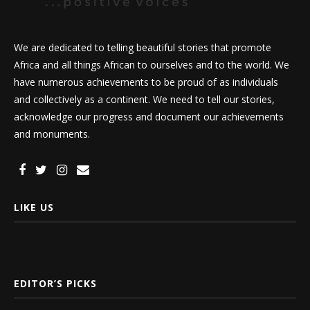
We are dedicated to telling beautiful stories that promote
Africa and all things African to ourselves and to the world. We
have numerous achievements to be proud of as individuals
and collectively as a continent. We need to tell our stories,
acknowledge our progress and document our achievements
and monuments.
LIKE US
EDITOR’S PICKS