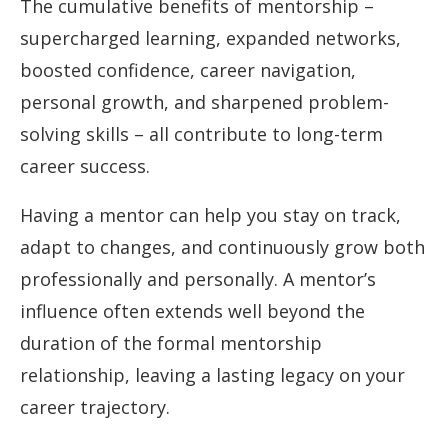
The cumulative benefits of mentorship –
supercharged learning, expanded networks,
boosted confidence, career navigation,
personal growth, and sharpened problem-
solving skills – all contribute to long-term
career success.
Having a mentor can help you stay on track,
adapt to changes, and continuously grow both
professionally and personally. A mentor’s
influence often extends well beyond the
duration of the formal mentorship
relationship, leaving a lasting legacy on your
career trajectory.