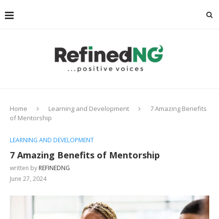
Home
Learning and Development
7 Amazing Benefits
of Mentorship
LEARNING AND DEVELOPMENT
7 Amazing Benefits of Mentorship
written by
REFINEDNG
June 27, 2024