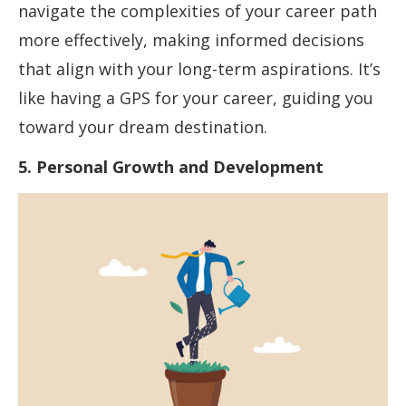
navigate the complexities of your career path
more effectively, making informed decisions
that align with your long-term aspirations. It’s
like having a GPS for your career, guiding you
toward your dream destination.
5. Personal Growth and Development