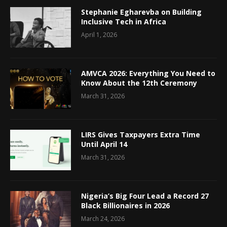
Stephanie Egharevba on Building
Inclusive Tech in Africa
April 1, 2026
AMVCA 2026: Everything You Need to
Know About the 12th Ceremony
March 31, 2026
LIRS Gives Taxpayers Extra Time
Until April 14
March 31, 2026
Nigeria’s Big Four Lead a Record 27
Black Billionaires in 2026
March 24, 2026