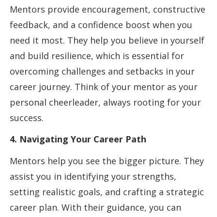
Mentors provide encouragement, constructive
feedback, and a confidence boost when you
need it most. They help you believe in yourself
and build resilience, which is essential for
overcoming challenges and setbacks in your
career journey. Think of your mentor as your
personal cheerleader, always rooting for your
success.
4. Navigating Your Career Path
Mentors help you see the bigger picture. They
assist you in identifying your strengths,
setting realistic goals, and crafting a strategic
career plan. With their guidance, you can