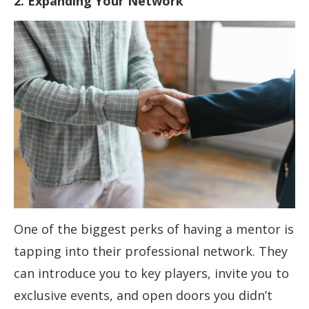
2. Expanding Your Network
One of the biggest perks of having a mentor is
tapping into their professional network. They
can introduce you to key players, invite you to
exclusive events, and open doors you didn’t