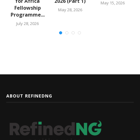
for Africa
2026 (Part 1)
May 15, 2026
Fellowship
May 28, 2026
Programme...
July 28, 2026
ABOUT REFINEDNG