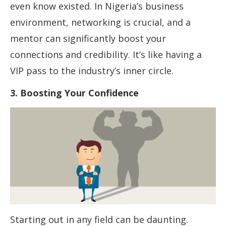
even know existed. In Nigeria’s business
environment, networking is crucial, and a
mentor can significantly boost your
connections and credibility. It’s like having a
VIP pass to the industry’s inner circle.
3. Boosting Your Confidence
Starting out in any field can be daunting.