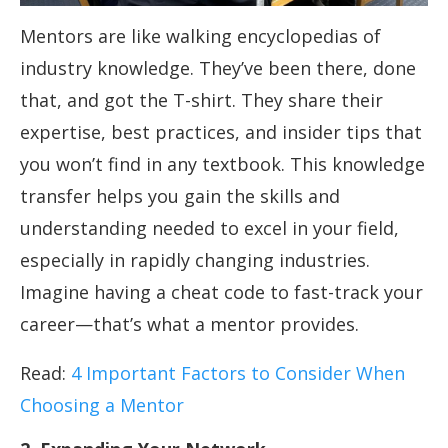
Mentors are like walking encyclopedias of
industry knowledge. They’ve been there, done
that, and got the T-shirt. They share their
expertise, best practices, and insider tips that
you won’t find in any textbook. This knowledge
transfer helps you gain the skills and
understanding needed to excel in your field,
especially in rapidly changing industries.
Imagine having a cheat code to fast-track your
career—that’s what a mentor provides.
Read:
4 Important Factors to Consider When
Choosing a Mentor