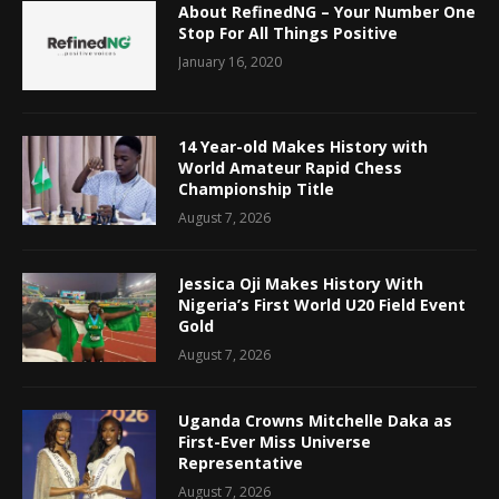
About RefinedNG – Your Number One
Stop For All Things Positive
January 16, 2020
14 Year-old Makes History with
World Amateur Rapid Chess
Championship Title
August 7, 2026
Jessica Oji Makes History With
Nigeria’s First World U20 Field Event
Gold
August 7, 2026
Uganda Crowns Mitchelle Daka as
First-Ever Miss Universe
Representative
August 7, 2026