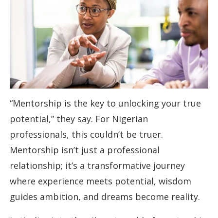
“Mentorship is the key to unlocking your true
potential,” they say. For Nigerian
professionals, this couldn’t be truer.
Mentorship isn’t just a professional
relationship; it’s a transformative journey
where experience meets potential, wisdom
guides ambition, and dreams become reality.