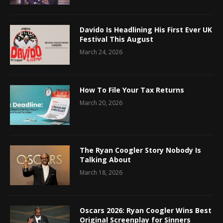
Davido Is Headlining His First Ever UK
Festival This August
March 24, 2026
How To File Your Tax Returns
March 20, 2026
The Ryan Coogler Story Nobody Is
Talking About
March 18, 2026
Oscars 2026: Ryan Coogler Wins Best
Original Screenplay for Sinners