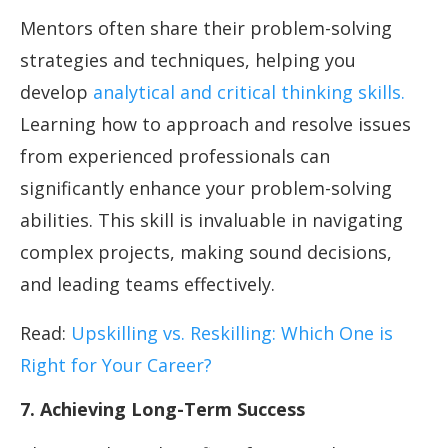
Mentors often share their problem-solving
strategies and techniques, helping you
develop
analytical and critical thinking skills.
Learning how to approach and resolve issues
from experienced professionals can
significantly enhance your problem-solving
abilities. This skill is invaluable in navigating
complex projects, making sound decisions,
and leading teams effectively.
Read:
Upskilling vs. Reskilling: Which One is
Right for Your Career?
7. Achieving Long-Term Success