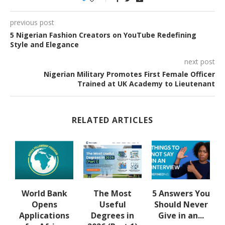
previous post
5 Nigerian Fashion Creators on YouTube Redefining
Style and Elegance
next post
Nigerian Military Promotes First Female Officer
Trained at UK Academy to Lieutenant
RELATED ARTICLES
u
World Bank
The Most
5 Answers You
Opens
Useful
Should Never
Applications
Degrees in
Give in an...