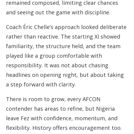
remained composed, limiting clear chances
and seeing out the game with discipline.
Coach Éric Chelle’s approach looked deliberate
rather than reactive. The starting XI showed
familiarity, the structure held, and the team
played like a group comfortable with
responsibility. It was not about chasing
headlines on opening night, but about taking
a step forward with clarity.
There is room to grow, every AFCON
contender has areas to refine, but Nigeria
leave Fez with confidence, momentum, and
flexibility. History offers encouragement too.