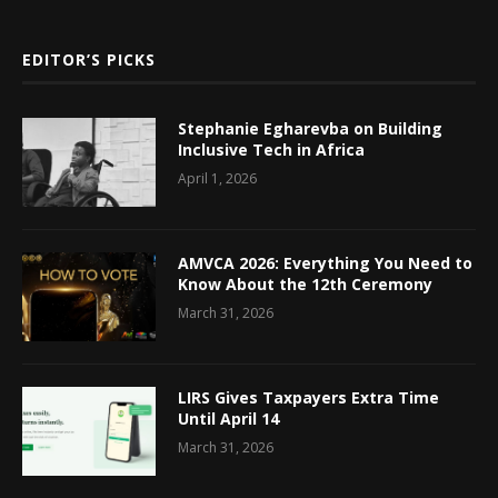
EDITOR’S PICKS
Stephanie Egharevba on Building
Inclusive Tech in Africa
April 1, 2026
AMVCA 2026: Everything You Need to
Know About the 12th Ceremony
March 31, 2026
LIRS Gives Taxpayers Extra Time
Until April 14
March 31, 2026