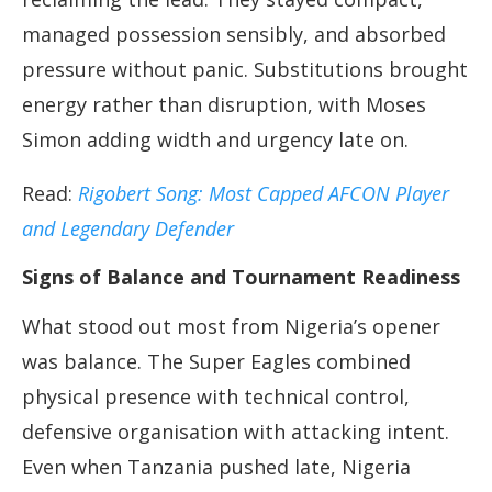
managed possession sensibly, and absorbed
pressure without panic. Substitutions brought
energy rather than disruption, with Moses
Simon adding width and urgency late on.
Read:
Rigobert Song: Most Capped AFCON Player
and Legendary Defender
Signs of Balance and Tournament Readiness
What stood out most from Nigeria’s opener
was balance. The Super Eagles combined
physical presence with technical control,
defensive organisation with attacking intent.
Even when Tanzania pushed late, Nigeria