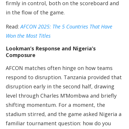
firmly in control, both on the scoreboard and
in the flow of the game.
Read:
AFCON 2025: The 5 Countries That Have
Won the Most Titles
Lookman’s Response and Nigeria’s
Composure
AFCON matches often hinge on how teams
respond to disruption. Tanzania provided that
disruption early in the second half, drawing
level through Charles M’Mombwa and briefly
shifting momentum. For a moment, the
stadium stirred, and the game asked Nigeria a
familiar tournament question: how do you