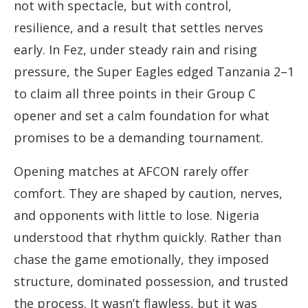
not with spectacle, but with control,
resilience, and a result that settles nerves
early. In Fez, under steady rain and rising
pressure, the Super Eagles edged Tanzania 2–1
to claim all three points in their Group C
opener and set a calm foundation for what
promises to be a demanding tournament.
Opening matches at AFCON rarely offer
comfort. They are shaped by caution, nerves,
and opponents with little to lose. Nigeria
understood that rhythm quickly. Rather than
chase the game emotionally, they imposed
structure, dominated possession, and trusted
the process. It wasn’t flawless, but it was