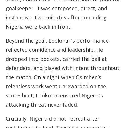
goalkeeper. It was composed, direct, and
instinctive. Two minutes after conceding,
Nigeria were back in front.
Beyond the goal, Lookman’s performance
reflected confidence and leadership. He
dropped into pockets, carried the ball at
defenders, and played with intent throughout
the match. On a night when Osimhen’s
relentless work went unrewarded on the
scoresheet, Lookman ensured Nigeria’s
attacking threat never faded.
Crucially, Nigeria did not retreat after
reclaiming the lead. They stayed compact,