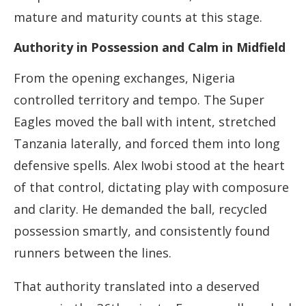
mature and maturity counts at this stage.
Authority in Possession and Calm in Midfield
From the opening exchanges, Nigeria
controlled territory and tempo. The Super
Eagles moved the ball with intent, stretched
Tanzania laterally, and forced them into long
defensive spells. Alex Iwobi stood at the heart
of that control, dictating play with composure
and clarity. He demanded the ball, recycled
possession smartly, and consistently found
runners between the lines.
That authority translated into a deserved