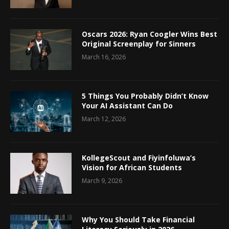
Oscars 2026: Ryan Coogler Wins Best
Original Screenplay for Sinners
March 16, 2026
5 Things You Probably Didn’t Know
Your AI Assistant Can Do
March 12, 2026
KollegeScout and Fiyinfoluwa’s
Vision for African Students
March 9, 2026
Why You Should Take Financial