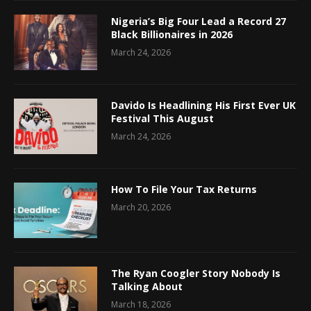
Nigeria’s Big Four Lead a Record 27
Black Billionaires in 2026
March 24, 2026
Davido Is Headlining His First Ever UK
Festival This August
March 24, 2026
How To File Your Tax Returns
March 20, 2026
The Ryan Coogler Story Nobody Is
Talking About
March 18, 2026