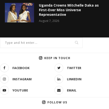
Uganda Crowns Mitchelle Daka as
First-Ever Miss Universe
Representative
August 7, 2026
KEEP IN TOUCH
FACEBOOK
TWITTER
INSTAGRAM
LINKEDIN
YOUTUBE
EMAIL
FOLLOW US