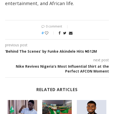
entertainment, and African life.
0 comment
0
previous post
‘Behind The Scenes’ by Funke Akindele Hits ₦512M
next post
Nike Revives Nigeria’s Most Influential Shirt at the
Perfect AFCON Moment
RELATED ARTICLES