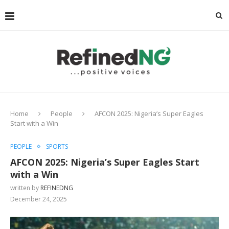
Home
People
AFCON 2025: Nigeria’s Super Eagles
Start with a Win
PEOPLE
SPORTS
AFCON 2025: Nigeria’s Super Eagles Start
with a Win
written by
REFINEDNG
December 24, 2025