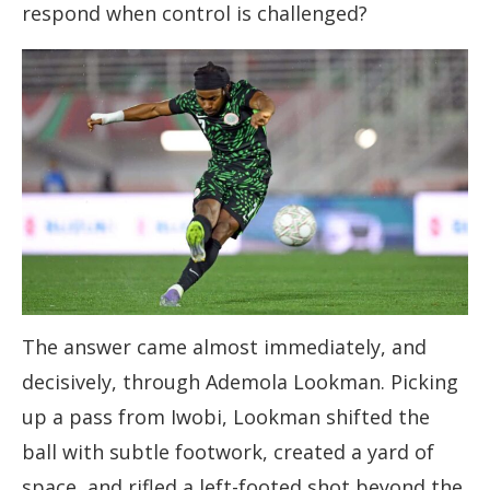
respond when control is challenged?
The answer came almost immediately, and
decisively, through Ademola Lookman. Picking
up a pass from Iwobi, Lookman shifted the
ball with subtle footwork, created a yard of
space, and rifled a left-footed shot beyond the