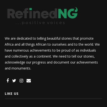
We are dedicated to telling beautiful stories that promote
Africa and all things African to ourselves and to the world. We
have numerous achievements to be proud of as individuals
and collectively as a continent. We need to tell our stories,
acknowledge our progress and document our achievements
and monuments.
LIKE US