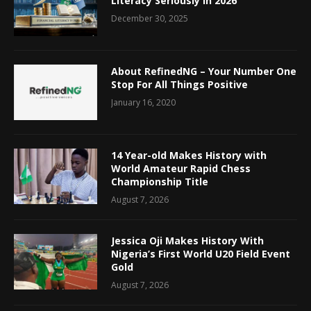
Literacy Seriously in 2026
December 30, 2025
About RefinedNG – Your Number One
Stop For All Things Positive
January 16, 2020
14 Year-old Makes History with
World Amateur Rapid Chess
Championship Title
August 7, 2026
Jessica Oji Makes History With
Nigeria’s First World U20 Field Event
Gold
August 7, 2026