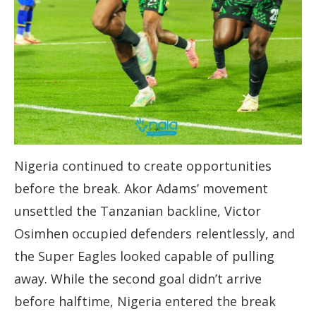
Nigeria continued to create opportunities
before the break. Akor Adams’ movement
unsettled the Tanzanian backline, Victor
Osimhen occupied defenders relentlessly, and
the Super Eagles looked capable of pulling
away. While the second goal didn’t arrive
before halftime, Nigeria entered the break