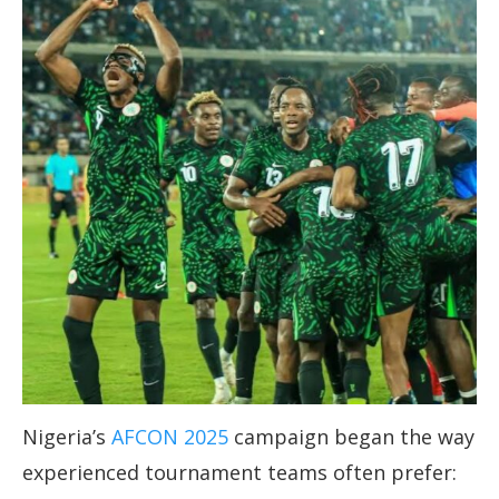
Nigeria’s
AFCON 2025
campaign began the way
experienced tournament teams often prefer: