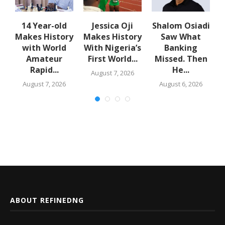
14 Year-old
Jessica Oji
Shalom Osiadi
Makes History
Makes History
Saw What
rn
with World
With Nigeria’s
Banking
Amateur
First World...
Missed. Then
Rapid...
He...
August 7, 2026
August 7, 2026
August 6, 2026
ABOUT REFINEDNG