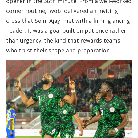
opener in the 36th minute. From a well-worked
corner routine, Iwobi delivered an inviting
cross that Semi Ajayi met with a firm, glancing
header. It was a goal built on patience rather
than urgency; the kind that rewards teams
who trust their shape and preparation.