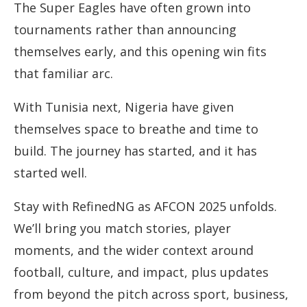
The Super Eagles have often grown into
tournaments rather than announcing
themselves early, and this opening win fits
that familiar arc.
With Tunisia next, Nigeria have given
themselves space to breathe and time to
build. The journey has started, and it has
started well.
Stay with RefinedNG as AFCON 2025 unfolds.
We’ll bring you match stories, player
moments, and the wider context around
football, culture, and impact, plus updates
from beyond the pitch across sport, business,