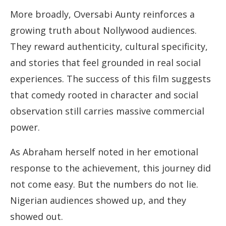
More broadly, Oversabi Aunty reinforces a
growing truth about Nollywood audiences.
They reward authenticity, cultural specificity,
and stories that feel grounded in real social
experiences. The success of this film suggests
that comedy rooted in character and social
observation still carries massive commercial
power.
As Abraham herself noted in her emotional
response to the achievement, this journey did
not come easy. But the numbers do not lie.
Nigerian audiences showed up, and they
showed out.