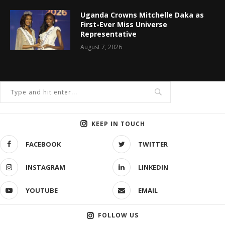
Uganda Crowns Mitchelle Daka as
First-Ever Miss Universe
Representative
August 7, 2026
KEEP IN TOUCH
FACEBOOK
TWITTER
INSTAGRAM
LINKEDIN
YOUTUBE
EMAIL
FOLLOW US