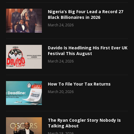
Nigeria’s Big Four Lead a Record 27
Black Billionaires in 2026
March 24, 2026
Davido Is Headlining His First Ever UK
Festival This August
March 24, 2026
How To File Your Tax Returns
March 20, 2026
The Ryan Coogler Story Nobody Is
Talking About
March 18, 2026