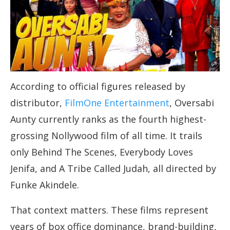
According to official figures released by
distributor,
FilmOne Entertainment
, Oversabi
Aunty currently ranks as the fourth highest-
grossing Nollywood film of all time. It trails
only Behind The Scenes, Everybody Loves
Jenifa, and A Tribe Called Judah, all directed by
Funke Akindele.
That context matters. These films represent
years of box office dominance, brand-building,