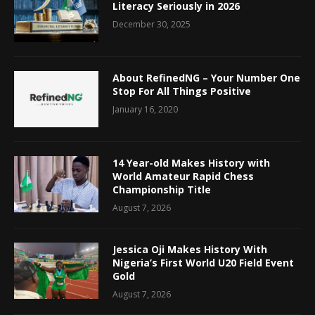
Literacy Seriously in 2026
December 30, 2025
About RefinedNG – Your Number One
Stop For All Things Positive
January 16, 2020
14 Year-old Makes History with
World Amateur Rapid Chess
Championship Title
August 7, 2026
Jessica Oji Makes History With
Nigeria’s First World U20 Field Event
Gold
August 7, 2026