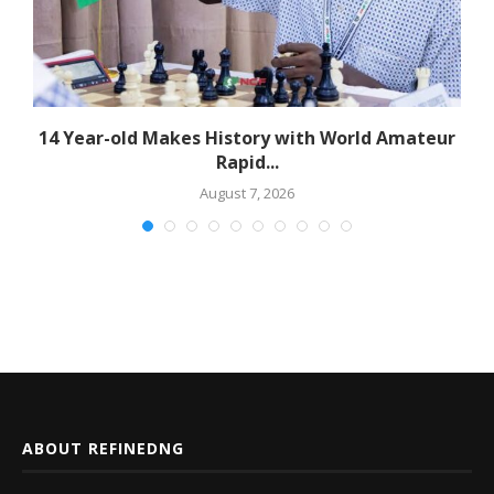
14 Year-old Makes History with World Amateur
Rapid...
August 7, 2026
ABOUT REFINEDNG