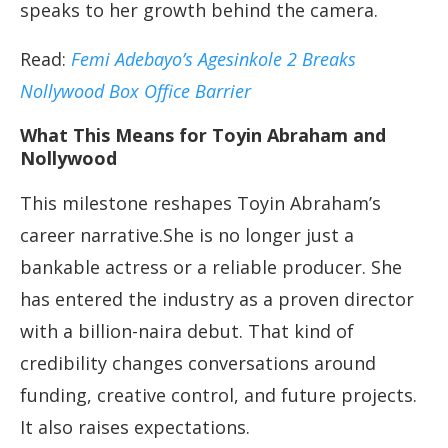
speaks to her growth behind the camera.
Read:
Femi Adebayo’s Agesinkole 2 Breaks
Nollywood Box Office Barrier
What This Means for Toyin Abraham and
Nollywood
This milestone reshapes Toyin Abraham’s
career narrative.She is no longer just a
bankable actress or a reliable producer. She
has entered the industry as a proven director
with a billion-naira debut. That kind of
credibility changes conversations around
funding, creative control, and future projects.
It also raises expectations.