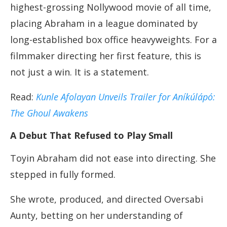
highest-grossing Nollywood movie of all time,
placing Abraham in a league dominated by
long-established box office heavyweights. For a
filmmaker directing her first feature, this is
not just a win. It is a statement.
Read:
Kunle Afolayan Unveils Trailer for Aníkúlápó:
The Ghoul Awakens
A Debut That Refused to Play Small
Toyin Abraham did not ease into directing. She
stepped in fully formed.
She wrote, produced, and directed Oversabi
Aunty, betting on her understanding of