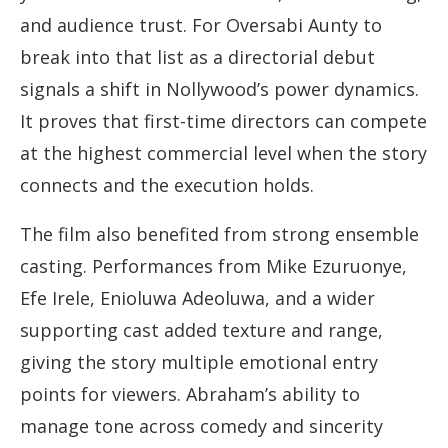
and audience trust. For Oversabi Aunty to
break into that list as a directorial debut
signals a shift in Nollywood’s power dynamics.
It proves that first-time directors can compete
at the highest commercial level when the story
connects and the execution holds.
The film also benefited from strong ensemble
casting. Performances from Mike Ezuruonye,
Efe Irele, Enioluwa Adeoluwa, and a wider
supporting cast added texture and range,
giving the story multiple emotional entry
points for viewers. Abraham’s ability to
manage tone across comedy and sincerity