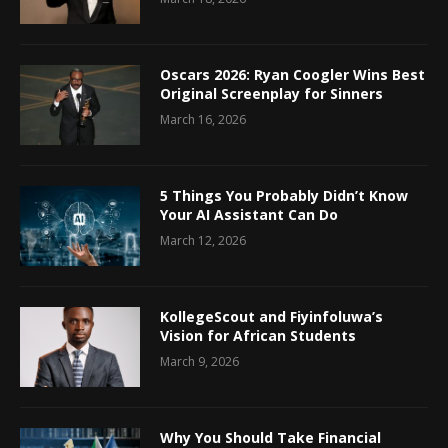
Oscars 2026: Ryan Coogler Wins Best
Original Screenplay for Sinners
March 16, 2026
5 Things You Probably Didn’t Know
Your AI Assistant Can Do
March 12, 2026
KollegeScout and Fiyinfoluwa’s
Vision for African Students
March 9, 2026
Why You Should Take Financial