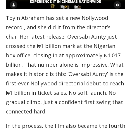
Toyin Abraham has set a new Nollywood
record,, and she did it from the director’s
chair.Her latest release, Oversabi Aunty just
crossed the ₦1 billion mark at the Nigerian
box office, closing in at approximately ₦1.017
billion. That number alone is impressive. What
makes it historic is this: ‘Oversabi Aunty’ is the
first-ever Nollywood directorial debut to reach
₦1 billion in ticket sales. No soft launch. No
gradual climb. Just a confident first swing that
connected hard.
In the process, the film also became the fourth