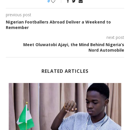
0
previous post
Nigerian Footballers Abroad Deliver a Weekend to
Remember
next post
Meet Oluwatobi Ajayi, the Mind Behind Nigeria’s
Nord Automobile
RELATED ARTICLES