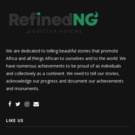
We are dedicated to telling beautiful stories that promote
Africa and all things African to ourselves and to the world. We
have numerous achievements to be proud of as individuals
and collectively as a continent. We need to tell our stories,
acknowledge our progress and document our achievements
and monuments.
LIKE US