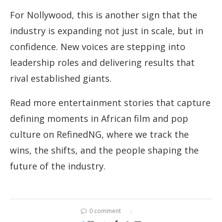
For Nollywood, this is another sign that the
industry is expanding not just in scale, but in
confidence. New voices are stepping into
leadership roles and delivering results that
rival established giants.
Read more entertainment stories that capture
defining moments in African film and pop
culture on RefinedNG, where we track the
wins, the shifts, and the people shaping the
future of the industry.
0 comment