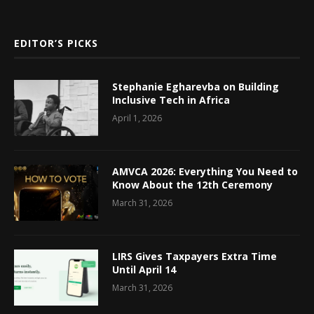
EDITOR’S PICKS
Stephanie Egharevba on Building
Inclusive Tech in Africa
April 1, 2026
AMVCA 2026: Everything You Need to
Know About the 12th Ceremony
March 31, 2026
LIRS Gives Taxpayers Extra Time
Until April 14
March 31, 2026