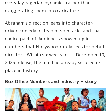
everyday Nigerian dynamics rather than
exaggerating them into caricature.
Abraham’s direction leans into character-
driven comedy instead of spectacle, and that
choice paid off. Audiences showed up in
numbers that Nollywood rarely sees for debut
directors. Within six weeks of its December 19,
2025 release, the film had already secured its
place in history.
Box Office Numbers and Industry History