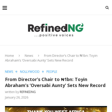
Home
News
From Director’s Chair to ₦1bn: Toyin
Abraham’s ‘Oversabi Aunty’ Sets New Record
NEWS
NOLLYWOOD
PEOPLE
From Director’s Chair to ₦1bn: Toyin
Abraham’s ‘Oversabi Aunty’ Sets New Record
written by
REFINEDNG
January 26, 2026