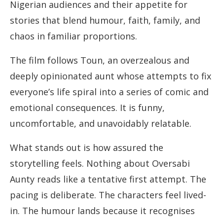
Nigerian audiences and their appetite for
stories that blend humour, faith, family, and
chaos in familiar proportions.
The film follows Toun, an overzealous and
deeply opinionated aunt whose attempts to fix
everyone’s life spiral into a series of comic and
emotional consequences. It is funny,
uncomfortable, and unavoidably relatable.
What stands out is how assured the
storytelling feels. Nothing about Oversabi
Aunty reads like a tentative first attempt. The
pacing is deliberate. The characters feel lived-
in. The humour lands because it recognises