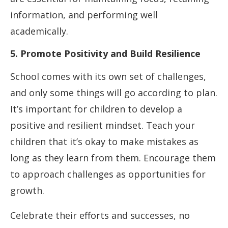
information, and performing well
academically.
5. Promote Positivity and Build Resilience
School comes with its own set of challenges,
and only some things will go according to plan.
It’s important for children to develop a
positive and resilient mindset. Teach your
children that it’s okay to make mistakes as
long as they learn from them. Encourage them
to approach challenges as opportunities for
growth.
Celebrate their efforts and successes, no