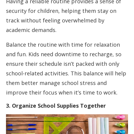
Having a reliable routine provides a sense of
security for children, helping them stay on
track without feeling overwhelmed by
academic demands.
Balance the routine with time for relaxation
and fun. Kids need downtime to recharge, so
ensure their schedule isn’t packed with only
school-related activities. This balance will help
them better manage school stress and
improve their focus when it’s time to work.
3. Organize School Supplies Together