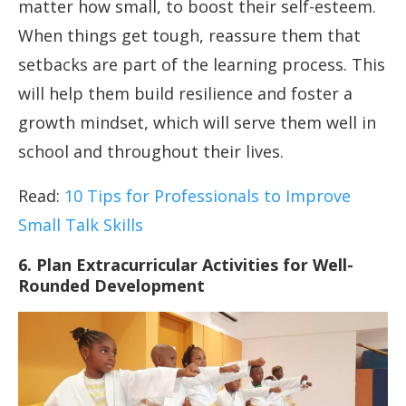
matter how small, to boost their self-esteem.
When things get tough, reassure them that
setbacks are part of the learning process. This
will help them build resilience and foster a
growth mindset, which will serve them well in
school and throughout their lives.
Read:
10 Tips for Professionals to Improve
Small Talk Skills
6. Plan Extracurricular Activities for Well-
Rounded Development