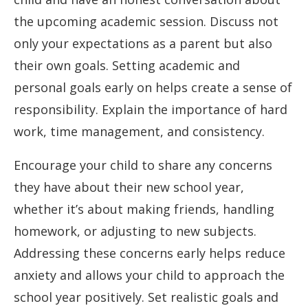
the upcoming academic session. Discuss not
only your expectations as a parent but also
their own goals. Setting academic and
personal goals early on helps create a sense of
responsibility. Explain the importance of hard
work, time management, and consistency.
Encourage your child to share any concerns
they have about their new school year,
whether it’s about making friends, handling
homework, or adjusting to new subjects.
Addressing these concerns early helps reduce
anxiety and allows your child to approach the
school year positively. Set realistic goals and