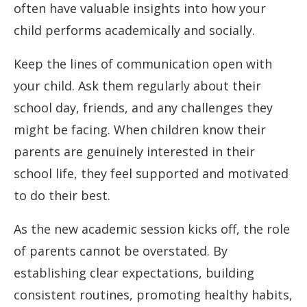
often have valuable insights into how your
child performs academically and socially.
Keep the lines of communication open with
your child. Ask them regularly about their
school day, friends, and any challenges they
might be facing. When children know their
parents are genuinely interested in their
school life, they feel supported and motivated
to do their best.
As the new academic session kicks off, the role
of parents cannot be overstated. By
establishing clear expectations, building
consistent routines, promoting healthy habits,