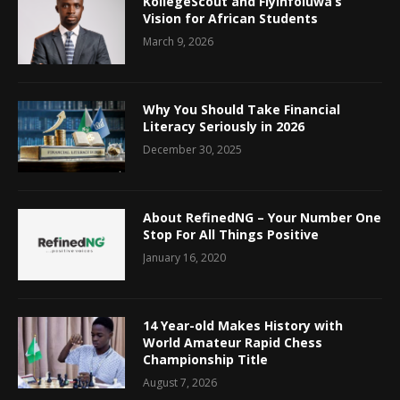
KollegeScout and Fiyinfoluwa’s
Vision for African Students
March 9, 2026
Why You Should Take Financial
Literacy Seriously in 2026
December 30, 2025
About RefinedNG – Your Number One
Stop For All Things Positive
January 16, 2020
14 Year-old Makes History with
World Amateur Rapid Chess
Championship Title
August 7, 2026