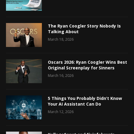
The Ryan Coogler Story Nobody Is
Talking About
March 18, 2026
Oscars 2026: Ryan Coogler Wins Best
Original Screenplay for Sinners
March 16, 2026
5 Things You Probably Didn’t Know
Your AI Assistant Can Do
March 12, 2026