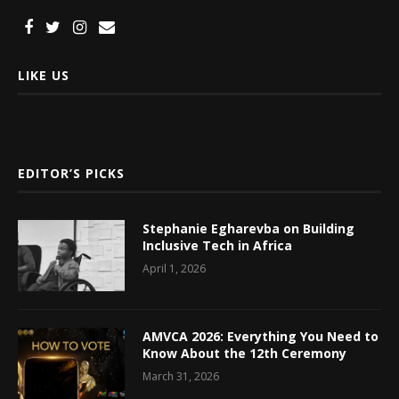
LIKE US
EDITOR’S PICKS
Stephanie Egharevba on Building
Inclusive Tech in Africa
April 1, 2026
AMVCA 2026: Everything You Need to
Know About the 12th Ceremony
March 31, 2026