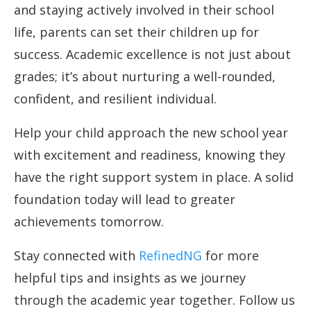
and staying actively involved in their school
life, parents can set their children up for
success. Academic excellence is not just about
grades; it’s about nurturing a well-rounded,
confident, and resilient individual.
Help your child approach the new school year
with excitement and readiness, knowing they
have the right support system in place. A solid
foundation today will lead to greater
achievements tomorrow.
Stay connected with
RefinedNG
for more
helpful tips and insights as we journey
through the academic year together. Follow us