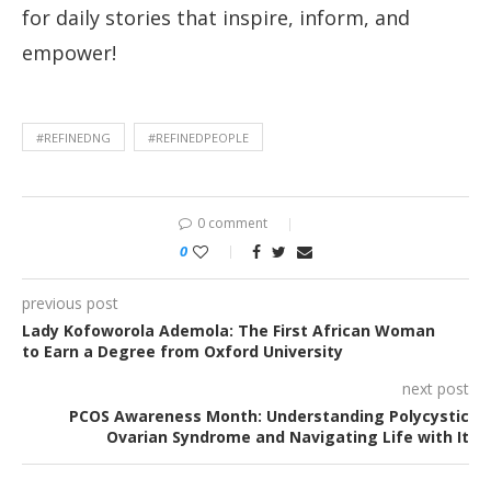
for daily stories that inspire, inform, and
empower!
#REFINEDNG
#REFINEDPEOPLE
0 comment
0
previous post
Lady Kofoworola Ademola: The First African Woman
to Earn a Degree from Oxford University
next post
PCOS Awareness Month: Understanding Polycystic
Ovarian Syndrome and Navigating Life with It