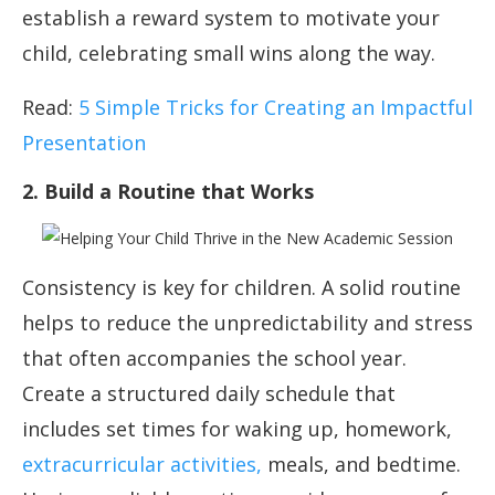
establish a reward system to motivate your
child, celebrating small wins along the way.
Read:
5 Simple Tricks for Creating an Impactful
Presentation
2. Build a Routine that Works
Consistency is key for children. A solid routine
helps to reduce the unpredictability and stress
that often accompanies the school year.
Create a structured daily schedule that
includes set times for waking up, homework,
extracurricular activities,
meals, and bedtime.