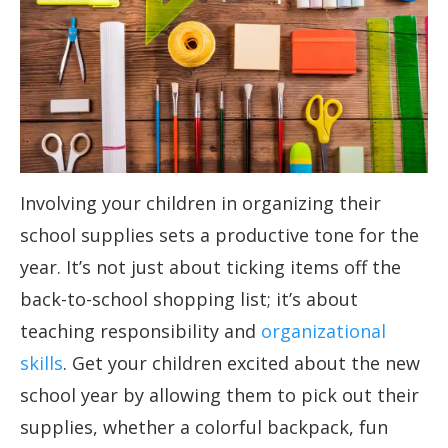
Involving your children in organizing their
school supplies sets a productive tone for the
year. It’s not just about ticking items off the
back-to-school shopping list; it’s about
teaching responsibility and
organizational
skills
. Get your children excited about the new
school year by allowing them to pick out their
supplies, whether a colorful backpack, fun