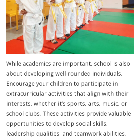
While academics are important, school is also
about developing well-rounded individuals.
Encourage your children to participate in
extracurricular activities that align with their
interests, whether it’s sports, arts, music, or
school clubs. These activities provide valuable
opportunities to develop social skills,
leadership qualities, and teamwork abilities.