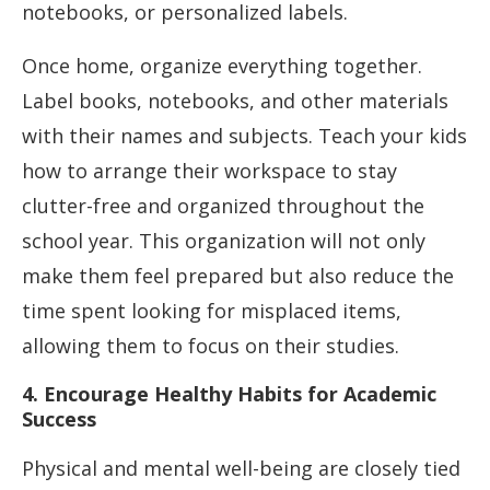
notebooks, or personalized labels.
Once home, organize everything together.
Label books, notebooks, and other materials
with their names and subjects. Teach your kids
how to arrange their workspace to stay
clutter-free and organized throughout the
school year. This organization will not only
make them feel prepared but also reduce the
time spent looking for misplaced items,
allowing them to focus on their studies.
4. Encourage Healthy Habits for Academic
Success
Physical and mental well-being are closely tied