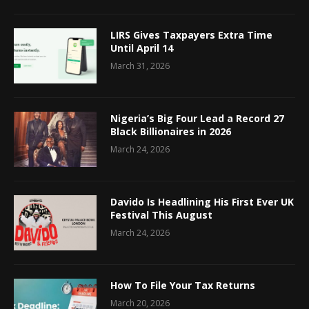
LIRS Gives Taxpayers Extra Time
Until April 14
March 31, 2026
Nigeria’s Big Four Lead a Record 27
Black Billionaires in 2026
March 24, 2026
Davido Is Headlining His First Ever UK
Festival This August
March 24, 2026
How To File Your Tax Returns
March 20, 2026