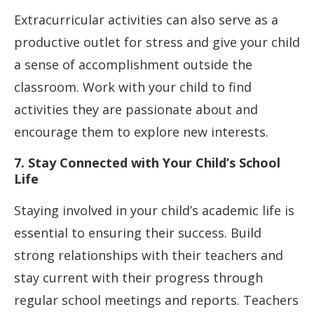
Extracurricular activities can also serve as a
productive outlet for stress and give your child
a sense of accomplishment outside the
classroom. Work with your child to find
activities they are passionate about and
encourage them to explore new interests.
7. Stay Connected with Your Child’s School
Life
Staying involved in your child’s academic life is
essential to ensuring their success. Build
strong relationships with their teachers and
stay current with their progress through
regular school meetings and reports. Teachers