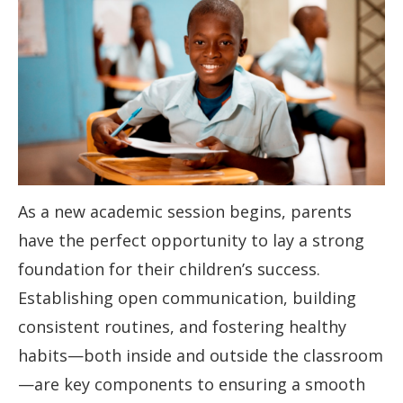
As a new academic session begins, parents
have the perfect opportunity to lay a strong
foundation for their children’s success.
Establishing open communication, building
consistent routines, and fostering healthy
habits—both inside and outside the classroom
—are key components to ensuring a smooth