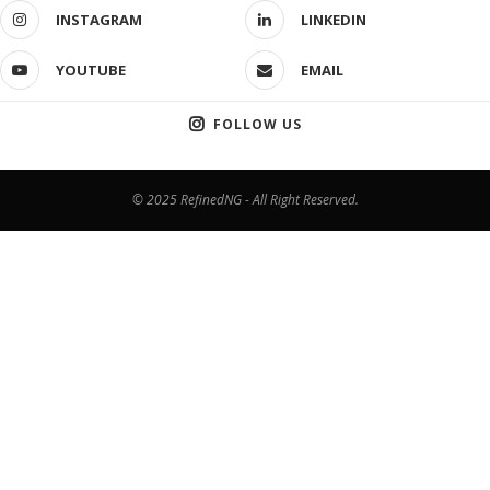
INSTAGRAM
LINKEDIN
YOUTUBE
EMAIL
FOLLOW US
© 2025 RefinedNG - All Right Reserved.