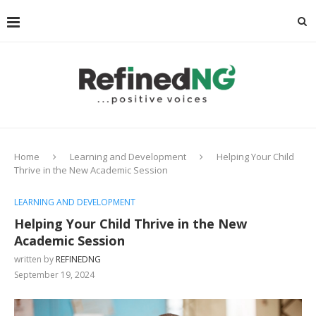
Home
Learning and Development
Helping Your Child
Thrive in the New Academic Session
LEARNING AND DEVELOPMENT
Helping Your Child Thrive in the New
Academic Session
written by
REFINEDNG
September 19, 2024