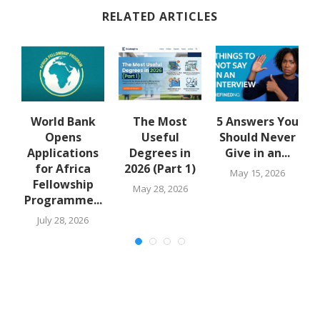
RELATED ARTICLES
u
World Bank
The Most
5 Answers You
Opens
Useful
Should Never
Applications
Degrees in
Give in an...
for Africa
2026 (Part 1)
May 15, 2026
Fellowship
May 28, 2026
Programme...
July 28, 2026