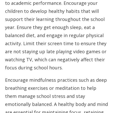
to academic performance. Encourage your
children to develop healthy habits that will
support their learning throughout the school
year. Ensure they get enough sleep, eat a
balanced diet, and engage in regular physical
activity. Limit their screen time to ensure they
are not staying up late playing video games or
watching TV, which can negatively affect their
focus during school hours.
Encourage mindfulness practices such as deep
breathing exercises or meditation to help
them manage school stress and stay
emotionally balanced. A healthy body and mind
are essential for maintaining focus, retaining