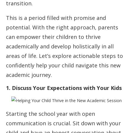
transition.
This is a period filled with promise and
potential. With the right approach, parents
can empower their children to thrive
academically and develop holistically in all
areas of life. Let’s explore actionable steps to
confidently help your child navigate this new
academic journey.
1. Discuss Your Expectations with Your Kids
Starting the school year with open
communication is crucial. Sit down with your
child and have an honest conversation about