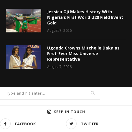
Jessica Oji Makes History With
Nigeria’s First World U20 Field Event
Gold
August 7, 2026
Uganda Crowns Mitchelle Daka as
First-Ever Miss Universe
Representative
August 7, 2026
KEEP IN TOUCH
FACEBOOK
TWITTER