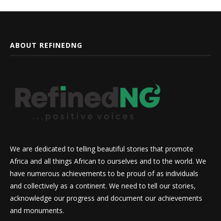
ABOUT REFINEDNG
We are dedicated to telling beautiful stories that promote
Africa and all things African to ourselves and to the world. We
have numerous achievements to be proud of as individuals
and collectively as a continent. We need to tell our stories,
acknowledge our progress and document our achievements
and monuments.