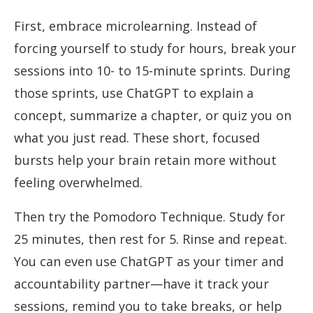
First, embrace microlearning. Instead of
forcing yourself to study for hours, break your
sessions into 10- to 15-minute sprints. During
those sprints, use ChatGPT to explain a
concept, summarize a chapter, or quiz you on
what you just read. These short, focused
bursts help your brain retain more without
feeling overwhelmed.
Then try the Pomodoro Technique. Study for
25 minutes, then rest for 5. Rinse and repeat.
You can even use ChatGPT as your timer and
accountability partner—have it track your
sessions, remind you to take breaks, or help