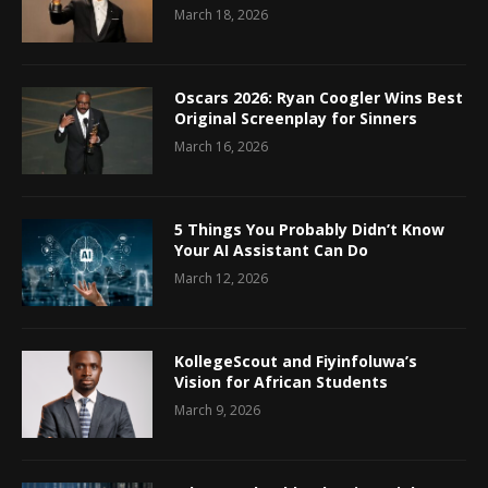
March 18, 2026
Oscars 2026: Ryan Coogler Wins Best
Original Screenplay for Sinners
March 16, 2026
5 Things You Probably Didn’t Know
Your AI Assistant Can Do
March 12, 2026
KollegeScout and Fiyinfoluwa’s
Vision for African Students
March 9, 2026