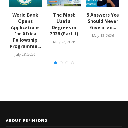
u
World Bank
The Most
5 Answers You
Opens
Useful
Should Never
Applications
Degrees in
Give in an...
for Africa
2026 (Part 1)
May 15, 2026
Fellowship
May 28, 2026
Programme...
July 28, 2026
ABOUT REFINEDNG