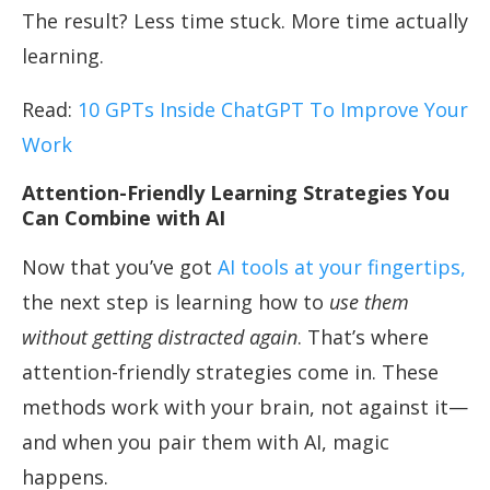
The result? Less time stuck. More time actually
learning.
Read:
10 GPTs Inside ChatGPT To Improve Your
Work
Attention-Friendly Learning Strategies You
Can Combine with AI
Now that you’ve got
AI tools at your fingertips,
the next step is learning how to
use them
without getting distracted again
. That’s where
attention-friendly strategies come in. These
methods work with your brain, not against it—
and when you pair them with AI, magic
happens.