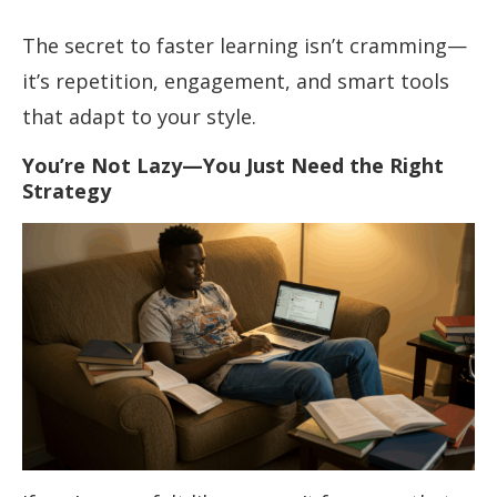
The secret to faster learning isn’t cramming—
it’s repetition, engagement, and smart tools
that adapt to your style.
You’re Not Lazy—You Just Need the Right
Strategy