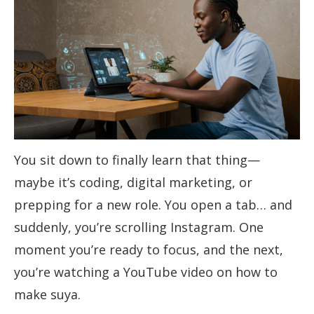
You sit down to finally learn that thing—
maybe it’s coding, digital marketing, or
prepping for a new role. You open a tab… and
suddenly, you’re scrolling Instagram. One
moment you’re ready to focus, and the next,
you’re watching a YouTube video on how to
make suya.