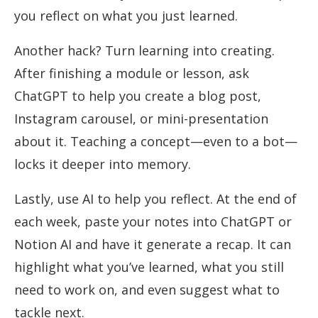
you reflect on what you just learned.
Another hack? Turn learning into creating.
After finishing a module or lesson, ask
ChatGPT to help you create a blog post,
Instagram carousel, or mini-presentation
about it. Teaching a concept—even to a bot—
locks it deeper into memory.
Lastly, use AI to help you reflect. At the end of
each week, paste your notes into ChatGPT or
Notion AI and have it generate a recap. It can
highlight what you’ve learned, what you still
need to work on, and even suggest what to
tackle next.