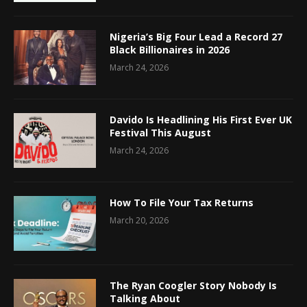
Nigeria’s Big Four Lead a Record 27
Black Billionaires in 2026
March 24, 2026
Davido Is Headlining His First Ever UK
Festival This August
March 24, 2026
How To File Your Tax Returns
March 20, 2026
The Ryan Coogler Story Nobody Is
Talking About