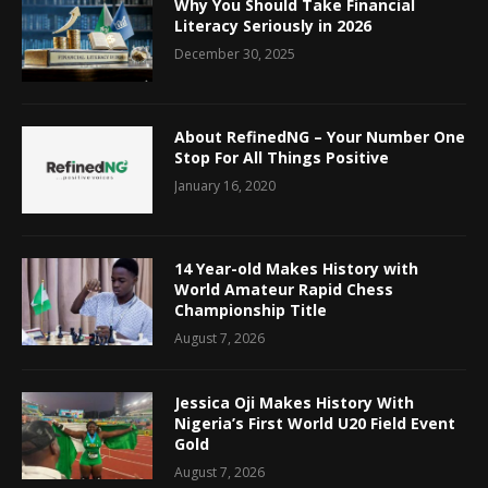
Why You Should Take Financial
Literacy Seriously in 2026
December 30, 2025
About RefinedNG – Your Number One
Stop For All Things Positive
January 16, 2020
14 Year-old Makes History with
World Amateur Rapid Chess
Championship Title
August 7, 2026
Jessica Oji Makes History With
Nigeria’s First World U20 Field Event
Gold
August 7, 2026