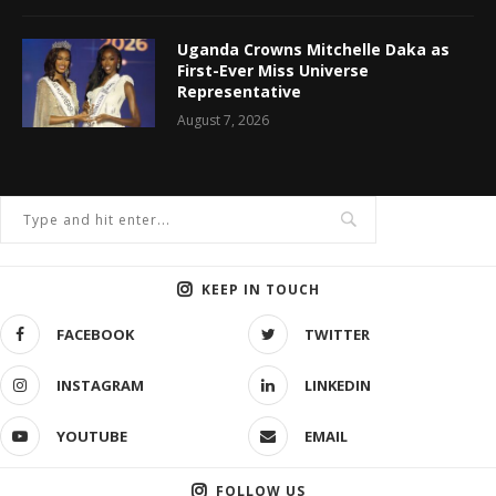
Uganda Crowns Mitchelle Daka as
First-Ever Miss Universe
Representative
August 7, 2026
KEEP IN TOUCH
FACEBOOK
TWITTER
INSTAGRAM
LINKEDIN
YOUTUBE
EMAIL
FOLLOW US