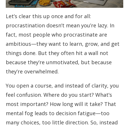
Let’s clear this up once and for all:
procrastination doesn’t mean you’re lazy. In
fact, most people who procrastinate are
ambitious—they want to learn, grow, and get
things done. But they often hit a wall not
because they’re unmotivated, but because
they’re overwhelmed.
You open a course, and instead of clarity, you
feel confusion. Where do you start? What’s
most important? How long will it take? That
mental fog leads to decision fatigue—too
many choices, too little direction. So, instead