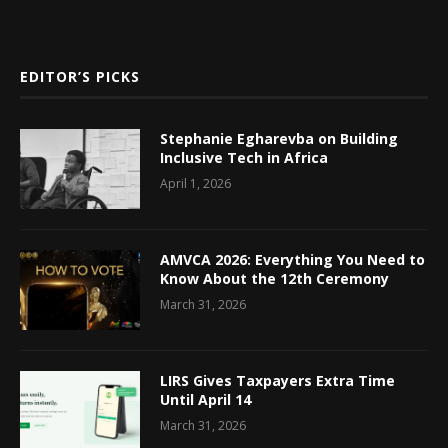
EDITOR’S PICKS
Stephanie Egharevba on Building
Inclusive Tech in Africa
April 1, 2026
AMVCA 2026: Everything You Need to
Know About the 12th Ceremony
March 31, 2026
LIRS Gives Taxpayers Extra Time
Until April 14
March 31, 2026