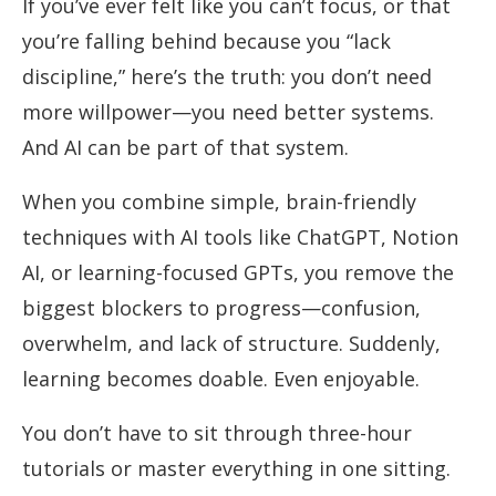
If you’ve ever felt like you can’t focus, or that
you’re falling behind because you “lack
discipline,” here’s the truth: you don’t need
more willpower—you need better systems.
And AI can be part of that system.
When you combine simple, brain-friendly
techniques with AI tools like ChatGPT, Notion
AI, or learning-focused GPTs, you remove the
biggest blockers to progress—confusion,
overwhelm, and lack of structure. Suddenly,
learning becomes doable. Even enjoyable.
You don’t have to sit through three-hour
tutorials or master everything in one sitting.