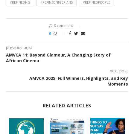
#REFINEDNG
#REFINEDNIGERIANS
#REFINEDPEOPLE
0 comment
0
previous post
AMVCA 11: Beyond Glamour, A Changing Story of
African Cinema
next post
AMVCA 2025: Full Winners, Highlights, and Key
Moments
RELATED ARTICLES