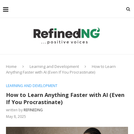
Home
Learning and Development
How to Learn
Anything Faster with AI (Even If You Procrastinate)
LEARNING AND DEVELOPMENT
How to Learn Anything Faster with AI (Even
If You Procrastinate)
written by
REFINEDNG
May 8, 2025