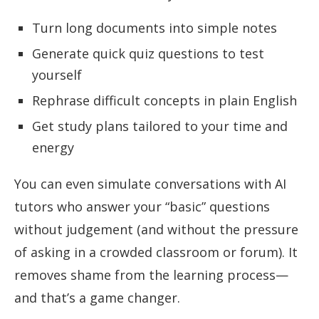
Turn long documents into simple notes
Generate quick quiz questions to test
yourself
Rephrase difficult concepts in plain English
Get study plans tailored to your time and
energy
You can even simulate conversations with AI
tutors who answer your “basic” questions
without judgement (and without the pressure
of asking in a crowded classroom or forum). It
removes shame from the learning process—
and that’s a game changer.