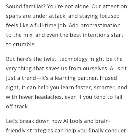
Sound familiar? You’re not alone. Our attention
spans are under attack, and staying focused
feels like a full-time job. Add procrastination
to the mix, and even the best intentions start
to crumble.
But here’s the twist: technology might be the
very thing that saves us from ourselves. AI isn’t
just a trend—it’s a learning partner. If used
right, it can help you learn faster, smarter, and
with fewer headaches, even if you tend to fall
off track.
Let’s break down how AI tools and brain-
friendly strategies can help you finally conquer