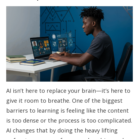
AI isn’t here to replace your brain—it’s here to
give it room to breathe. One of the biggest
barriers to learning is feeling like the content
is too dense or the process is too complicated.
AI changes that by doing the heavy lifting