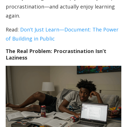
procrastination—and actually enjoy learning
again.
Read:
Don’t Just Learn—Document: The Power
of Building in Public
The Real Problem: Procrastination Isn’t
Laziness