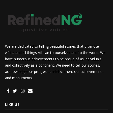
We are dedicated to telling beautiful stories that promote
Africa and all things African to ourselves and to the world. We
have numerous achievements to be proud of as individuals
and collectively as a continent. We need to tell our stories,
acknowledge our progress and document our achievements
and monuments.
LIKE US