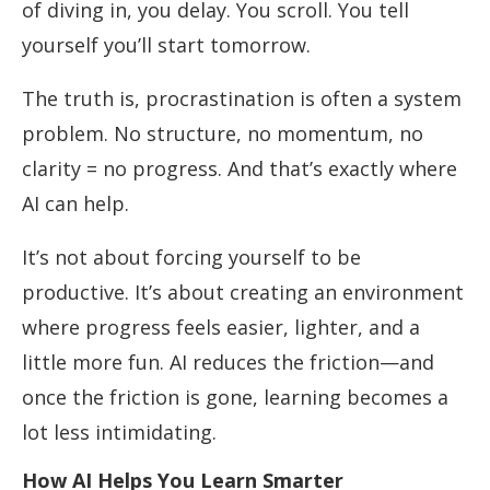
of diving in, you delay. You scroll. You tell
yourself you’ll start tomorrow.
The truth is, procrastination is often a system
problem. No structure, no momentum, no
clarity = no progress. And that’s exactly where
AI can help.
It’s not about forcing yourself to be
productive. It’s about creating an environment
where progress feels easier, lighter, and a
little more fun. AI reduces the friction—and
once the friction is gone, learning becomes a
lot less intimidating.
How AI Helps You Learn Smarter