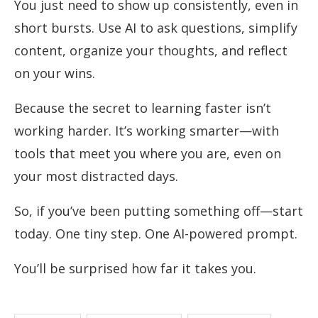
You just need to show up consistently, even in
short bursts. Use AI to ask questions, simplify
content, organize your thoughts, and reflect
on your wins.
Because the secret to learning faster isn’t
working harder. It’s working smarter—with
tools that meet you where you are, even on
your most distracted days.
So, if you’ve been putting something off—start
today. One tiny step. One AI-powered prompt.
You’ll be surprised how far it takes you.