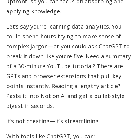
upfront, so you can focus on absorbing and
applying knowledge.
Let’s say you’re learning data analytics. You
could spend hours trying to make sense of
complex jargon—or you could ask ChatGPT to
break it down like you’re five. Need a summary
of a 30-minute YouTube tutorial? There are
GPTs and browser extensions that pull key
points instantly. Reading a lengthy article?
Paste it into Notion AI and get a bullet-style
digest in seconds.
It’s not cheating—it’s streamlining.
With tools like ChatGPT, you can: