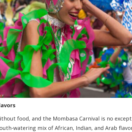
lavors
thout food, and the Mombasa Carnival is no exceptio
mouth-watering mix of African, Indian, and Arab flav