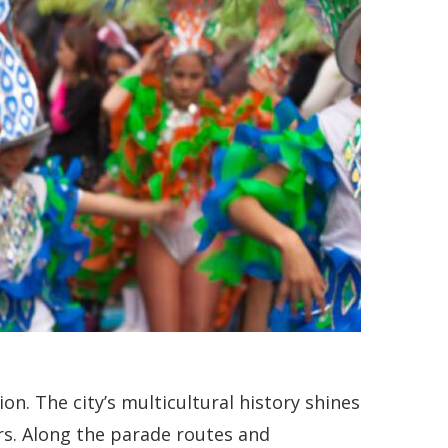
n. The city’s multicultural history shines
ors. Along the parade routes and