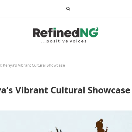
: Kenya’s Vibrant Cultural Showcase
a’s Vibrant Cultural Showcase