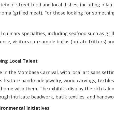
ety of street food and local dishes, including pilau (
ma (grilled meat). For those looking for something 
al culinary specialties, including seafood such as gr
rience, visitors can sample bajias (potato fritters) a
ing Local Talent
e in the Mombasa Carnival, with local artisans sett
s feature handmade jewelry, wood carvings, textiles,
e home with them. The exhibits display the rich tale
ough intricate beadwork, batik textiles, and handw
ronmental Initiatives