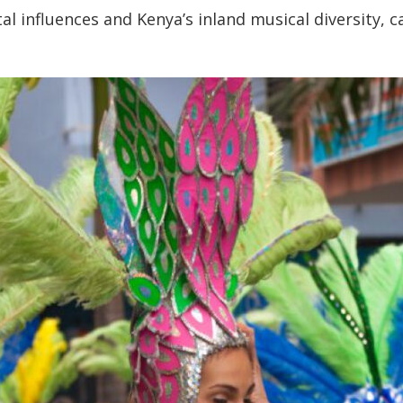
al influences and Kenya’s inland musical diversity, c