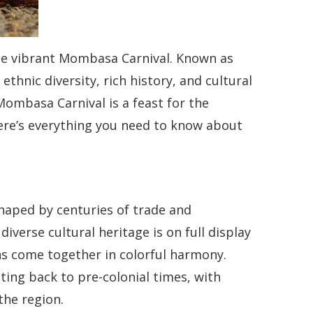
the vibrant Mombasa Carnival. Known as
ethnic diversity, rich history, and cultural
Mombasa Carnival is a feast for the
Here’s everything you need to know about
haped by centuries of trade and
diverse cultural heritage is on full display
ions come together in colorful harmony.
ating back to pre-colonial times, with
the region.