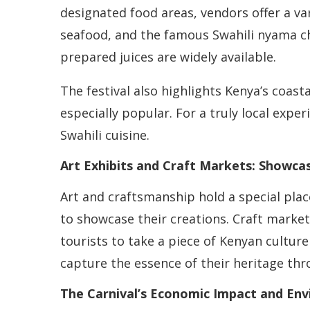
designated food areas, vendors offer a vari
seafood, and the famous Swahili nyama cho
prepared juices are widely available.
The festival also highlights Kenya’s coast
especially popular. For a truly local expe
Swahili cuisine.
Art Exhibits and Craft Markets: Showcas
Art and craftsmanship hold a special plac
to showcase their creations. Craft market
tourists to take a piece of Kenyan cultur
capture the essence of their heritage thr
The Carnival’s Economic Impact and Envi