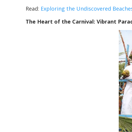
Read:
Exploring the Undiscovered Beache
The Heart of the Carnival: Vibrant Para