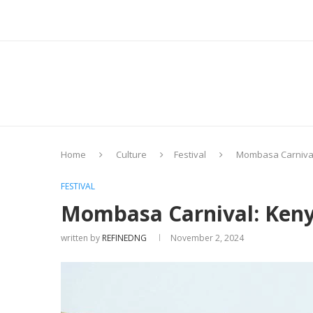
Home
Culture
Festival
Mombasa Carnival
FESTIVAL
Mombasa Carnival: Keny
written by
REFINEDNG
November 2, 2024