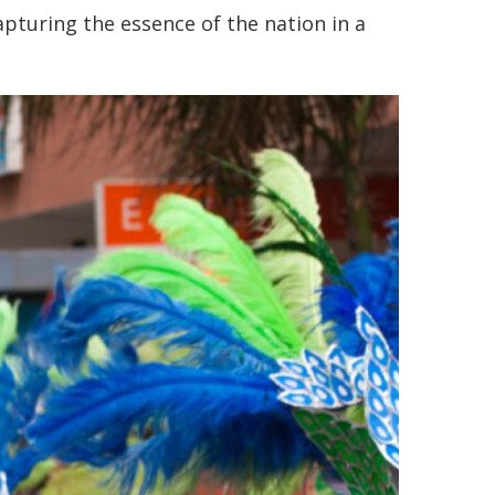
apturing the essence of the nation in a