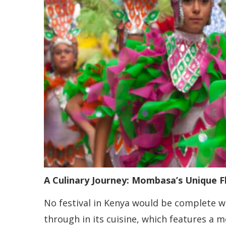
A Culinary Journey: Mombasa’s Unique F
No festival in Kenya would be complete wi
through in its cuisine, which features a 