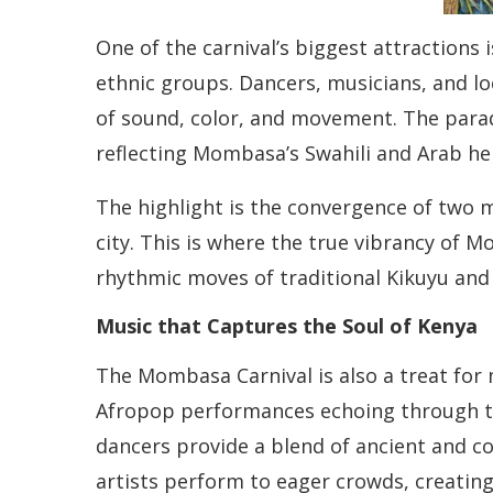
One of the carnival’s biggest attractions
ethnic groups. Dancers, musicians, and loc
of sound, color, and movement. The parad
reflecting Mombasa’s Swahili and Arab he
The highlight is the convergence of two 
city. This is where the true vibrancy of M
rhythmic moves of traditional Kikuyu and 
Music that Captures the Soul of Kenya
The Mombasa Carnival is also a treat for m
Afropop performances echoing through th
dancers provide a blend of ancient and c
artists perform to eager crowds, creating