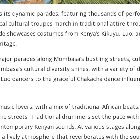
 is its dynamic parades, featuring thousands of per
al cultural troupes march in traditional attire throu
e showcases costumes from Kenya’s Kikuyu, Luo, an
ritage.
major parades along Mombasa’s bustling streets, cul
ombasa’s cultural diversity shines, with a variety o
Luo dancers to the graceful Chakacha dance influenc
usic lovers, with a mix of traditional African beats
e streets. Traditional drummers set the pace with 
ontemporary Kenyan sounds. At various stages along 
 a lively atmosphere that reverberates with the sou