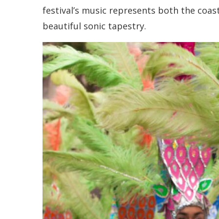
festival’s music represents both the coast
beautiful sonic tapestry.