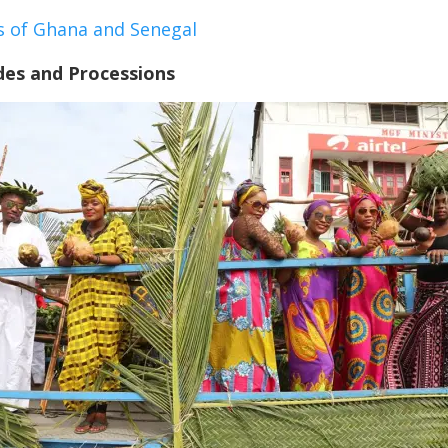
s of Ghana and Senegal
des and Processions