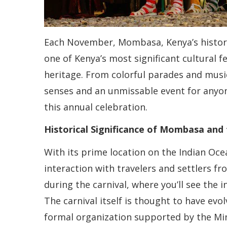
Each November, Mombasa, Kenya’s historic
one of Kenya’s most significant cultural fe
heritage. From colorful parades and music
senses and an unmissable event for anyon
this annual celebration.
Historical Significance of Mombasa and 
With its prime location on the Indian Oc
interaction with travelers and settlers fro
during the carnival, where you’ll see the 
The carnival itself is thought to have evo
formal organization supported by the Mini