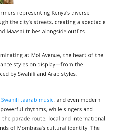
formers representing Kenya’s diverse
gh the city’s streets, creating a spectacle
d Maasai tribes alongside outfits
minating at Moi Avenue, the heart of the
f dance styles on display—from the
ed by Swahili and Arab styles.
,
Swahili taarab music
, and even modern
powerful rhythms, while singers and
the parade route, local and international
nds of Mombasa’s cultural identity. The