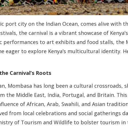
 port city on the Indian Ocean, comes alive with 
stivals, the carnival is a vibrant showcase of Kenya’s 
 performances to art exhibits and food stalls, the 
e eager to explore Kenya’s multicultural identity. 
the Carnival’s Roots
ean, Mombasa has long been a cultural crossroads, s
m the Middle East, India, Portugal, and Britain. This 
influence of African, Arab, Swahili, and Asian tradit
lved from local celebrations and social gatherings d
stry of Tourism and Wildlife to bolster tourism in 