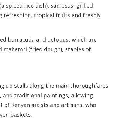
a spiced rice dish), samosas, grilled
refreshing, tropical fruits and freshly
illed barracuda and octopus, which are
nd mahamri (fried dough), staples of
ing up stalls along the main thoroughfares
 and traditional paintings, allowing
nt of Kenyan artists and artisans, who
oven baskets.