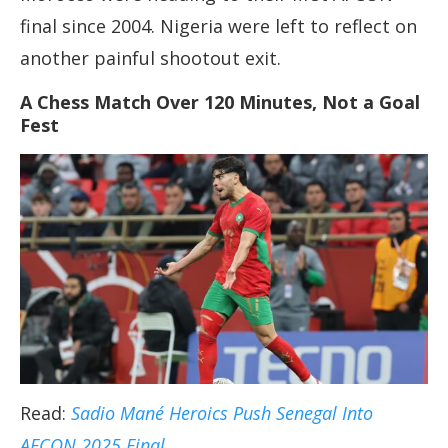
final since 2004. Nigeria were left to reflect on
another painful shootout exit.
A Chess Match Over 120 Minutes, Not a Goal
Fest
Read:
Sadio Mané Heroics Push Senegal Into
AFCON 2025 Final