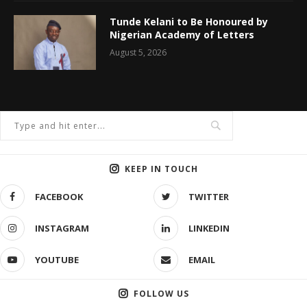
Tunde Kelani to Be Honoured by
Nigerian Academy of Letters
August 5, 2026
KEEP IN TOUCH
FACEBOOK
TWITTER
INSTAGRAM
LINKEDIN
YOUTUBE
EMAIL
FOLLOW US