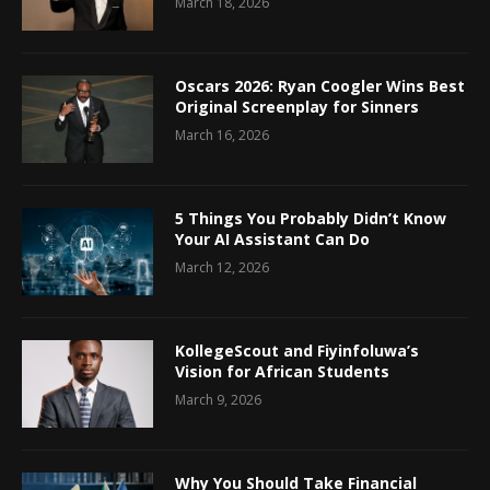
March 18, 2026
Oscars 2026: Ryan Coogler Wins Best
Original Screenplay for Sinners
March 16, 2026
5 Things You Probably Didn’t Know
Your AI Assistant Can Do
March 12, 2026
KollegeScout and Fiyinfoluwa’s
Vision for African Students
March 9, 2026
Why You Should Take Financial