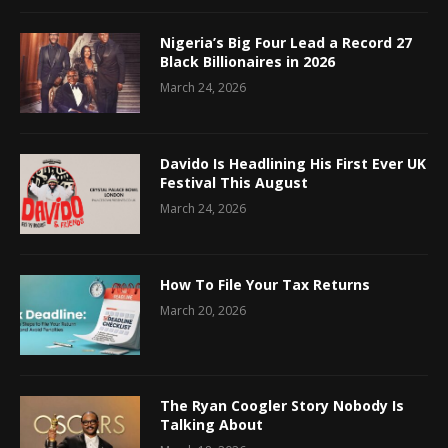
Nigeria’s Big Four Lead a Record 27
Black Billionaires in 2026
March 24, 2026
Davido Is Headlining His First Ever UK
Festival This August
March 24, 2026
How To File Your Tax Returns
March 20, 2026
The Ryan Coogler Story Nobody Is
Talking About