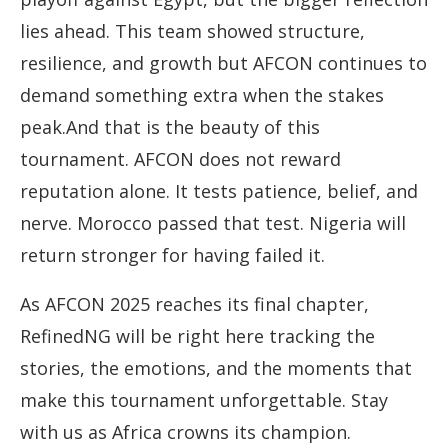
lies ahead. This team showed structure,
resilience, and growth but AFCON continues to
demand something extra when the stakes
peak.And that is the beauty of this
tournament. AFCON does not reward
reputation alone. It tests patience, belief, and
nerve. Morocco passed that test. Nigeria will
return stronger for having failed it.
As AFCON 2025 reaches its final chapter,
RefinedNG will be right here tracking the
stories, the emotions, and the moments that
make this tournament unforgettable. Stay
with us as Africa crowns its champion.