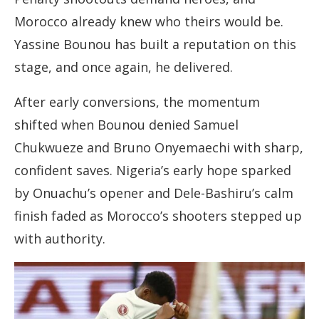
Morocco already knew who theirs would be.
Yassine Bounou has built a reputation on this
stage, and once again, he delivered.
After early conversions, the momentum
shifted when Bounou denied Samuel
Chukwueze and Bruno Onyemaechi with sharp,
confident saves. Nigeria’s early hope sparked
by Onuachu’s opener and Dele-Bashiru’s calm
finish faded as Morocco’s shooters stepped up
with authority.