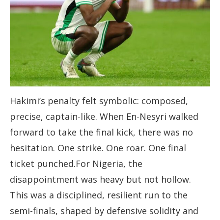
Hakimi’s penalty felt symbolic: composed,
precise, captain-like. When En-Nesyri walked
forward to take the final kick, there was no
hesitation. One strike. One roar. One final
ticket punched.For Nigeria, the
disappointment was heavy but not hollow.
This was a disciplined, resilient run to the
semi-finals, shaped by defensive solidity and