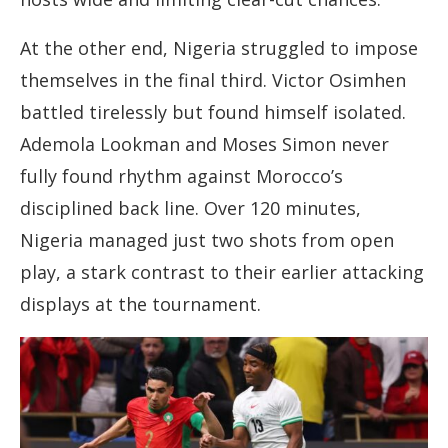
At the other end, Nigeria struggled to impose
themselves in the final third. Victor Osimhen
battled tirelessly but found himself isolated.
Ademola Lookman and Moses Simon never
fully found rhythm against Morocco’s
disciplined back line. Over 120 minutes,
Nigeria managed just two shots from open
play, a stark contrast to their earlier attacking
displays at the tournament.