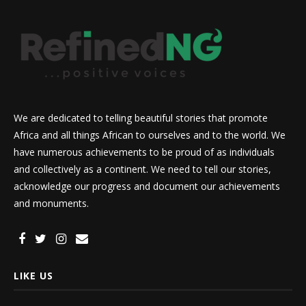
We are dedicated to telling beautiful stories that promote
Africa and all things African to ourselves and to the world. We
have numerous achievements to be proud of as individuals
and collectively as a continent. We need to tell our stories,
acknowledge our progress and document our achievements
and monuments.
LIKE US