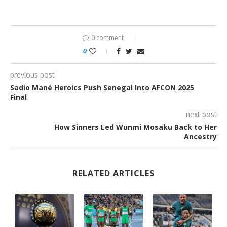
0 comment
0
previous post
Sadio Mané Heroics Push Senegal Into AFCON 2025
Final
next post
How Sinners Led Wunmi Mosaku Back to Her
Ancestry
RELATED ARTICLES