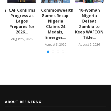
lth
CAF Confirms
Commonwealth
10-Woman
:
Progress as
Games Recap:
Nigeria
a
Lagos
Nigeria
Defeat
s
Prepares for
Claims 24
Zambia to
2026...
Medals,
Keep WAFCON
Emerges...
Title...
August 5, 2026
August 3, 2026
August 2, 2026
ABOUT REFINEDNG