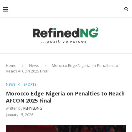
Home
News
Morocco Edge Nigeria on Penalties to
Reach AFCON 2025 Final
NEWS
SPORTS
Morocco Edge Nigeria on Penalties to Reach
AFCON 2025 Final
written by
REFINEDNG
January 15, 2026