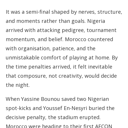
It was a semi-final shaped by nerves, structure,
and moments rather than goals. Nigeria
arrived with attacking pedigree, tournament
momentum, and belief. Morocco countered
with organisation, patience, and the
unmistakable comfort of playing at home. By
the time penalties arrived, it felt inevitable
that composure, not creativity, would decide
the night.
When Yassine Bounou saved two Nigerian
spot-kicks and Youssef En-Nesyri buried the
decisive penalty, the stadium erupted.
Morocco were heading to their first AFCON