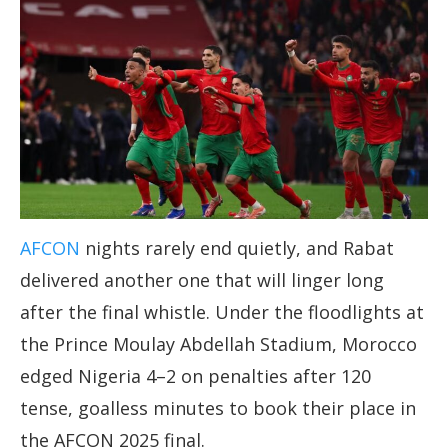
AFCON
nights rarely end quietly, and Rabat
delivered another one that will linger long
after the final whistle. Under the floodlights at
the Prince Moulay Abdellah Stadium, Morocco
edged Nigeria 4–2 on penalties after 120
tense, goalless minutes to book their place in
the AFCON 2025 final.