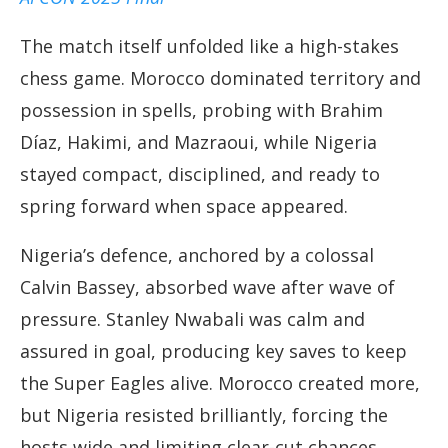
The match itself unfolded like a high-stakes
chess game. Morocco dominated territory and
possession in spells, probing with Brahim
Díaz, Hakimi, and Mazraoui, while Nigeria
stayed compact, disciplined, and ready to
spring forward when space appeared.
Nigeria’s defence, anchored by a colossal
Calvin Bassey, absorbed wave after wave of
pressure. Stanley Nwabali was calm and
assured in goal, producing key saves to keep
the Super Eagles alive. Morocco created more,
but Nigeria resisted brilliantly, forcing the
hosts wide and limiting clear-cut chances.