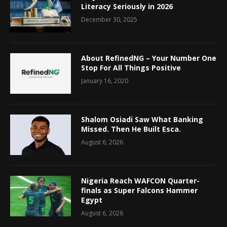
Literacy Seriously in 2026
December 30, 2025
About RefinedNG – Your Number One
Stop For All Things Positive
January 16, 2020
Shalom Osiadi Saw What Banking
Missed. Then He Built Esca.
August 6, 2026
Nigeria Reach WAFCON Quarter-
finals as Super Falcons Hammer
Egypt
August 6, 2026