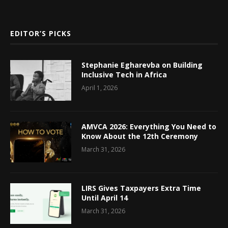
EDITOR’S PICKS
Stephanie Egharevba on Building
Inclusive Tech in Africa
April 1, 2026
AMVCA 2026: Everything You Need to
Know About the 12th Ceremony
March 31, 2026
LIRS Gives Taxpayers Extra Time
Until April 14
March 31, 2026