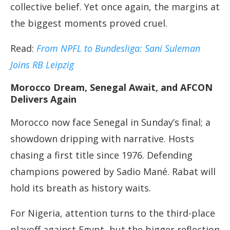
collective belief. Yet once again, the margins at
the biggest moments proved cruel.
Read:
From NPFL to Bundesliga: Sani Suleman
Joins RB Leipzig
Morocco Dream, Senegal Await, and AFCON
Delivers Again
Morocco now face Senegal in Sunday’s final; a
showdown dripping with narrative. Hosts
chasing a first title since 1976. Defending
champions powered by Sadio Mané. Rabat will
hold its breath as history waits.
For Nigeria, attention turns to the third-place
playoff against Egypt, but the bigger reflection