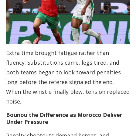
Extra time brought fatigue rather than
fluency. Substitutions came, legs tired, and
both teams began to look toward penalties
long before the referee signaled the end.
When the whistle finally blew, tension replaced
noise.
Bounou the Difference as Morocco Deliver
Under Pressure
Penalty shootouts demand heroes, and