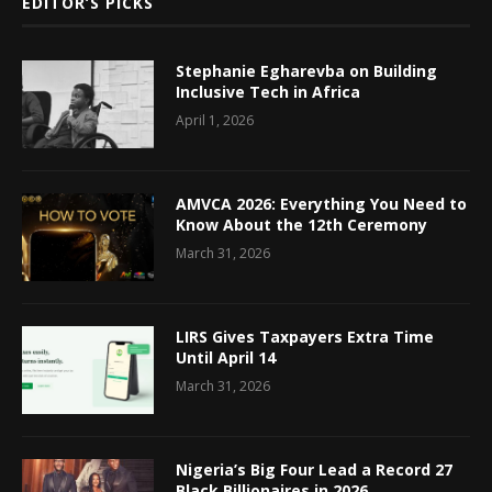
EDITOR’S PICKS
Stephanie Egharevba on Building
Inclusive Tech in Africa
April 1, 2026
AMVCA 2026: Everything You Need to
Know About the 12th Ceremony
March 31, 2026
LIRS Gives Taxpayers Extra Time
Until April 14
March 31, 2026
Nigeria’s Big Four Lead a Record 27
Black Billionaires in 2026