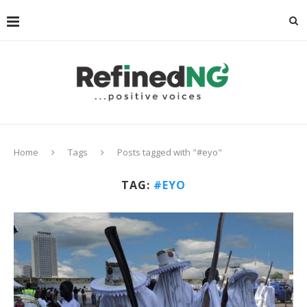
Home
Tags
Posts tagged with "#eyo"
TAG:
#EYO