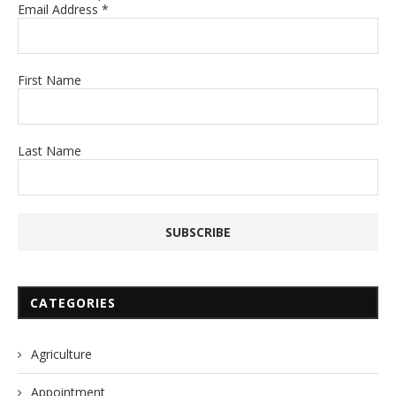
Email Address
*
First Name
Last Name
CATEGORIES
Agriculture
Appointment