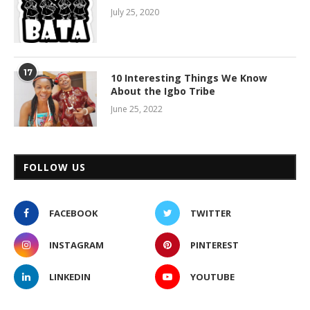
July 25, 2020
17
10 Interesting Things We Know
About the Igbo Tribe
June 25, 2022
FOLLOW US
FACEBOOK
TWITTER
INSTAGRAM
PINTEREST
LINKEDIN
YOUTUBE