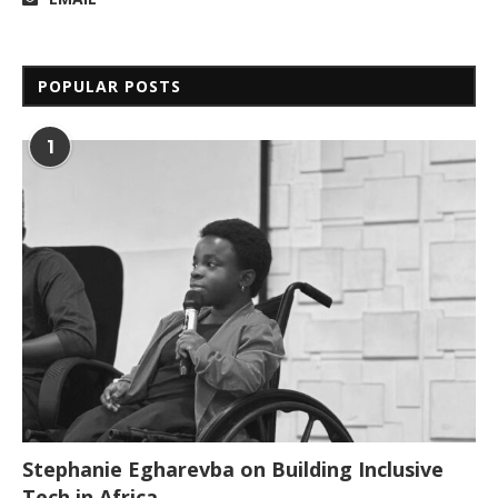
POPULAR POSTS
1
Stephanie Egharevba on Building Inclusive
Tech in Africa