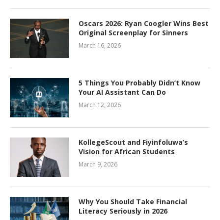
Oscars 2026: Ryan Coogler Wins Best
Original Screenplay for Sinners
March 16, 2026
5 Things You Probably Didn’t Know
Your AI Assistant Can Do
March 12, 2026
KollegeScout and Fiyinfoluwa’s
Vision for African Students
March 9, 2026
Why You Should Take Financial
Literacy Seriously in 2026