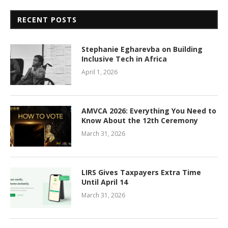
RECENT POSTS
Stephanie Egharevba on Building
Inclusive Tech in Africa
April 1, 2026
AMVCA 2026: Everything You Need to
Know About the 12th Ceremony
March 31, 2026
LIRS Gives Taxpayers Extra Time
Until April 14
March 31, 2026