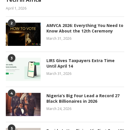
April 1, 2026
2
AMVCA 2026: Everything You Need to
Know About the 12th Ceremony
March 31, 2026
3
LIRS Gives Taxpayers Extra Time
Until April 14
March 31, 2026
4
Nigeria’s Big Four Lead a Record 27
Black Billionaires in 2026
March 24, 2026
5