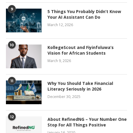
9
5 Things You Probably Didn’t Know
Your AI Assistant Can Do
March 12, 2026
10
KollegeScout and Fiyinfoluwa’s
Vision for African Students
March 9, 2026
11
Why You Should Take Financial
Literacy Seriously in 2026
December 30, 2025
12
About RefinedNG – Your Number One
Stop For All Things Positive
January 16, 2020