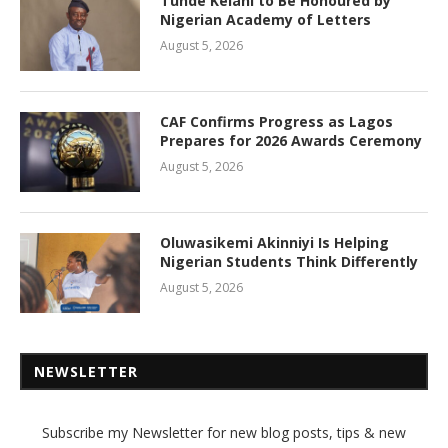
Tunde Kelani to Be Honoured by
Nigerian Academy of Letters
August 5, 2026
CAF Confirms Progress as Lagos
Prepares for 2026 Awards Ceremony
August 5, 2026
Oluwasikemi Akinniyi Is Helping
Nigerian Students Think Differently
August 5, 2026
NEWSLETTER
Subscribe my Newsletter for new blog posts, tips & new