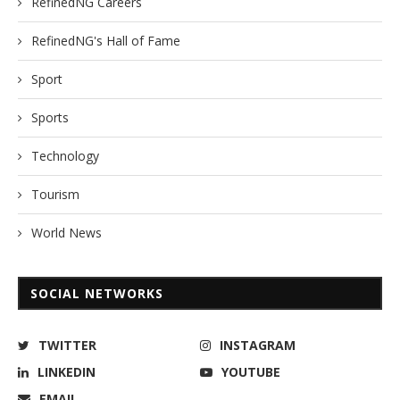
RefinedNG Careers
RefinedNG's Hall of Fame
Sport
Sports
Technology
Tourism
World News
SOCIAL NETWORKS
TWITTER
INSTAGRAM
LINKEDIN
YOUTUBE
EMAIL