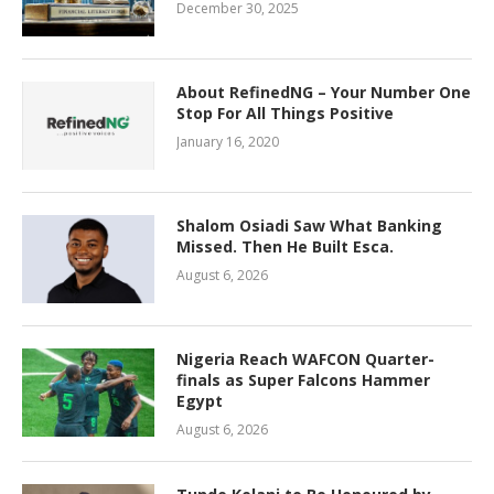
December 30, 2025
About RefinedNG – Your Number One
Stop For All Things Positive
January 16, 2020
Shalom Osiadi Saw What Banking
Missed. Then He Built Esca.
August 6, 2026
Nigeria Reach WAFCON Quarter-
finals as Super Falcons Hammer
Egypt
August 6, 2026