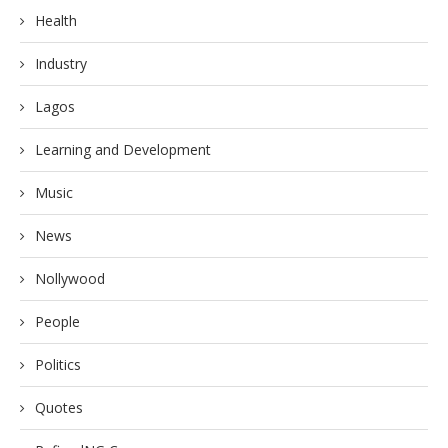
Health
Industry
Lagos
Learning and Development
Music
News
Nollywood
People
Politics
Quotes