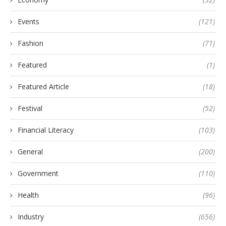
Events
(121)
Fashion
(71)
Featured
(1)
Featured Article
(18)
Festival
(52)
Financial Literacy
(103)
General
(200)
Government
(110)
Health
(96)
Industry
(656)