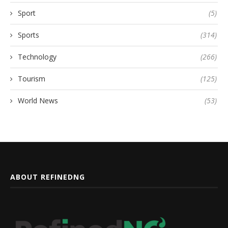
Sport
(5)
Sports
(314)
Technology
(266)
Tourism
(125)
World News
(53)
ABOUT REFINEDNG