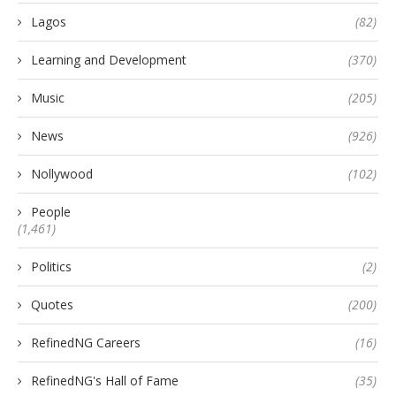
Lagos
(82)
Learning and Development
(370)
Music
(205)
News
(926)
Nollywood
(102)
People
(1,461)
Politics
(2)
Quotes
(200)
RefinedNG Careers
(16)
RefinedNG's Hall of Fame
(35)