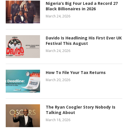
Nigeria’s Big Four Lead a Record 27
Black Billionaires in 2026
March 24, 2026
Davido Is Headlining His First Ever UK
Festival This August
March 24, 2026
How To File Your Tax Returns
March 20, 2026
The Ryan Coogler Story Nobody Is
Talking About
March 18, 2026