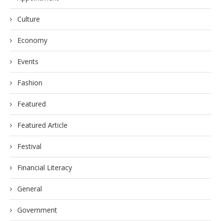
Culture
Economy
Events
Fashion
Featured
Featured Article
Festival
Financial Literacy
General
Government