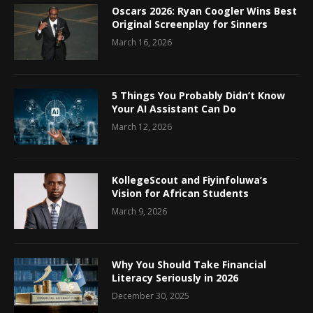
Oscars 2026: Ryan Coogler Wins Best
Original Screenplay for Sinners
March 16, 2026
5 Things You Probably Didn’t Know
Your AI Assistant Can Do
March 12, 2026
KollegeScout and Fiyinfoluwa’s
Vision for African Students
March 9, 2026
Why You Should Take Financial
Literacy Seriously in 2026
December 30, 2025