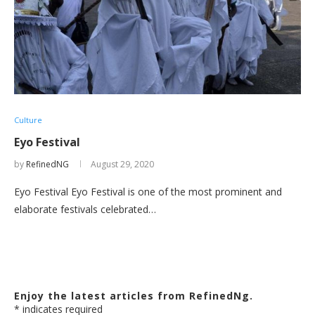
Culture
Eyo Festival
by
RefinedNG
August 29, 2020
Eyo Festival Eyo Festival is one of the most prominent and
elaborate festivals celebrated…
Enjoy the latest articles from RefinedNg.
*
indicates required