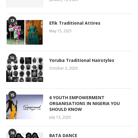
13
Efik Traditional Attires
May 15, 2021
14
Yoruba Traditional Hairstyles
October 3, 2020
15
6 YOUTH EMPOWERMENT
ORGANISATIONS IN NIGERIA YOU
SHOULD KNOW
July 13, 2020
16
BATA DANCE