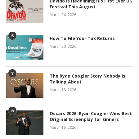
Davido Is Headlining His First Ever UK
Festival This August
March 24, 2026
6
How To File Your Tax Returns
March 20, 2026
7
The Ryan Coogler Story Nobody Is
Talking About
March 18, 2026
8
Oscars 2026: Ryan Coogler Wins Best
Original Screenplay for Sinners
March 16, 2026