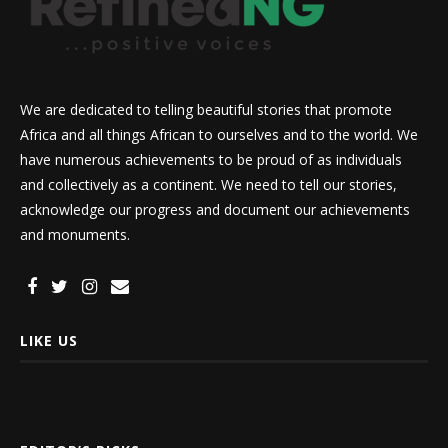
We are dedicated to telling beautiful stories that promote
Africa and all things African to ourselves and to the world. We
have numerous achievements to be proud of as individuals
and collectively as a continent. We need to tell our stories,
acknowledge our progress and document our achievements
and monuments.
LIKE US