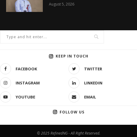
August 5, 2026
KEEP IN TOUCH
FACEBOOK
TWITTER
INSTAGRAM
LINKEDIN
YOUTUBE
EMAIL
FOLLOW US
© 2025 RefinedNG - All Right Reserved.