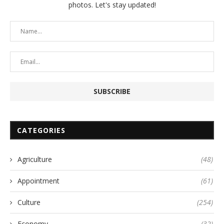
photos. Let's stay updated!
CATEGORIES
Agriculture
(48)
Appointment
(61)
Culture
(254)
Economy
(32)