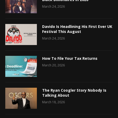
March 24, 2026
Davido Is Headlining His First Ever UK
Festival This August
March 24, 2026
How To File Your Tax Returns
March 20, 2026
The Ryan Coogler Story Nobody Is
Talking About
March 18, 2026