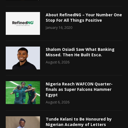
About RefinedNG – Your Number One
Stop For All Things Positive
January 16, 2020
Shalom Osiadi Saw What Banking
Missed. Then He Built Esca.
August 6, 2026
Nigeria Reach WAFCON Quarter-
finals as Super Falcons Hammer
Egypt
August 6, 2026
Tunde Kelani to Be Honoured by
Nigerian Academy of Letters