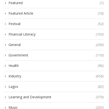
Featured
(1)
Featured Article
(18)
Festival
(52)
Financial Literacy
(103)
General
(200)
Government
(110)
Health
(96)
Industry
(656)
Lagos
(82)
Learning and Development
(370)
Music
(205)