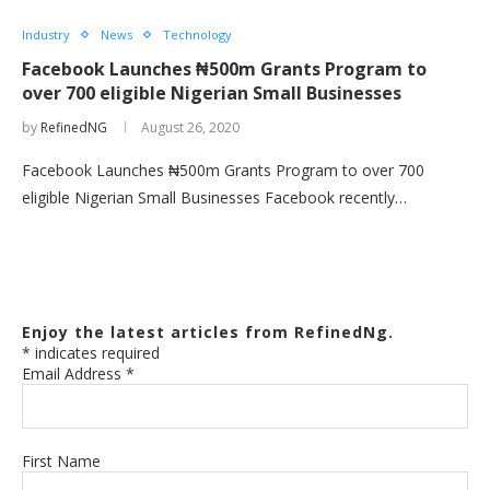
Industry
News
Technology
Facebook Launches ₦500m Grants Program to
over 700 eligible Nigerian Small Businesses
by
RefinedNG
August 26, 2020
Facebook Launches ₦500m Grants Program to over 700
eligible Nigerian Small Businesses Facebook recently…
Enjoy the latest articles from RefinedNg.
*
indicates required
Email Address
*
First Name