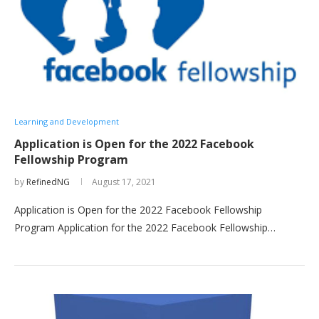
Learning and Development
Application is Open for the 2022 Facebook
Fellowship Program
by
RefinedNG
August 17, 2021
Application is Open for the 2022 Facebook Fellowship
Program Application for the 2022 Facebook Fellowship…