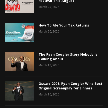
Festival This August
March 24, 2026
How To File Your Tax Returns
March 20, 2026
The Ryan Coogler Story Nobody Is
Talking About
March 18, 2026
Oscars 2026: Ryan Coogler Wins Best
Original Screenplay for Sinners
March 16, 2026