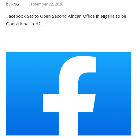
by
RNG
September 22, 2020
Facebook Set to Open Second African Office in Nigeria to be
Operational in H2,…