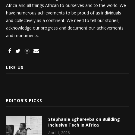
Africa and all things African to ourselves and to the world. We
have numerous achievements to be proud of as individuals
and collectively as a continent. We need to tell our stories,
acknowledge our progress and document our achievements
and monuments.
LIKE US
EDITOR’S PICKS
Stephanie Egharevba on Building
Inclusive Tech in Africa
April 1, 2026