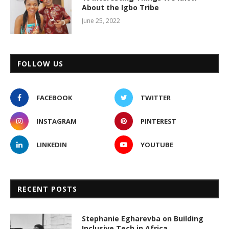
About the Igbo Tribe
June 25, 2022
FOLLOW US
FACEBOOK
TWITTER
INSTAGRAM
PINTEREST
LINKEDIN
YOUTUBE
RECENT POSTS
Stephanie Egharevba on Building
Inclusive Tech in Africa