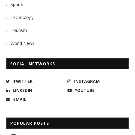
Sports
Technology
Tourism
World News
SOCIAL NETWORKS
TWITTER
INSTAGRAM
LINKEDIN
YOUTUBE
EMAIL
POPULAR POSTS