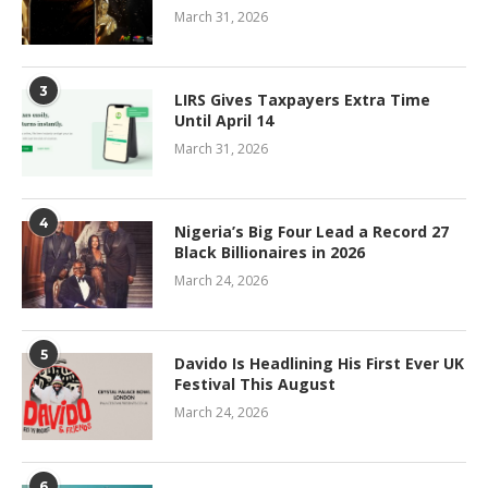
March 31, 2026
3
LIRS Gives Taxpayers Extra Time
Until April 14
March 31, 2026
4
Nigeria’s Big Four Lead a Record 27
Black Billionaires in 2026
March 24, 2026
5
Davido Is Headlining His First Ever UK
Festival This August
March 24, 2026
6