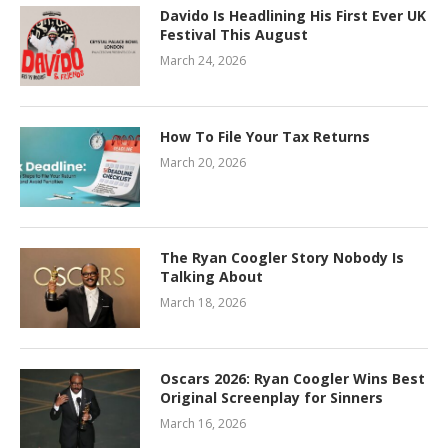
Davido Is Headlining His First Ever UK
Festival This August
March 24, 2026
How To File Your Tax Returns
March 20, 2026
The Ryan Coogler Story Nobody Is
Talking About
March 18, 2026
Oscars 2026: Ryan Coogler Wins Best
Original Screenplay for Sinners
March 16, 2026