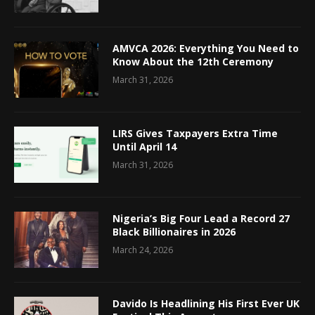
AMVCA 2026: Everything You Need to
Know About the 12th Ceremony
March 31, 2026
LIRS Gives Taxpayers Extra Time
Until April 14
March 31, 2026
Nigeria’s Big Four Lead a Record 27
Black Billionaires in 2026
March 24, 2026
Davido Is Headlining His First Ever UK