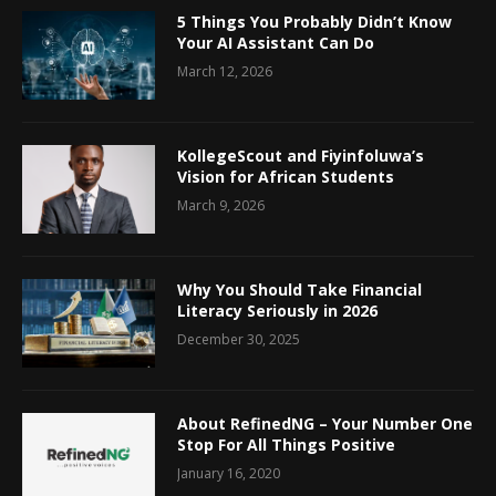
5 Things You Probably Didn’t Know
Your AI Assistant Can Do
March 12, 2026
KollegeScout and Fiyinfoluwa’s
Vision for African Students
March 9, 2026
Why You Should Take Financial
Literacy Seriously in 2026
December 30, 2025
About RefinedNG – Your Number One
Stop For All Things Positive
January 16, 2020