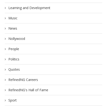
Learning and Development
Music
News
Nollywood
People
Politics
Quotes
RefinedNG Careers
RefinedNG's Hall of Fame
Sport