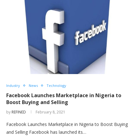
Industry
News
Technology
Facebook Launches Marketplace in Nigeria to
Boost Buying and Selling
by
REFINED
February 8, 2021
Facebook Launches Marketplace in Nigeria to Boost Buying
and Selling Facebook has launched its…