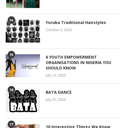
14
Yoruba Traditional Hairstyles
October 3, 2020
15
6 YOUTH EMPOWERMENT
ORGANISATIONS IN NIGERIA YOU
SHOULD KNOW
July 13, 2020
16
BATA DANCE
July 25, 2020
17
10 Interesting Things We Know