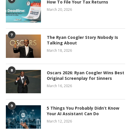
How To File Your Tax Returns
March 20, 2026
7
The Ryan Coogler Story Nobody Is
Talking About
March 18, 2026
8
Oscars 2026: Ryan Coogler Wins Best
Original Screenplay for Sinners
March 16, 2026
9
5 Things You Probably Didn’t Know
Your AI Assistant Can Do
March 12, 2026