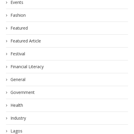
Events
Fashion
Featured
Featured Article
Festival
Financial Literacy
General
Government
Health
Industry
Lagos