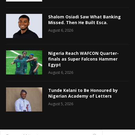
Shalom Osiadi Saw What Banking
Missed. Then He Built Esca.
August 6, 2026
Nigeria Reach WAFCON Quarter-
finals as Super Falcons Hammer
Egypt
August 6, 2026
Tunde Kelani to Be Honoured by
Nigerian Academy of Letters
August 5, 2026