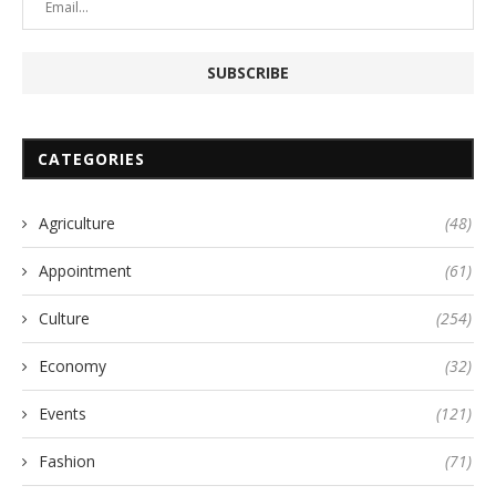
CATEGORIES
Agriculture
(48)
Appointment
(61)
Culture
(254)
Economy
(32)
Events
(121)
Fashion
(71)