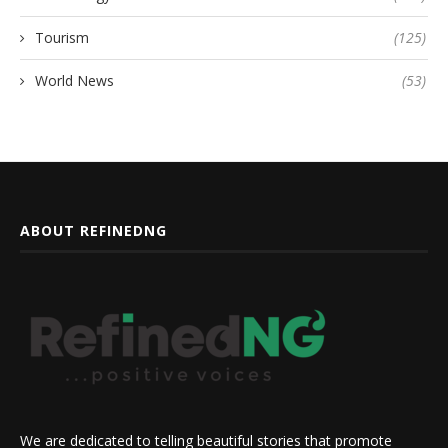
Tourism
(125)
World News
(53)
ABOUT REFINEDNG
We are dedicated to telling beautiful stories that promote