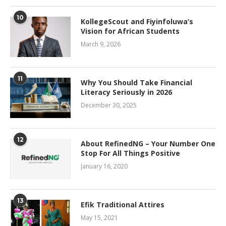
10
KollegeScout and Fiyinfoluwa’s
Vision for African Students
March 9, 2026
11
Why You Should Take Financial
Literacy Seriously in 2026
December 30, 2025
12
About RefinedNG – Your Number One
Stop For All Things Positive
January 16, 2020
13
Efik Traditional Attires
May 15, 2021