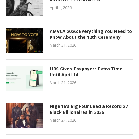
April 1, 2026
AMVCA 2026: Everything You Need to
Know About the 12th Ceremony
March 31, 2026
LIRS Gives Taxpayers Extra Time
Until April 14
March 31, 2026
Nigeria’s Big Four Lead a Record 27
Black Billionaires in 2026
March 24, 2026