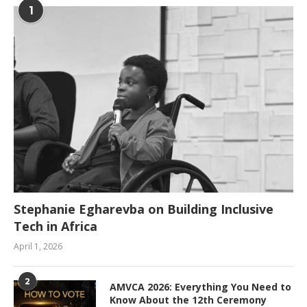
1
Stephanie Egharevba on Building Inclusive
Tech in Africa
April 1, 2026
2
AMVCA 2026: Everything You Need to
Know About the 12th Ceremony