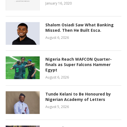
January 16, 2020
Shalom Osiadi Saw What Banking
Missed. Then He Built Esca.
August 6, 2026
Nigeria Reach WAFCON Quarter-
finals as Super Falcons Hammer
Egypt
August 6, 2026
Tunde Kelani to Be Honoured by
Nigerian Academy of Letters
August 5, 2026