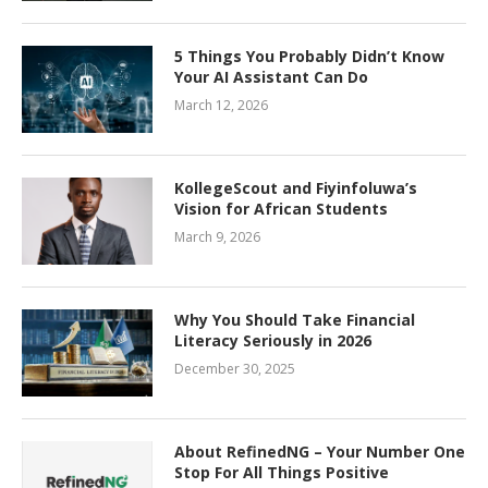
5 Things You Probably Didn’t Know
Your AI Assistant Can Do
March 12, 2026
KollegeScout and Fiyinfoluwa’s
Vision for African Students
March 9, 2026
Why You Should Take Financial
Literacy Seriously in 2026
December 30, 2025
About RefinedNG – Your Number One
Stop For All Things Positive