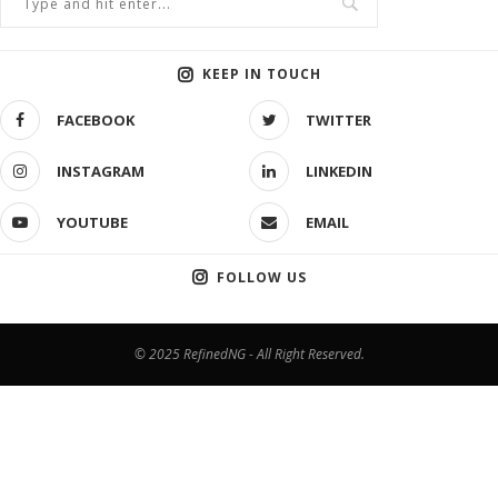
KEEP IN TOUCH
FACEBOOK
TWITTER
INSTAGRAM
LINKEDIN
YOUTUBE
EMAIL
FOLLOW US
© 2025 RefinedNG - All Right Reserved.