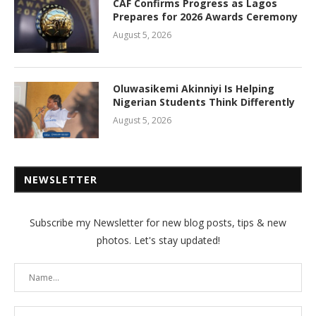
CAF Confirms Progress as Lagos
Prepares for 2026 Awards Ceremony
August 5, 2026
Oluwasikemi Akinniyi Is Helping
Nigerian Students Think Differently
August 5, 2026
NEWSLETTER
Subscribe my Newsletter for new blog posts, tips & new
photos. Let's stay updated!