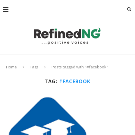
Home
Tags
Posts tagged with "#facebook"
TAG:
#FACEBOOK