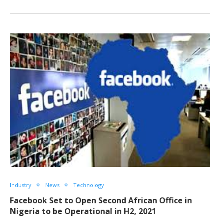
Industry
News
Technology
Facebook Set to Open Second African Office in
Nigeria to be Operational in H2, 2021