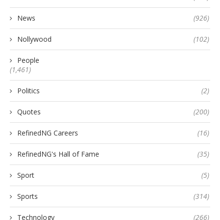
News
(926)
Nollywood
(102)
People
(1,461)
Politics
(2)
Quotes
(200)
RefinedNG Careers
(16)
RefinedNG's Hall of Fame
(35)
Sport
(5)
Sports
(314)
Technology
(266)