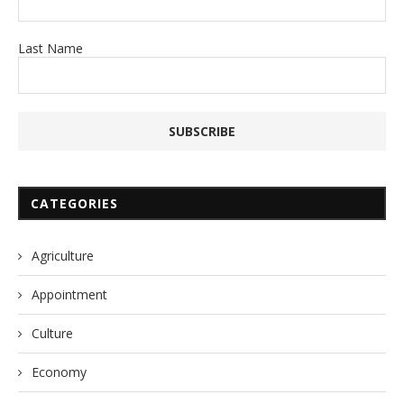
Last Name
CATEGORIES
Agriculture
Appointment
Culture
Economy