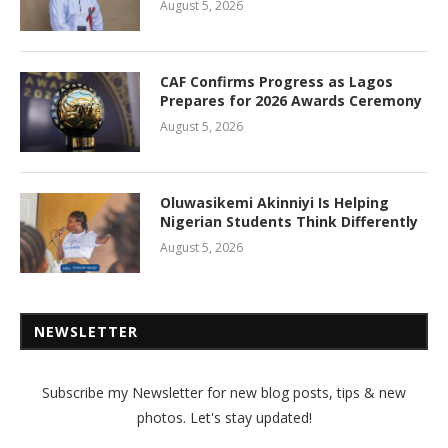
August 5, 2026
CAF Confirms Progress as Lagos
Prepares for 2026 Awards Ceremony
August 5, 2026
Oluwasikemi Akinniyi Is Helping
Nigerian Students Think Differently
August 5, 2026
NEWSLETTER
Subscribe my Newsletter for new blog posts, tips & new
photos. Let's stay updated!