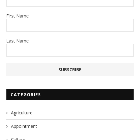
First Name
Last Name
CATEGORIES
Agriculture
Appointment
Culture