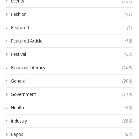
Events
(121)
Fashion
(71)
Featured
(1)
Featured Article
(18)
Festival
(52)
Financial Literacy
(103)
General
(200)
Government
(110)
Health
(96)
Industry
(656)
Lagos
(82)