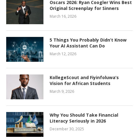
Oscars 2026: Ryan Coogler Wins Best
Original Screenplay for Sinners
March 16, 2026
5 Things You Probably Didn’t Know
Your AI Assistant Can Do
March 12, 2026
KollegeScout and Fiyinfoluwa’s
Vision for African Students
March 9, 2026
Why You Should Take Financial
Literacy Seriously in 2026
December 30, 2025