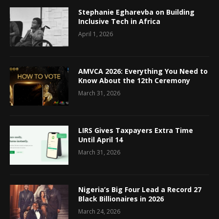
Stephanie Egharevba on Building
Inclusive Tech in Africa
April 1, 2026
AMVCA 2026: Everything You Need to
Know About the 12th Ceremony
March 31, 2026
LIRS Gives Taxpayers Extra Time
Until April 14
March 31, 2026
Nigeria’s Big Four Lead a Record 27
Black Billionaires in 2026
March 24, 2026