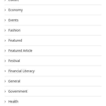
Economy
Events
Fashion
Featured
Featured Article
Festival
Financial Literacy
General
Government
Health