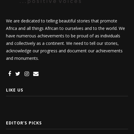
We are dedicated to telling beautiful stories that promote
Africa and all things African to ourselves and to the world. We
have numerous achievements to be proud of as individuals
and collectively as a continent. We need to tell our stories,
acknowledge our progress and document our achievements
and monuments.
LIKE US
EDITOR’S PICKS