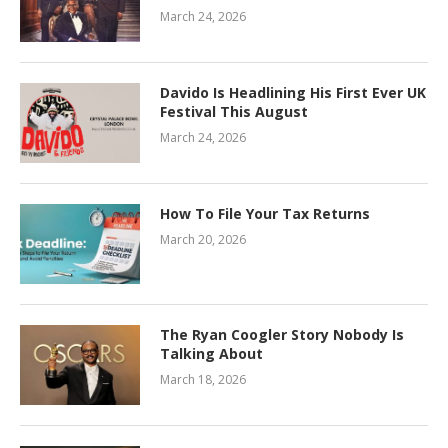
March 24, 2026
Davido Is Headlining His First Ever UK
Festival This August
March 24, 2026
How To File Your Tax Returns
March 20, 2026
The Ryan Coogler Story Nobody Is
Talking About
March 18, 2026