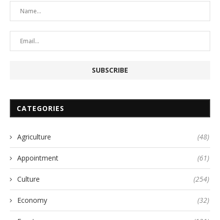
CATEGORIES
Agriculture
(48)
Appointment
(61)
Culture
(254)
Economy
(32)