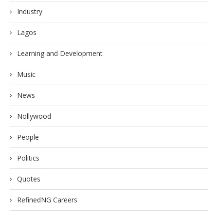
Industry
Lagos
Learning and Development
Music
News
Nollywood
People
Politics
Quotes
RefinedNG Careers