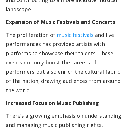
and contributing to a more inclusive musical
landscape.
Expansion of Music Festivals and Concerts
The proliferation of
music festivals
and live
performances has provided artists with
platforms to showcase their talents. These
events not only boost the careers of
performers but also enrich the cultural fabric
of the nation, drawing audiences from around
the world.
Increased Focus on Music Publishing
There’s a growing emphasis on understanding
and managing music publishing rights.