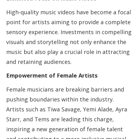
High-quality music videos have become a focal
point for artists aiming to provide a complete
sensory experience. Investments in compelling
visuals and storytelling not only enhance the
music but also play a crucial role in attracting
and retaining audiences.
Empowerment of Female Artists
Female musicians are breaking barriers and
pushing boundaries within the industry.
Artists such as Tiwa Savage, Yemi Alade, Ayra
Starr, and Tems are leading this charge,
inspiring a new generation of female talent