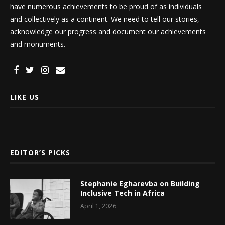
have numerous achievements to be proud of as individuals
and collectively as a continent. We need to tell our stories,
acknowledge our progress and document our achievements
and monuments.
LIKE US
EDITOR’S PICKS
Stephanie Egharevba on Building
Inclusive Tech in Africa
April 1, 2026