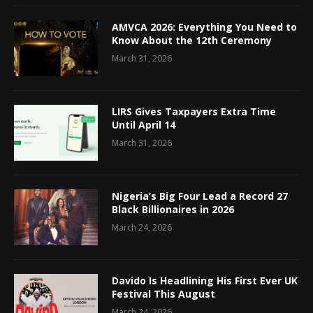
AMVCA 2026: Everything You Need to
Know About the 12th Ceremony
March 31, 2026
LIRS Gives Taxpayers Extra Time
Until April 14
March 31, 2026
Nigeria’s Big Four Lead a Record 27
Black Billionaires in 2026
March 24, 2026
Davido Is Headlining His First Ever UK
Festival This August
March 24, 2026