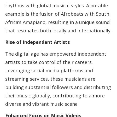
rhythms with global musical styles. A notable
example is the fusion of Afrobeats with South
Africa’s Amapiano, resulting in a unique sound
that resonates both locally and internationally.
Rise of Independent Artists
The digital age has empowered independent
artists to take control of their careers.
Leveraging social media platforms and
streaming services, these musicians are
building substantial followers and distributing
their music globally, contributing to a more
diverse and vibrant music scene.
Enhanced Focus on Music Videos