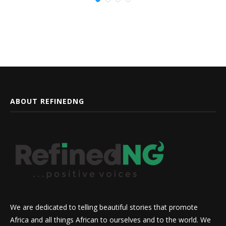
ABOUT REFINEDNG
We are dedicated to telling beautiful stories that promote
Africa and all things African to ourselves and to the world. We