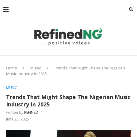
Home
Music
Trends That Might Shape The Nigerian
Music Industry In 2025
MUSIC
Trends That Might Shape The Nigerian Music
Industry In 2025
written by
REFINED
June 25, 2025