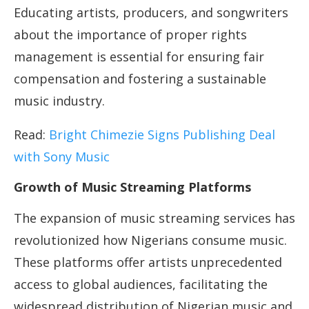
Educating artists, producers, and songwriters
about the importance of proper rights
management is essential for ensuring fair
compensation and fostering a sustainable
music industry.
Read:
Bright Chimezie Signs Publishing Deal
with Sony Music
Growth of Music Streaming Platforms
The expansion of music streaming services has
revolutionized how Nigerians consume music.
These platforms offer artists unprecedented
access to global audiences, facilitating the
widespread distribution of Nigerian music and