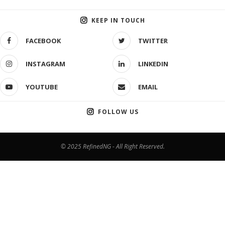
KEEP IN TOUCH
FACEBOOK
TWITTER
INSTAGRAM
LINKEDIN
YOUTUBE
EMAIL
FOLLOW US
© 2025 RefinedNG - All Right Reserved.