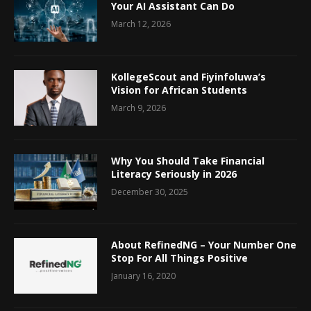
Your AI Assistant Can Do
March 12, 2026
KollegeScout and Fiyinfoluwa’s
Vision for African Students
March 9, 2026
Why You Should Take Financial
Literacy Seriously in 2026
December 30, 2025
About RefinedNG – Your Number One
Stop For All Things Positive
January 16, 2020