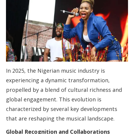
In 2025, the Nigerian music industry is
experiencing a dynamic transformation,
propelled by a blend of cultural richness and
global engagement. This evolution is
characterized by several key developments
that are reshaping the musical landscape.
Global Recognition and Collaborations