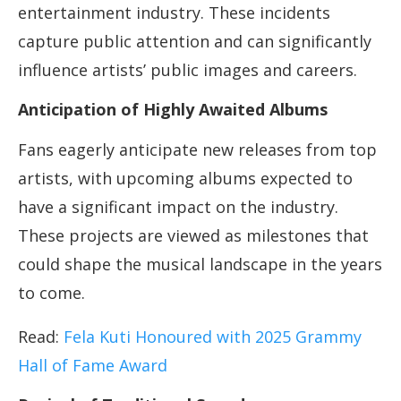
entertainment industry. These incidents
capture public attention and can significantly
influence artists’ public images and careers.
Anticipation of Highly Awaited Albums
Fans eagerly anticipate new releases from top
artists, with upcoming albums expected to
have a significant impact on the industry.
These projects are viewed as milestones that
could shape the musical landscape in the years
to come.
Read:
Fela Kuti Honoured with 2025 Grammy
Hall of Fame Award