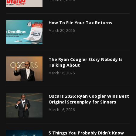
How To File Your Tax Returns
March 20, 2026
The Ryan Coogler Story Nobody Is
Talking About
March 18, 2026
Oscars 2026: Ryan Coogler Wins Best
Original Screenplay for Sinners
March 16, 2026
5 Things You Probably Didn’t Know