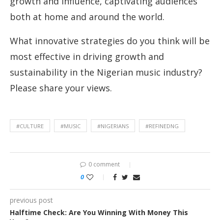
growth and influence, captivating audiences
both at home and around the world.
What innovative strategies do you think will be
most effective in driving growth and
sustainability in the Nigerian music industry?
Please share your views.
#CULTURE
#MUSIC
#NIGERIANS
#REFINEDNG
0 comment
0
previous post
Halftime Check: Are You Winning With Money This