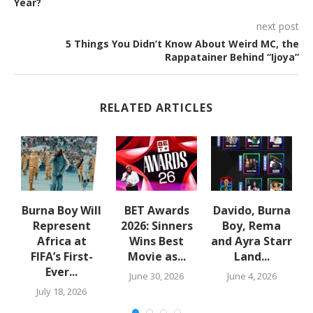
Year?
next post
5 Things You Didn’t Know About Weird MC, the
Rappatainer Behind “Ijoya”
RELATED ARTICLES
Burna Boy Will
BET Awards
Davido, Burna
Represent
2026: Sinners
Boy, Rema
Africa at
Wins Best
and Ayra Starr
FIFA’s First-
Movie as...
Land...
Ever...
June 30, 2026
June 4, 2026
July 18, 2026