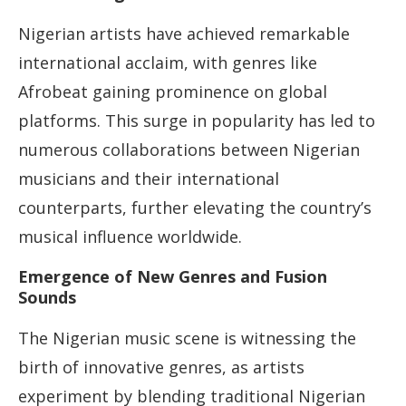
Nigerian artists have achieved remarkable
international acclaim, with genres like
Afrobeat gaining prominence on global
platforms. This surge in popularity has led to
numerous collaborations between Nigerian
musicians and their international
counterparts, further elevating the country’s
musical influence worldwide.
Emergence of New Genres and Fusion
Sounds
The Nigerian music scene is witnessing the
birth of innovative genres, as artists
experiment by blending traditional Nigerian