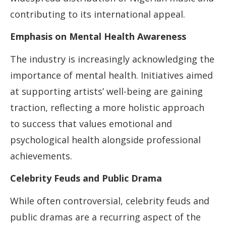
contributing to its international appeal.
Emphasis on Mental Health Awareness
The industry is increasingly acknowledging the
importance of mental health. Initiatives aimed
at supporting artists’ well-being are gaining
traction, reflecting a more holistic approach
to success that values emotional and
psychological health alongside professional
achievements.
Celebrity Feuds and Public Drama
While often controversial, celebrity feuds and
public dramas are a recurring aspect of the