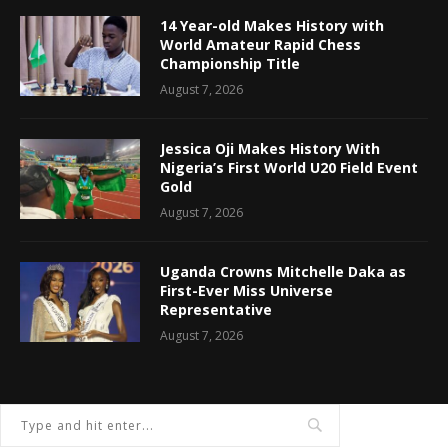
14 Year-old Makes History with
World Amateur Rapid Chess
Championship Title
August 7, 2026
Jessica Oji Makes History With
Nigeria’s First World U20 Field Event
Gold
August 7, 2026
Uganda Crowns Mitchelle Daka as
First-Ever Miss Universe
Representative
August 7, 2026