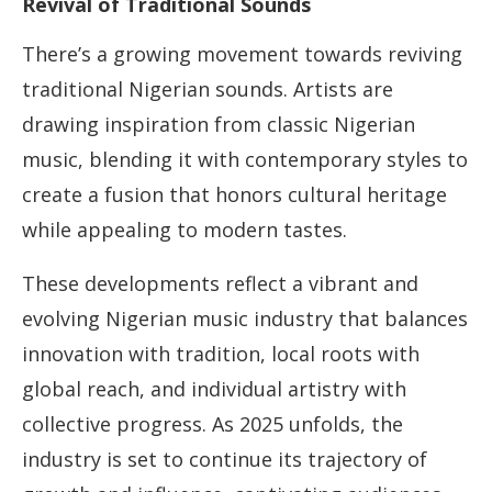
Revival of Traditional Sounds
There’s a growing movement towards reviving
traditional Nigerian sounds. Artists are
drawing inspiration from classic Nigerian
music, blending it with contemporary styles to
create a fusion that honors cultural heritage
while appealing to modern tastes.
These developments reflect a vibrant and
evolving Nigerian music industry that balances
innovation with tradition, local roots with
global reach, and individual artistry with
collective progress. As 2025 unfolds, the
industry is set to continue its trajectory of