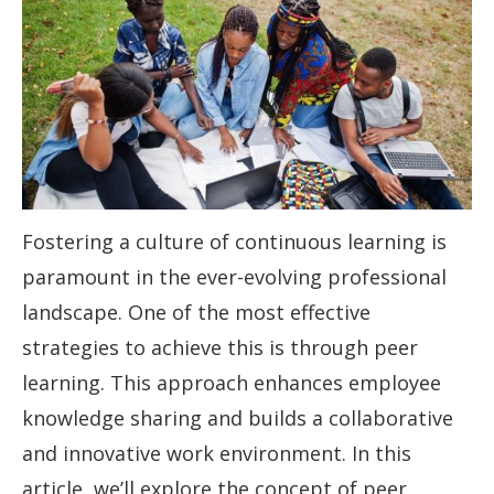
Fostering a culture of continuous learning is
paramount in the ever-evolving professional
landscape. One of the most effective
strategies to achieve this is through peer
learning. This approach enhances employee
knowledge sharing and builds a collaborative
and innovative work environment. In this
article, we’ll explore the concept of peer