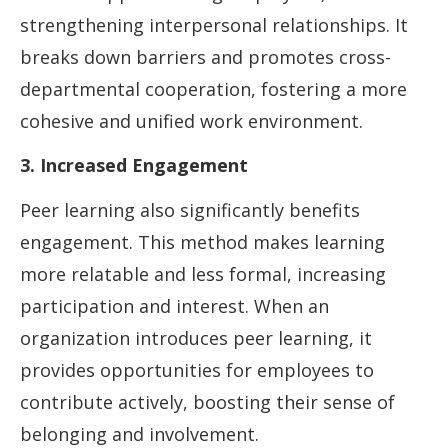
strengthening interpersonal relationships. It
breaks down barriers and promotes cross-
departmental cooperation, fostering a more
cohesive and unified work environment.
3. Increased Engagement
Peer learning also significantly benefits
engagement. This method makes learning
more relatable and less formal, increasing
participation and interest. When an
organization introduces peer learning, it
provides opportunities for employees to
contribute actively, boosting their sense of
belonging and involvement.