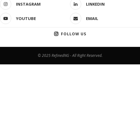
INSTAGRAM
LINKEDIN
YOUTUBE
EMAIL
FOLLOW US
© 2025 RefinedNG - All Right Reserved.