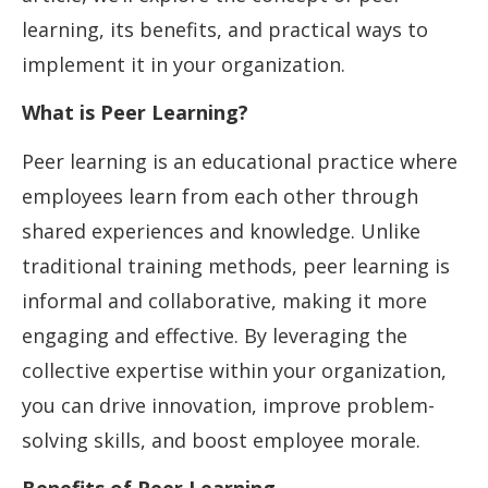
learning, its benefits, and practical ways to
implement it in your organization.
What is Peer Learning?
Peer learning is an educational practice where
employees learn from each other through
shared experiences and knowledge. Unlike
traditional training methods, peer learning is
informal and collaborative, making it more
engaging and effective. By leveraging the
collective expertise within your organization,
you can drive innovation, improve problem-
solving skills, and boost employee morale.