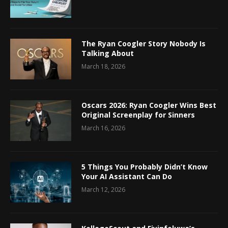
The Ryan Coogler Story Nobody Is
Talking About
March 18, 2026
Oscars 2026: Ryan Coogler Wins Best
Original Screenplay for Sinners
March 16, 2026
5 Things You Probably Didn’t Know
Your AI Assistant Can Do
March 12, 2026