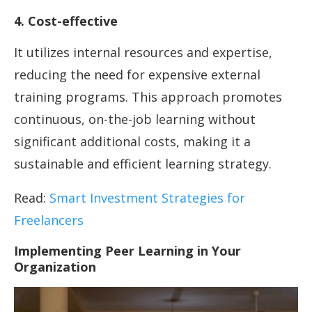
4. Cost-effective
It utilizes internal resources and expertise,
reducing the need for expensive external
training programs. This approach promotes
continuous, on-the-job learning without
significant additional costs, making it a
sustainable and efficient learning strategy.
Read:
Smart Investment Strategies for
Freelancers
Implementing Peer Learning in Your
Organization