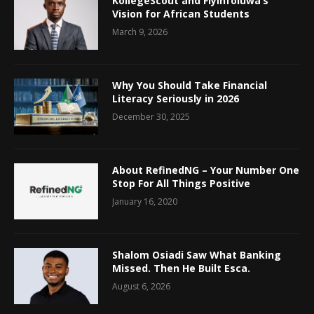
KollegeScout and Fiyinfoluwa’s
Vision for African Students
March 9, 2026
Why You Should Take Financial
Literacy Seriously in 2026
December 30, 2025
About RefinedNG – Your Number One
Stop For All Things Positive
January 16, 2020
Shalom Osiadi Saw What Banking
Missed. Then He Built Esca.
August 6, 2026