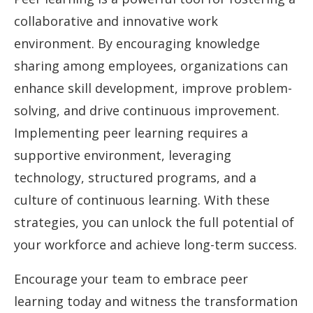
collaborative and innovative work
environment. By encouraging knowledge
sharing among employees, organizations can
enhance skill development, improve problem-
solving, and drive continuous improvement.
Implementing peer learning requires a
supportive environment, leveraging
technology, structured programs, and a
culture of continuous learning. With these
strategies, you can unlock the full potential of
your workforce and achieve long-term success.
Encourage your team to embrace peer
learning today and witness the transformation