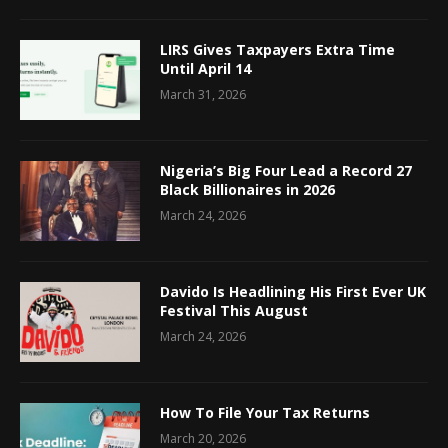
LIRS Gives Taxpayers Extra Time
Until April 14
March 31, 2026
Nigeria’s Big Four Lead a Record 27
Black Billionaires in 2026
March 24, 2026
Davido Is Headlining His First Ever UK
Festival This August
March 24, 2026
How To File Your Tax Returns
March 20, 2026