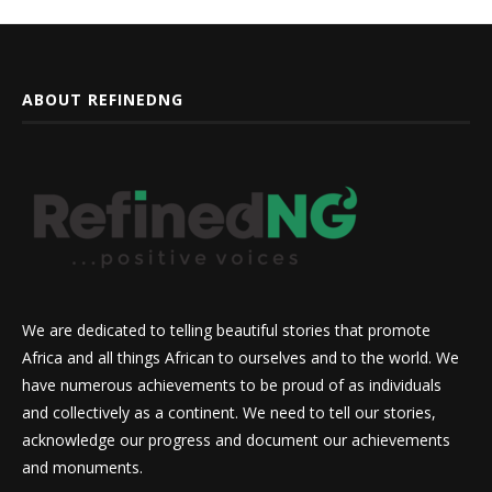
ABOUT REFINEDNG
We are dedicated to telling beautiful stories that promote
Africa and all things African to ourselves and to the world. We
have numerous achievements to be proud of as individuals
and collectively as a continent. We need to tell our stories,
acknowledge our progress and document our achievements
and monuments.