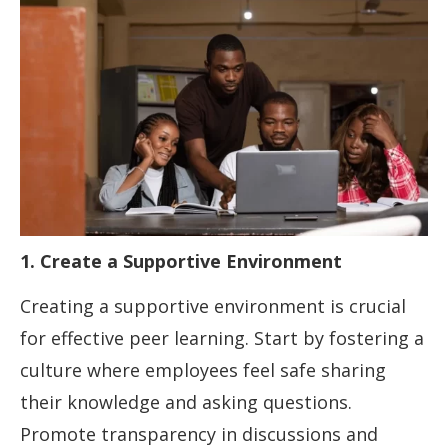
1. Create a Supportive Environment
Creating a supportive environment is crucial
for effective peer learning. Start by fostering a
culture where employees feel safe sharing
their knowledge and asking questions.
Promote transparency in discussions and