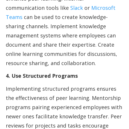
communication tools like
Slack
or
Microsoft
Teams
can be used to create knowledge-
sharing channels. Implement knowledge
management systems where employees can
document and share their expertise. Create
online learning communities for discussions,
resource sharing, and collaboration.
4. Use Structured Programs
Implementing structured programs ensures
the effectiveness of peer learning. Mentorship
programs pairing experienced employees with
newer ones facilitate knowledge transfer. Peer
reviews for projects and tasks encourage