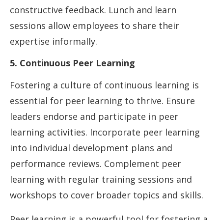
constructive feedback. Lunch and learn
sessions allow employees to share their
expertise informally.
5. Continuous Peer Learning
Fostering a culture of continuous learning is
essential for peer learning to thrive. Ensure
leaders endorse and participate in peer
learning activities. Incorporate peer learning
into individual development plans and
performance reviews. Complement peer
learning with regular training sessions and
workshops to cover broader topics and skills.
Peer learning is a powerful tool for fostering a