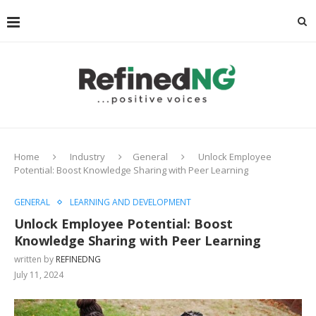
Home
Industry
General
Unlock Employee
Potential: Boost Knowledge Sharing with Peer Learning
GENERAL
LEARNING AND DEVELOPMENT
Unlock Employee Potential: Boost
Knowledge Sharing with Peer Learning
written by
REFINEDNG
July 11, 2024