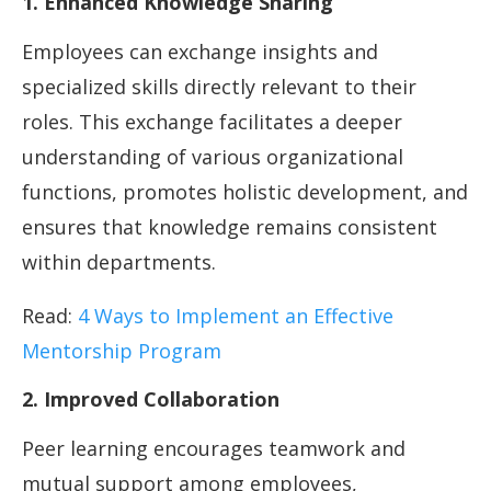
1. Enhanced Knowledge Sharing
Employees can exchange insights and
specialized skills directly relevant to their
roles. This exchange facilitates a deeper
understanding of various organizational
functions, promotes holistic development, and
ensures that knowledge remains consistent
within departments.
Read:
4 Ways to Implement an Effective
Mentorship Program
2. Improved Collaboration
Peer learning encourages teamwork and
mutual support among employees,