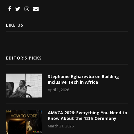
LIKE US
EDITOR’S PICKS
Stephanie Egharevba on Building
Inclusive Tech in Africa
April 1, 2026
AMVCA 2026: Everything You Need to
Know About the 12th Ceremony
March 31, 2026