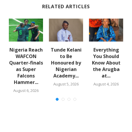
RELATED ARTICLES
e
Nigeria Reach
Tunde Kelani
Everything
WAFCON
to Be
You Should
f
Quarter-finals
Honoured by
Know About
in
as Super
Nigerian
the Arugba
Falcons
Academy...
at...
Hammer...
August 5, 2026
August 4, 2026
August 6, 2026