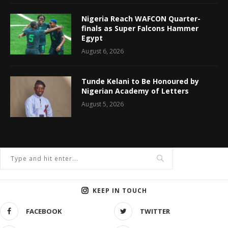
Nigeria Reach WAFCON Quarter-
finals as Super Falcons Hammer
Egypt
August 6, 2026
Tunde Kelani to Be Honoured by
Nigerian Academy of Letters
August 5, 2026
KEEP IN TOUCH
FACEBOOK
TWITTER