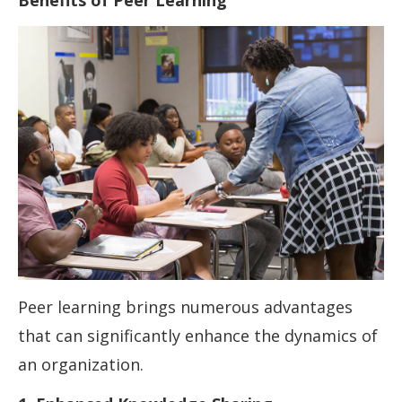
Benefits of Peer Learning
Peer learning brings numerous advantages
that can significantly enhance the dynamics of
an organization.