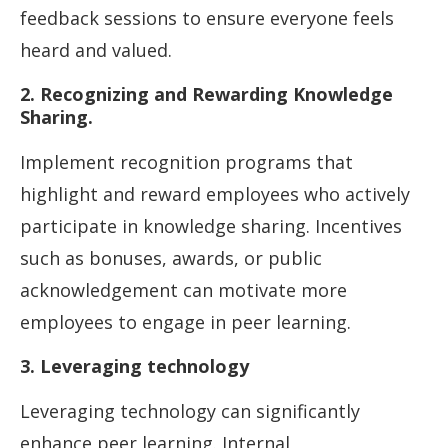
feedback sessions to ensure everyone feels
heard and valued.
2. Recognizing and Rewarding Knowledge
Sharing.
Implement recognition programs that
highlight and reward employees who actively
participate in knowledge sharing. Incentives
such as bonuses, awards, or public
acknowledgement can motivate more
employees to engage in peer learning.
3. Leveraging technology
Leveraging technology can significantly
enhance peer learning. Internal