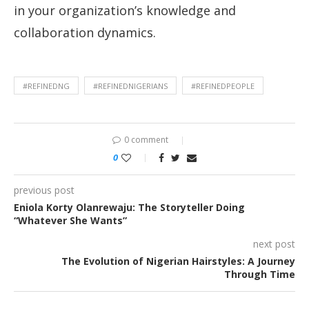
in your organization’s knowledge and
collaboration dynamics.
#REFINEDNG
#REFINEDNIGERIANS
#REFINEDPEOPLE
0 comment
0
previous post
Eniola Korty Olanrewaju: The Storyteller Doing
“Whatever She Wants”
next post
The Evolution of Nigerian Hairstyles: A Journey
Through Time