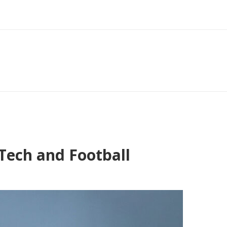
Tech and Football