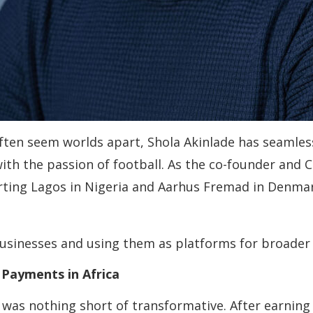
ten seem worlds apart, Shola Akinlade has seamless
with the passion of football. As the co-founder and 
rting Lagos in Nigeria and Aarhus Fremad in Denmar
businesses and using them as platforms for broader 
Payments in Africa
d was nothing short of transformative. After earnin