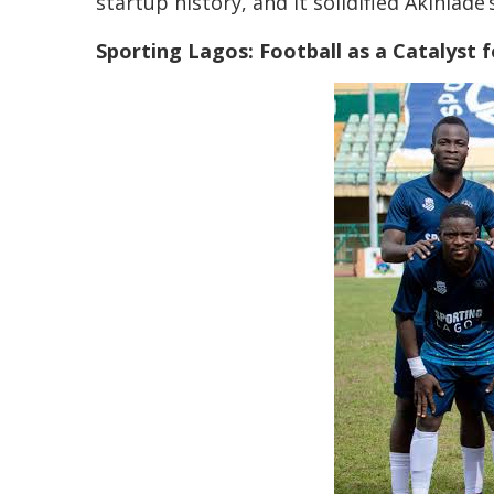
startup history, and it solidified Akinlade
Sporting Lagos: Football as a Catalys