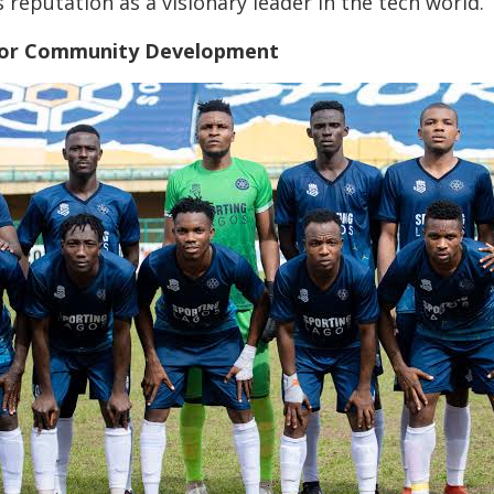
’s reputation as a visionary leader in the tech world.
t for Community Development