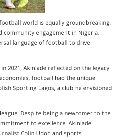
 football world is equally groundbreaking.
and community engagement in Nigeria.
ersal language of football to drive
in 2021, Akinlade reflected on the legacy
economies, football had the unique
blish Sporting Lagos, a club he envisioned
 league. Despite being a newcomer to the
commitment to excellence. Akinlade
ournalist Colin Udoh and sports