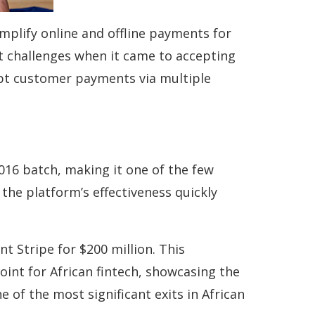
mplify online and offline payments for
nt challenges when it came to accepting
ept customer payments via multiple
16 batch, making it one of the few
the platform’s effectiveness quickly
t Stripe for $200 million. This
oint for African fintech, showcasing the
 of the most significant exits in African