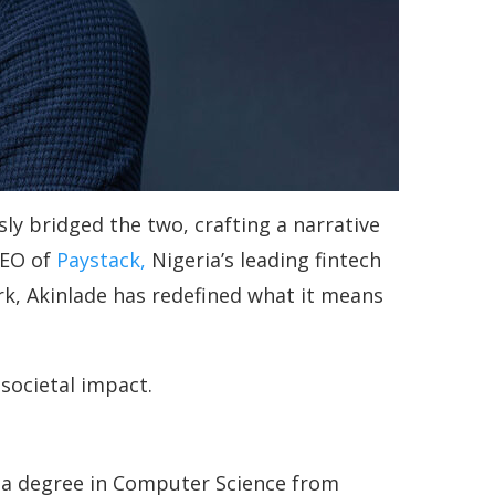
ly bridged the two, crafting a narrative
CEO of
Paystack,
Nigeria’s leading fintech
k, Akinlade has redefined what it means
societal impact.
g a degree in Computer Science from