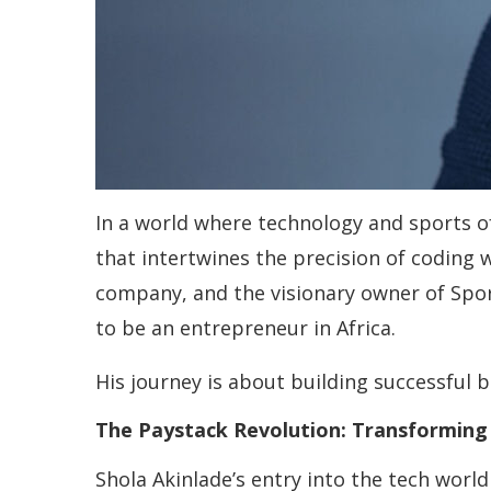
In a world where technology and sports of
that intertwines the precision of coding 
company, and the visionary owner of Spo
to be an entrepreneur in Africa.
His journey is about building successful 
The Paystack Revolution: Transforming 
Shola Akinlade’s entry into the tech worl