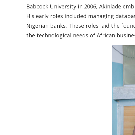
Babcock University in 2006, Akinlade emb
His early roles included managing databa
Nigerian banks. These roles laid the fou
the technological needs of African busine