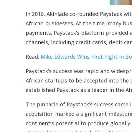
In 2016, Akinlade co-founded Paystack wit
African businesses. At the time, many bus
payments. Paystack’s platform provided a
channels, including credit cards, debit c
Read:
Mike Edwards Wins First Fight in B
Paystack’s success was rapid and widesp
African startups to be accepted into the 
established Paystack as a leader in the Af
The pinnacle of Paystack’s success came i
acquisition marked a significant mileston
continent’s potential to produce globally