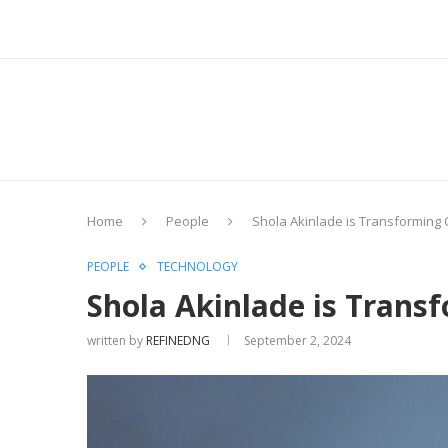
Home
People
Shola Akinlade is Transforming
PEOPLE
TECHNOLOGY
Shola Akinlade is Trans
written by
REFINEDNG
September 2, 2024