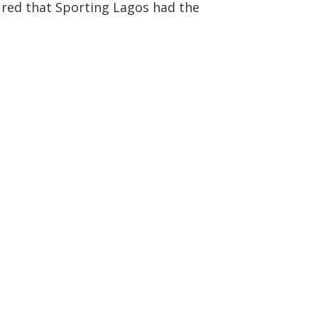
ured that Sporting Lagos had the