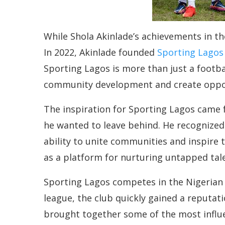
While Shola Akinlade’s achievements in th
In 2022, Akinlade founded
Sporting Lagos
Sporting Lagos is more than just a football
community development and create oppor
The inspiration for Sporting Lagos came fr
he wanted to leave behind. He recognized
ability to unite communities and inspire t
as a platform for nurturing untapped tale
Sporting Lagos competes in the Nigerian 
league, the club quickly gained a reputa
brought together some of the most influen