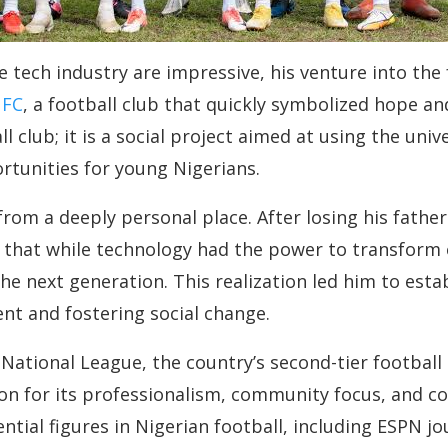
e tech industry are impressive, his venture into the
 FC
, a football club that quickly symbolized hope 
 club; it is a social project aimed at using the univ
tunities for young Nigerians.
om a deeply personal place. After losing his father 
 that while technology had the power to transform 
he next generation. This realization led him to esta
nt and fostering social change.
National League, the country’s second-tier football
tion for its professionalism, community focus, and 
tial figures in Nigerian football, including ESPN j