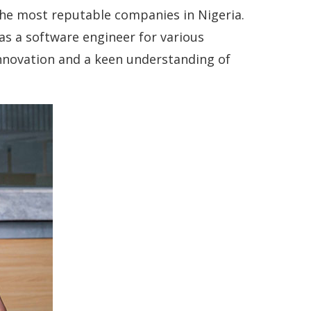
the most reputable companies in Nigeria.
as a software engineer for various
innovation and a keen understanding of