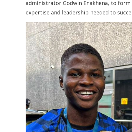
administrator Godwin Enakhena, to form t
expertise and leadership needed to succee