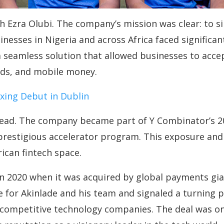
h Ezra Olubi. The company’s mission was clear: to si
inesses in Nigeria and across Africa faced significa
 seamless solution that allowed businesses to acc
ards, and mobile money.
oxing Debut in Dublin
read. The company became part of Y Combinator’s 20
prestigious accelerator program. This exposure and 
rican fintech space.
n 2020 when it was acquired by global payments gian
e for Akinlade and his team and signaled a turning p
 competitive technology companies. The deal was one