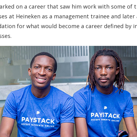
arked on a career that saw him work with some of 
ses at Heineken as a management trainee and later 
ndation for what would become a career defined by 
sses.