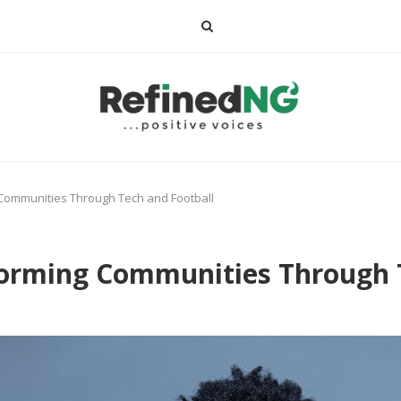
 Communities Through Tech and Football
forming Communities Through 