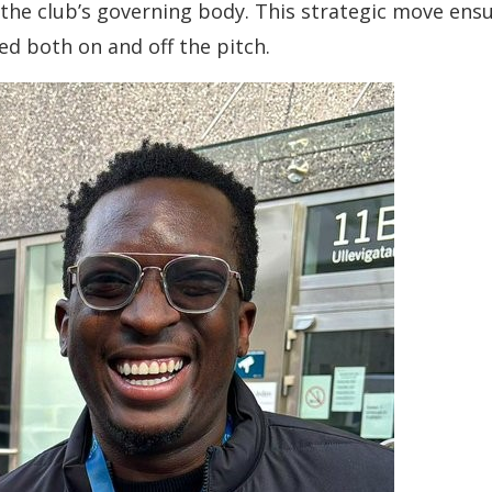
he club’s governing body. This strategic move ens
d both on and off the pitch.