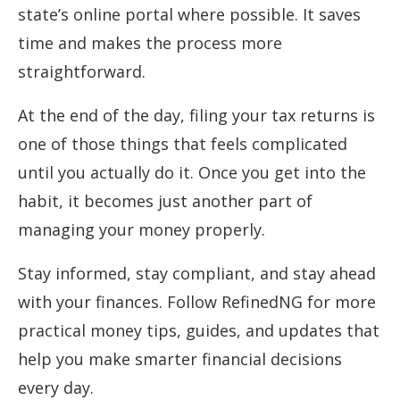
state’s online portal where possible. It saves
time and makes the process more
straightforward.
At the end of the day, filing your tax returns is
one of those things that feels complicated
until you actually do it. Once you get into the
habit, it becomes just another part of
managing your money properly.
Stay informed, stay compliant, and stay ahead
with your finances. Follow RefinedNG for more
practical money tips, guides, and updates that
help you make smarter financial decisions
every day.