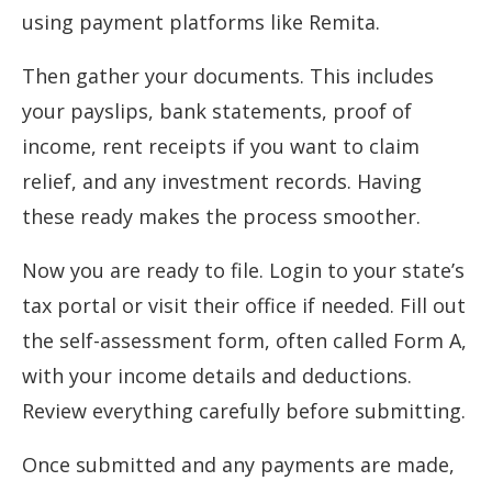
using payment platforms like Remita.
Then gather your documents. This includes
your payslips, bank statements, proof of
income, rent receipts if you want to claim
relief, and any investment records. Having
these ready makes the process smoother.
Now you are ready to file. Login to your state’s
tax portal or visit their office if needed. Fill out
the self-assessment form, often called Form A,
with your income details and deductions.
Review everything carefully before submitting.
Once submitted and any payments are made,