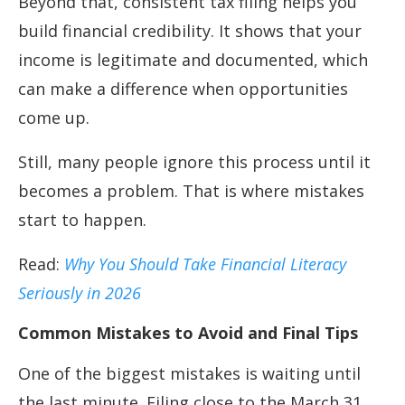
Beyond that, consistent tax filing helps you
build financial credibility. It shows that your
income is legitimate and documented, which
can make a difference when opportunities
come up.
Still, many people ignore this process until it
becomes a problem. That is where mistakes
start to happen.
Read:
Why You Should Take Financial Literacy
Seriously in 2026
Common Mistakes to Avoid and Final Tips
One of the biggest mistakes is waiting until
the last minute. Filing close to the March 31