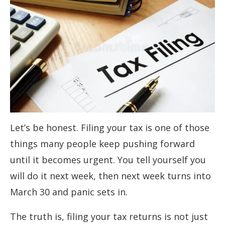
Let’s be honest. Filing your tax is one of those
things many people keep pushing forward
until it becomes urgent. You tell yourself you
will do it next week, then next week turns into
March 30 and panic sets in.
The truth is, filing your tax returns is not just