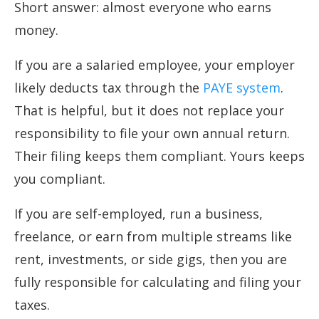
Short answer: almost everyone who earns
money.
If you are a salaried employee, your employer
likely deducts tax through the
PAYE system
.
That is helpful, but it does not replace your
responsibility to file your own annual return.
Their filing keeps them compliant. Yours keeps
you compliant.
If you are self-employed, run a business,
freelance, or earn from multiple streams like
rent, investments, or side gigs, then you are
fully responsible for calculating and filing your
taxes.