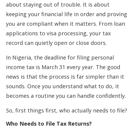
about staying out of trouble. It is about
keeping your financial life in order and proving
you are compliant when it matters. From loan
applications to visa processing, your tax
record can quietly open or close doors.
In Nigeria, the deadline for filing personal
income tax is March 31 every year. The good
news is that the process is far simpler than it
sounds. Once you understand what to do, it
becomes a routine you can handle confidently.
So, first things first, who actually needs to file?
Who Needs to File Tax Returns?