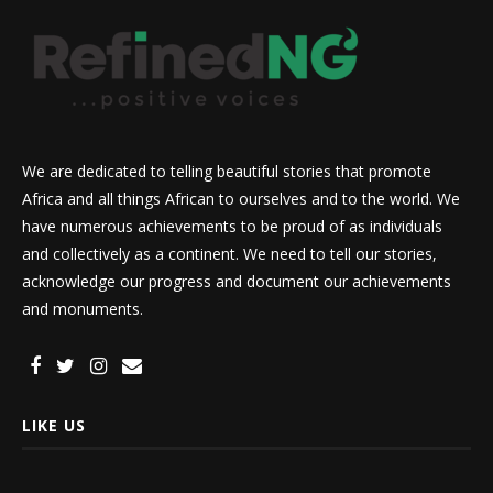
We are dedicated to telling beautiful stories that promote
Africa and all things African to ourselves and to the world. We
have numerous achievements to be proud of as individuals
and collectively as a continent. We need to tell our stories,
acknowledge our progress and document our achievements
and monuments.
LIKE US