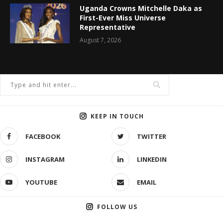
Uganda Crowns Mitchelle Daka as
First-Ever Miss Universe
Representative
August 7, 2026
KEEP IN TOUCH
FACEBOOK
TWITTER
INSTAGRAM
LINKEDIN
YOUTUBE
EMAIL
FOLLOW US