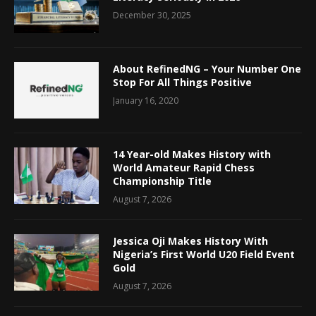
December 30, 2025
About RefinedNG – Your Number One
Stop For All Things Positive
January 16, 2020
14 Year-old Makes History with
World Amateur Rapid Chess
Championship Title
August 7, 2026
Jessica Oji Makes History With
Nigeria’s First World U20 Field Event
Gold
August 7, 2026