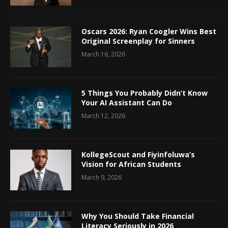
Oscars 2026: Ryan Coogler Wins Best
Original Screenplay for Sinners
March 16, 2026
5 Things You Probably Didn’t Know
Your AI Assistant Can Do
March 12, 2026
KollegeScout and Fiyinfoluwa’s
Vision for African Students
March 9, 2026
Why You Should Take Financial
Literacy Seriously in 2026