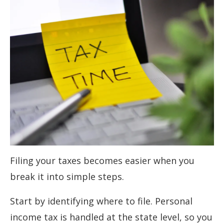
Filing your taxes becomes easier when you
break it into simple steps.
Start by identifying where to file. Personal
income tax is handled at the state level, so you