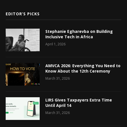
EDITOR’S PICKS
Stephanie Egharevba on Building
Inclusive Tech in Africa
April 1, 2026
AMVCA 2026: Everything You Need to
Know About the 12th Ceremony
March 31, 2026
LIRS Gives Taxpayers Extra Time
Until April 14
March 31, 2026