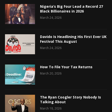
Nigeria’s Big Four Lead a Record 27
Black Billionaires in 2026
March 24, 2026
Davido Is Headlining His First Ever UK
Festival This August
March 24, 2026
How To File Your Tax Returns
March 20, 2026
The Ryan Coogler Story Nobody Is
Talking About
March 18, 2026