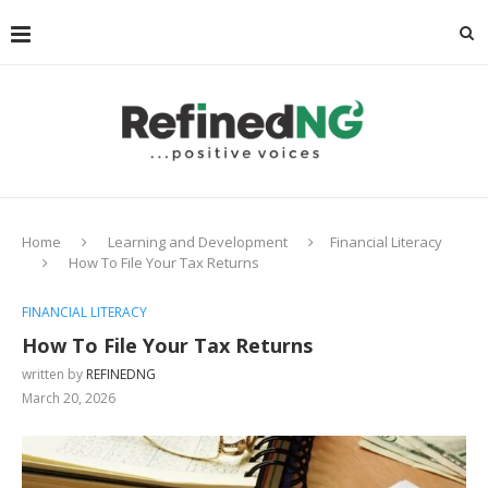
Home
Learning and Development
Financial Literacy
How To File Your Tax Returns
FINANCIAL LITERACY
How To File Your Tax Returns
written by
REFINEDNG
March 20, 2026