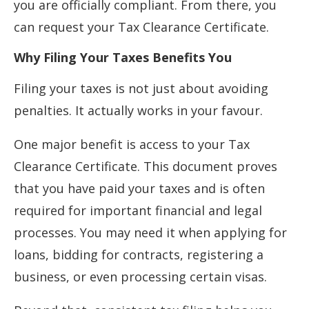
you are officially compliant. From there, you
can request your Tax Clearance Certificate.
Why Filing Your Taxes Benefits You
Filing your taxes is not just about avoiding
penalties. It actually works in your favour.
One major benefit is access to your Tax
Clearance Certificate. This document proves
that you have paid your taxes and is often
required for important financial and legal
processes. You may need it when applying for
loans, bidding for contracts, registering a
business, or even processing certain visas.