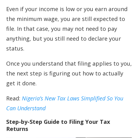
Even if your income is low or you earn around
the minimum wage, you are still expected to
file. In that case, you may not need to pay
anything, but you still need to declare your
status.
Once you understand that filing applies to you,
the next step is figuring out how to actually
get it done.
Read:
Nigeria’s New Tax Laws Simplified So You
Can Understand
Step-by-Step Guide to Filing Your Tax
Returns