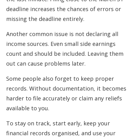
deadline increases the chances of errors or
missing the deadline entirely.
Another common issue is not declaring all
income sources. Even small side earnings
count and should be included. Leaving them
out can cause problems later.
Some people also forget to keep proper
records. Without documentation, it becomes
harder to file accurately or claim any reliefs
available to you.
To stay on track, start early, keep your
financial records organised, and use your