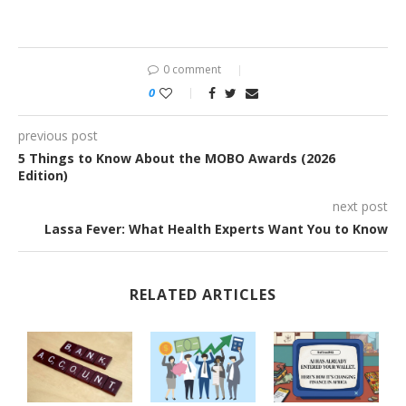
0 comment
0
previous post
5 Things to Know About the MOBO Awards (2026
Edition)
next post
Lassa Fever: What Health Experts Want You to Know
RELATED ARTICLES