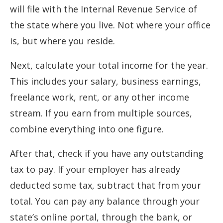
will file with the Internal Revenue Service of
the state where you live. Not where your office
is, but where you reside.
Next, calculate your total income for the year.
This includes your salary, business earnings,
freelance work, rent, or any other income
stream. If you earn from multiple sources,
combine everything into one figure.
After that, check if you have any outstanding
tax to pay. If your employer has already
deducted some tax, subtract that from your
total. You can pay any balance through your
state’s online portal, through the bank, or