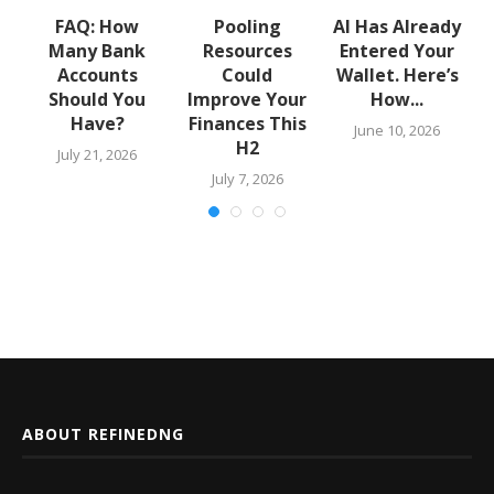
w
FAQ: How
Pooling
AI Has Already
Many Bank
Resources
Entered Your
.
Accounts
Could
Wallet. Here’s
Should You
Improve Your
How...
Have?
Finances This
June 10, 2026
H2
July 21, 2026
July 7, 2026
ABOUT REFINEDNG