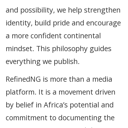
and possibility, we help strengthen
identity, build pride and encourage
a more confident continental
mindset. This philosophy guides
everything we publish.
RefinedNG is more than a media
platform. It is a movement driven
by belief in Africa’s potential and
commitment to documenting the