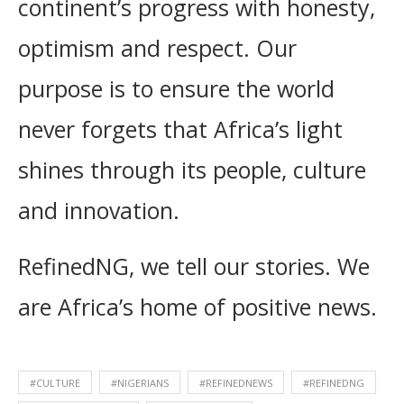
continent’s progress with honesty,
optimism and respect. Our
purpose is to ensure the world
never forgets that Africa’s light
shines through its people, culture
and innovation.
RefinedNG, we tell our stories. We
are Africa’s home of positive news.
#CULTURE
#NIGERIANS
#REFINEDNEWS
#REFINEDNG