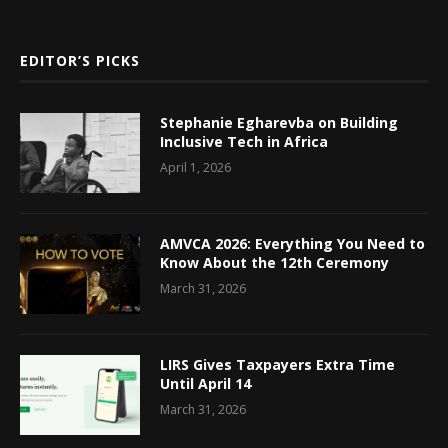
EDITOR’S PICKS
Stephanie Egharevba on Building
Inclusive Tech in Africa
April 1, 2026
AMVCA 2026: Everything You Need to
Know About the 12th Ceremony
March 31, 2026
LIRS Gives Taxpayers Extra Time
Until April 14
March 31, 2026