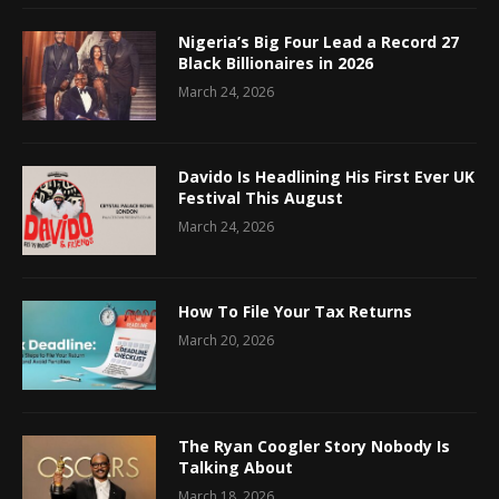
Nigeria’s Big Four Lead a Record 27
Black Billionaires in 2026
March 24, 2026
Davido Is Headlining His First Ever UK
Festival This August
March 24, 2026
How To File Your Tax Returns
March 20, 2026
The Ryan Coogler Story Nobody Is
Talking About
March 18, 2026