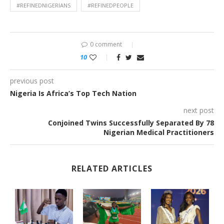
#REFINEDNIGERIANS
#REFINEDPEOPLE
0 comment
10
previous post
Nigeria Is Africa’s Top Tech Nation
next post
Conjoined Twins Successfully Separated By 78
Nigerian Medical Practitioners
RELATED ARTICLES