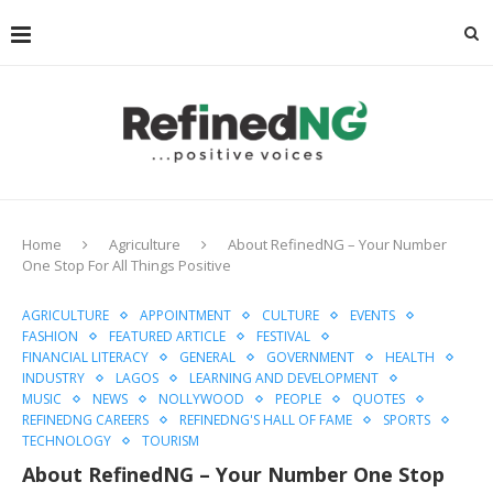
Home
Agriculture
About RefinedNG – Your Number
One Stop For All Things Positive
AGRICULTURE
APPOINTMENT
CULTURE
EVENTS
FASHION
FEATURED ARTICLE
FESTIVAL
FINANCIAL LITERACY
GENERAL
GOVERNMENT
HEALTH
INDUSTRY
LAGOS
LEARNING AND DEVELOPMENT
MUSIC
NEWS
NOLLYWOOD
PEOPLE
QUOTES
REFINEDNG CAREERS
REFINEDNG'S HALL OF FAME
SPORTS
TECHNOLOGY
TOURISM
About RefinedNG – Your Number One Stop