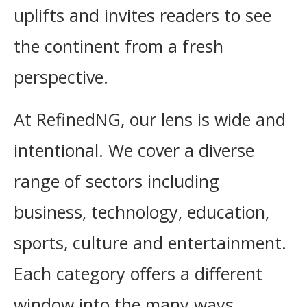
uplifts and invites readers to see
the continent from a fresh
perspective.
At RefinedNG, our lens is wide and
intentional. We cover a diverse
range of sectors including
business, technology, education,
sports, culture and entertainment.
Each category offers a different
window into the many ways