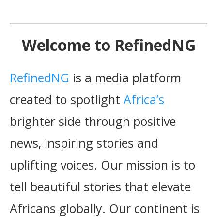
Welcome to RefinedNG
RefinedNG
is a media platform
created to spotlight
Africa’s
brighter side through positive
news, inspiring stories and
uplifting voices. Our mission is to
tell beautiful stories that elevate
Africans globally. Our continent is