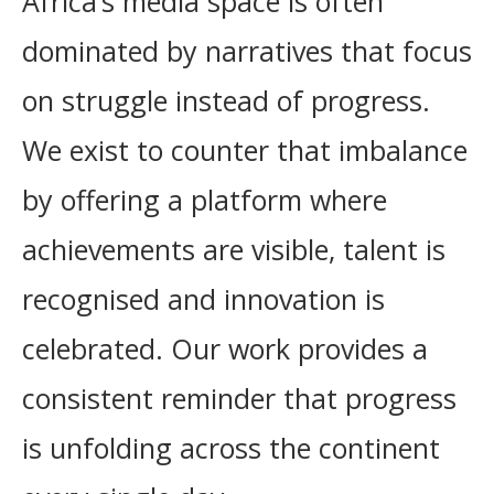
Africa’s media space is often
dominated by narratives that focus
on struggle instead of progress.
We exist to counter that imbalance
by offering a platform where
achievements are visible, talent is
recognised and innovation is
celebrated. Our work provides a
consistent reminder that progress
is unfolding across the continent