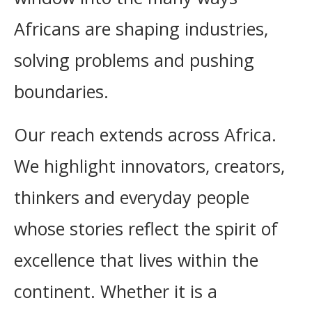
Africans are shaping industries,
solving problems and pushing
boundaries.
Our reach extends across Africa.
We highlight innovators, creators,
thinkers and everyday people
whose stories reflect the spirit of
excellence that lives within the
continent. Whether it is a