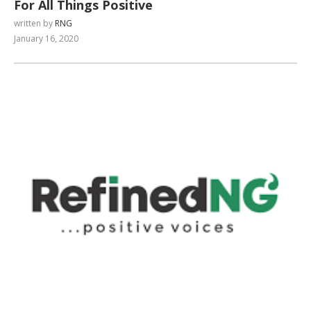
For All Things Positive
written by
RNG
January 16, 2020