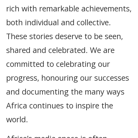
rich with remarkable achievements,
both individual and collective.
These stories deserve to be seen,
shared and celebrated. We are
committed to celebrating our
progress, honouring our successes
and documenting the many ways
Africa continues to inspire the
world.