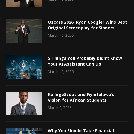
Oscars 2026: Ryan Coogler Wins Best
Original Screenplay for Sinners
March 16, 2026
5 Things You Probably Didn’t Know
Your AI Assistant Can Do
March 12, 2026
KollegeScout and Fiyinfoluwa’s
Vision for African Students
March 9, 2026
Why You Should Take Financial