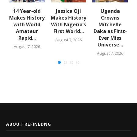
14 Year-old
Jessica Oji
Uganda
S
Makes History
Makes History
Crowns
with World
With Nigeria’s
Mitchelle
rs
Amateur
First World...
Daka as First-
Rapid...
Ever Miss
August 7, 2026
Universe...
August 7, 2026
August 7, 2026
ABOUT REFINEDNG