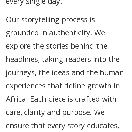
every single day.
Our storytelling process is
grounded in authenticity. We
explore the stories behind the
headlines, taking readers into the
journeys, the ideas and the human
experiences that define growth in
Africa. Each piece is crafted with
care, clarity and purpose. We
ensure that every story educates,