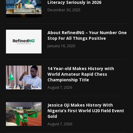
Literacy Seriously in 2026
December 30, 2025
About RefinedNG – Your Number One
Stop For All Things Positive
January 16, 2020
14 Year-old Makes History with
World Amateur Rapid Chess
Championship Title
August 7, 2026
Jessica Oji Makes History With
Nigeria’s First World U20 Field Event
Gold
August 7, 2026