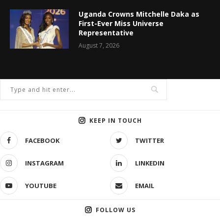
Uganda Crowns Mitchelle Daka as
First-Ever Miss Universe
Representative
August 7, 2026
KEEP IN TOUCH
FACEBOOK
TWITTER
INSTAGRAM
LINKEDIN
YOUTUBE
EMAIL
FOLLOW US