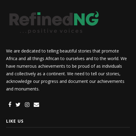
We are dedicated to telling beautiful stories that promote
Africa and all things African to ourselves and to the world. We
have numerous achievements to be proud of as individuals
and collectively as a continent. We need to tell our stories,
acknowledge our progress and document our achievements
and monuments.
LIKE US