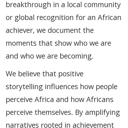
breakthrough in a local community
or global recognition for an African
achiever, we document the
moments that show who we are
and who we are becoming.
We believe that positive
storytelling influences how people
perceive Africa and how Africans
perceive themselves. By amplifying
narratives rooted in achievement