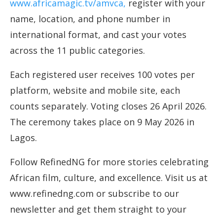
www.africamagic.tv/amvca,
register with your
name, location, and phone number in
international format, and cast your votes
across the 11 public categories.
Each registered user receives 100 votes per
platform, website and mobile site, each
counts separately. Voting closes 26 April 2026.
The ceremony takes place on 9 May 2026 in
Lagos.
Follow RefinedNG for more stories celebrating
African film, culture, and excellence. Visit us at
www.refinedng.com or subscribe to our
newsletter and get them straight to your