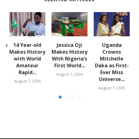
lth
14 Year-old
Jessica Oji
Uganda
S
:
Makes History
Makes History
Crowns
with World
With Nigeria’s
Mitchelle
Amateur
First World...
Daka as First-
Rapid...
Ever Miss
August 7, 2026
Universe...
August 7, 2026
August 7, 2026