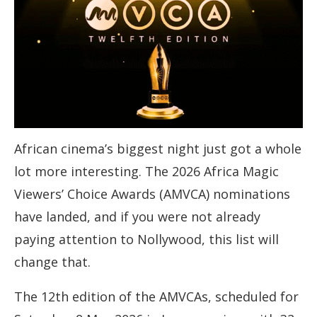
African cinema’s biggest night just got a whole
lot more interesting. The 2026 Africa Magic
Viewers’ Choice Awards (AMVCA) nominations
have landed, and if you were not already
paying attention to Nollywood, this list will
change that.
The 12th edition of the AMVCAs, scheduled for