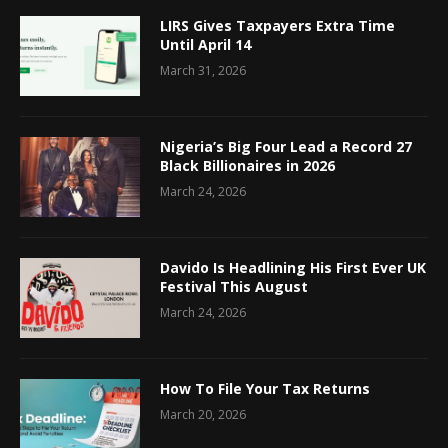
LIRS Gives Taxpayers Extra Time
Until April 14
March 31, 2026
Nigeria’s Big Four Lead a Record 27
Black Billionaires in 2026
March 24, 2026
Davido Is Headlining His First Ever UK
Festival This August
March 24, 2026
How To File Your Tax Returns
March 20, 2026