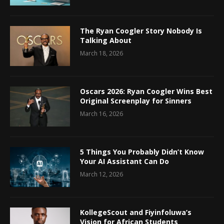
The Ryan Coogler Story Nobody Is
Talking About
March 18, 2026
Oscars 2026: Ryan Coogler Wins Best
Original Screenplay for Sinners
March 16, 2026
5 Things You Probably Didn’t Know
Your AI Assistant Can Do
March 12, 2026
KollegeScout and Fiyinfoluwa’s
Vision for African Students