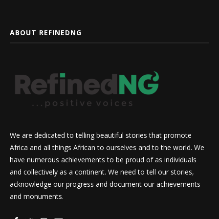
ABOUT REFINEDNG
We are dedicated to telling beautiful stories that promote
Africa and all things African to ourselves and to the world. We
have numerous achievements to be proud of as individuals
and collectively as a continent. We need to tell our stories,
acknowledge our progress and document our achievements
and monuments.