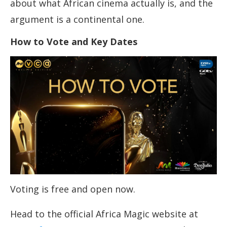
about what African cinema actually is, and the
argument is a continental one.
How to Vote and Key Dates
Voting is free and open now.
Head to the official Africa Magic website at