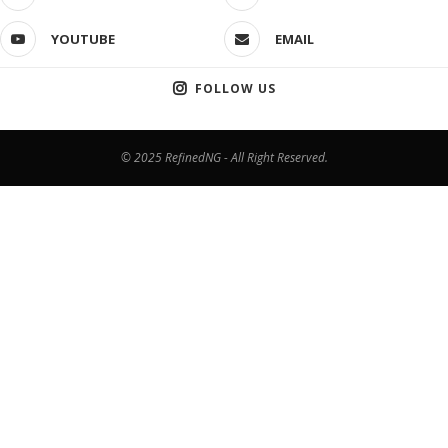
YOUTUBE
EMAIL
FOLLOW US
© 2025 RefinedNG - All Right Reserved.