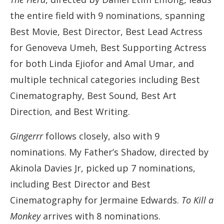
the entire field with 9 nominations, spanning
Best Movie, Best Director, Best Lead Actress
for Genoveva Umeh, Best Supporting Actress
for both Linda Ejiofor and Amal Umar, and
multiple technical categories including Best
Cinematography, Best Sound, Best Art
Direction, and Best Writing.
Gingerrr
follows closely, also with 9
nominations. My Father’s Shadow, directed by
Akinola Davies Jr, picked up 7 nominations,
including Best Director and Best
Cinematography for Jermaine Edwards.
To Kill a
Monkey
arrives with 8 nominations.