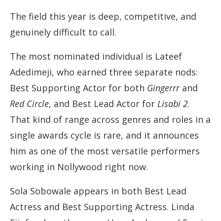
The field this year is deep, competitive, and
genuinely difficult to call.
The most nominated individual is Lateef
Adedimeji, who earned three separate nods:
Best Supporting Actor for both
Gingerrr
and
Red Circle
, and Best Lead Actor for
Lisabi 2
.
That kind of range across genres and roles in a
single awards cycle is rare, and it announces
him as one of the most versatile performers
working in Nollywood right now.
Sola Sobowale appears in both Best Lead
Actress and Best Supporting Actress. Linda