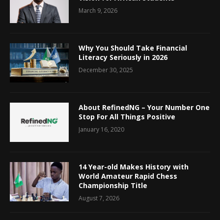
March 9, 2026
Why You Should Take Financial
Literacy Seriously in 2026
December 30, 2025
About RefinedNG – Your Number One
Stop For All Things Positive
January 16, 2020
14 Year-old Makes History with
World Amateur Rapid Chess
Championship Title
August 7, 2026