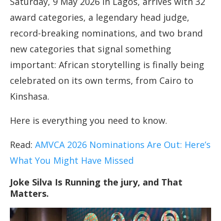
Saturday, 9 May 2026 in Lagos, arrives with 32
award categories, a legendary head judge,
record-breaking nominations, and two brand
new categories that signal something
important: African storytelling is finally being
celebrated on its own terms, from Cairo to
Kinshasa.
Here is everything you need to know.
Read:
AMVCA 2026 Nominations Are Out: Here’s
What You Might Have Missed
Joke Silva Is Running the jury, and That
Matters.