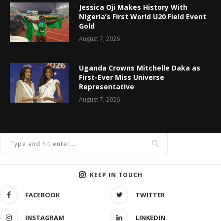
Jessica Oji Makes History With
Nigeria’s First World U20 Field Event
Gold
August 7, 2026
Uganda Crowns Mitchelle Daka as
First-Ever Miss Universe
Representative
August 7, 2026
KEEP IN TOUCH
FACEBOOK
TWITTER
INSTAGRAM
LINKEDIN