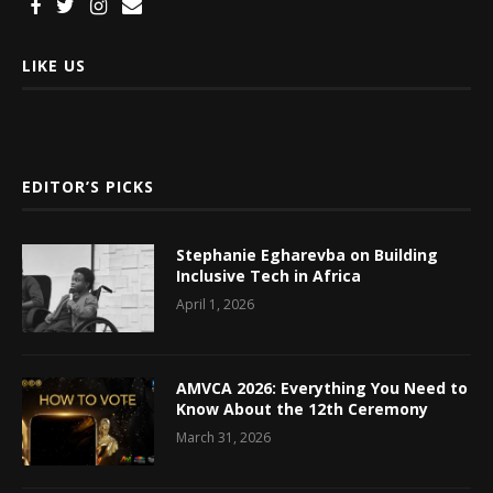
LIKE US
EDITOR’S PICKS
Stephanie Egharevba on Building
Inclusive Tech in Africa
April 1, 2026
AMVCA 2026: Everything You Need to
Know About the 12th Ceremony
March 31, 2026