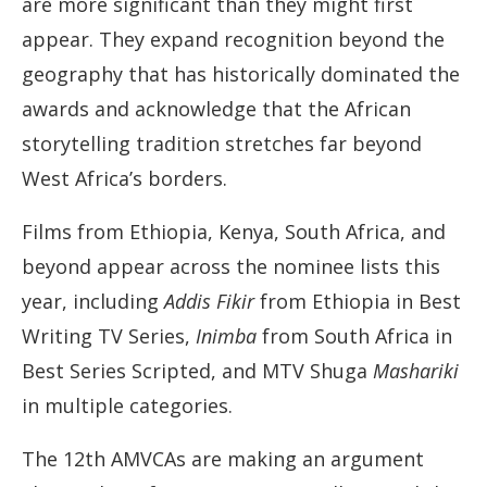
are more significant than they might first
appear. They expand recognition beyond the
geography that has historically dominated the
awards and acknowledge that the African
storytelling tradition stretches far beyond
West Africa’s borders.
Films from Ethiopia, Kenya, South Africa, and
beyond appear across the nominee lists this
year, including
Addis Fikir
from Ethiopia in Best
Writing TV Series,
Inimba
from South Africa in
Best Series Scripted, and MTV Shuga
Mashariki
in multiple categories.
The 12th AMVCAs are making an argument