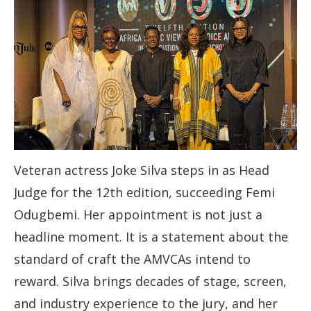
Veteran actress Joke Silva steps in as Head
Judge for the 12th edition, succeeding Femi
Odugbemi. Her appointment is not just a
headline moment. It is a statement about the
standard of craft the AMVCAs intend to
reward. Silva brings decades of stage, screen,
and industry experience to the jury, and her