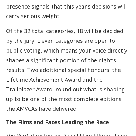
presence signals that this year’s decisions will
carry serious weight.
Of the 32 total categories, 18 will be decided
by the jury. Eleven categories are open to
public voting, which means your voice directly
shapes a significant portion of the night’s
results. Two additional special honours: the
Lifetime Achievement Award and the
Trailblazer Award, round out what is shaping
up to be one of the most complete editions
the AMVCAs have delivered.
The Films and Faces Leading the Race
The Herd
, directed by Daniel Etim Effiong, leads