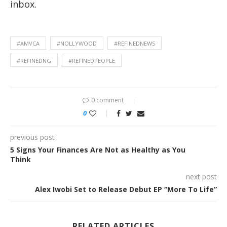
inbox.
#AMVCA
#NOLLYWOOD
#REFINEDNEWS
#REFINEDNG
#REFINEDPEOPLE
0 comment
0
previous post
5 Signs Your Finances Are Not as Healthy as You
Think
next post
Alex Iwobi Set to Release Debut EP “More To Life”
RELATED ARTICLES