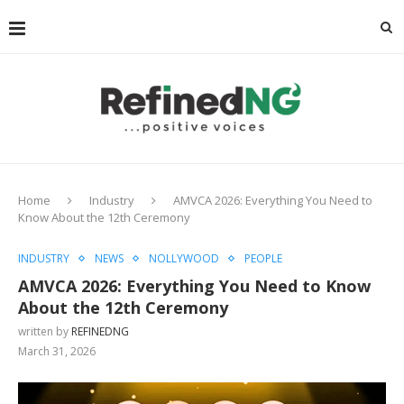
Home
Industry
AMVCA 2026: Everything You Need to
Know About the 12th Ceremony
INDUSTRY
NEWS
NOLLYWOOD
PEOPLE
AMVCA 2026: Everything You Need to Know
About the 12th Ceremony
written by
REFINEDNG
March 31, 2026