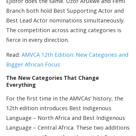
Ejiofor does the same. Uzor Arukwe and Femi
Branch both hold Best Supporting Actor and
Best Lead Actor nominations simultaneously.
The competition across acting categories is
fierce in every direction.
Read:
AMVCA 12th Edition: New Categories and
Bigger African Focus
The New Categories That Change
Everything
For the first time in the AMVCAs’ history, the
12th edition introduces Best Indigenous
Language – North Africa and Best Indigenous
Language – Central Africa. These two additions