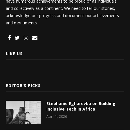
have numerous achievements to be proud of as individuals
and collectively as a continent. We need to tell our stories,
acknowledge our progress and document our achievements
and monuments.
LIKE US
EDITOR’S PICKS
Stephanie Egharevba on Building
Inclusive Tech in Africa
April 1, 2026