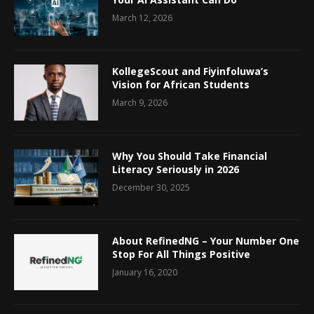
March 12, 2026
KollegeScout and Fiyinfoluwa’s
Vision for African Students
March 9, 2026
Why You Should Take Financial
Literacy Seriously in 2026
December 30, 2025
About RefinedNG – Your Number One
Stop For All Things Positive
January 16, 2020