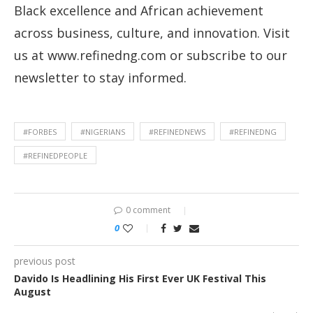
Black excellence and African achievement
across business, culture, and innovation. Visit
us at www.refinedng.com or subscribe to our
newsletter to stay informed.
#FORBES
#NIGERIANS
#REFINEDNEWS
#REFINEDNG
#REFINEDPEOPLE
0 comment
0
previous post
Davido Is Headlining His First Ever UK Festival This
August