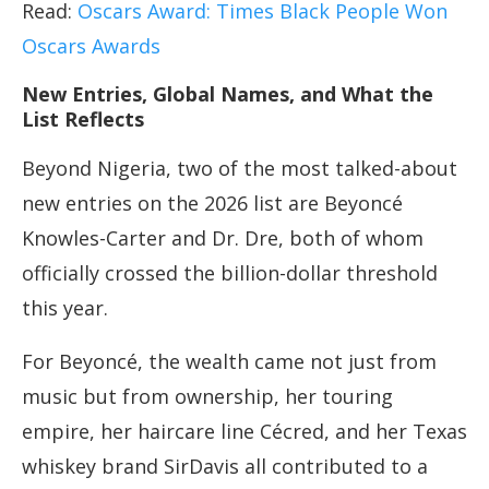
Read:
Oscars Award: Times Black People Won
Oscars Awards
New Entries, Global Names, and What the
List Reflects
Beyond Nigeria, two of the most talked-about
new entries on the 2026 list are Beyoncé
Knowles-Carter and Dr. Dre, both of whom
officially crossed the billion-dollar threshold
this year.
For Beyoncé, the wealth came not just from
music but from ownership, her touring
empire, her haircare line Cécred, and her Texas
whiskey brand SirDavis all contributed to a