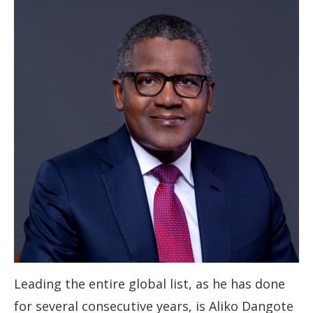
Leading the entire global list, as he has done
for several consecutive years, is Aliko Dangote