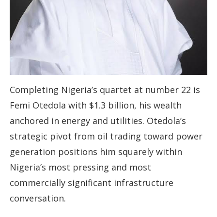
Completing Nigeria’s quartet at number 22 is
Femi Otedola with $1.3 billion, his wealth
anchored in energy and utilities. Otedola’s
strategic pivot from oil trading toward power
generation positions him squarely within
Nigeria’s most pressing and most
commercially significant infrastructure
conversation.