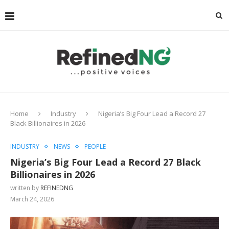
Home
Industry
Nigeria’s Big Four Lead a Record 27
Black Billionaires in 2026
INDUSTRY
NEWS
PEOPLE
Nigeria’s Big Four Lead a Record 27 Black
Billionaires in 2026
written by
REFINEDNG
March 24, 2026