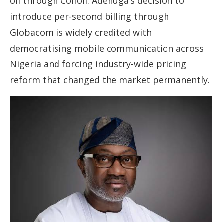
oil through Conoil. Adenuga’s decision to
introduce per-second billing through
Globacom is widely credited with
democratising mobile communication across
Nigeria and forcing industry-wide pricing
reform that changed the market permanently.