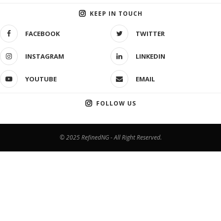
KEEP IN TOUCH
FACEBOOK
TWITTER
INSTAGRAM
LINKEDIN
YOUTUBE
EMAIL
FOLLOW US
© 2025 RefinedNG - All Right Reserved.