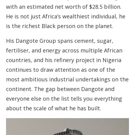
with an estimated net worth of $28.5 billion.
He is not just Africa’s wealthiest individual, he
is the richest Black person on the planet.
His Dangote Group spans cement, sugar,
fertiliser, and energy across multiple African
countries, and his refinery project in Nigeria
continues to draw attention as one of the
most ambitious industrial undertakings on the
continent. The gap between Dangote and
everyone else on the list tells you everything
about the scale of what he has built.