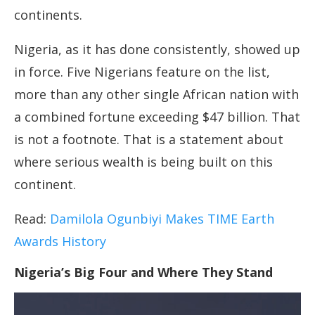
continents.
Nigeria, as it has done consistently, showed up
in force. Five Nigerians feature on the list,
more than any other single African nation with
a combined fortune exceeding $47 billion. That
is not a footnote. That is a statement about
where serious wealth is being built on this
continent.
Read:
Damilola Ogunbiyi Makes TIME Earth
Awards History
Nigeria’s Big Four and Where They Stand