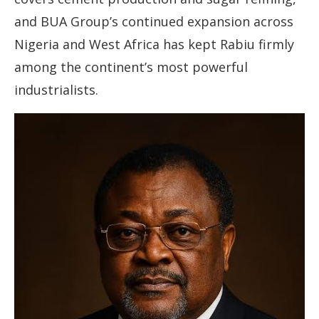
and BUA Group’s continued expansion across
Nigeria and West Africa has kept Rabiu firmly
among the continent’s most powerful
industrialists.