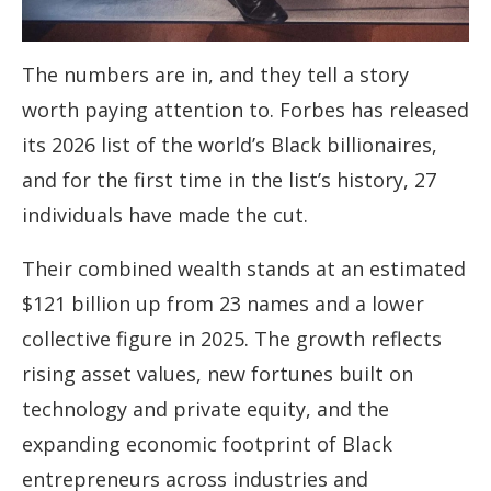
The numbers are in, and they tell a story
worth paying attention to. Forbes has released
its 2026 list of the world’s Black billionaires,
and for the first time in the list’s history, 27
individuals have made the cut.
Their combined wealth stands at an estimated
$121 billion up from 23 names and a lower
collective figure in 2025. The growth reflects
rising asset values, new fortunes built on
technology and private equity, and the
expanding economic footprint of Black
entrepreneurs across industries and