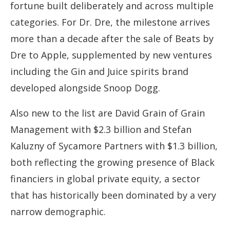
fortune built deliberately and across multiple
categories. For Dr. Dre, the milestone arrives
more than a decade after the sale of Beats by
Dre to Apple, supplemented by new ventures
including the Gin and Juice spirits brand
developed alongside Snoop Dogg.
Also new to the list are David Grain of Grain
Management with $2.3 billion and Stefan
Kaluzny of Sycamore Partners with $1.3 billion,
both reflecting the growing presence of Black
financiers in global private equity, a sector
that has historically been dominated by a very
narrow demographic.