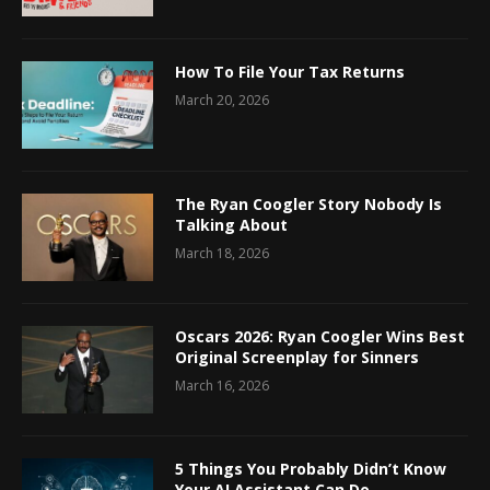
How To File Your Tax Returns
March 20, 2026
The Ryan Coogler Story Nobody Is
Talking About
March 18, 2026
Oscars 2026: Ryan Coogler Wins Best
Original Screenplay for Sinners
March 16, 2026
5 Things You Probably Didn’t Know
Your AI Assistant Can Do