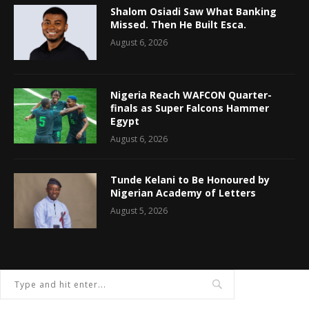
Shalom Osiadi Saw What Banking
Missed. Then He Built Esca.
August 6, 2026
Nigeria Reach WAFCON Quarter-
finals as Super Falcons Hammer
Egypt
August 6, 2026
Tunde Kelani to Be Honoured by
Nigerian Academy of Letters
August 5, 2026