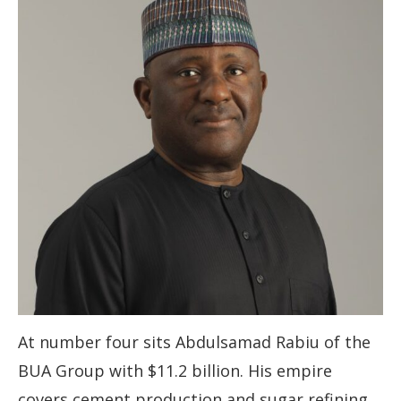
At number four sits Abdulsamad Rabiu of the
BUA Group with $11.2 billion. His empire
covers cement production and sugar refining,