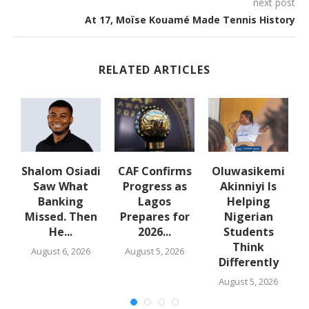
next post
At 17, Moïse Kouamé Made Tennis History
RELATED ARTICLES
Shalom Osiadi
CAF Confirms
Oluwasikemi
t
Saw What
Progress as
Akinniyi Is
la
Banking
Lagos
Helping
Missed. Then
Prepares for
Nigerian
A
He...
2026...
Students
Think
August 6, 2026
August 5, 2026
Differently
August 5, 2026