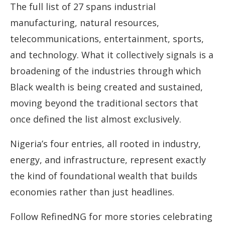
The full list of 27 spans industrial
manufacturing, natural resources,
telecommunications, entertainment, sports,
and technology. What it collectively signals is a
broadening of the industries through which
Black wealth is being created and sustained,
moving beyond the traditional sectors that
once defined the list almost exclusively.
Nigeria’s four entries, all rooted in industry,
energy, and infrastructure, represent exactly
the kind of foundational wealth that builds
economies rather than just headlines.
Follow RefinedNG for more stories celebrating