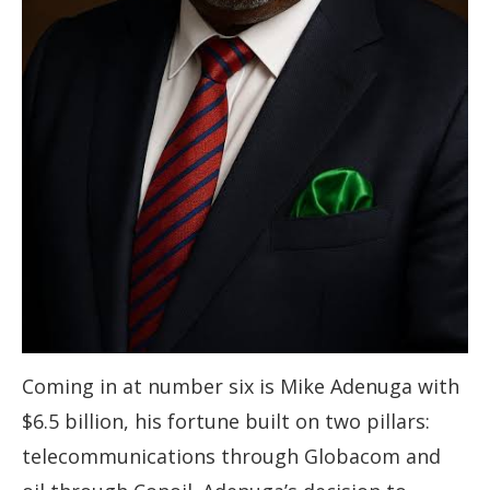
Coming in at number six is Mike Adenuga with
$6.5 billion, his fortune built on two pillars:
telecommunications through Globacom and