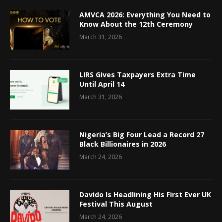
AMVCA 2026: Everything You Need to
Know About the 12th Ceremony
March 31, 2026
LIRS Gives Taxpayers Extra Time
Until April 14
March 31, 2026
Nigeria’s Big Four Lead a Record 27
Black Billionaires in 2026
March 24, 2026
Davido Is Headlining His First Ever UK
Festival This August
March 24, 2026