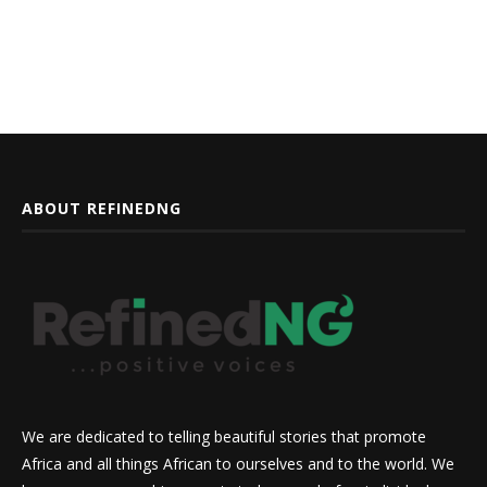
ABOUT REFINEDNG
We are dedicated to telling beautiful stories that promote
Africa and all things African to ourselves and to the world. We