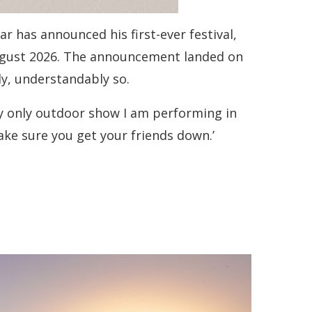
 has announced his first-ever festival,
ugust 2026. The announcement landed on
y, understandably so.
e my only outdoor show I am performing in
ake sure you get your friends down.’