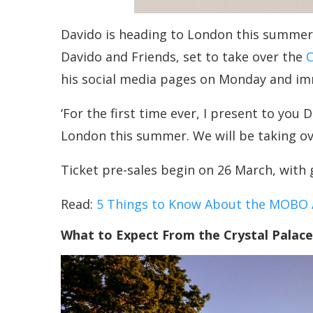
Davido is heading to London this summer, 
Davido and Friends, set to take over the
C
his social media pages on Monday and imm
‘For the first time ever, I present to you
London this summer. We will be taking ove
Ticket pre-sales begin on 26 March, with 
Read:
5 Things to Know About the MOBO A
What to Expect From the Crystal Palac