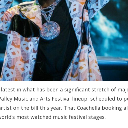
atest in what has been a significant stretch of majo
lley Music and Arts Festival lineup, scheduled to pe
rtist on the bill this year. That Coachella booking 
world’s most watched music festival stages.