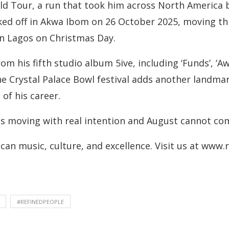
ld Tour, a run that took him across North America 
ked off in Akwa Ibom on 26 October 2025, moving 
 in Lagos on Christmas Day.
m his fifth studio album 5ive, including ‘Funds’, ‘Aw
F.’The Crystal Palace Bowl festival adds another landm
of his career.
is moving with real intention and August cannot co
can music, culture, and excellence. Visit us at www
#REFINEDPEOPLE