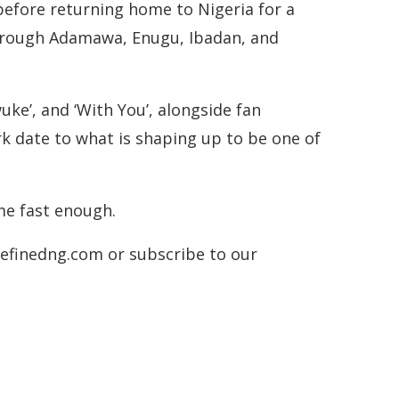
before returning home to Nigeria for a
through Adamawa, Enugu, Ibadan, and
uke’, and ‘With You’, alongside fan
ark date to what is shaping up to be one of
me fast enough.
.refinedng.com or subscribe to our