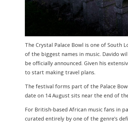
The Crystal Palace Bowl is one of South 
of the biggest names in music. Davido will 
be officially announced. Given his extens
to start making travel plans.
The festival forms part of the Palace Bow
date on 14 August sits near the end of th
For British-based African music fans in pa
curated entirely by one of the genre’s def