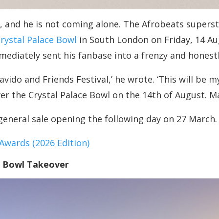
and he is not coming alone. The Afrobeats superstar
rystal Palace Bowl
in South London on Friday, 14 A
ediately sent his fanbase into a frenzy and honestl
 Davido and Friends Festival,’ he wrote. ‘This will b
r the Crystal Palace Bowl on the 14th of August. M
general sale opening the following day on 27 March.
wards (2026 Edition)
e Bowl Takeover