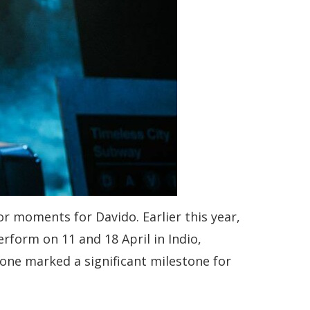
r moments for Davido. Earlier this year,
rform on 11 and 18 April in Indio,
alone marked a significant milestone for