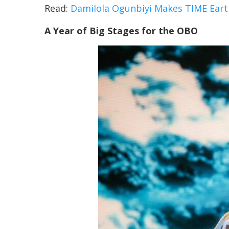
Read:
Damilola Ogunbiyi Makes TIME Eart
A Year of Big Stages for the OBO