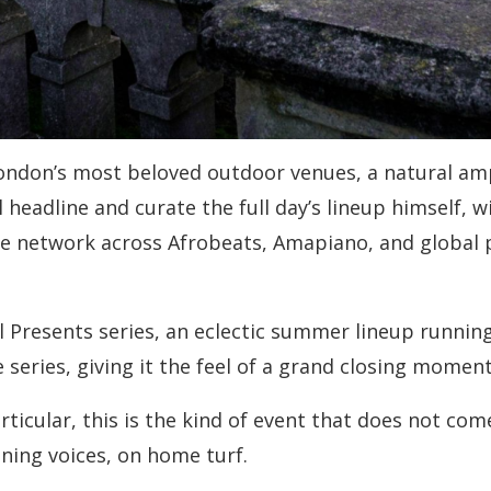
London’s most beloved outdoor venues, a natural am
headline and curate the full day’s lineup himself, wi
ive network across Afrobeats, Amapiano, and global 
l Presents series, an eclectic summer lineup running
e series, giving it the feel of a grand closing mom
rticular, this is the kind of event that does not co
ining voices, on home turf.