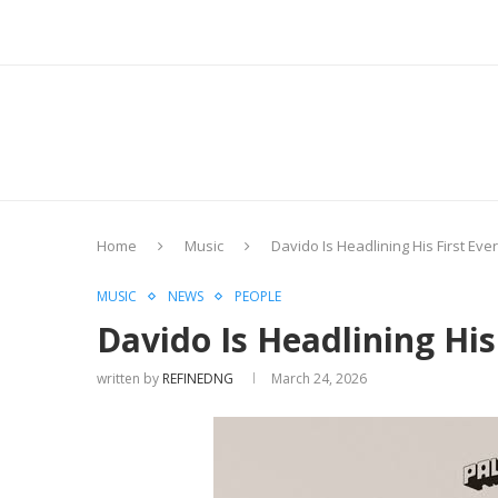
Home
Music
Davido Is Headlining His First Eve
MUSIC
NEWS
PEOPLE
Davido Is Headlining His
written by
REFINEDNG
March 24, 2026