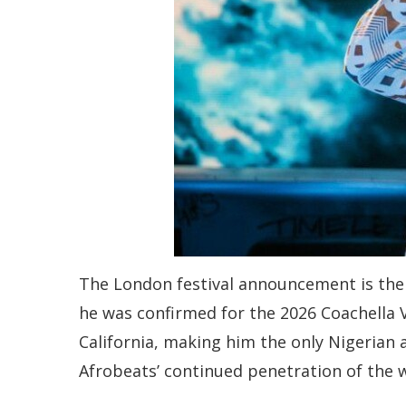
The London festival announcement is the l
he was confirmed for the 2026 Coachella Va
California, making him the only Nigerian a
Afrobeats’ continued penetration of the 