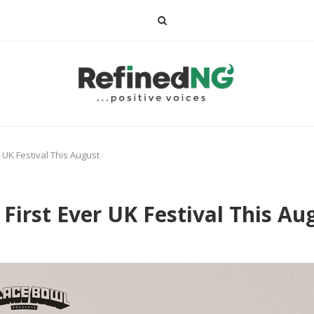
r UK Festival This August
 First Ever UK Festival This Au