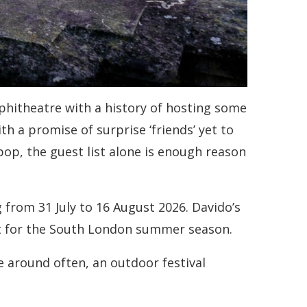
phitheatre with a history of hosting some
th a promise of surprise ‘friends’ yet to
pop, the guest list alone is enough reason
 from 31 July to 16 August 2026. Davido’s
ent for the South London summer season.
me around often, an outdoor festival