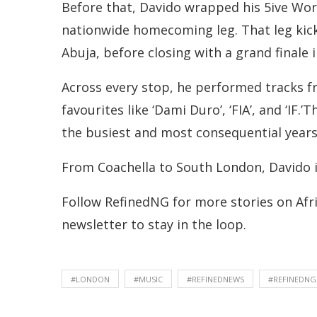
Before that, Davido wrapped his 5ive Wor
nationwide homecoming leg. That leg kic
Abuja, before closing with a grand finale
Across every stop, he performed tracks fro
favourites like ‘Dami Duro’, ‘FIA’, and ‘I
the busiest and most consequential years 
From Coachella to South London, Davido 
Follow RefinedNG for more stories on Afri
newsletter to stay in the loop.
#LONDON
#MUSIC
#REFINEDNEWS
#REFINEDNG