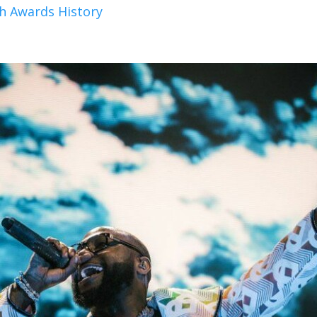
h Awards History