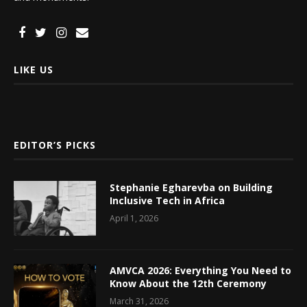
LIKE US
EDITOR’S PICKS
Stephanie Egharevba on Building
Inclusive Tech in Africa
April 1, 2026
AMVCA 2026: Everything You Need to
Know About the 12th Ceremony
March 31, 2026