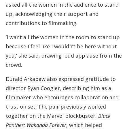
asked all the women in the audience to stand
up, acknowledging their support and
contributions to filmmaking.
‘I want all the women in the room to stand up
because I feel like I wouldn’t be here without
you,’ she said, drawing loud applause from the
crowd.
Durald Arkapaw also expressed gratitude to
director Ryan Coogler, describing him as a
filmmaker who encourages collaboration and
trust on set. The pair previously worked
together on the Marvel blockbuster,
Black
Panther: Wakanda Forever
, which helped