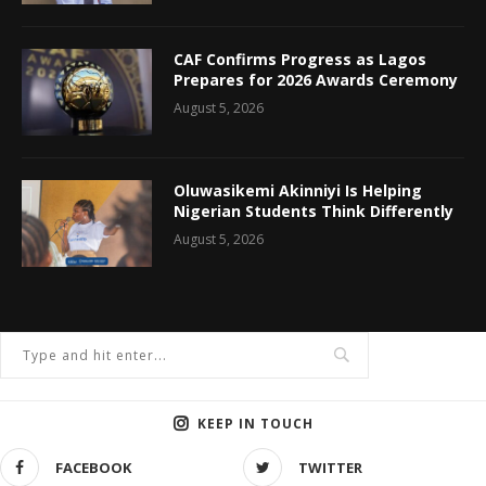
CAF Confirms Progress as Lagos
Prepares for 2026 Awards Ceremony
August 5, 2026
Oluwasikemi Akinniyi Is Helping
Nigerian Students Think Differently
August 5, 2026
KEEP IN TOUCH
FACEBOOK
TWITTER