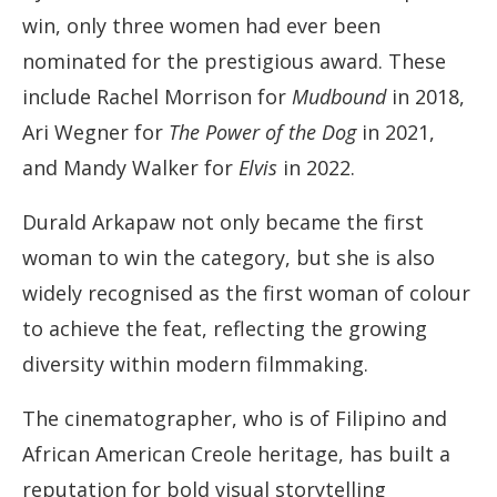
win, only three women had ever been
nominated for the prestigious award. These
include Rachel Morrison for
Mudbound
in 2018,
Ari Wegner for
The Power of the Dog
in 2021,
and Mandy Walker for
Elvis
in 2022.
Durald Arkapaw not only became the first
woman to win the category, but she is also
widely recognised as the first woman of colour
to achieve the feat, reflecting the growing
diversity within modern filmmaking.
The cinematographer, who is of Filipino and
African American Creole heritage, has built a
reputation for bold visual storytelling