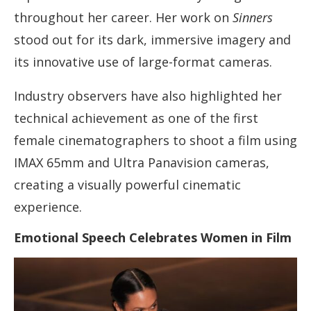
throughout her career. Her work on
Sinners
stood out for its dark, immersive imagery and
its innovative use of large-format cameras.
Industry observers have also highlighted her
technical achievement as one of the first
female cinematographers to shoot a film using
IMAX 65mm and Ultra Panavision cameras,
creating a visually powerful cinematic
experience.
Emotional Speech Celebrates Women in Film