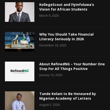
KollegeScout and Fiyinfoluwa’s
Vision for African Students
March 9, 2026
Why You Should Take Financial
Literacy Seriously in 2026
December 30, 2025
About RefinedNG – Your Number One
Stop For All Things Positive
January 16, 2020
Tunde Kelani to Be Honoured by
Nigerian Academy of Letters
August 5, 2026