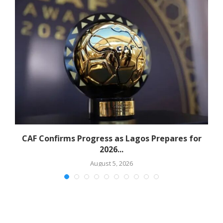
CAF Confirms Progress as Lagos Prepares for
2026...
August 5, 2026