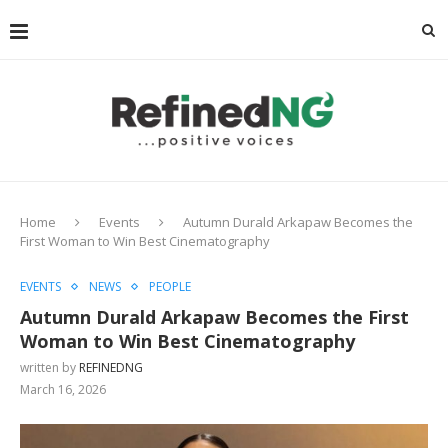
Home
Events
Autumn Durald Arkapaw Becomes the
First Woman to Win Best Cinematography
EVENTS
NEWS
PEOPLE
Autumn Durald Arkapaw Becomes the First
Woman to Win Best Cinematography
written by
REFINEDNG
March 16, 2026