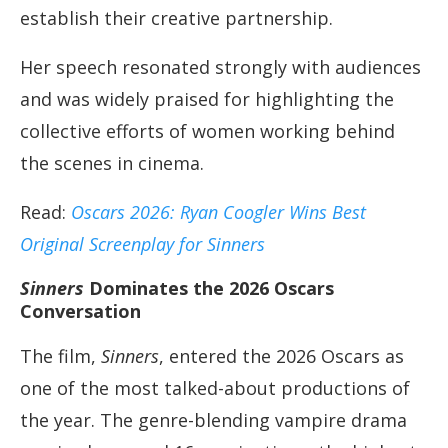
establish their creative partnership.
Her speech resonated strongly with audiences
and was widely praised for highlighting the
collective efforts of women working behind
the scenes in cinema.
Read:
Oscars 2026: Ryan Coogler Wins Best
Original Screenplay for Sinners
Sinners
Dominates the 2026 Oscars
Conversation
The film,
Sinners
, entered the 2026 Oscars as
one of the most talked-about productions of
the year. The genre-blending vampire drama