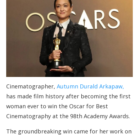
Cinematographer,
Autumn Durald Arkapaw,
has made film history after becoming the first
woman ever to win the Oscar for Best
Cinematography at the 98th Academy Awards.
The groundbreaking win came for her work on