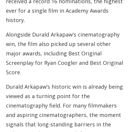
received a record 16 nominations, the highest
ever for a single film in Academy Awards
history.
Alongside Durald Arkapaw’s cinematography
win, the film also picked up several other
major awards, including Best Original
Screenplay for Ryan Coogler and Best Original
Score.
Durald Arkapaw’s historic win is already being
viewed as a turning point for the
cinematography field. For many filmmakers
and aspiring cinematographers, the moment
signals that long-standing barriers in the