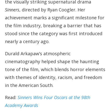
the visually striking supernatural drama
Sinners
, directed by Ryan Coogler. Her
achievement marks a significant milestone for
the film industry, breaking a barrier that has
stood since the category was first introduced
nearly a century ago.
Durald Arkapaw’s atmospheric
cinematography helped shape the haunting
tone of the film, which blends horror elements
with themes of identity, racism, and freedom
in the American South.
Read:
Sinners Wins Four Oscars at the 98th
Academy Awards