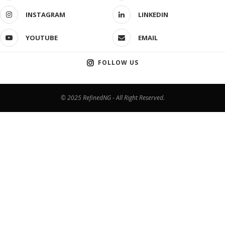
INSTAGRAM
LINKEDIN
YOUTUBE
EMAIL
FOLLOW US
© 2025 RefinedNG - All Right Reserved.