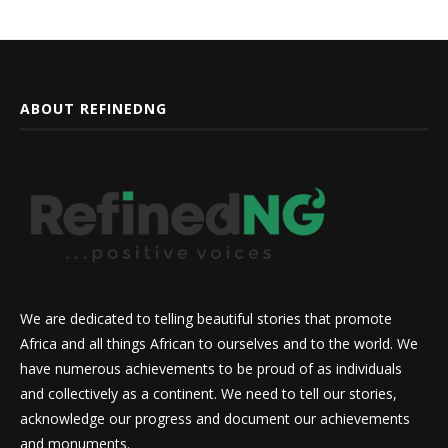
ABOUT REFINEDNG
We are dedicated to telling beautiful stories that promote
Africa and all things African to ourselves and to the world. We
have numerous achievements to be proud of as individuals
and collectively as a continent. We need to tell our stories,
acknowledge our progress and document our achievements
and monuments.