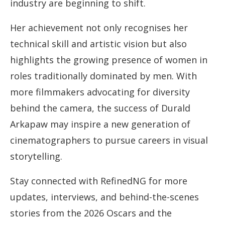
industry are beginning to shift.
Her achievement not only recognises her
technical skill and artistic vision but also
highlights the growing presence of women in
roles traditionally dominated by men. With
more filmmakers advocating for diversity
behind the camera, the success of Durald
Arkapaw may inspire a new generation of
cinematographers to pursue careers in visual
storytelling.
Stay connected with RefinedNG for more
updates, interviews, and behind-the-scenes
stories from the 2026 Oscars and the