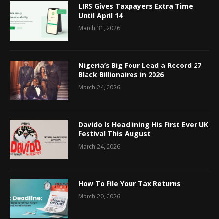
LIRS Gives Taxpayers Extra Time
Until April 14
March 31, 2026
Nigeria’s Big Four Lead a Record 27
Black Billionaires in 2026
March 24, 2026
Davido Is Headlining His First Ever UK
Festival This August
March 24, 2026
How To File Your Tax Returns
March 20, 2026