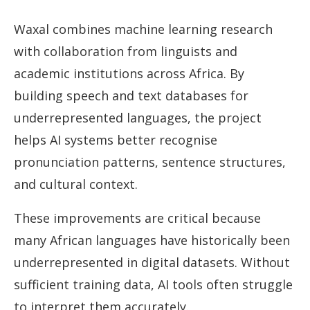
Waxal combines machine learning research
with collaboration from linguists and
academic institutions across Africa. By
building speech and text databases for
underrepresented languages, the project
helps AI systems better recognise
pronunciation patterns, sentence structures,
and cultural context.
These improvements are critical because
many African languages have historically been
underrepresented in digital datasets. Without
sufficient training data, AI tools often struggle
to interpret them accurately.