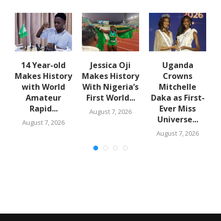
en
14 Year-old
Jessica Oji
Uganda
S
Makes History
Makes History
Crowns
with World
With Nigeria’s
Mitchelle
Amateur
First World...
Daka as First-
Rapid...
Ever Miss
August 7, 2026
Universe...
August 7, 2026
August 7, 2026