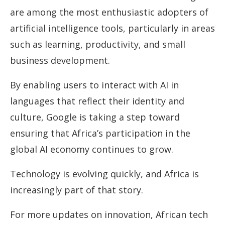
are among the most enthusiastic adopters of
artificial intelligence tools, particularly in areas
such as learning, productivity, and small
business development.
By enabling users to interact with AI in
languages that reflect their identity and
culture, Google is taking a step toward
ensuring that Africa’s participation in the
global AI economy continues to grow.
Technology is evolving quickly, and Africa is
increasingly part of that story.
For more updates on innovation, African tech