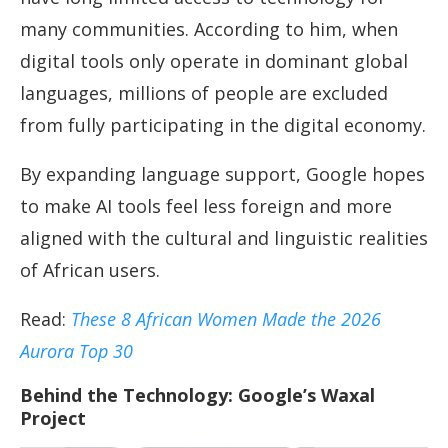
many communities. According to him, when
digital tools only operate in dominant global
languages, millions of people are excluded
from fully participating in the digital economy.
By expanding language support, Google hopes
to make AI tools feel less foreign and more
aligned with the cultural and linguistic realities
of African users.
Read:
These 8 African Women Made the 2026
Aurora Top 30
Behind the Technology: Google’s Waxal
Project