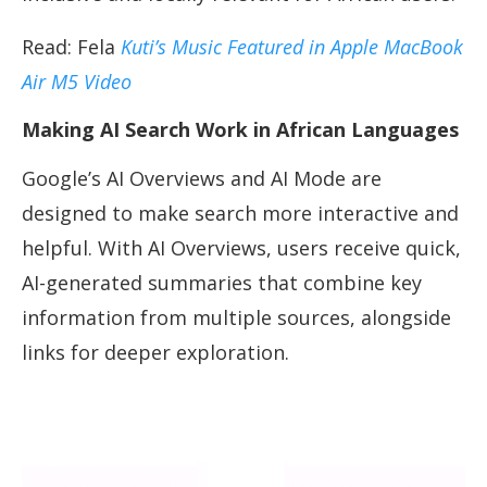
Read: Fela
Kuti’s Music Featured in Apple MacBook
Air M5 Video
Making AI Search Work in African Languages
Google’s AI Overviews and AI Mode are
designed to make search more interactive and
helpful. With AI Overviews, users receive quick,
AI-generated summaries that combine key
information from multiple sources, alongside
links for deeper exploration.