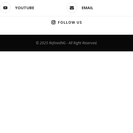
YOUTUBE
EMAIL
FOLLOW US
© 2025 RefinedNG - All Right Reserved.