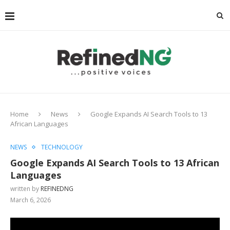
Home
News
Google Expands AI Search Tools to 13
African Languages
NEWS
TECHNOLOGY
Google Expands AI Search Tools to 13 African
Languages
written by
REFINEDNG
March 6, 2026