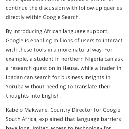
continue the discussion with follow-up queries
directly within Google Search.
By introducing African language support,
Google is enabling millions of users to interact
with these tools in a more natural way. For
example, a student in northern Nigeria can ask
a research question in Hausa, while a trader in
Ibadan can search for business insights in
Yoruba without needing to translate their
thoughts into English.
Kabelo Makwane, Country Director for Google
South Africa, explained that language barriers
have long limited access to technology for