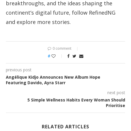
breakthroughs, and the ideas shaping the
continent’s digital future, follow RefinedNG
and explore more stories.
0 comment
0
previous post
Angélique Kidjo Announces New Album Hope
Featuring Davido, Ayra Starr
next post
5 Simple Wellness Habits Every Woman Should
Prioritise
RELATED ARTICLES