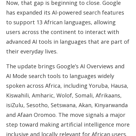
Now, that gap is beginning to close. Google
has expanded its AI-powered search features
to support 13 African languages, allowing
users across the continent to interact with
advanced AI tools in languages that are part of
their everyday lives.
The update brings Google’s AI Overviews and
AI Mode search tools to languages widely
spoken across Africa, including Yoruba, Hausa,
Kiswahili, Amharic, Wolof, Somali, Afrikaans,
isiZulu, Sesotho, Setswana, Akan, Kinyarwanda
and Afaan Oromoo. The move signals a major
step toward making artificial intelligence more
inclusive and locally relevant for African users.