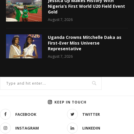
Jessica Oji Makes History With
Nigeria’s First World U20 Field Event
Gold
August 7, 2026
Uganda Crowns Mitchelle Daka as
First-Ever Miss Universe
Representative
August 7, 2026
KEEP IN TOUCH
FACEBOOK
TWITTER
INSTAGRAM
LINKEDIN