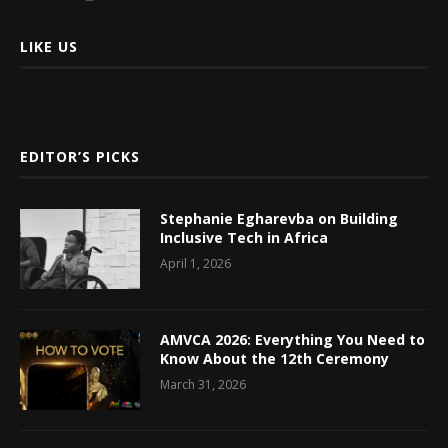
LIKE US
EDITOR’S PICKS
Stephanie Egharevba on Building
Inclusive Tech in Africa
April 1, 2026
AMVCA 2026: Everything You Need to
Know About the 12th Ceremony
March 31, 2026