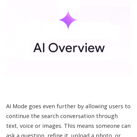
AI Mode goes even further by allowing users to
continue the search conversation through
text, voice or images. This means someone can
ask a question, refine it, upload a photo, or