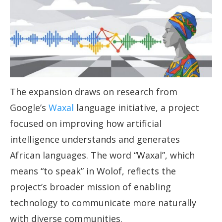
The expansion draws on research from
Google’s
Waxal
language initiative, a project
focused on improving how artificial
intelligence understands and generates
African languages. The word “Waxal”, which
means “to speak” in Wolof, reflects the
project’s broader mission of enabling
technology to communicate more naturally
with diverse communities.