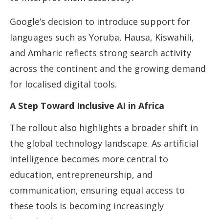
Google’s decision to introduce support for
languages such as Yoruba, Hausa, Kiswahili,
and Amharic reflects strong search activity
across the continent and the growing demand
for localised digital tools.
A Step Toward Inclusive AI in Africa
The rollout also highlights a broader shift in
the global technology landscape. As artificial
intelligence becomes more central to
education, entrepreneurship, and
communication, ensuring equal access to
these tools is becoming increasingly