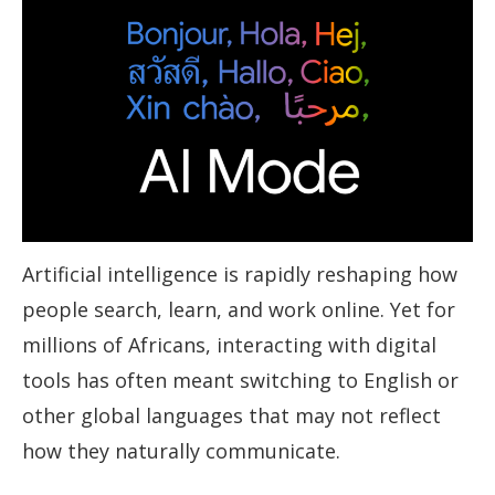
Artificial intelligence is rapidly reshaping how
people search, learn, and work online. Yet for
millions of Africans, interacting with digital
tools has often meant switching to English or
other global languages that may not reflect
how they naturally communicate.