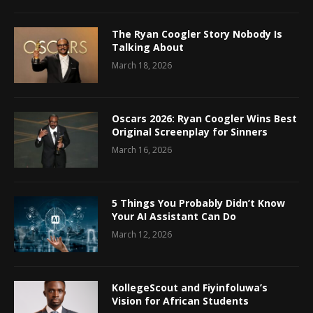
The Ryan Coogler Story Nobody Is
Talking About
March 18, 2026
Oscars 2026: Ryan Coogler Wins Best
Original Screenplay for Sinners
March 16, 2026
5 Things You Probably Didn’t Know
Your AI Assistant Can Do
March 12, 2026
KollegeScout and Fiyinfoluwa’s
Vision for African Students