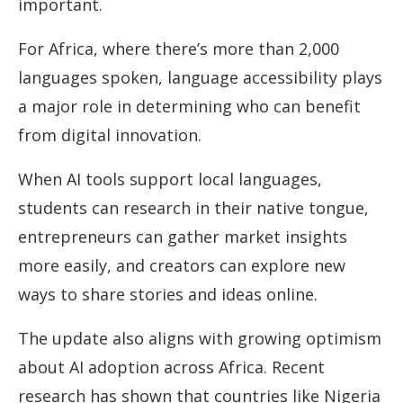
important.
For Africa, where there’s more than 2,000
languages spoken, language accessibility plays
a major role in determining who can benefit
from digital innovation.
When AI tools support local languages,
students can research in their native tongue,
entrepreneurs can gather market insights
more easily, and creators can explore new
ways to share stories and ideas online.
The update also aligns with growing optimism
about AI adoption across Africa. Recent
research has shown that countries like Nigeria