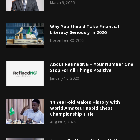
March 9, 2026
Why You Should Take Financial
Literacy Seriously in 2026
December 30, 2025
About RefinedNG – Your Number One
Stop For All Things Positive
January 16, 2020
14 Year-old Makes History with
World Amateur Rapid Chess
Championship Title
August 7, 2026