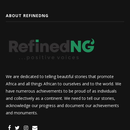
ABOUT REFINEDNG
We are dedicated to telling beautiful stories that promote
Africa and all things African to ourselves and to the world. We
have numerous achievements to be proud of as individuals
and collectively as a continent. We need to tell our stories,
acknowledge our progress and document our achievements
and monuments.