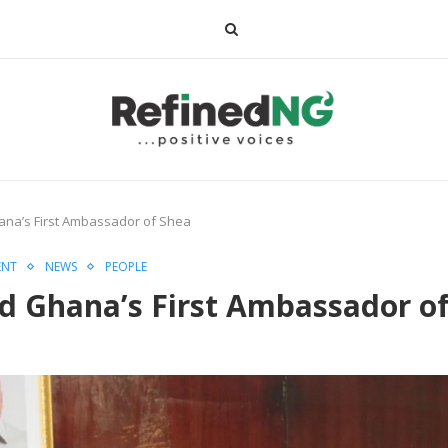
a’s First Ambassador of Shea
ENT
NEWS
PEOPLE
Ghana’s First Ambassador of