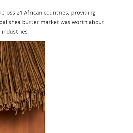
across 21 African countries, providing
lobal shea butter market was worth about
 industries.