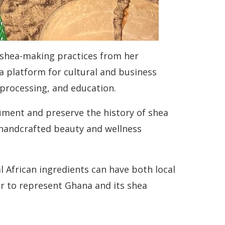
 shea-making practices from her
o a platform for cultural and business
, processing, and education.
ument and preserve the history of shea
s handcrafted beauty and wellness
 African ingredients can have both local
er to represent Ghana and its shea