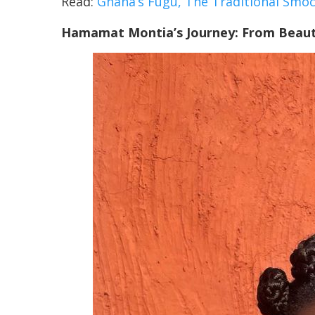
Read:
Ghana’s Fugu, The Traditional Sm
Hamamat Montia’s Journey: From Beaut