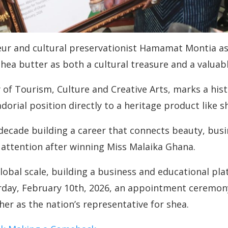
ur and cultural preservationist Hamamat Montia as 
hea butter as both a cultural treasure and a valua
 Tourism, Culture and Creative Arts, marks a histor
rial position directly to a heritage product like s
ade building a career that connects beauty, busin
l attention after winning Miss Malaika Ghana.
lobal scale, building a business and educational pla
erday, February 10th, 2026, an appointment ceremony
 her as the nation’s representative for shea.