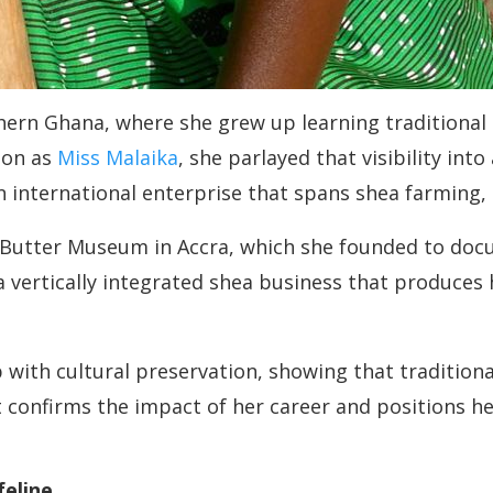
ern Ghana, where she grew up learning traditional
ion as
Miss Malaika
, she parlayed that visibility int
 an international enterprise that spans shea farming
 Butter Museum in Accra, which she founded to doc
 a vertically integrated shea business that produce
ith cultural preservation, showing that traditional
t confirms the impact of her career and positions h
feline