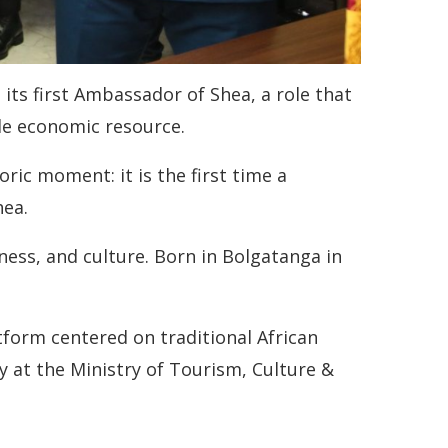
its first Ambassador of Shea, a role that
ble economic resource.
ic moment: it is the first time a
hea.
ess, and culture. Born in Bolgatanga in
tform centered on traditional African
 at the Ministry of Tourism, Culture &