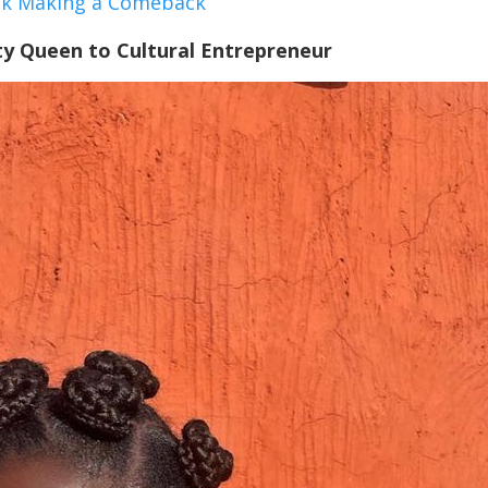
ock Making a Comeback
y Queen to Cultural Entrepreneur