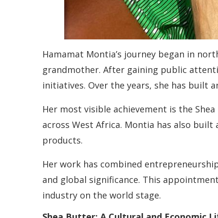
Hamamat Montia’s journey began in north
grandmother. After gaining public attent
initiatives. Over the years, she has built
Her most visible achievement is the Shea
across West Africa. Montia has also built
products.
Her work has combined entrepreneurship w
and global significance. This appointmen
industry on the world stage.
Shea Butter: A Cultural and Economic Li