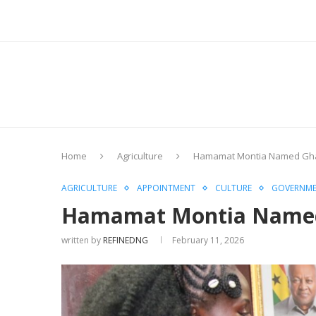
Home
Agriculture
Hamamat Montia Named Ghan
AGRICULTURE
APPOINTMENT
CULTURE
GOVERNM
Hamamat Montia Named 
written by
REFINEDNG
February 11, 2026