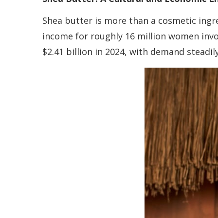
Shea butter is more than a cosmetic ingre
income for roughly 16 million women invo
$2.41 billion in 2024, with demand steadil