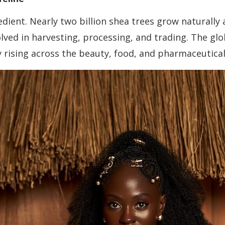
dient. Nearly two billion shea trees grow naturally 
lved in harvesting, processing, and trading. The g
y rising across the beauty, food, and pharmaceutical