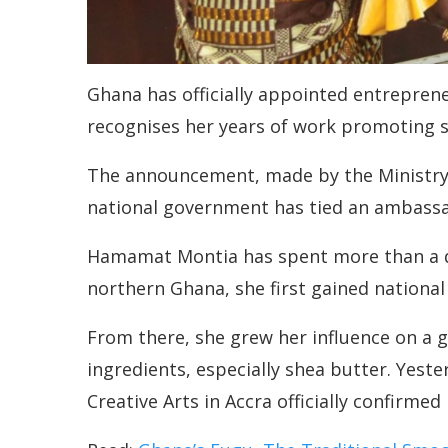
Ghana has officially appointed entreprene
recognises her years of work promoting s
The announcement, made by the Ministry of
national government has tied an ambassado
Hamamat Montia has spent more than a dec
northern Ghana, she first gained nationa
From there, she grew her influence on a g
ingredients, especially shea butter. Yest
Creative Arts in Accra officially confirmed