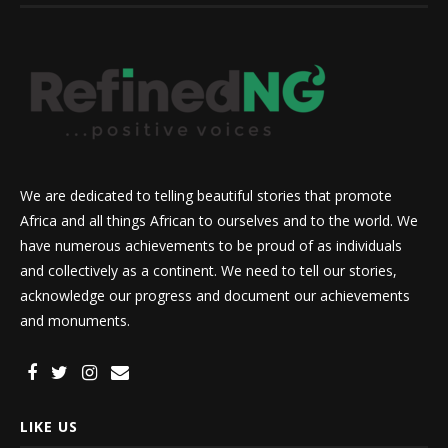
We are dedicated to telling beautiful stories that promote
Africa and all things African to ourselves and to the world. We
have numerous achievements to be proud of as individuals
and collectively as a continent. We need to tell our stories,
acknowledge our progress and document our achievements
and monuments.
LIKE US