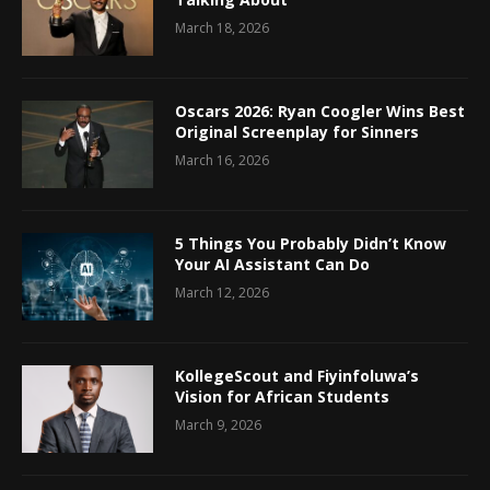
March 18, 2026
Oscars 2026: Ryan Coogler Wins Best
Original Screenplay for Sinners
March 16, 2026
5 Things You Probably Didn’t Know
Your AI Assistant Can Do
March 12, 2026
KollegeScout and Fiyinfoluwa’s
Vision for African Students
March 9, 2026