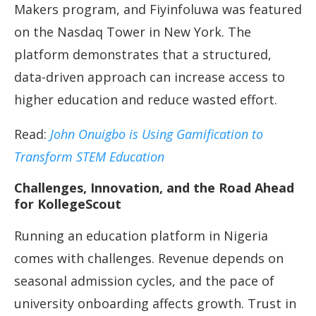
Makers program, and Fiyinfoluwa was featured
on the Nasdaq Tower in New York. The
platform demonstrates that a structured,
data-driven approach can increase access to
higher education and reduce wasted effort.
Read:
John Onuigbo is Using Gamification to
Transform STEM Education
Challenges, Innovation, and the Road Ahead
for KollegeScout
Running an education platform in Nigeria
comes with challenges. Revenue depends on
seasonal admission cycles, and the pace of
university onboarding affects growth. Trust in