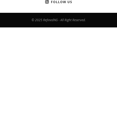
FOLLOW US
© 2025 RefinedNG - All Right Reserved.