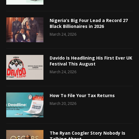
Nigeria’s Big Four Lead a Record 27
Black Billionaires in 2026
March 24, 2026
Davido Is Headlining His First Ever UK
Festival This August
March 24, 2026
How To File Your Tax Returns
March 20, 2026
The Ryan Coogler Story Nobody Is
Talking About