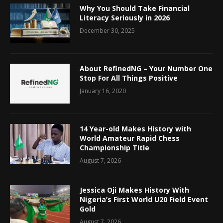
Why You Should Take Financial
Literacy Seriously in 2026
December 30, 2025
About RefinedNG – Your Number One
Stop For All Things Positive
January 16, 2020
14 Year-old Makes History with
World Amateur Rapid Chess
Championship Title
August 7, 2026
Jessica Oji Makes History With
Nigeria’s First World U20 Field Event
Gold
August 7, 2026