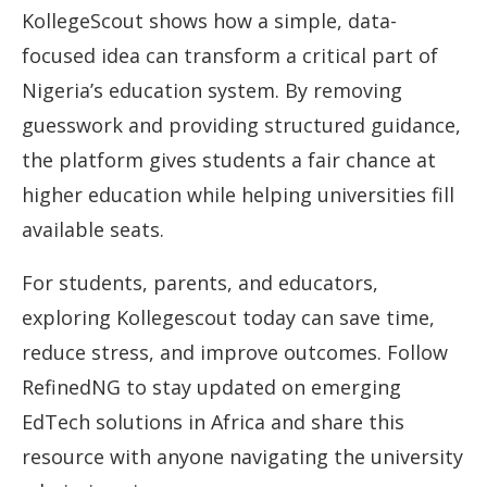
KollegeScout shows how a simple, data-
focused idea can transform a critical part of
Nigeria’s education system. By removing
guesswork and providing structured guidance,
the platform gives students a fair chance at
higher education while helping universities fill
available seats.
For students, parents, and educators,
exploring Kollegescout today can save time,
reduce stress, and improve outcomes. Follow
RefinedNG to stay updated on emerging
EdTech solutions in Africa and share this
resource with anyone navigating the university