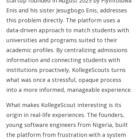
startup founded in August 2025 by Fiyinfoluwa
Enis and his sister Jesugbogo Enis, addresses
this problem directly. The platform uses a
data-driven approach to match students with
universities and programs suited to their
academic profiles. By centralizing admissions
information and connecting students with
institutions proactively, KollegeScouts turns
what was once a stressful, opaque process
into a more informed, manageable experience.
What makes KollegeScout interesting is its
origin in real-life experiences. The founders,
young software engineers from Nigeria, built
the platform from frustration with a system