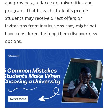
and provides guidance on universities and
programs that fit each student’s profile.
Students may receive direct offers or
invitations from institutions they might not
have considered, helping them discover new
options.