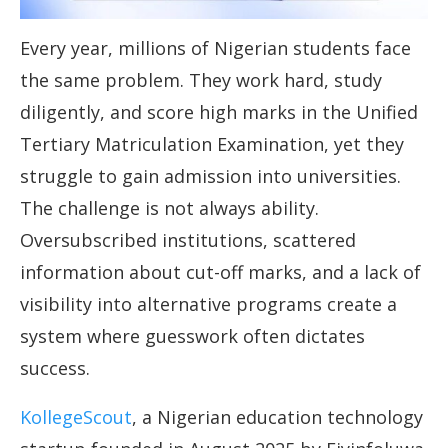
Every year, millions of Nigerian students face
the same problem. They work hard, study
diligently, and score high marks in the Unified
Tertiary Matriculation Examination, yet they
struggle to gain admission into universities.
The challenge is not always ability.
Oversubscribed institutions, scattered
information about cut-off marks, and a lack of
visibility into alternative programs create a
system where guesswork often dictates
success.
KollegeScout
, a Nigerian education technology