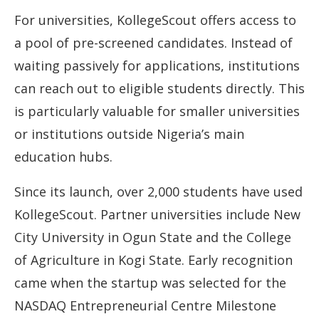
For universities, KollegeScout offers access to
a pool of pre-screened candidates. Instead of
waiting passively for applications, institutions
can reach out to eligible students directly. This
is particularly valuable for smaller universities
or institutions outside Nigeria’s main
education hubs.
Since its launch, over 2,000 students have used
KollegeScout. Partner universities include New
City University in Ogun State and the College
of Agriculture in Kogi State. Early recognition
came when the startup was selected for the
NASDAQ Entrepreneurial Centre Milestone