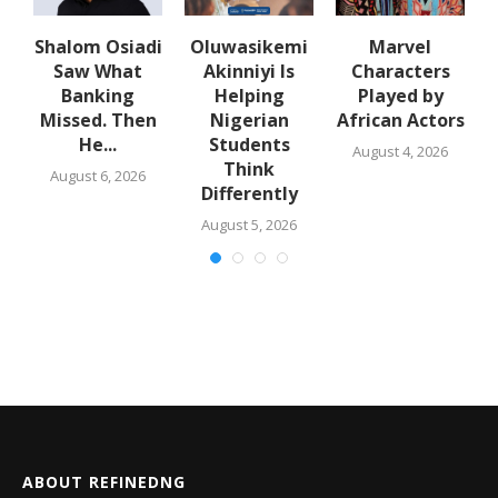
Shalom Osiadi
Oluwasikemi
Marvel
Saw What
Akinniyi Is
Characters
er
Banking
Helping
Played by
Missed. Then
Nigerian
African Actors
He...
Students
August 4, 2026
Think
August 6, 2026
Differently
August 5, 2026
ABOUT REFINEDNG