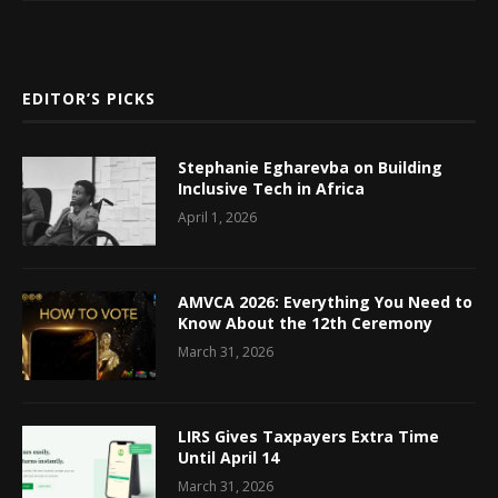
EDITOR’S PICKS
Stephanie Egharevba on Building
Inclusive Tech in Africa
April 1, 2026
AMVCA 2026: Everything You Need to
Know About the 12th Ceremony
March 31, 2026
LIRS Gives Taxpayers Extra Time
Until April 14
March 31, 2026