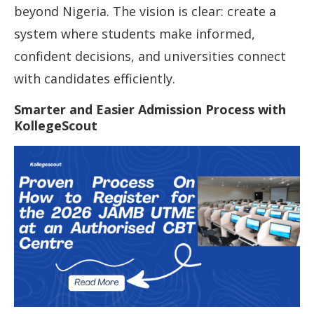
beyond Nigeria. The vision is clear: create a
system where students make informed,
confident decisions, and universities connect
with candidates efficiently.
Smarter and Easier Admission Process with
KollegeScout