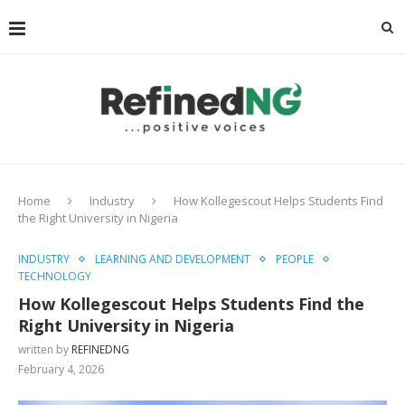
Home
Industry
How Kollegescout Helps Students Find
the Right University in Nigeria
INDUSTRY
LEARNING AND DEVELOPMENT
PEOPLE
TECHNOLOGY
How Kollegescout Helps Students Find the
Right University in Nigeria
written by
REFINEDNG
February 4, 2026