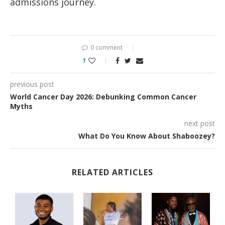
admissions journey.
0 comment
1
previous post
World Cancer Day 2026: Debunking Common Cancer
Myths
next post
What Do You Know About Shaboozey?
RELATED ARTICLES