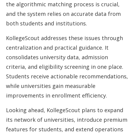
the algorithmic matching process is crucial,
and the system relies on accurate data from
both students and institutions.
KollegeScout addresses these issues through
centralization and practical guidance. It
consolidates university data, admission
criteria, and eligibility screening in one place.
Students receive actionable recommendations,
while universities gain measurable
improvements in enrollment efficiency.
Looking ahead, KollegeScout plans to expand
its network of universities, introduce premium
features for students, and extend operations