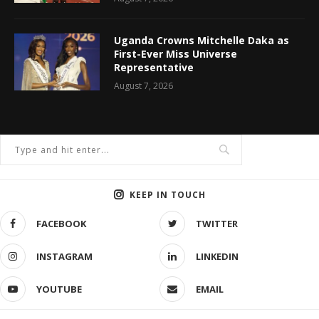
Uganda Crowns Mitchelle Daka as
First-Ever Miss Universe
Representative
August 7, 2026
KEEP IN TOUCH
FACEBOOK
TWITTER
INSTAGRAM
LINKEDIN
YOUTUBE
EMAIL