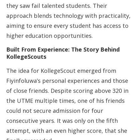
they saw fail talented students. Their
approach blends technology with practicality,
aiming to ensure every student has access to
higher education opportunities.
Built From Experience: The Story Behind
KollegeScouts
The idea for KollegeScout emerged from
Fiyinfoluwa’s personal experiences and those
of close friends. Despite scoring above 320 in
the UTME multiple times, one of his friends
could not secure admission for four
consecutive years. It was only on the fifth
attempt, with an even higher score, that she