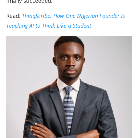
finally succeeded.
Read:
ThinqScribe: How One Nigerian Founder Is
Teaching AI to Think Like a Student