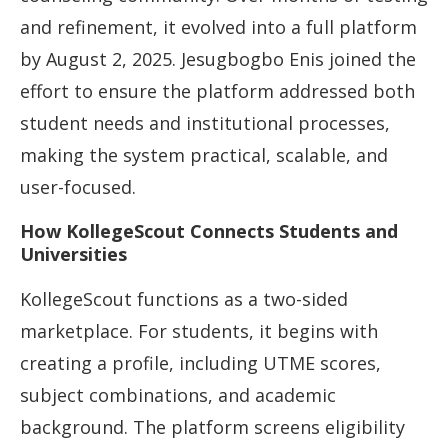
and refinement, it evolved into a full platform
by August 2, 2025. Jesugbogbo Enis joined the
effort to ensure the platform addressed both
student needs and institutional processes,
making the system practical, scalable, and
user-focused.
How KollegeScout Connects Students and
Universities
KollegeScout functions as a two-sided
marketplace. For students, it begins with
creating a profile, including UTME scores,
subject combinations, and academic
background. The platform screens eligibility