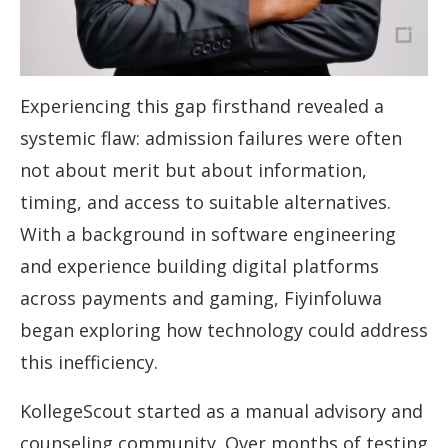
Experiencing this gap firsthand revealed a
systemic flaw: admission failures were often
not about merit but about information,
timing, and access to suitable alternatives.
With a background in software engineering
and experience building digital platforms
across payments and gaming, Fiyinfoluwa
began exploring how technology could address
this inefficiency.
KollegeScout started as a manual advisory and
counseling community. Over months of testing