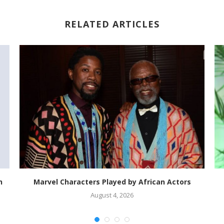
RELATED ARTICLES
n
Marvel Characters Played by African Actors
August 4, 2026