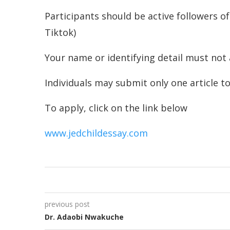
Participants should be active followers of
Tiktok)
Your name or identifying detail must not
Individuals may submit only one article t
To apply, click on the link below
www.jedchildessay.com
previous post
Dr. Adaobi Nwakuche