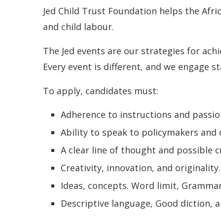
Jed Child Trust Foundation helps the Afri
and child labour.
The Jed events are our strategies for achi
Every event is different, and we engage st
To apply, candidates must:
Adherence to instructions and passio
Ability to speak to policymakers and
A clear line of thought and possible
Creativity, innovation, and originality
Ideas, concepts. Word limit, Grammar
Descriptive language, Good diction, 