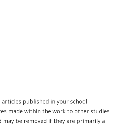
articles published in your school
nces made within the work to other studies
 may be removed if they are primarily a