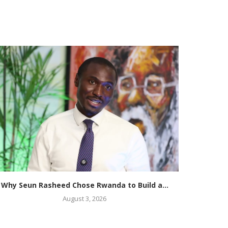
Why Seun Rasheed Chose Rwanda to Build a...
McDona
August 3, 2026