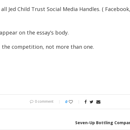
 all Jed Child Trust Social Media Handles. ( Faceboo
 appear on the essay’s body.
o the competition, not more than one.
0 comment
0
Seven-Up Bottling Compan