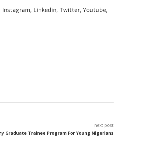
k, Instagram, Linkedin, Twitter, Youtube,
next post
y Graduate Trainee Program For Young Nigerians