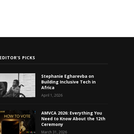
EDITOR’S PICKS
Stephanie Egharevba on
Building Inclusive Tech in
Africa
April 1, 2026
AMVCA 2026: Everything You
Need to Know About the 12th
Ceremony
March 31, 2026