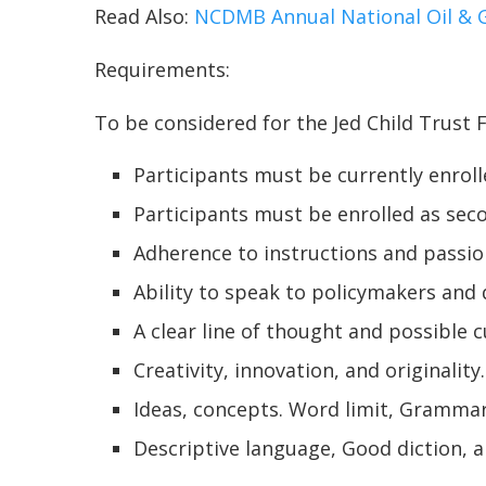
Read Also:
NCDMB Annual National Oil & G
Requirements:
To be considered for the Jed Child Trust
Participants must be currently enroll
Participants must be enrolled as sec
Adherence to instructions and passio
Ability to speak to policymakers and
A clear line of thought and possible
Creativity, innovation, and originality
Ideas, concepts. Word limit, Grammar
Descriptive language, Good diction, 