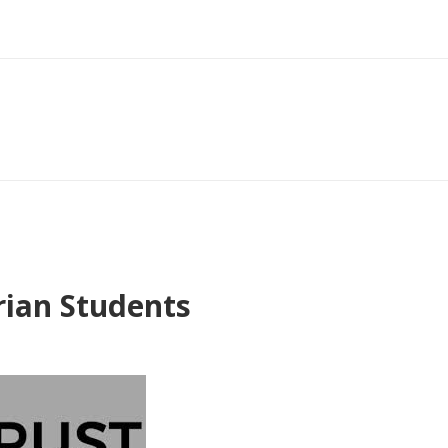
rian Students