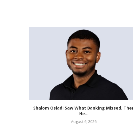
st African
Shalom Osiadi Saw What Banking Missed. The
He...
August 6, 2026