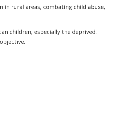
 in rural areas, combating child abuse,
can children, especially the deprived.
 objective.