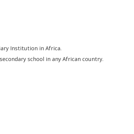
y Institution in Africa.
econdary school in any African country.