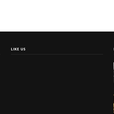
LIKE US