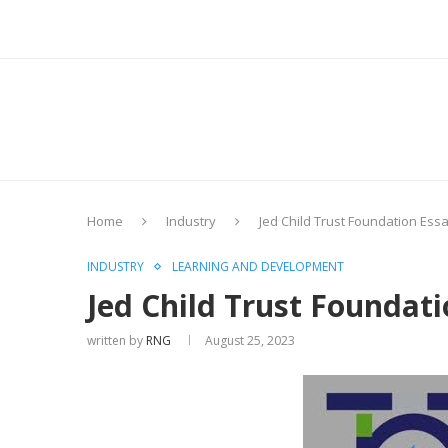
Home
Industry
Jed Child Trust Foundation Ess
INDUSTRY
LEARNING AND DEVELOPMENT
Jed Child Trust Foundat
written by
RNG
August 25, 2023