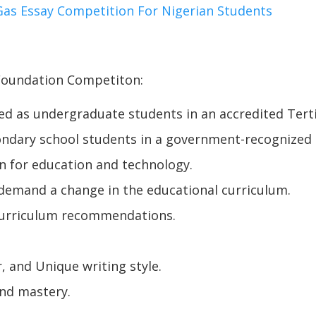
as Essay Competition For Nigerian Students
 Foundation Competiton:
ed as undergraduate students in an accredited Tertiar
ondary school students in a government-recognized s
n for education and technology.
 demand a change in the educational curriculum.
 curriculum recommendations.
.
, and Unique writing style.
and mastery.