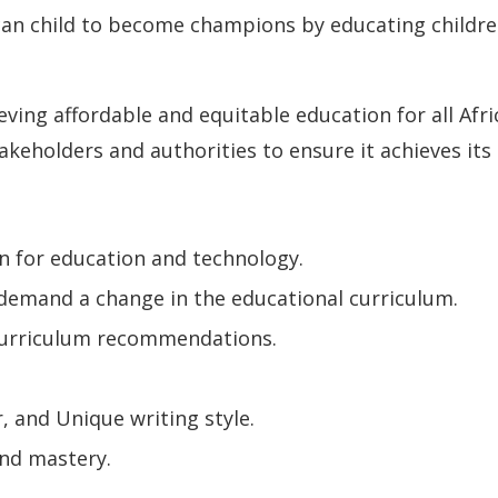
can child to become champions by educating children
eving affordable and equitable education for all Afri
akeholders and authorities to ensure it achieves its
n for education and technology.
 demand a change in the educational curriculum.
 curriculum recommendations.
.
, and Unique writing style.
and mastery.