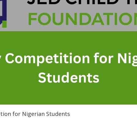
tion for Nigerian Students