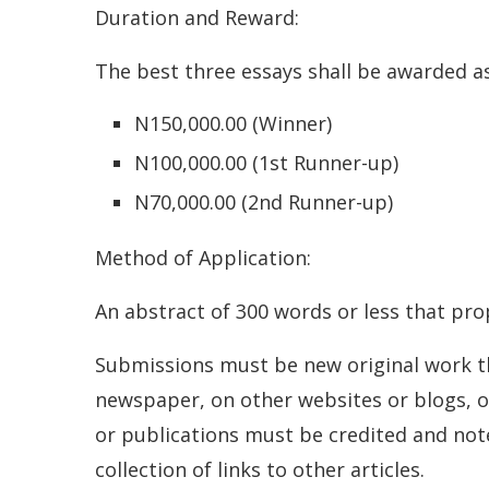
Duration and Reward:
The best three essays shall be awarded as
N150,000.00 (Winner)
N100,000.00 (1st Runner-up)
N70,000.00 (2nd Runner-up)
Method of Application:
An abstract of 300 words or less that pr
Submissions must be new original work tha
newspaper, on other websites or blogs, or
or publications must be credited and not
collection of links to other articles.