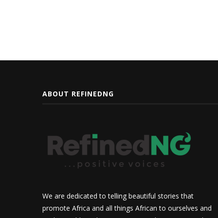
ABOUT REFINEDNG
We are dedicated to telling beautiful stories that
promote Africa and all things African to ourselves and