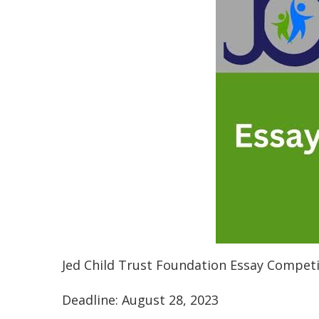
Jed Child Trust Foundation Essay Competi
Deadline: August 28, 2023