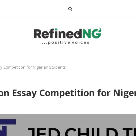
ay Competition for Nigerian Students
ion Essay Competition for Nige