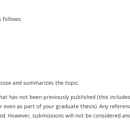
 follows;
opose and summarizes the topic.
t has not been previously published (this includes 
 even as part of your graduate thesis). Any refere
ed. However, submissions will not be considered and