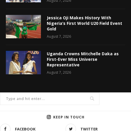
August 7, 2026
Jessica Oji Makes History With
Nigeria’s First World U20 Field Event
Gold
August 7, 2026
Uganda Crowns Mitchelle Daka as
First-Ever Miss Universe
Representative
August 7, 2026
KEEP IN TOUCH
FACEBOOK
TWITTER