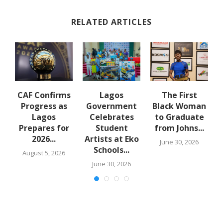
RELATED ARTICLES
-
CAF Confirms
Lagos
The First
Progress as
Government
Black Woman
t
Lagos
Celebrates
to Graduate
Prepares for
Student
from Johns...
f
2026...
Artists at Eko
June 30, 2026
..
Schools...
August 5, 2026
June 30, 2026