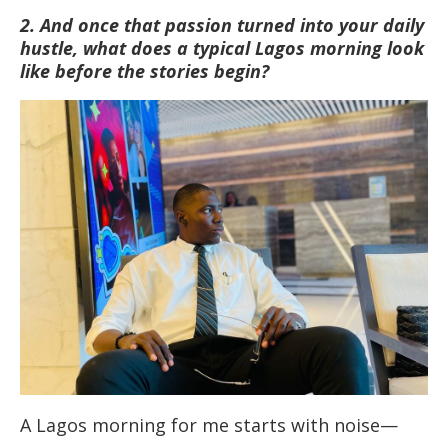
2. And once that passion turned into your daily
hustle, what does a typical Lagos morning look
like before the stories begin?
A Lagos morning for me starts with noise—