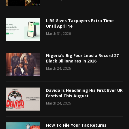
LIRS Gives Taxpayers Extra Time
Until April 14
March 31, 2026
Nigeria’s Big Four Lead a Record 27
Black Billionaires in 2026
March 24, 2026
Davido Is Headlining His First Ever UK
Festival This August
March 24, 2026
How To File Your Tax Returns