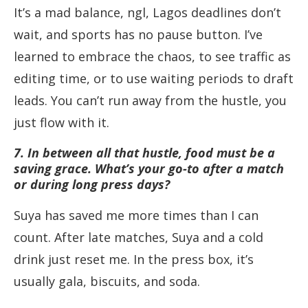
It’s a mad balance, ngl, Lagos deadlines don’t
wait, and sports has no pause button. I’ve
learned to embrace the chaos, to see traffic as
editing time, or to use waiting periods to draft
leads. You can’t run away from the hustle, you
just flow with it.
7. In between all that hustle, food must be a
saving grace. What’s your go-to after a match
or during long press days?
Suya has saved me more times than I can
count. After late matches, Suya and a cold
drink just reset me. In the press box, it’s
usually gala, biscuits, and soda.