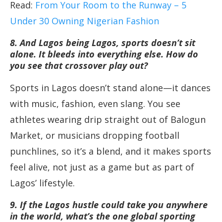
Read:
From Your Room to the Runway – 5
Under 30 Owning Nigerian Fashion
8. And Lagos being Lagos, sports doesn’t sit
alone. It bleeds into everything else. How do
you see that crossover play out?
Sports in Lagos doesn’t stand alone—it dances
with music, fashion, even slang. You see
athletes wearing drip straight out of Balogun
Market, or musicians dropping football
punchlines, so it’s a blend, and it makes sports
feel alive, not just as a game but as part of
Lagos’ lifestyle.
9. If the Lagos hustle could take you anywhere
in the world, what’s the one global sporting