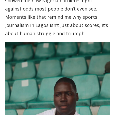
showed me how Nigerian athletes fight
against odds most people don’t even see.
Moments like that remind me why sports
journalism in Lagos isn’t just about scores, it’s
about human struggle and triumph.