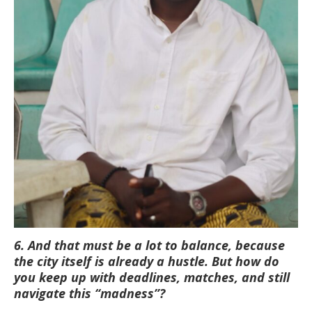
6. And that must be a lot to balance, because
the city itself is already a hustle. But how do
you keep up with deadlines, matches, and still
navigate this “madness”?