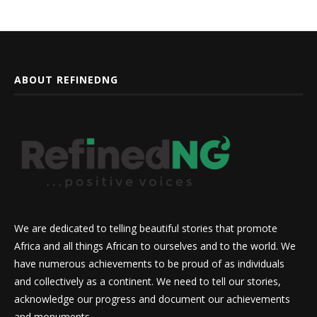
ABOUT REFINEDNG
We are dedicated to telling beautiful stories that promote
Africa and all things African to ourselves and to the world. We
have numerous achievements to be proud of as individuals
and collectively as a continent. We need to tell our stories,
acknowledge our progress and document our achievements
and monuments.