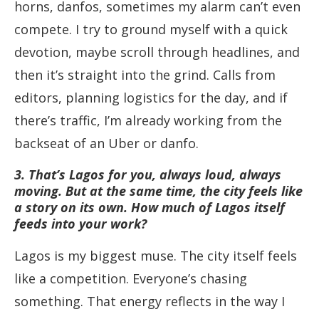
horns, danfos, sometimes my alarm can’t even
compete. I try to ground myself with a quick
devotion, maybe scroll through headlines, and
then it’s straight into the grind. Calls from
editors, planning logistics for the day, and if
there’s traffic, I’m already working from the
backseat of an Uber or danfo.
3. That’s Lagos for you, always loud, always
moving. But at the same time, the city feels like
a story on its own. How much of Lagos itself
feeds into your work?
Lagos is my biggest muse. The city itself feels
like a competition. Everyone’s chasing
something. That energy reflects in the way I