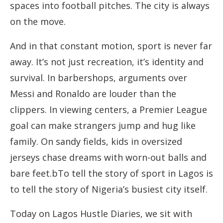
spaces into football pitches. The city is always
on the move.
And in that constant motion, sport is never far
away. It’s not just recreation, it’s identity and
survival. In barbershops, arguments over
Messi and Ronaldo are louder than the
clippers. In viewing centers, a Premier League
goal can make strangers jump and hug like
family. On sandy fields, kids in oversized
jerseys chase dreams with worn-out balls and
bare feet.bTo tell the story of sport in Lagos is
to tell the story of Nigeria’s busiest city itself.
Today on Lagos Hustle Diaries, we sit with