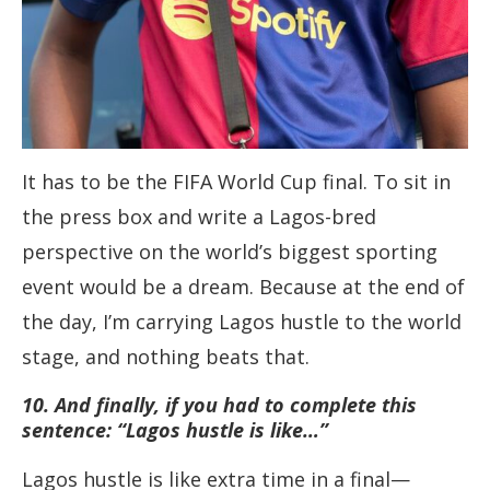
It has to be the FIFA World Cup final. To sit in
the press box and write a Lagos-bred
perspective on the world’s biggest sporting
event would be a dream. Because at the end of
the day, I’m carrying Lagos hustle to the world
stage, and nothing beats that.
10. And finally, if you had to complete this
sentence: “Lagos hustle is like…”
Lagos hustle is like extra time in a final—