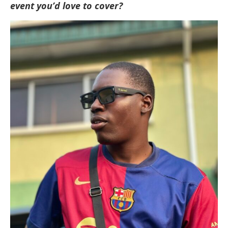
event you’d love to cover?