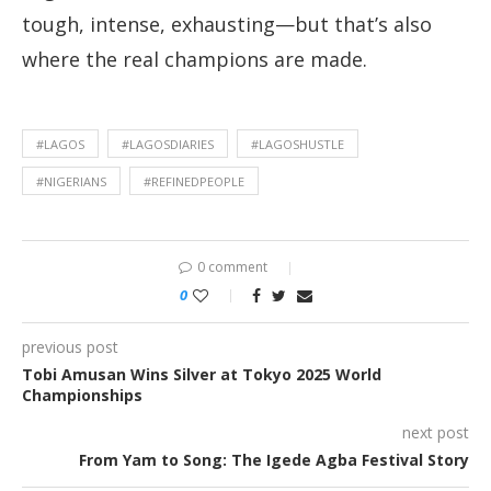
tough, intense, exhausting—but that’s also
where the real champions are made.
#LAGOS
#LAGOSDIARIES
#LAGOSHUSTLE
#NIGERIANS
#REFINEDPEOPLE
0 comment
0
previous post
Tobi Amusan Wins Silver at Tokyo 2025 World
Championships
next post
From Yam to Song: The Igede Agba Festival Story