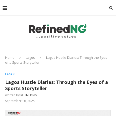
Home
Lagos
Lagos Hustle Diaries: Through the Eyes
of a Sports Storyteller
LAGOS
Lagos Hustle Diaries: Through the Eyes of a
Sports Storyteller
written by
REFINEDNG
September 16, 2025