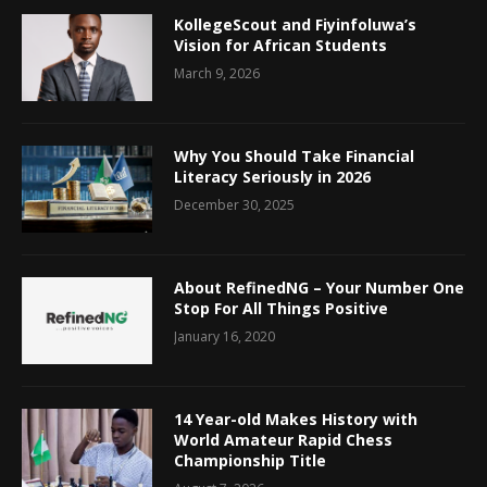
KollegeScout and Fiyinfoluwa’s
Vision for African Students
March 9, 2026
Why You Should Take Financial
Literacy Seriously in 2026
December 30, 2025
About RefinedNG – Your Number One
Stop For All Things Positive
January 16, 2020
14 Year-old Makes History with
World Amateur Rapid Chess
Championship Title