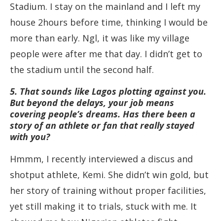
Stadium. I stay on the mainland and I left my
house 2hours before time, thinking I would be
more than early. Ngl, it was like my village
people were after me that day. I didn’t get to
the stadium until the second half.
5. That sounds like Lagos plotting against you.
But beyond the delays, your job means
covering people’s dreams. Has there been a
story of an athlete or fan that really stayed
with you?
Hmmm, I recently interviewed a discus and
shotput athlete, Kemi. She didn’t win gold, but
her story of training without proper facilities,
yet still making it to trials, stuck with me. It