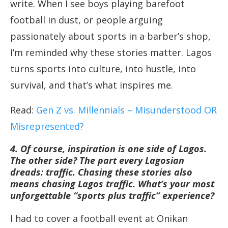
write. When I see boys playing barefoot
football in dust, or people arguing
passionately about sports in a barber’s shop,
I’m reminded why these stories matter. Lagos
turns sports into culture, into hustle, into
survival, and that’s what inspires me.
Read:
Gen Z vs. Millennials – Misunderstood OR
Misrepresented?
4. Of course, inspiration is one side of Lagos.
The other side? The part every Lagosian
dreads: traffic. Chasing these stories also
means chasing Lagos traffic. What’s your most
unforgettable “sports plus traffic” experience?
I had to cover a football event at Onikan