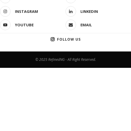
INSTAGRAM
LINKEDIN
YOUTUBE
EMAIL
FOLLOW US
© 2025 RefinedNG - All Right Reserved.