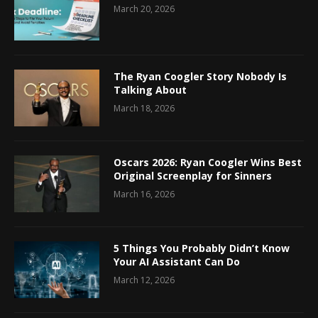
March 20, 2026
The Ryan Coogler Story Nobody Is
Talking About
March 18, 2026
Oscars 2026: Ryan Coogler Wins Best
Original Screenplay for Sinners
March 16, 2026
5 Things You Probably Didn’t Know
Your AI Assistant Can Do
March 12, 2026