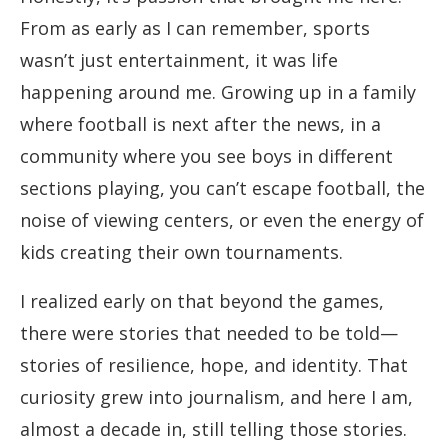
From as early as I can remember, sports
wasn’t just entertainment, it was life
happening around me. Growing up in a family
where football is next after the news, in a
community where you see boys in different
sections playing, you can’t escape football, the
noise of viewing centers, or even the energy of
kids creating their own tournaments.
I realized early on that beyond the games,
there were stories that needed to be told—
stories of resilience, hope, and identity. That
curiosity grew into journalism, and here I am,
almost a decade in, still telling those stories.