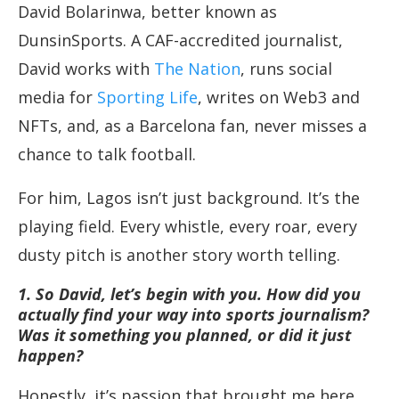
David Bolarinwa, better known as
DunsinSports. A CAF-accredited journalist,
David works with
The Nation
, runs social
media for
Sporting Life
, writes on Web3 and
NFTs, and, as a Barcelona fan, never misses a
chance to talk football.
For him, Lagos isn’t just background. It’s the
playing field. Every whistle, every roar, every
dusty pitch is another story worth telling.
1. So David, let’s begin with you. How did you
actually find your way into sports journalism?
Was it something you planned, or did it just
happen?
Honestly, it’s passion that brought me here.