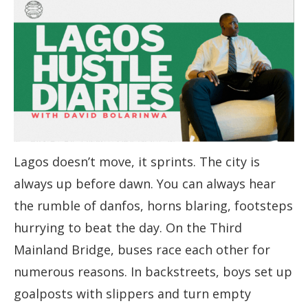
Lagos doesn’t move, it sprints. The city is
always up before dawn. You can always hear
the rumble of danfos, horns blaring, footsteps
hurrying to beat the day. On the Third
Mainland Bridge, buses race each other for
numerous reasons. In backstreets, boys set up
goalposts with slippers and turn empty