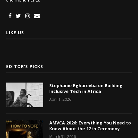
LIKE US
EDITOR’S PICKS
Stephanie Egharevba on Building
Inclusive Tech in Africa
April 1, 2026
AMVCA 2026: Everything You Need to
Know About the 12th Ceremony
March 31, 2026