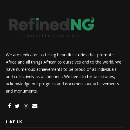
We are dedicated to telling beautiful stories that promote
Africa and all things African to ourselves and to the world. We
have numerous achievements to be proud of as individuals
and collectively as a continent. We need to tell our stories,
acknowledge our progress and document our achievements
and monuments.
LIKE US