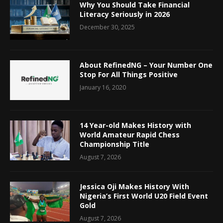
Why You Should Take Financial
Literacy Seriously in 2026
December 30, 2025
About RefinedNG – Your Number One
Stop For All Things Positive
January 16, 2020
14 Year-old Makes History with
World Amateur Rapid Chess
Championship Title
August 7, 2026
Jessica Oji Makes History With
Nigeria’s First World U20 Field Event
Gold
August 7, 2026