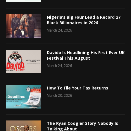
Nigeria’s Big Four Lead a Record 27
Black Billionaires in 2026
March 24, 2026
Davido Is Headlining His First Ever UK
Festival This August
March 24, 2026
How To File Your Tax Returns
March 20, 2026
The Ryan Coogler Story Nobody Is
Talking About