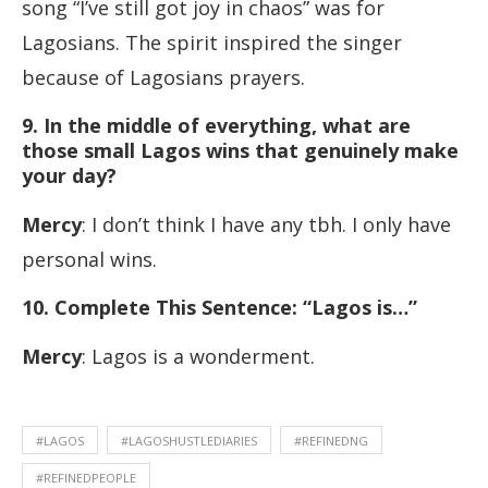
song “I’ve still got joy in chaos” was for
Lagosians. The spirit inspired the singer
because of Lagosians prayers.
9. In the middle of everything, what are
those small Lagos wins that genuinely make
your day?
Mercy
: I don’t think I have any tbh. I only have
personal wins.
10
. Complete This Sentence: “Lagos is…”
Mercy
: Lagos is a wonderment.
#LAGOS
#LAGOSHUSTLEDIARIES
#REFINEDNG
#REFINEDPEOPLE