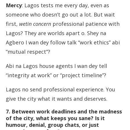
Mercy
: Lagos tests me every day, even as
someone who doesn’t go out a lot. But wait
first,
wetin concern
professional patience with
Lagos? They are worlds apart o. Shey na
Agbero I wan dey follow talk “work ethics” abi
“mutual respect”?
Abi na Lagos house agents I wan dey tell
“integrity at work” or “project timeline”?
Lagos no send professional experience. You
give the city what it wants and deserves.
7. Between work deadlines and the madness
of the city, what keeps you sane? Is it
humour, denial, group chats, or just