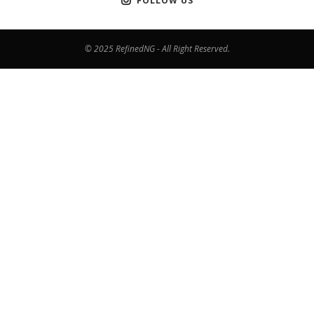
FOLLOW US
© 2025 RefinedNG - All Right Reserved.