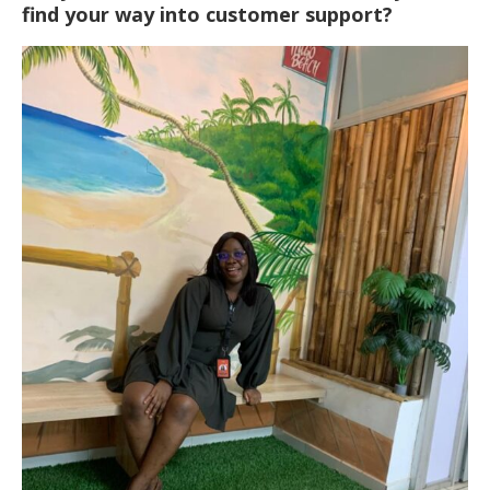
find your way into customer support?