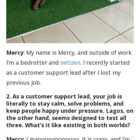
Mercy
: My name is Mercy, and outside of work
I’m a bedrotter and
netizen
. I recently started
as a customer support lead after I lost my
previous job.
2. As a customer support lead, your job is
literally to stay calm, solve problems, and
keep people happy under pressure. Lagos, on
the other hand, seems designed to test all
three. What’s it like existing in both worlds?
Mercy
: Lmaoooooooooooo. It is crazy, and I’m