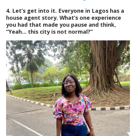
4. Let’s get into it. Everyone in Lagos has a
house agent story. What’s one experience
you had that made you pause and think,
“Yeah… this city is not normal?”