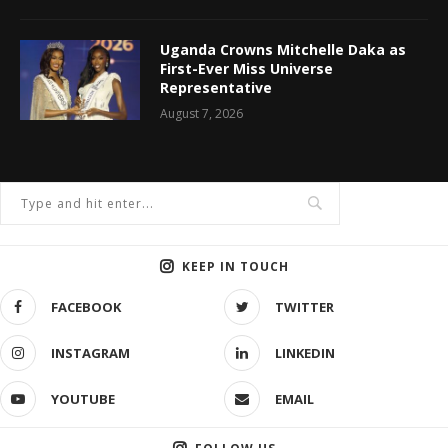
Uganda Crowns Mitchelle Daka as
First-Ever Miss Universe
Representative
August 7, 2026
KEEP IN TOUCH
FACEBOOK
TWITTER
INSTAGRAM
LINKEDIN
YOUTUBE
EMAIL