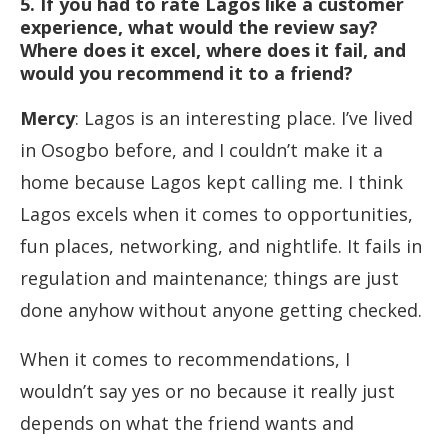
5. If you had to rate Lagos like a customer
experience, what would the review say?
Where does it excel, where does it fail, and
would you recommend it to a friend?
Mercy
: Lagos is an interesting place. I’ve lived
in Osogbo before, and I couldn’t make it a
home because Lagos kept calling me. I think
Lagos excels when it comes to opportunities,
fun places, networking, and nightlife. It fails in
regulation and maintenance; things are just
done anyhow without anyone getting checked.
When it comes to recommendations, I
wouldn’t say yes or no because it really just
depends on what the friend wants and