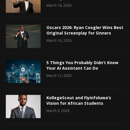
March 18, 2026
Oscars 2026: Ryan Coogler Wins Best
Original Screenplay for Sinners
March 16, 2026
5 Things You Probably Didn’t Know
Your AI Assistant Can Do
March 12, 2026
KollegeScout and Fiyinfoluwa’s
Vision for African Students
March 9, 2026