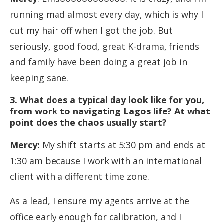
running mad almost every day, which is why I
cut my hair off when I got the job. But
seriously, good food, great K-drama, friends
and family have been doing a great job in
keeping sane.
3.
What does a typical day look like for you,
from work to navigating Lagos life? At what
point does the chaos usually start
?
Mercy:
My shift starts at 5:30 pm and ends at
1:30 am because I work with an international
client with a different time zone.
As a lead, I ensure my agents arrive at the
office early enough for calibration, and I