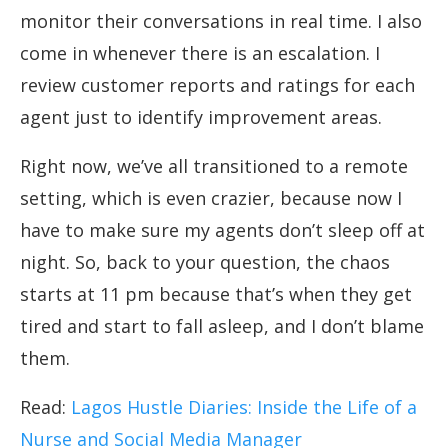
monitor their conversations in real time. I also
come in whenever there is an escalation. I
review customer reports and ratings for each
agent just to identify improvement areas.
Right now, we’ve all transitioned to a remote
setting, which is even crazier, because now I
have to make sure my agents don’t sleep off at
night. So, back to your question, the chaos
starts at 11 pm because that’s when they get
tired and start to fall asleep, and I don’t blame
them.
Read:
Lagos Hustle Diaries: Inside the Life of a
Nurse and Social Media Manager