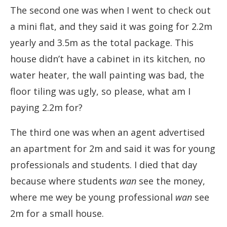
The second one was when I went to check out
a mini flat, and they said it was going for 2.2m
yearly and 3.5m as the total package. This
house didn’t have a cabinet in its kitchen, no
water heater, the wall painting was bad, the
floor tiling was ugly, so please, what am I
paying 2.2m for?
The third one was when an agent advertised
an apartment for 2m and said it was for young
professionals and students. I died that day
because where students
wan
see the money,
where me wey be young professional
wan
see
2m for a small house.