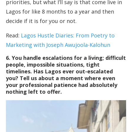
priorities, but what I’ll say is that come live in
Lagos for like 8 months to a year and then
decide if it is for you or not.
Read:
Lagos Hustle Diaries: From Poetry to
Marketing with Joseph Awujoola-Kalohun
6.
You handle escalations for a living; difficult
people, impossible situations, tight
timelines. Has Lagos ever out-escalated
you? Tell us about a moment where even
your professional patience had absolutely
nothing left to offer.