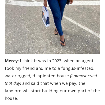
Mercy:
I think it was in 2023, when an agent
took my friend and me to a fungus-infested,
waterlogged, dilapidated house
(I almost cried
that day)
and said that when we pay, the
landlord will start building our own part of the
house.