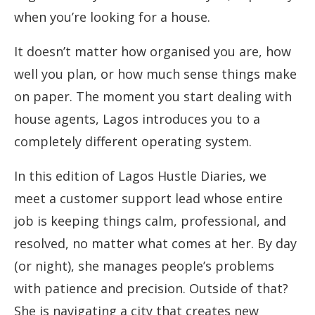
when you’re looking for a house.
It doesn’t matter how organised you are, how
well you plan, or how much sense things make
on paper. The moment you start dealing with
house agents, Lagos introduces you to a
completely different operating system.
In this edition of Lagos Hustle Diaries, we
meet a customer support lead whose entire
job is keeping things calm, professional, and
resolved, no matter what comes at her. By day
(or night), she manages people’s problems
with patience and precision. Outside of that?
She is navigating a city that creates new