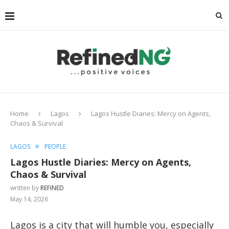
Home
Lagos
Lagos Hustle Diaries: Mercy on Agents,
Chaos & Survival
LAGOS
PEOPLE
Lagos Hustle Diaries: Mercy on Agents,
Chaos & Survival
written by
REFINED
May 14, 2026
Lagos is a city that will humble you, especially