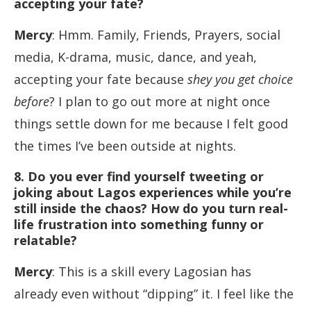
accepting your fate?
Mercy
: Hmm. Family, Friends, Prayers, social
media, K-drama, music, dance, and yeah,
accepting your fate because
shey you get choice
before
? I plan to go out more at night once
things settle down for me because I felt good
the times I’ve been outside at nights.
8. Do you ever find yourself tweeting or
joking about Lagos experiences while you’re
still inside the chaos? How do you turn real-
life frustration into something funny or
relatable?
Mercy
: This is a skill every Lagosian has
already even without “dipping” it. I feel like the