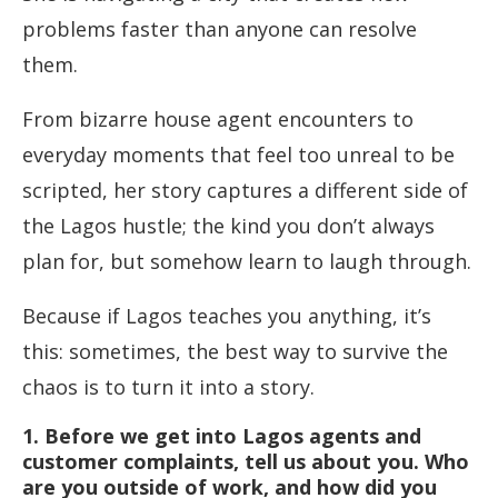
problems faster than anyone can resolve
them.
From bizarre house agent encounters to
everyday moments that feel too unreal to be
scripted, her story captures a different side of
the Lagos hustle; the kind you don’t always
plan for, but somehow learn to laugh through.
Because if Lagos teaches you anything, it’s
this: sometimes, the best way to survive the
chaos is to turn it into a story.
1. Before we get into Lagos agents and
customer complaints, tell us about you. Who
are you outside of work, and how did you