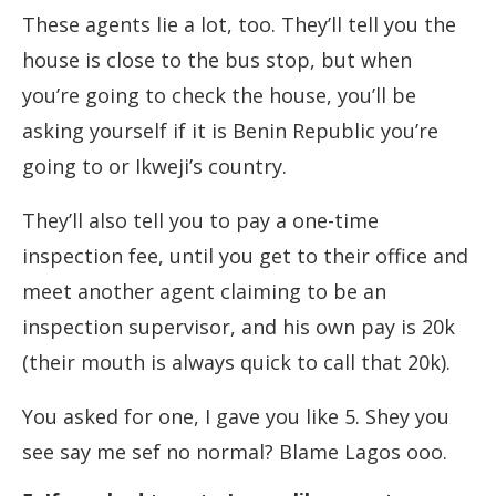
These agents lie a lot, too. They’ll tell you the
house is close to the bus stop, but when
you’re going to check the house, you’ll be
asking yourself if it is Benin Republic you’re
going to or Ikweji’s country.
They’ll also tell you to pay a one-time
inspection fee, until you get to their office and
meet another agent claiming to be an
inspection supervisor, and his own pay is 20k
(their mouth is always quick to call that 20k).
You asked for one, I gave you like 5. Shey you
see say me sef no normal? Blame Lagos ooo.