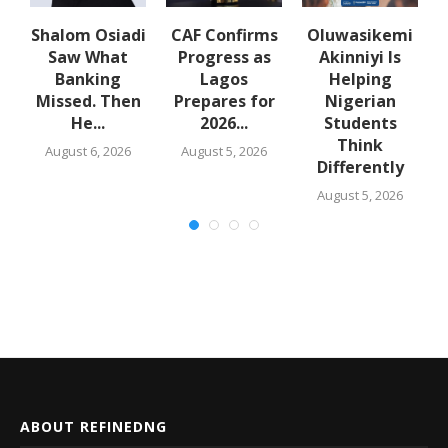
Shalom Osiadi
CAF Confirms
Oluwasikemi
Saw What
Progress as
Akinniyi Is
n
Banking
Lagos
Helping
k
Missed. Then
Prepares for
Nigerian
He...
2026...
Students
Think
August 6, 2026
August 5, 2026
Differently
August 5, 2026
ABOUT REFINEDNG