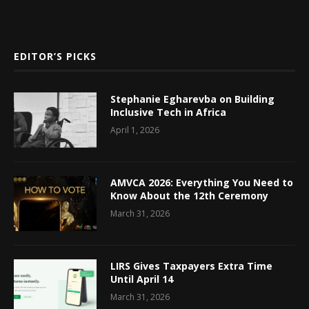
EDITOR’S PICKS
Stephanie Egharevba on Building
Inclusive Tech in Africa
April 1, 2026
AMVCA 2026: Everything You Need to
Know About the 12th Ceremony
March 31, 2026
LIRS Gives Taxpayers Extra Time
Until April 14
March 31, 2026