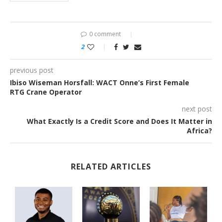
0 comment
2
previous post
Ibiso Wiseman Horsfall: WACT Onne’s First Female
RTG Crane Operator
next post
What Exactly Is a Credit Score and Does It Matter in
Africa?
RELATED ARTICLES