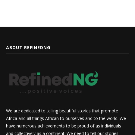
ABOUT REFINEDNG
We are dedicated to telling beautiful stories that promote
Africa and all things African to ourselves and to the world. We
have numerous achievements to be proud of as individuals
and collectively as a continent. We need to tell our stories,