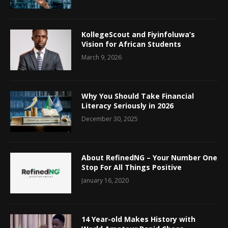
KollegeScout and Fiyinfoluwa’s
Vision for African Students
March 9, 2026
Why You Should Take Financial
Literacy Seriously in 2026
December 30, 2025
About RefinedNG – Your Number One
Stop For All Things Positive
January 16, 2020
14 Year-old Makes History with