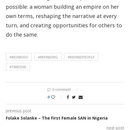
possible: a woman building an empire on her
own terms, reshaping the narrative at every
turn, and creating opportunities for others to
do the same.
#MOABUDU
#REFINEDNG
#REFINEDPEOPLE
#TIMES100
0 comment
0
previous post
Folake Solanke – The First Female SAN in Nigeria
next post