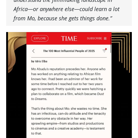
Africa—or anywhere else—could learn a lot
from Mo, because she gets things done.”