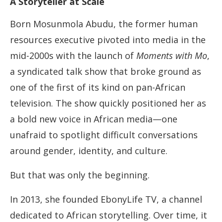
A Storyteller at Scale
Born Mosunmola Abudu, the former human
resources executive pivoted into media in the
mid-2000s with the launch of
Moments with Mo
,
a syndicated talk show that broke ground as
one of the first of its kind on pan-African
television. The show quickly positioned her as
a bold new voice in African media—one
unafraid to spotlight difficult conversations
around gender, identity, and culture.
But that was only the beginning.
In 2013, she founded EbonyLife TV, a channel
dedicated to African storytelling. Over time, it