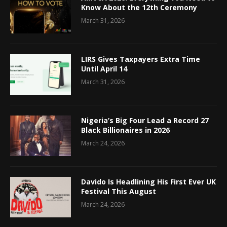
Know About the 12th Ceremony
March 31, 2026
LIRS Gives Taxpayers Extra Time
Until April 14
March 31, 2026
Nigeria’s Big Four Lead a Record 27
Black Billionaires in 2026
March 24, 2026
Davido Is Headlining His First Ever UK
Festival This August
March 24, 2026