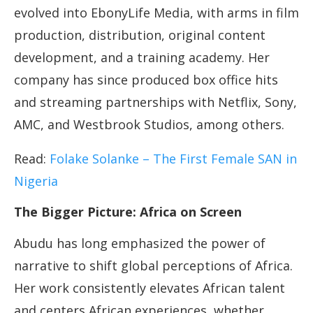
evolved into EbonyLife Media, with arms in film
production, distribution, original content
development, and a training academy. Her
company has since produced box office hits
and streaming partnerships with Netflix, Sony,
AMC, and Westbrook Studios, among others.
Read:
Folake Solanke – The First Female SAN in
Nigeria
The Bigger Picture: Africa on Screen
Abudu has long emphasized the power of
narrative to shift global perceptions of Africa.
Her work consistently elevates African talent
and centers African experiences, whether