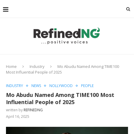
Home
Industry
Mo Abudu Named Among TIME100
Most Influential People of 2025
INDUSTRY
NEWS
NOLLYWOOD
PEOPLE
Mo Abudu Named Among TIME100 Most
Influential People of 2025
written by
REFINEDNG
April 16, 2025