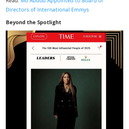
Read:
Mo Abudu Appointed to Board of
Directors of International Emmys
Beyond the Spotlight