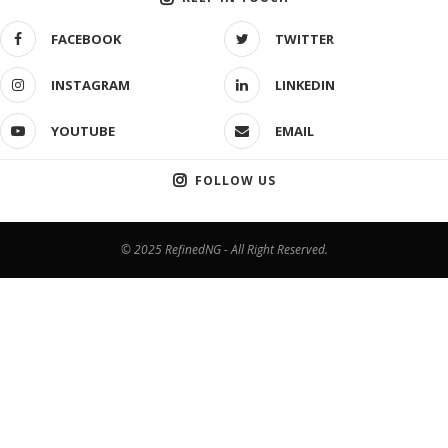
FACEBOOK
TWITTER
INSTAGRAM
LINKEDIN
YOUTUBE
EMAIL
FOLLOW US
© 2025 RefinedNG - All Right Reserved.