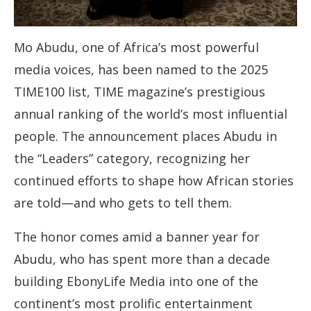
Mo Abudu, one of Africa’s most powerful
media voices, has been named to the 2025
TIME100 list, TIME magazine’s prestigious
annual ranking of the world’s most influential
people. The announcement places Abudu in
the “Leaders” category, recognizing her
continued efforts to shape how African stories
are told—and who gets to tell them.
The honor comes amid a banner year for
Abudu, who has spent more than a decade
building EbonyLife Media into one of the
continent’s most prolific entertainment