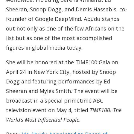
Sheeran, Snoop Dogg, and Demis Hassabis, co-
founder of Google DeepMind. Abudu stands
out not only as one of the few Africans on the
list but as one of the most accomplished
figures in global media today.
She will be honored at the TIME100 Gala on
April 24 in New York City, hosted by Snoop
Dogg and featuring performances by Ed
Sheeran and Myles Smith. The event will be
broadcast in a special primetime ABC
television event on May 4, titled
TIME100: The
World’s Most Influential People
.