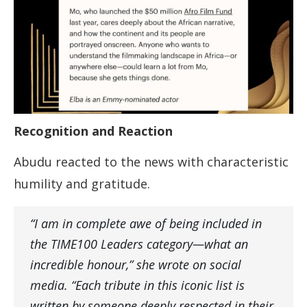
Recognition and Reaction
Abudu reacted to the news with characteristic
humility and gratitude.
“I am in complete awe of being included in
the TIME100 Leaders category—what an
incredible honour,” she wrote on social
media. “Each tribute in this iconic list is
written by someone deeply respected in their