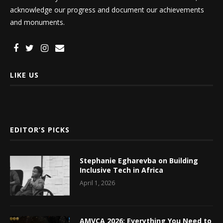
acknowledge our progress and document our achievements
and monuments.
LIKE US
EDITOR’S PICKS
Stephanie Egharevba on Building
Inclusive Tech in Africa
April 1, 2026
AMVCA 2026: Everything You Need to