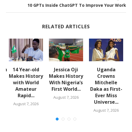
10 GPTs Inside ChatGPT To Improve Your Work
RELATED ARTICLES
lth
14 Year-old
Jessica Oji
Uganda
S
:
Makes History
Makes History
Crowns
with World
With Nigeria’s
Mitchelle
Amateur
First World...
Daka as First-
Rapid...
Ever Miss
August 7, 2026
Universe...
August 7, 2026
August 7, 2026