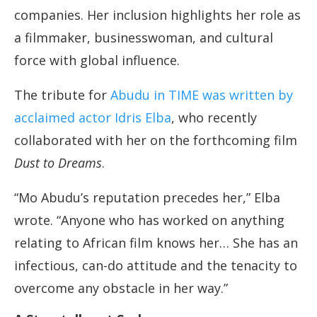
companies. Her inclusion highlights her role as
a filmmaker, businesswoman, and cultural
force with global influence.
The tribute for
Abudu in TIME was written by
acclaimed actor Idris Elba
, who recently
collaborated with her on the forthcoming film
Dust to Dreams
.
“Mo Abudu’s reputation precedes her,” Elba
wrote. “Anyone who has worked on anything
relating to African film knows her… She has an
infectious, can-do attitude and the tenacity to
overcome any obstacle in her way.”