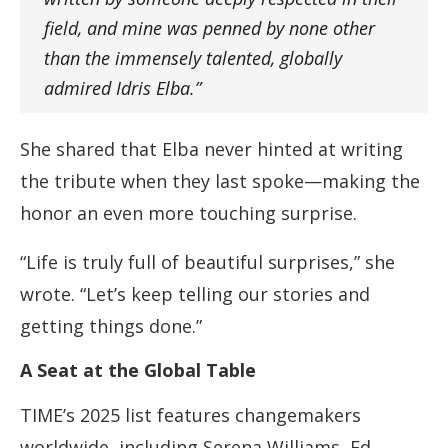
field, and mine was penned by none other
than the immensely talented, globally
admired Idris Elba.”
She shared that Elba never hinted at writing
the tribute when they last spoke—making the
honor an even more touching surprise.
“Life is truly full of beautiful surprises,” she
wrote. “Let’s keep telling our stories and
getting things done.”
A Seat at the Global Table
TIME’s 2025 list features changemakers
worldwide, including Serena Williams, Ed