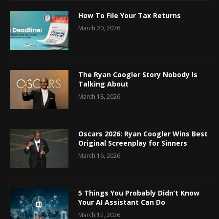
How To File Your Tax Returns
March 20, 2026
The Ryan Coogler Story Nobody Is
Talking About
March 18, 2026
Oscars 2026: Ryan Coogler Wins Best
Original Screenplay for Sinners
March 16, 2026
5 Things You Probably Didn’t Know
Your AI Assistant Can Do
March 12, 2026