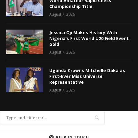
World Amateur Rapid Chess
Championship Title
August 7, 2026
Jessica Oji Makes History With
Nigeria’s First World U20 Field Event
Gold
August 7, 2026
Uganda Crowns Mitchelle Daka as
First-Ever Miss Universe
Representative
August 7, 2026
KEEP IN TOUCH