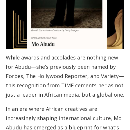
While awards and accolades are nothing new
for Abudu—she’s previously been named by
Forbes, The Hollywood Reporter, and Variety—
this recognition from TIME cements her as not
just a leader in African media, but a global one.
In an era where African creatives are
increasingly shaping international culture, Mo
Abudu has emerged as a blueprint for what’s