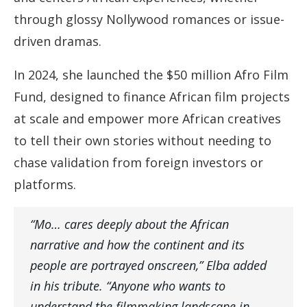
through glossy Nollywood romances or issue-
driven dramas.
In 2024, she launched the $50 million Afro Film
Fund, designed to finance African film projects
at scale and empower more African creatives
to tell their own stories without needing to
chase validation from foreign investors or
platforms.
“Mo… cares deeply about the African
narrative and how the continent and its
people are portrayed onscreen,” Elba added
in his tribute. “Anyone who wants to
understand the filmmaking landscape in