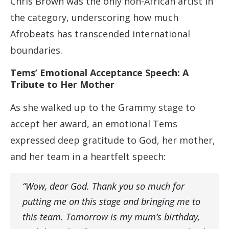
Chris Brown was the only non-African artist in
the category, underscoring how much
Afrobeats has transcended international
boundaries.
Tems’ Emotional Acceptance Speech: A
Tribute to Her Mother
As she walked up to the Grammy stage to
accept her award, an emotional Tems
expressed deep gratitude to God, her mother,
and her team in a heartfelt speech:
“Wow, dear God. Thank you so much for
putting me on this stage and bringing me to
this team. Tomorrow is my mum’s birthday,