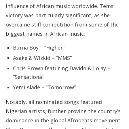
influence of African music worldwide. Tems’
victory was particularly significant, as she
overcame stiff competition from some of the
biggest names in African music:
Burna Boy – “Higher”
Asake & Wizkid – “MMS”
Chris Brown featuring Davido & Lojay –
“Sensational”
Yemi Alade – “Tomorrow”
Notably, all nominated songs featured
Nigerian artists, further proving the country’s
dominance in the global Afrobeats movement.