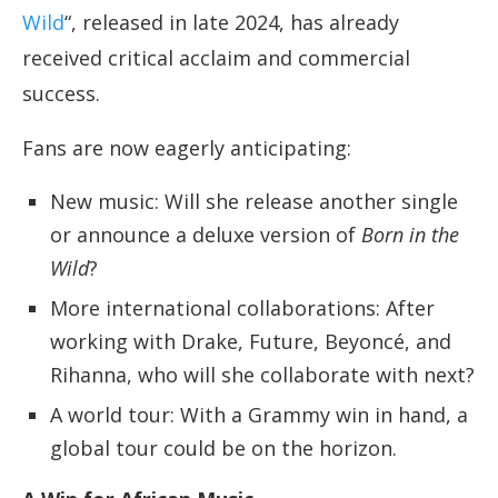
Wild
“, released in late 2024, has already
received critical acclaim and commercial
success.
Fans are now eagerly anticipating:
New music: Will she release another single
or announce a deluxe version of
Born in the
Wild
?
More international collaborations: After
working with Drake, Future, Beyoncé, and
Rihanna, who will she collaborate with next?
A world tour: With a Grammy win in hand, a
global tour could be on the horizon.