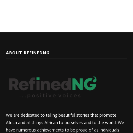
ABOUT REFINEDNG
We are dedicated to telling beautiful stories that promote
Africa and all things African to ourselves and to the world. We
have numerous achievements to be proud of as individuals