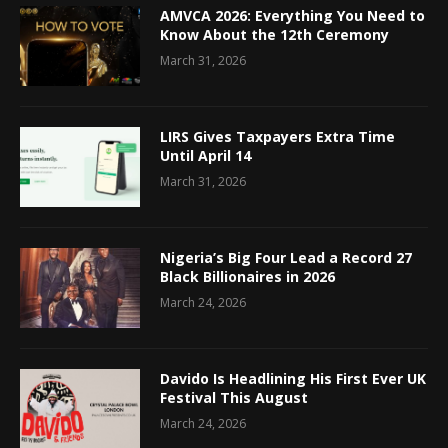
AMVCA 2026: Everything You Need to
Know About the 12th Ceremony
March 31, 2026
LIRS Gives Taxpayers Extra Time
Until April 14
March 31, 2026
Nigeria’s Big Four Lead a Record 27
Black Billionaires in 2026
March 24, 2026
Davido Is Headlining His First Ever UK
Festival This August
March 24, 2026