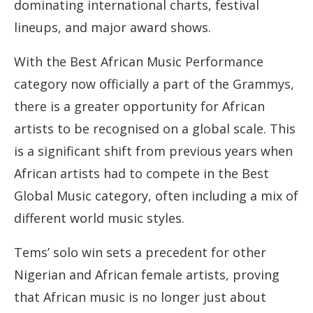
dominating international charts, festival
lineups, and major award shows.
With the Best African Music Performance
category now officially a part of the Grammys,
there is a greater opportunity for African
artists to be recognised on a global scale. This
is a significant shift from previous years when
African artists had to compete in the Best
Global Music category, often including a mix of
different world music styles.
Tems’ solo win sets a precedent for other
Nigerian and African female artists, proving
that African music is no longer just about