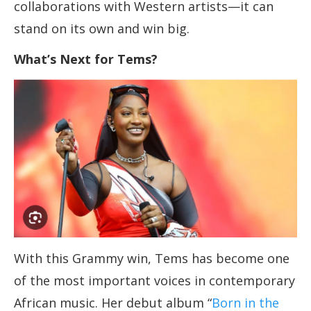
collaborations with Western artists—it can
stand on its own and win big.
What’s Next for Tems?
With this Grammy win, Tems has become one
of the most important voices in contemporary
African music. Her debut album “
Born in the