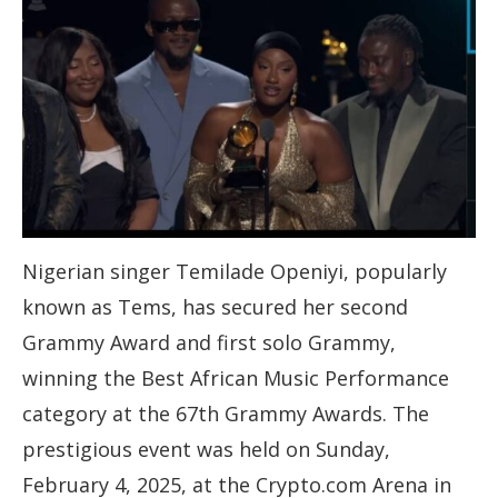
Nigerian singer Temilade Openiyi, popularly
known as Tems, has secured her second
Grammy Award and first solo Grammy,
winning the Best African Music Performance
category at the 67th Grammy Awards. The
prestigious event was held on Sunday,
February 4, 2025, at the Crypto.com Arena in