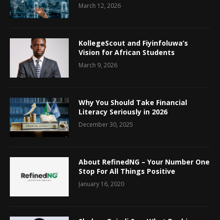
March 12, 2026
KollegeScout and Fiyinfoluwa’s
Vision for African Students
March 9, 2026
Why You Should Take Financial
Literacy Seriously in 2026
December 30, 2025
About RefinedNG – Your Number One
Stop For All Things Positive
January 16, 2020