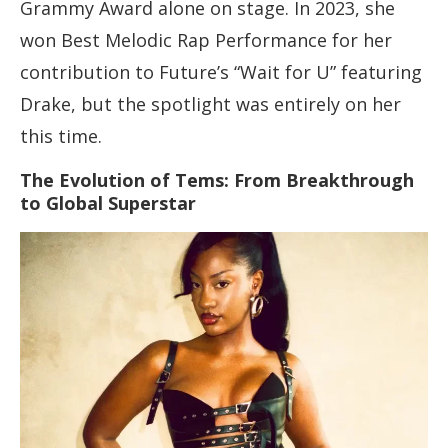
Grammy Award alone on stage. In 2023, she
won Best Melodic Rap Performance for her
contribution to Future’s “Wait for U” featuring
Drake, but the spotlight was entirely on her
this time.
The Evolution of Tems: From Breakthrough
to Global Superstar