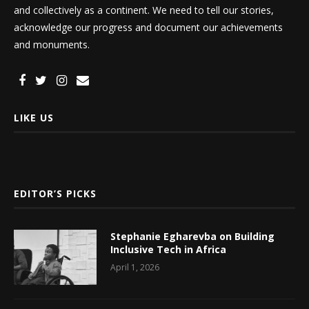
and collectively as a continent. We need to tell our stories,
acknowledge our progress and document our achievements
and monuments.
LIKE US
EDITOR’S PICKS
Stephanie Egharevba on Building
Inclusive Tech in Africa
April 1, 2026