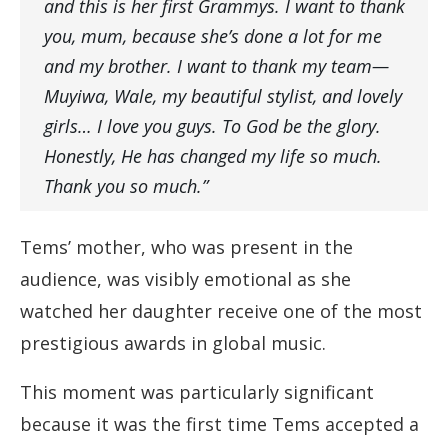
and this is her first Grammys. I want to thank
you, mum, because she’s done a lot for me
and my brother. I want to thank my team—
Muyiwa, Wale, my beautiful stylist, and lovely
girls… I love you guys. To God be the glory.
Honestly, He has changed my life so much.
Thank you so much.”
Tems’ mother, who was present in the
audience, was visibly emotional as she
watched her daughter receive one of the most
prestigious awards in global music.
This moment was particularly significant
because it was the first time Tems accepted a