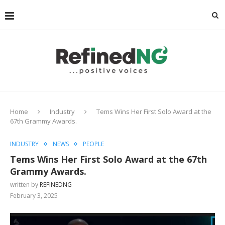
Home
Industry
Tems Wins Her First Solo Award at the
67th Grammy Awards.
INDUSTRY
NEWS
PEOPLE
Tems Wins Her First Solo Award at the 67th
Grammy Awards.
written by
REFINEDNG
February 3, 2025