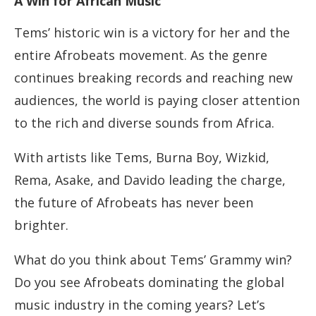
A Win for African Music
Tems’ historic win is a victory for her and the
entire Afrobeats movement. As the genre
continues breaking records and reaching new
audiences, the world is paying closer attention
to the rich and diverse sounds from Africa.
With artists like Tems, Burna Boy, Wizkid,
Rema, Asake, and Davido leading the charge,
the future of Afrobeats has never been
brighter.
What do you think about Tems’ Grammy win?
Do you see Afrobeats dominating the global
music industry in the coming years? Let’s