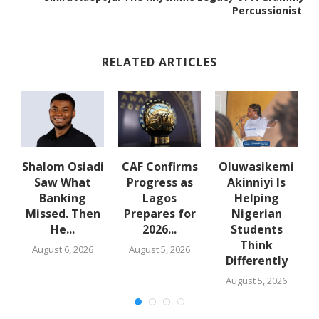
Percussionist
RELATED ARTICLES
Shalom Osiadi
CAF Confirms
Oluwasikemi
t
Saw What
Progress as
Akinniyi Is
la
Banking
Lagos
Helping
Missed. Then
Prepares for
Nigerian
A
He...
2026...
Students
Think
August 6, 2026
August 5, 2026
Differently
August 5, 2026