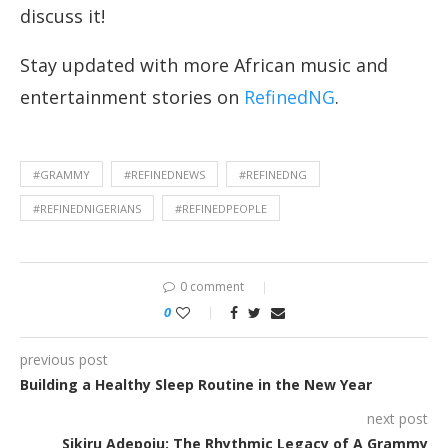
discuss it!
Stay updated with more African music and
entertainment stories on
RefinedNG
.
#GRAMMY
#REFINEDNEWS
#REFINEDNG
#REFINEDNIGERIANS
#REFINEDPEOPLE
0 comment
0
previous post
Building a Healthy Sleep Routine in the New Year
next post
Sikiru Adepoju: The Rhythmic Legacy of A Grammy