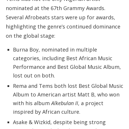
nominated at the 67th Grammy Awards.
Several Afrobeats stars were up for awards,
highlighting the genre’s continued dominance
on the global stage:
Burna Boy, nominated in multiple
categories, including Best African Music
Performance and Best Global Music Album,
lost out on both.
Rema and Tems both lost Best Global Music
Album to American artist Matt B, who won
with his album
Alkebulan II
, a project
inspired by African culture.
Asake & Wizkid, despite being strong