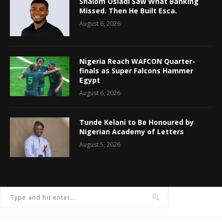
Shalom Osiadi Saw What Banking
Missed. Then He Built Esca.
August 6, 2026
Nigeria Reach WAFCON Quarter-
finals as Super Falcons Hammer
Egypt
August 6, 2026
Tunde Kelani to Be Honoured by
Nigerian Academy of Letters
August 5, 2026