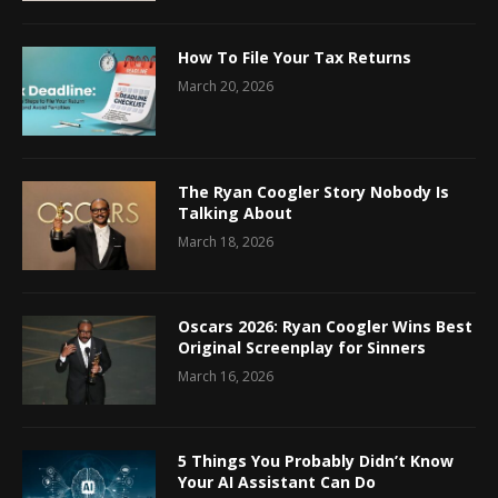
How To File Your Tax Returns
March 20, 2026
The Ryan Coogler Story Nobody Is
Talking About
March 18, 2026
Oscars 2026: Ryan Coogler Wins Best
Original Screenplay for Sinners
March 16, 2026
5 Things You Probably Didn’t Know
Your AI Assistant Can Do