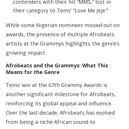
contenders with their hit “MMS,” lost in
their category to Tems’ “Love Me Jeje.”
While some Nigerian nominees missed out on
awards, the presence of multiple Afrobeats
artists at the Grammys highlights the genre’s
growing impact.
Afrobeats and the Grammys: What This
Means for the Genre
Tems’ win at the 67th Grammy Awards is
another significant milestone for Afrobeats,
reinforcing its global appeal and influence.
Over the last decade, Afrobeats has evolved
from being a niche African sound to