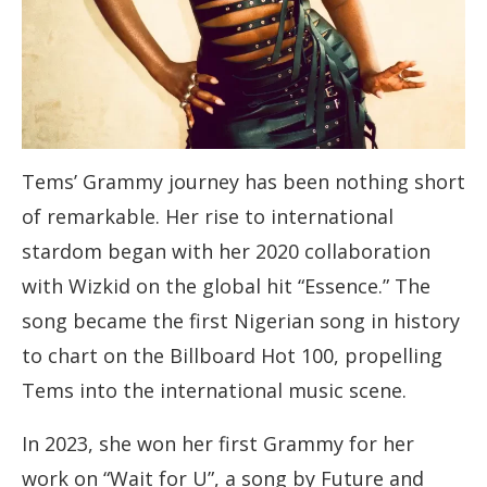
Tems’ Grammy journey has been nothing short
of remarkable. Her rise to international
stardom began with her 2020 collaboration
with Wizkid on the global hit “Essence.” The
song became the first Nigerian song in history
to chart on the Billboard Hot 100, propelling
Tems into the international music scene.
In 2023, she won her first Grammy for her
work on “Wait for U”, a song by Future and