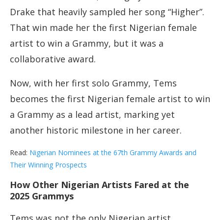
Drake that heavily sampled her song “Higher”.
That win made her the first Nigerian female
artist to win a Grammy, but it was a
collaborative award.
Now, with her first solo Grammy, Tems
becomes the first Nigerian female artist to win
a Grammy as a lead artist, marking yet
another historic milestone in her career.
Read:
Nigerian Nominees at the 67th Grammy Awards and
Their Winning Prospects
How Other Nigerian Artists Fared at the
2025 Grammys
Tems was not the only Nigerian artist