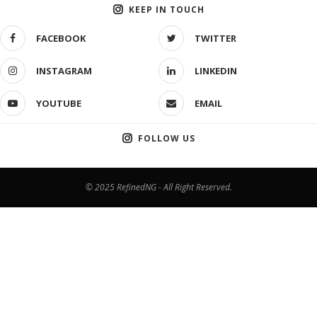
KEEP IN TOUCH
FACEBOOK
TWITTER
INSTAGRAM
LINKEDIN
YOUTUBE
EMAIL
FOLLOW US
© 2025 RefinedNG - All Right Reserved.