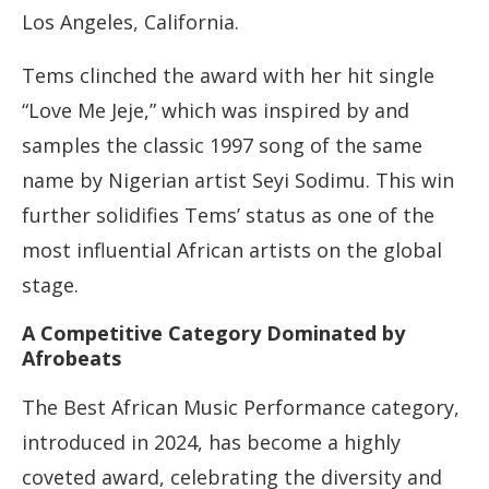
Los Angeles, California.
Tems clinched the award with her hit single
“Love Me Jeje,” which was inspired by and
samples the classic 1997 song of the same
name by Nigerian artist Seyi Sodimu. This win
further solidifies Tems’ status as one of the
most influential African artists on the global
stage.
A Competitive Category Dominated by
Afrobeats
The Best African Music Performance category,
introduced in 2024, has become a highly
coveted award, celebrating the diversity and