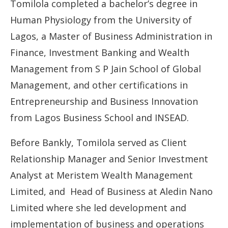
Tomilola completed a bachelor’s degree in
Human Physiology from the University of
Lagos, a Master of Business Administration in
Finance, Investment Banking and Wealth
Management from S P Jain School of Global
Management, and other certifications in
Entrepreneurship and Business Innovation
from Lagos Business School and INSEAD.
Before Bankly, Tomilola served as Client
Relationship Manager and Senior Investment
Analyst at Meristem Wealth Management
Limited, and Head of Business at Aledin Nano
Limited where she led development and
implementation of business and operations