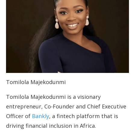
Tomilola Majekodunmi
Tomilola Majekodunmi is a visionary
entrepreneur, Co-Founder and Chief Executive
Officer of
Bankly
, a fintech platform that is
driving financial inclusion in Africa.