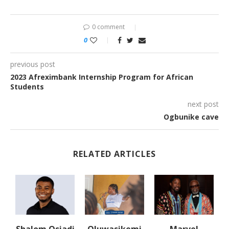
0 comment
0
previous post
2023 Afreximbank Internship Program for African
Students
next post
Ogbunike cave
RELATED ARTICLES
Shalom Osiadi
Oluwasikemi
Marvel