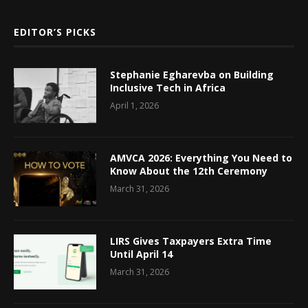
EDITOR’S PICKS
Stephanie Egharevba on Building
Inclusive Tech in Africa
April 1, 2026
AMVCA 2026: Everything You Need to
Know About the 12th Ceremony
March 31, 2026
LIRS Gives Taxpayers Extra Time
Until April 14
March 31, 2026