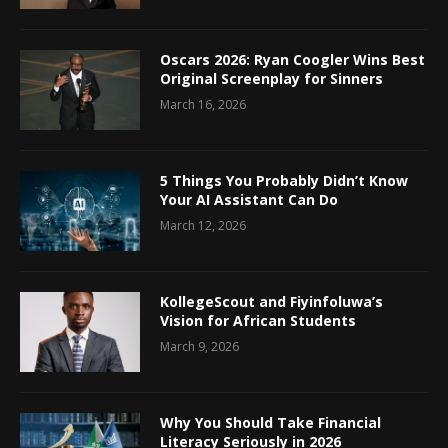
Oscars 2026: Ryan Coogler Wins Best
Original Screenplay for Sinners
March 16, 2026
5 Things You Probably Didn’t Know
Your AI Assistant Can Do
March 12, 2026
KollegeScout and Fiyinfoluwa’s
Vision for African Students
March 9, 2026
Why You Should Take Financial
Literacy Seriously in 2026