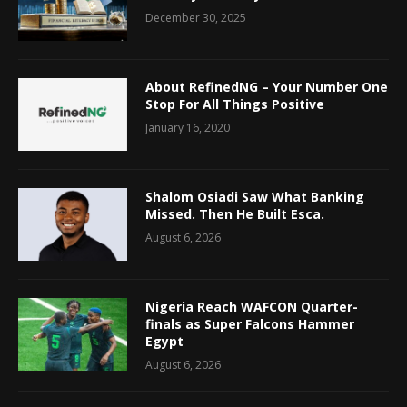
December 30, 2025
About RefinedNG – Your Number One
Stop For All Things Positive
January 16, 2020
Shalom Osiadi Saw What Banking
Missed. Then He Built Esca.
August 6, 2026
Nigeria Reach WAFCON Quarter-
finals as Super Falcons Hammer
Egypt
August 6, 2026