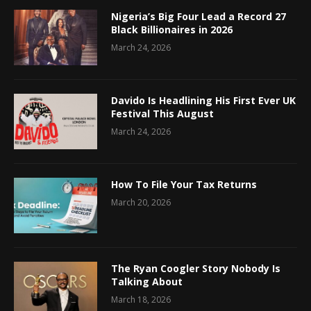
Nigeria’s Big Four Lead a Record 27
Black Billionaires in 2026
March 24, 2026
Davido Is Headlining His First Ever UK
Festival This August
March 24, 2026
How To File Your Tax Returns
March 20, 2026
The Ryan Coogler Story Nobody Is
Talking About
March 18, 2026