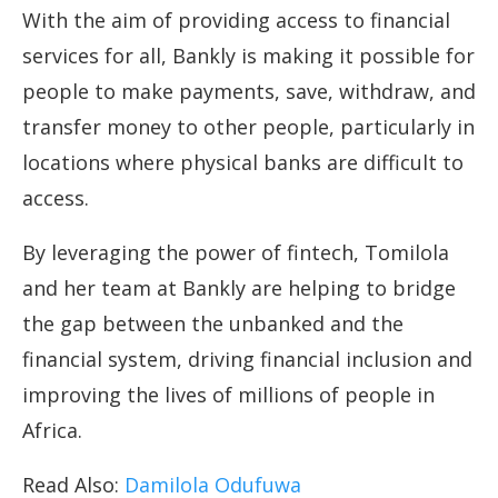
With the aim of providing access to financial
services for all, Bankly is making it possible for
people to make payments, save, withdraw, and
transfer money to other people, particularly in
locations where physical banks are difficult to
access.
By leveraging the power of fintech, Tomilola
and her team at Bankly are helping to bridge
the gap between the unbanked and the
financial system, driving financial inclusion and
improving the lives of millions of people in
Africa.
Read Also:
Damilola Odufuwa