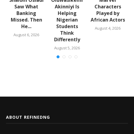
Saw What
Akinniyi Is
Characters
n
Banking
Helping
Played by
k
Missed. Then
Nigerian
African Actors
He...
Students
August 4, 2026
Think
August 6, 2026
Differently
August 5, 2026
ABOUT REFINEDNG