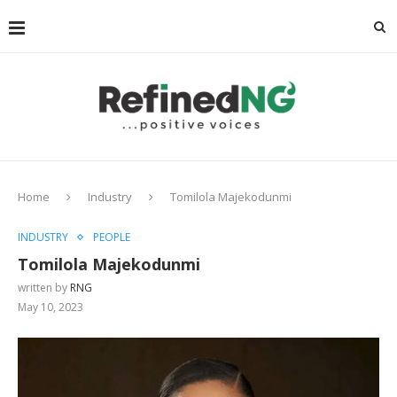
Home
Industry
Tomilola Majekodunmi
INDUSTRY
PEOPLE
Tomilola Majekodunmi
written by
RNG
May 10, 2023