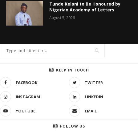
Tunde Kelani to Be Honoured by
Nigerian Academy of Letters
August 5, 2026
KEEP IN TOUCH
FACEBOOK
TWITTER
INSTAGRAM
LINKEDIN
YOUTUBE
EMAIL
FOLLOW US