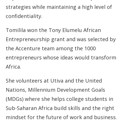
strategies while maintaining a high level of
confidentiality.
Tomilila won the Tony Elumelu African
Entrepreneurship grant and was selected by
the Accenture team among the 1000
entrepreneurs whose ideas would transform
Africa.
She volunteers at Utiva and the United
Nations, Millennium Development Goals
(MDGs) where she helps college students in
Sub-Saharan Africa build skills and the right
mindset for the future of work and business.