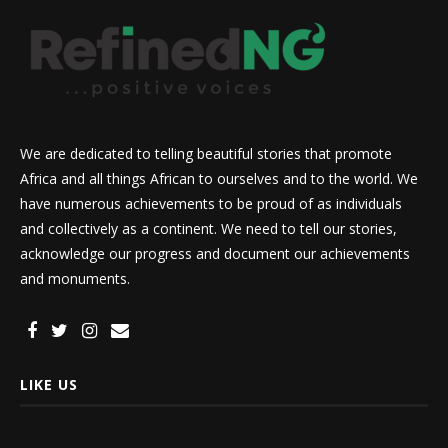
We are dedicated to telling beautiful stories that promote
Africa and all things African to ourselves and to the world. We
have numerous achievements to be proud of as individuals
and collectively as a continent. We need to tell our stories,
acknowledge our progress and document our achievements
and monuments.
LIKE US