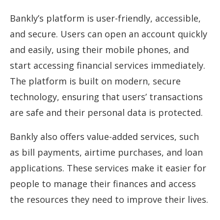
Bankly’s platform is user-friendly, accessible,
and secure. Users can open an account quickly
and easily, using their mobile phones, and
start accessing financial services immediately.
The platform is built on modern, secure
technology, ensuring that users’ transactions
are safe and their personal data is protected.
Bankly also offers value-added services, such
as bill payments, airtime purchases, and loan
applications. These services make it easier for
people to manage their finances and access
the resources they need to improve their lives.