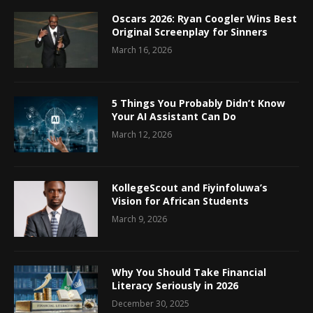
Oscars 2026: Ryan Coogler Wins Best
Original Screenplay for Sinners
March 16, 2026
5 Things You Probably Didn’t Know
Your AI Assistant Can Do
March 12, 2026
KollegeScout and Fiyinfoluwa’s
Vision for African Students
March 9, 2026
Why You Should Take Financial
Literacy Seriously in 2026
December 30, 2025