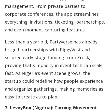
management. From private parties to
corporate conferences, the app streamlines
everything: invitations, ticketing, partnerships,
and even moment-capturing features.
Less than a year old, Partyverse has already
forged partnerships with PiggyVest and
secured early-stage funding from Zrosk,
proving that simplicity in event tech can scale
fast. As Nigeria’s event scene grows, the
startup could redefine how people experience
and organize gatherings, making memories as
easy to create as to plan.
3. LevvyBox (Nigeria): Turning Movement