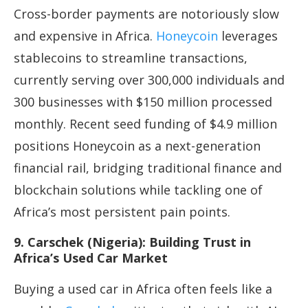
Cross-border payments are notoriously slow
and expensive in Africa.
Honeycoin
leverages
stablecoins to streamline transactions,
currently serving over 300,000 individuals and
300 businesses with $150 million processed
monthly. Recent seed funding of $4.9 million
positions Honeycoin as a next-generation
financial rail, bridging traditional finance and
blockchain solutions while tackling one of
Africa’s most persistent pain points.
9. Carschek (Nigeria): Building Trust in
Africa’s Used Car Market
Buying a used car in Africa often feels like a