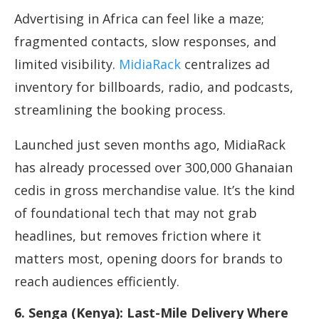
Advertising in Africa can feel like a maze;
fragmented contacts, slow responses, and
limited visibility.
MidiaRack
centralizes ad
inventory for billboards, radio, and podcasts,
streamlining the booking process.
Launched just seven months ago, MidiaRack
has already processed over 300,000 Ghanaian
cedis in gross merchandise value. It’s the kind
of foundational tech that may not grab
headlines, but removes friction where it
matters most, opening doors for brands to
reach audiences efficiently.
6. Senga (Kenya): Last-Mile Delivery Where