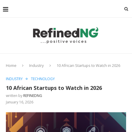
Home
Industry
10 African Startups to Watch in 2026
INDUSTRY
TECHNOLOGY
10 African Startups to Watch in 2026
written by
REFINEDNG
January 16, 2026