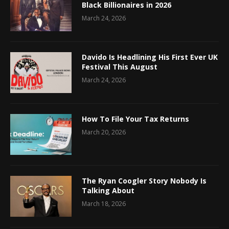
Black Billionaires in 2026
March 24, 2026
Davido Is Headlining His First Ever UK
Festival This August
March 24, 2026
How To File Your Tax Returns
March 20, 2026
The Ryan Coogler Story Nobody Is
Talking About
March 18, 2026