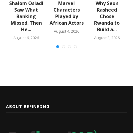
Shalom Osiadi
Marvel
Why Seun
Saw What
Characters
Rasheed
Banking
Played by
Chose
N
Missed. Then
African Actors
Rwanda to
e
He...
Build a...
August 4, 2026
August 6, 2026
August 3, 2026
ABOUT REFINEDNG