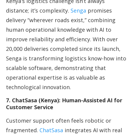
Kenya’s logistics challenge isn’t always
distance; it’s complexity.
Senga
promises
delivery “wherever roads exist,” combining
human operational knowledge with AI to
improve reliability and efficiency. With over
20,000 deliveries completed since its launch,
Senga is transforming logistics know-how into
scalable software, demonstrating that
operational expertise is as valuable as
technological innovation.
7. ChatSasa (Kenya): Human-Assisted AI for
Customer Service
Customer support often feels robotic or
fragmented.
ChatSasa
integrates AI with real