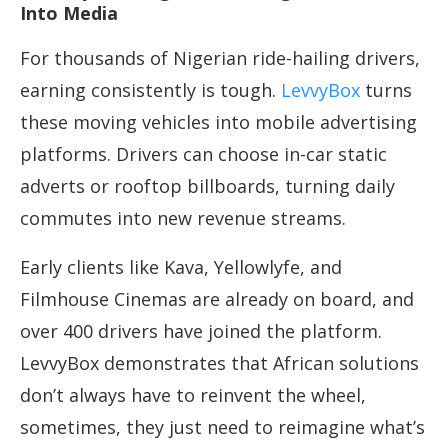
Into Media
For thousands of Nigerian ride-hailing drivers,
earning consistently is tough.
LevvyBox
turns
these moving vehicles into mobile advertising
platforms. Drivers can choose in-car static
adverts or rooftop billboards, turning daily
commutes into new revenue streams.
Early clients like Kava, Yellowlyfe, and
Filmhouse Cinemas are already on board, and
over 400 drivers have joined the platform.
LevvyBox demonstrates that African solutions
don’t always have to reinvent the wheel,
sometimes, they just need to reimagine what’s