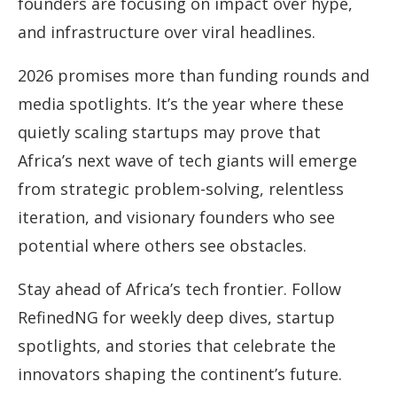
founders are focusing on impact over hype,
and infrastructure over viral headlines.
2026 promises more than funding rounds and
media spotlights. It’s the year where these
quietly scaling startups may prove that
Africa’s next wave of tech giants will emerge
from strategic problem-solving, relentless
iteration, and visionary founders who see
potential where others see obstacles.
Stay ahead of Africa’s tech frontier. Follow
RefinedNG for weekly deep dives, startup
spotlights, and stories that celebrate the
innovators shaping the continent’s future.