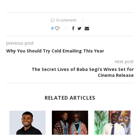
0 comment
0
previous post
Why You Should Try Cold Emailing This Year
next post
The Secret Lives of Baba Segi’s Wives Set for
Cinema Release
RELATED ARTICLES