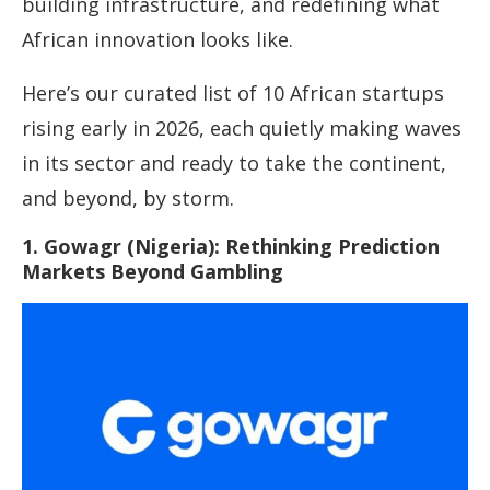
building infrastructure, and redefining what
African innovation looks like.
Here’s our curated list of 10 African startups
rising early in 2026, each quietly making waves
in its sector and ready to take the continent,
and beyond, by storm.
1. Gowagr (Nigeria): Rethinking Prediction
Markets Beyond Gambling