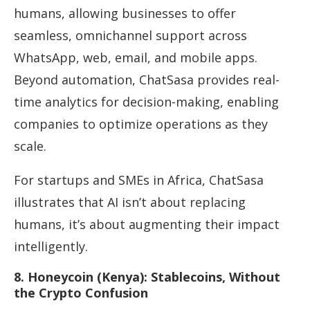
humans, allowing businesses to offer
seamless, omnichannel support across
WhatsApp, web, email, and mobile apps.
Beyond automation, ChatSasa provides real-
time analytics for decision-making, enabling
companies to optimize operations as they
scale.
For startups and SMEs in Africa, ChatSasa
illustrates that AI isn’t about replacing
humans, it’s about augmenting their impact
intelligently.
8. Honeycoin (Kenya): Stablecoins, Without
the Crypto Confusion