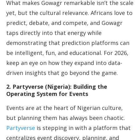
What makes Gowagr remarkable isn’t the scale
yet, but the cultural relevance. Africans love to
predict, debate, and compete, and Gowagr
taps directly into that energy while
demonstrating that prediction platforms can
be intelligent, fun, and educational. For 2026,
keep an eye on how they expand into data-
driven insights that go beyond the game.
2. Partyverse (Nigeria): Building the
Operating System for Events
Events are at the heart of Nigerian culture,
but planning them has always been chaotic.
Partyverse
is stepping in with a platform that
centralizes event discovery, planning, and