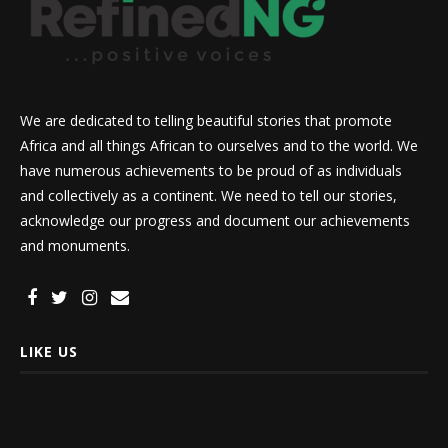
We are dedicated to telling beautiful stories that promote
Africa and all things African to ourselves and to the world. We
have numerous achievements to be proud of as individuals
and collectively as a continent. We need to tell our stories,
acknowledge our progress and document our achievements
and monuments.
LIKE US