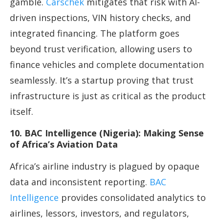
gamble.
Carschek
mitigates that risk with AI-
driven inspections, VIN history checks, and
integrated financing. The platform goes
beyond trust verification, allowing users to
finance vehicles and complete documentation
seamlessly. It’s a startup proving that trust
infrastructure is just as critical as the product
itself.
10. BAC Intelligence (Nigeria): Making Sense
of Africa’s Aviation Data
Africa’s airline industry is plagued by opaque
data and inconsistent reporting.
BAC
Intelligence
provides consolidated analytics to
airlines, lessors, investors, and regulators,