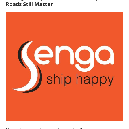
Roads Still Matter