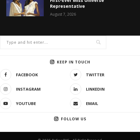
First-Ever Miss Universe
Representative
August 7, 2026
KEEP IN TOUCH
FACEBOOK
TWITTER
INSTAGRAM
LINKEDIN
YOUTUBE
EMAIL
FOLLOW US