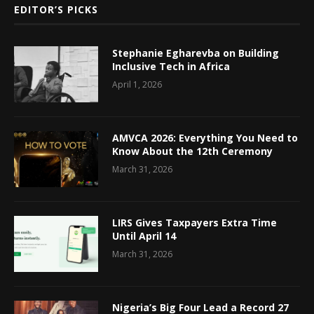
EDITOR’S PICKS
Stephanie Egharevba on Building
Inclusive Tech in Africa
April 1, 2026
AMVCA 2026: Everything You Need to
Know About the 12th Ceremony
March 31, 2026
LIRS Gives Taxpayers Extra Time
Until April 14
March 31, 2026
Nigeria’s Big Four Lead a Record 27