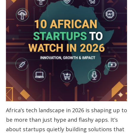
Africa’s tech landscape in 2026 is shaping up to
be more than just hype and flashy apps. It’s
about startups quietly building solutions that