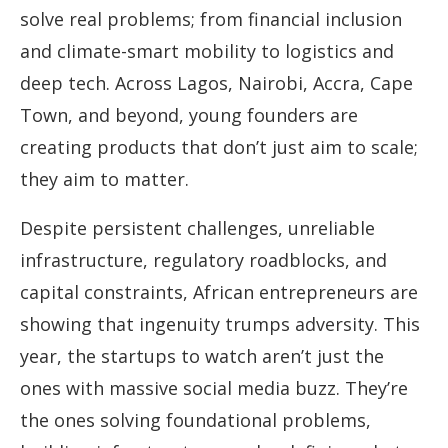
solve real problems; from financial inclusion
and climate-smart mobility to logistics and
deep tech. Across Lagos, Nairobi, Accra, Cape
Town, and beyond, young founders are
creating products that don’t just aim to scale;
they aim to matter.
Despite persistent challenges, unreliable
infrastructure, regulatory roadblocks, and
capital constraints, African entrepreneurs are
showing that ingenuity trumps adversity. This
year, the startups to watch aren’t just the
ones with massive social media buzz. They’re
the ones solving foundational problems,