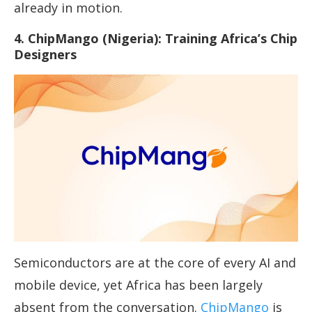
already in motion.
4. ChipMango (Nigeria): Training Africa’s Chip
Designers
Semiconductors are at the core of every AI and
mobile device, yet Africa has been largely
absent from the conversation.
ChipMango
is