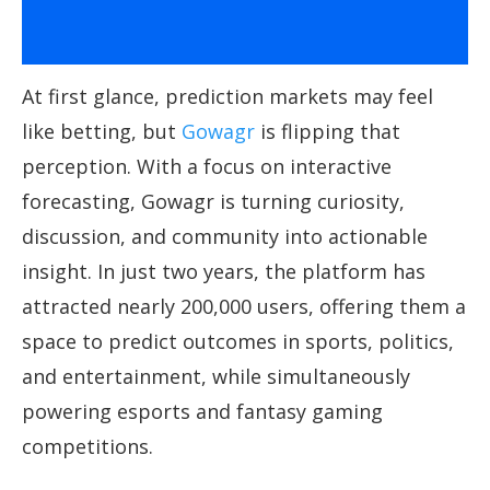
At first glance, prediction markets may feel
like betting, but
Gowagr
is flipping that
perception. With a focus on interactive
forecasting, Gowagr is turning curiosity,
discussion, and community into actionable
insight. In just two years, the platform has
attracted nearly 200,000 users, offering them a
space to predict outcomes in sports, politics,
and entertainment, while simultaneously
powering esports and fantasy gaming
competitions.