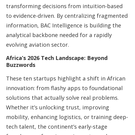
transforming decisions from intuition-based
to evidence-driven. By centralizing fragmented
information, BAC Intelligence is building the
analytical backbone needed for a rapidly
evolving aviation sector.
Africa’s 2026 Tech Landscape: Beyond
Buzzwords
These ten startups highlight a shift in African
innovation: from flashy apps to foundational
solutions that actually solve real problems.
Whether it’s unlocking trust, improving
mobility, enhancing logistics, or training deep-
tech talent, the continent’s early-stage