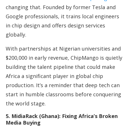
changing that. Founded by former Tesla and
Google professionals, it trains local engineers
in chip design and offers design services
globally.
With partnerships at Nigerian universities and
$200,000 in early revenue, ChipMango is quietly
building the talent pipeline that could make
Africa a significant player in global chip
production. It’s a reminder that deep tech can
start in humble classrooms before conquering
the world stage.
5. MidiaRack (Ghana): Fixing Africa’s Broken
Media Buying