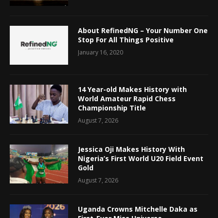
About RefinedNG – Your Number One
Stop For All Things Positive
January 16, 2020
14 Year-old Makes History with
World Amateur Rapid Chess
Championship Title
August 7, 2026
Jessica Oji Makes History With
Nigeria’s First World U20 Field Event
Gold
August 7, 2026
Uganda Crowns Mitchelle Daka as