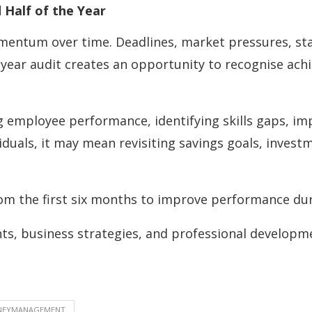
Half of the Year
entum over time. Deadlines, market pressures, sta
-year audit creates an opportunity to recognise ac
ng employee performance, identifying skills gaps, i
viduals, it may mean revisiting savings goals, inves
om the first six months to improve performance duri
ghts, business strategies, and professional developm
NEYMANAGEMENT