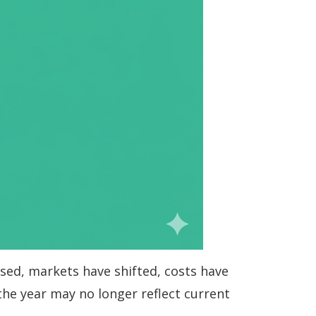
ssed, markets have shifted, costs have
the year may no longer reflect current