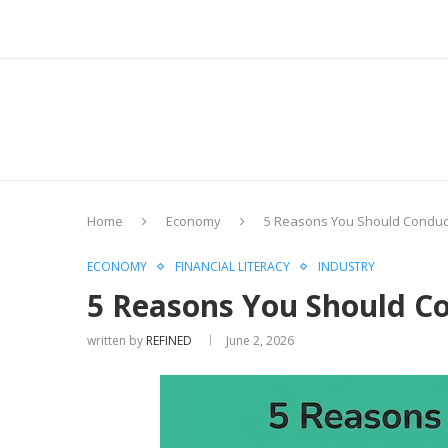
Home
Economy
5 Reasons You Should Conduct
ECONOMY
FINANCIAL LITERACY
INDUSTRY
5 Reasons You Should Co
written by
REFINED
June 2, 2026