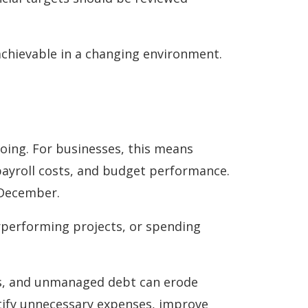
achievable in a changing environment.
oing. For businesses, this means
payroll costs, and budget performance.
y December.
rperforming projects, or spending
osts, and unmanaged debt can erode
entify unnecessary expenses, improve