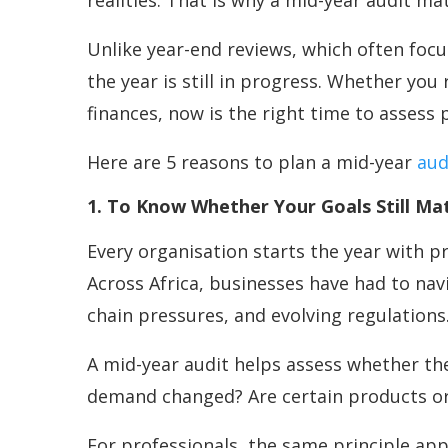
realities. That is why a mid-year audit ma
Unlike year-end reviews, which often foc
the year is still in progress. Whether yo
finances, now is the right time to asses
Here are 5 reasons to plan a mid-year
aud
1. To Know Whether Your Goals Still Mat
Every organisation starts the year with p
Across Africa, businesses have had to nav
chain pressures, and evolving regulations
A mid-year audit helps assess whether thei
demand changed? Are certain products or 
For professionals, the same principle appl