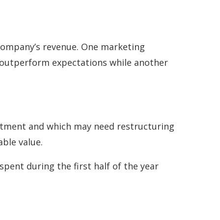
 company’s revenue. One marketing
 outperform expectations while another
vestment and which may need restructuring
able value.
pent during the first half of the year