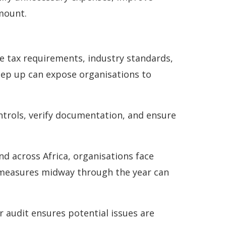
 mount.
e tax requirements, industry standards,
keep up can expose organisations to
ntrols, verify documentation, and ensure
nd across Africa, organisations face
y measures midway through the year can
 audit ensures potential issues are