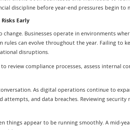
cial discipline before year-end pressures begin to
Risks Early
o change. Businesses operate in environments wher
n rules can evolve throughout the year. Failing to 
ational disruptions.
 to review compliance processes, assess internal co
conversation. As digital operations continue to expa
ud attempts, and data breaches. Reviewing securit
 things appear to be running smoothly. A mid-year