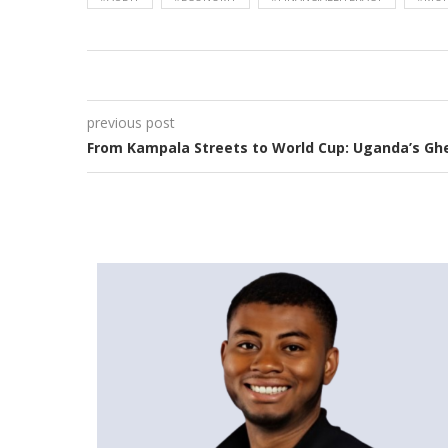
previous post
From Kampala Streets to World Cup: Uganda’s Ghe