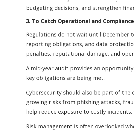
budgeting decisions, and strengthen finan
3. To Catch Operational and Compliance 
Regulations do not wait until December t
reporting obligations, and data protectio
penalties, reputational damage, and oper
A mid-year audit provides an opportunity
key obligations are being met.
Cybersecurity should also be part of the 
growing risks from phishing attacks, fra
help reduce exposure to costly incidents.
Risk management is often overlooked when