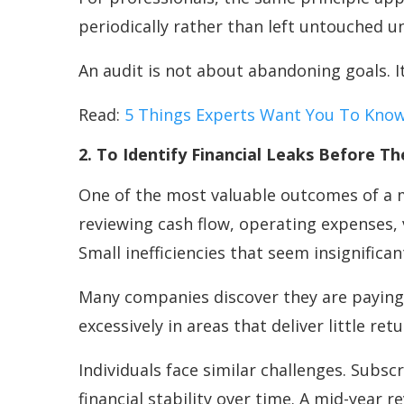
periodically rather than left untouched u
An audit is not about abandoning goals. I
Read:
5 Things Experts Want You To Know
2. To Identify Financial Leaks Before 
One of the most valuable outcomes of a mi
reviewing cash flow, operating expenses, 
Small inefficiencies that seem insignific
Many companies discover they are paying 
excessively in areas that deliver little retu
Individuals face similar challenges. Subs
financial stability over time. A mid-year