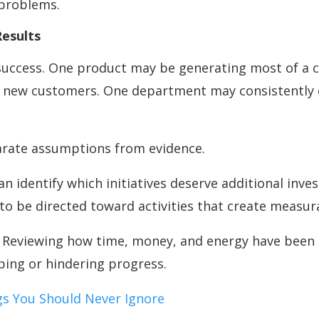
 problems.
Results
o success. One product may be generating most of a
of new customers. One department may consistently
arate assumptions from evidence.
an identify which initiatives deserve additional in
 to be directed toward activities that create measur
. Reviewing how time, money, and energy have been s
lping or hindering progress.
ags You Should Never Ignore