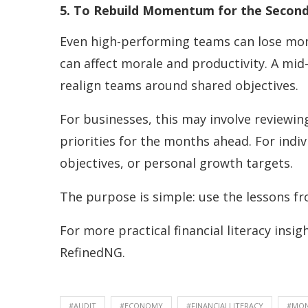
5. To Rebuild Momentum for the Second 
Even high-performing teams can lose mom
can affect morale and productivity. A mid
realign teams around shared objectives.
For businesses, this may involve reviewi
priorities for the months ahead. For indi
objectives, or personal growth targets.
The purpose is simple: use the lessons fr
For more practical financial literacy insi
RefinedNG.
#AUDIT
#ECONOMY
#FINANCIALLITERACY
#MO