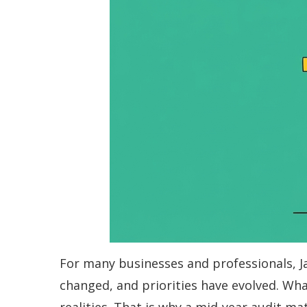
For many businesses and professionals, Ja
changed, and priorities have evolved. Wha