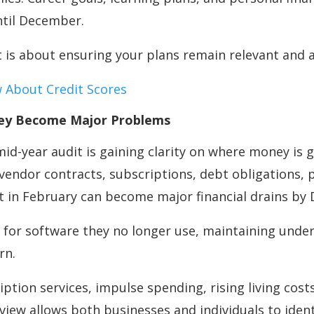
ntil December.
t is about ensuring your plans remain relevant and 
 About Credit Scores
They Become Major Problems
d-year audit is gaining clarity on where money is g
vendor contracts, subscriptions, debt obligations, 
ant in February can become major financial drains b
for software they no longer use, maintaining unde
rn.
cription services, impulse spending, rising living c
 review allows both businesses and individuals to id