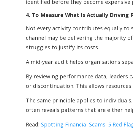
identified before they become expensive
4. To Measure What Is Actually Driving 
Not every activity contributes equally t
channel may be delivering the majority 
struggles to justify its costs.
A mid-year audit helps organisations sep
By reviewing performance data, leaders c
or discontinuation. This allows resources
The same principle applies to individuals
often reveals patterns that are either he
Read:
Spotting Financial Scams: 5 Red Fl