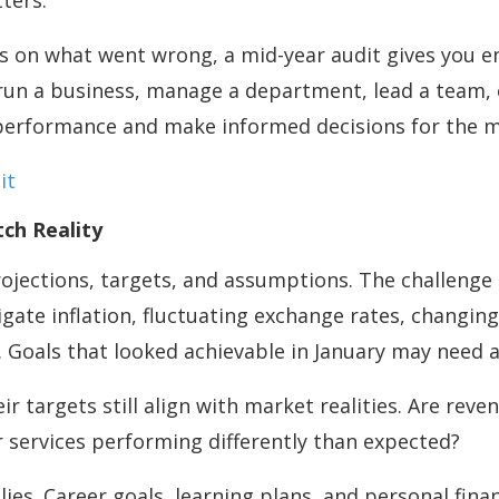
tters.
us on what went wrong, a mid-year audit gives you
u run a business, manage a department, lead a team,
s performance and make informed decisions for the 
it
ch Reality
rojections, targets, and assumptions. The challenge 
igate inflation, fluctuating exchange rates, changi
. Goals that looked achievable in January may need 
r targets still align with market realities. Are reven
services performing differently than expected?
ies. Career goals, learning plans, and personal fina