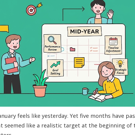
nuary feels like yesterday. Yet five months have pa
t seemed like a realistic target at the beginning of 