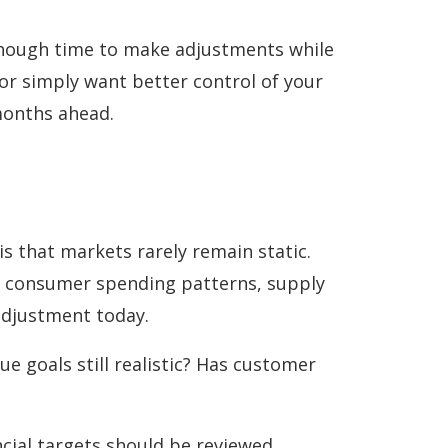
 enough time to make adjustments while
 or simply want better control of your
months ahead.
is that markets rarely remain static.
ng consumer spending patterns, supply
adjustment today.
ue goals still realistic? Has customer
ncial targets should be reviewed