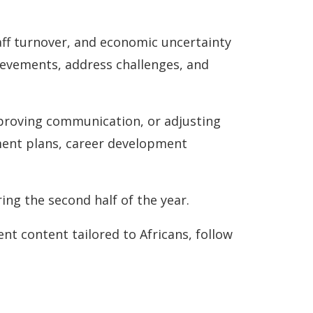
ff turnover, and economic uncertainty
hievements, address challenges, and
mproving communication, or adjusting
tment plans, career development
ng the second half of the year.
ent content tailored to Africans, follow