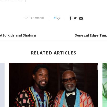
0 comment
0
tto Kids and Shakira
Senegal Edge Tanz
RELATED ARTICLES