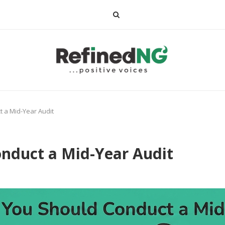
 a Mid-Year Audit
nduct a Mid-Year Audit