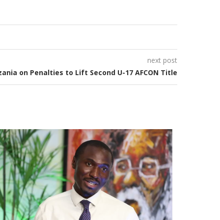
next post
ania on Penalties to Lift Second U-17 AFCON Title