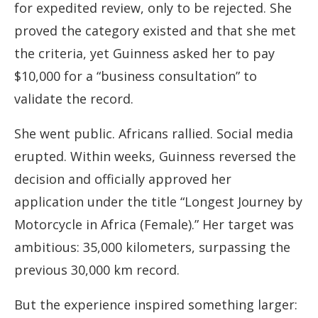
for expedited review, only to be rejected. She
proved the category existed and that she met
the criteria, yet Guinness asked her to pay
$10,000 for a “business consultation” to
validate the record.
She went public. Africans rallied. Social media
erupted. Within weeks, Guinness reversed the
decision and officially approved her
application under the title “Longest Journey by
Motorcycle in Africa (Female).” Her target was
ambitious: 35,000 kilometers, surpassing the
previous 30,000 km record.
But the experience inspired something larger: