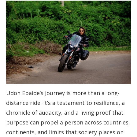
Udoh Ebaide’s journey is more than a long-
distance ride. It’s a testament to resilience, a
chronicle of audacity, and a living proof that
purpose can propel a person across countries,
continents, and limits that society places on