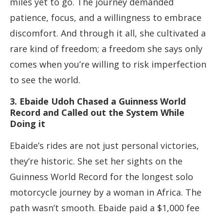
miles yet to go. The journey demanded
patience, focus, and a willingness to embrace
discomfort. And through it all, she cultivated a
rare kind of freedom; a freedom she says only
comes when you’re willing to risk imperfection
to see the world.
3. Ebaide Udoh Chased a Guinness World
Record and Called out the System While
Doing it
Ebaide’s rides are not just personal victories,
they’re historic. She set her sights on the
Guinness World Record for the longest solo
motorcycle journey by a woman in Africa. The
path wasn’t smooth. Ebaide paid a $1,000 fee