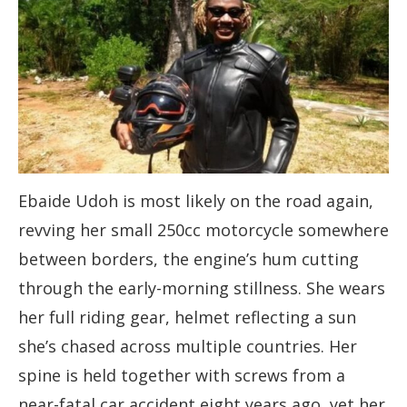
Ebaide Udoh is most likely on the road again,
revving her small 250cc motorcycle somewhere
between borders, the engine’s hum cutting
through the early-morning stillness. She wears
her full riding gear, helmet reflecting a sun
she’s chased across multiple countries. Her
spine is held together with screws from a
near-fatal car accident eight years ago, yet her