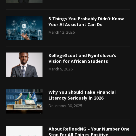
5 Things You Probably Didn’t Know
Your AI Assistant Can Do
March 12, 2026
KollegeScout and Fiyinfoluwa’s
Vision for African Students
March 9, 2026
Why You Should Take Financial
Literacy Seriously in 2026
December 30, 2025
About RefinedNG – Your Number One
Stop For All Things Positive