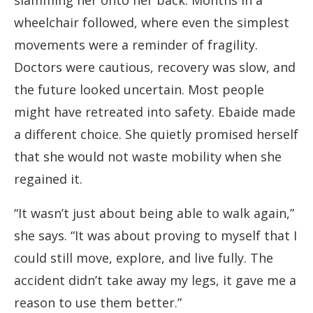
slamming her onto her back. Months in a
wheelchair followed, where even the simplest
movements were a reminder of fragility.
Doctors were cautious, recovery was slow, and
the future looked uncertain. Most people
might have retreated into safety. Ebaide made
a different choice. She quietly promised herself
that she would not waste mobility when she
regained it.
“It wasn’t just about being able to walk again,”
she says. “It was about proving to myself that I
could still move, explore, and live fully. The
accident didn’t take away my legs, it gave me a
reason to use them better.”