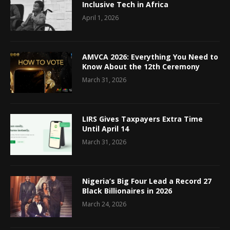
Inclusive Tech in Africa
April 1, 2026
AMVCA 2026: Everything You Need to
Know About the 12th Ceremony
March 31, 2026
LIRS Gives Taxpayers Extra Time
Until April 14
March 31, 2026
Nigeria’s Big Four Lead a Record 27
Black Billionaires in 2026
March 24, 2026