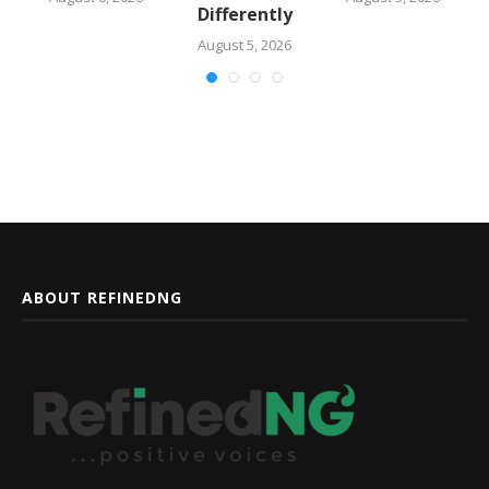
Differently
August 5, 2026
ABOUT REFINEDNG