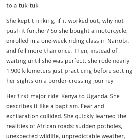
to a tuk-tuk.
She kept thinking, if it worked out, why not
push it further? So she bought a motorcycle,
enrolled in a one-week riding class in Nairobi,
and fell more than once. Then, instead of
waiting until she was perfect, she rode nearly
1,900 kilometers just practicing before setting
her sights on a border-crossing journey.
Her first major ride: Kenya to Uganda. She
describes it like a baptism. Fear and
exhilaration collided. She quickly learned the
realities of African roads: sudden potholes,
unexpected wildlife, unpredictable weather,