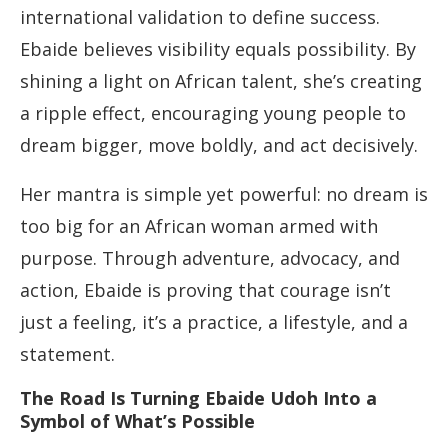
international validation to define success.
Ebaide believes visibility equals possibility. By
shining a light on African talent, she’s creating
a ripple effect, encouraging young people to
dream bigger, move boldly, and act decisively.
Her mantra is simple yet powerful: no dream is
too big for an African woman armed with
purpose. Through adventure, advocacy, and
action, Ebaide is proving that courage isn’t
just a feeling, it’s a practice, a lifestyle, and a
statement.
The Road Is Turning Ebaide Udoh Into a
Symbol of What’s Possible