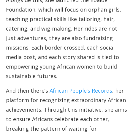
Alongside this, she launched the Ebaide
Foundation, which will focus on orphan girls,
teaching practical skills like tailoring, hair,
catering, and wig-making. Her rides are not
just adventures, they are also fundraising
missions. Each border crossed, each social
media post, and each story shared is tied to
empowering young African women to build
sustainable futures.
And then there’s
African People’s Records
, her
platform for recognizing extraordinary African
achievements. Through this initiative, she aims
to ensure Africans celebrate each other,
breaking the pattern of waiting for