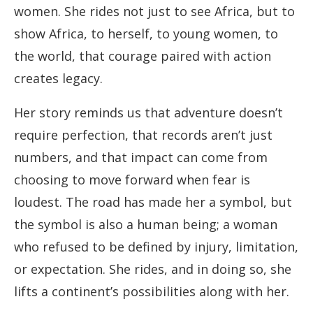
women. She rides not just to see Africa, but to
show Africa, to herself, to young women, to
the world, that courage paired with action
creates legacy.
Her story reminds us that adventure doesn’t
require perfection, that records aren’t just
numbers, and that impact can come from
choosing to move forward when fear is
loudest. The road has made her a symbol, but
the symbol is also a human being; a woman
who refused to be defined by injury, limitation,
or expectation. She rides, and in doing so, she
lifts a continent’s possibilities along with her.