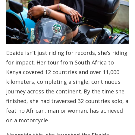
Ebaide isn’t just riding for records, she’s riding
for impact. Her tour from South Africa to
Kenya covered 12 countries and over 11,000
kilometers, completing a single, continuous
journey across the continent. By the time she
finished, she had traversed 32 countries solo, a
feat no African, man or woman, has achieved
on a motorcycle.