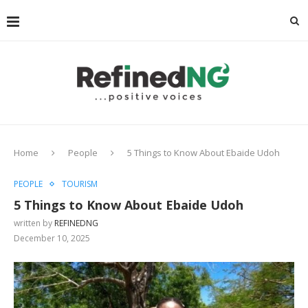
Home
People
5 Things to Know About Ebaide Udoh
PEOPLE
TOURISM
5 Things to Know About Ebaide Udoh
written by
REFINEDNG
December 10, 2025