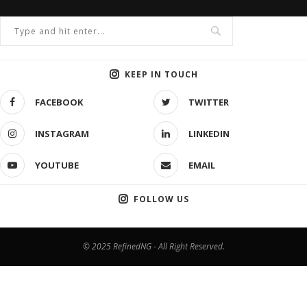
KEEP IN TOUCH
FACEBOOK
TWITTER
INSTAGRAM
LINKEDIN
YOUTUBE
EMAIL
FOLLOW US
© 2025 RefinedNG - All Right Reserved.