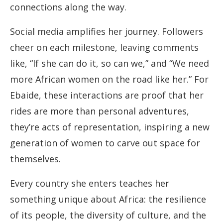
connections along the way.
Social media amplifies her journey. Followers
cheer on each milestone, leaving comments
like, “If she can do it, so can we,” and “We need
more African women on the road like her.” For
Ebaide, these interactions are proof that her
rides are more than personal adventures,
they’re acts of representation, inspiring a new
generation of women to carve out space for
themselves.
Every country she enters teaches her
something unique about Africa: the resilience
of its people, the diversity of culture, and the