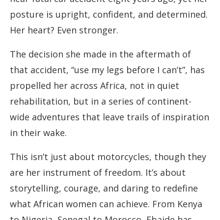
posture is upright, confident, and determined.
Her heart? Even stronger.
The decision she made in the aftermath of
that accident, “use my legs before I can’t”, has
propelled her across Africa, not in quiet
rehabilitation, but in a series of continent-
wide adventures that leave trails of inspiration
in their wake.
This isn’t just about motorcycles, though they
are her instrument of freedom. It’s about
storytelling, courage, and daring to redefine
what African women can achieve. From Kenya
to Nigeria, Senegal to Morocco, Ebaide has