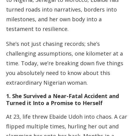
turned roads into narratives, borders into
milestones, and her own body into a
testament to resilience.
She’s not just chasing records; she’s
challenging assumptions, one kilometer at a
time. Today, we’re breaking down five things
you absolutely need to know about this
extraordinary Nigerian woman.
1. She Survived a Near-Fatal Accident and
Turned it Into a Promise to Herself
At 23, life threw Ebaide Udoh into chaos. A car
flipped multiple times, hurling her out and