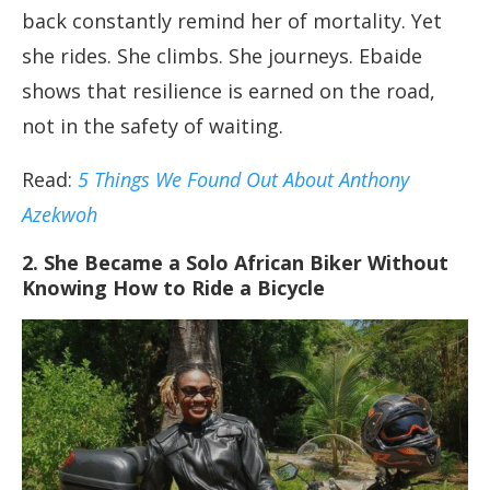
back constantly remind her of mortality. Yet
she rides. She climbs. She journeys. Ebaide
shows that resilience is earned on the road,
not in the safety of waiting.
Read:
5 Things We Found Out About Anthony
Azekwoh
2. She Became a Solo African Biker Without
Knowing How to Ride a Bicycle