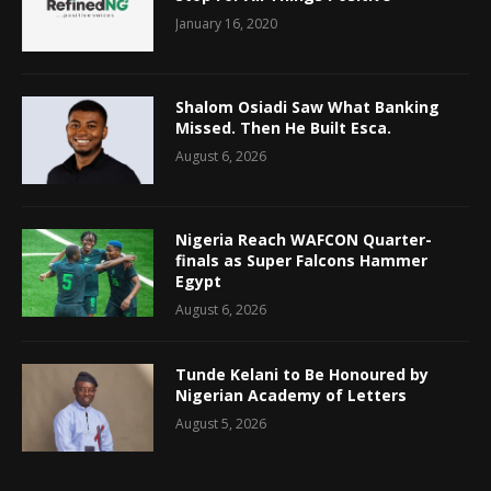
January 16, 2020
Shalom Osiadi Saw What Banking
Missed. Then He Built Esca.
August 6, 2026
Nigeria Reach WAFCON Quarter-
finals as Super Falcons Hammer
Egypt
August 6, 2026
Tunde Kelani to Be Honoured by
Nigerian Academy of Letters
August 5, 2026