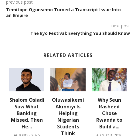
previous post
Temitope Ogunsemo Turned a Transcript Issue Into
an Empire
next post
The Eyo Festival: Everything You Should Know
RELATED ARTICLES
w
Shalom Osiadi
Oluwasikemi
Why Seun
s
Saw What
Akinniyi Is
Rasheed
-
Banking
Helping
Chose
N
s
Missed. Then
Nigerian
Rwanda to
He...
Students
Build a...
Think
August 6, 2026
August 3, 2026