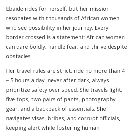
Ebaide rides for herself, but her mission
resonates with thousands of African women
who see possibility in her journey. Every
border crossed is a statement: African women
can dare boldly, handle fear, and thrive despite
obstacles.
Her travel rules are strict: ride no more than 4
– 5 hours a day, never after dark, always
prioritize safety over speed. She travels light;
five tops, two pairs of pants, photography
gear, and a backpack of essentials. She
navigates visas, bribes, and corrupt officials,
keeping alert while fostering human