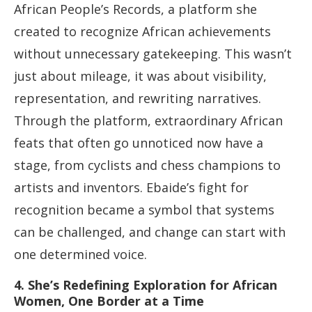
African People’s Records, a platform she
created to recognize African achievements
without unnecessary gatekeeping. This wasn’t
just about mileage, it was about visibility,
representation, and rewriting narratives.
Through the platform, extraordinary African
feats that often go unnoticed now have a
stage, from cyclists and chess champions to
artists and inventors. Ebaide’s fight for
recognition became a symbol that systems
can be challenged, and change can start with
one determined voice.
4. She’s Redefining Exploration for African
Women, One Border at a Time