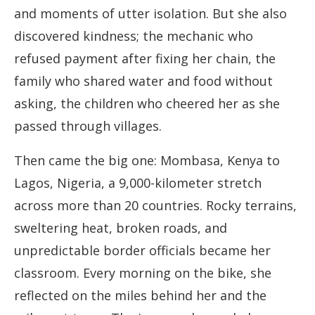
and moments of utter isolation. But she also
discovered kindness; the mechanic who
refused payment after fixing her chain, the
family who shared water and food without
asking, the children who cheered her as she
passed through villages.
Then came the big one: Mombasa, Kenya to
Lagos, Nigeria, a 9,000-kilometer stretch
across more than 20 countries. Rocky terrains,
sweltering heat, broken roads, and
unpredictable border officials became her
classroom. Every morning on the bike, she
reflected on the miles behind her and the