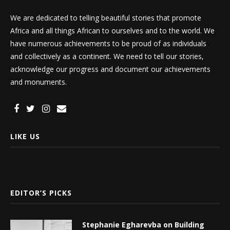
We are dedicated to telling beautiful stories that promote
Africa and all things African to ourselves and to the world. We
have numerous achievements to be proud of as individuals
and collectively as a continent. We need to tell our stories,
acknowledge our progress and document our achievements
and monuments.
LIKE US
EDITOR’S PICKS
Stephanie Egharevba on Building