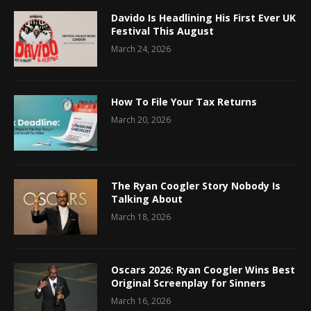
Davido Is Headlining His First Ever UK
Festival This August
March 24, 2026
How To File Your Tax Returns
March 20, 2026
The Ryan Coogler Story Nobody Is
Talking About
March 18, 2026
Oscars 2026: Ryan Coogler Wins Best
Original Screenplay for Sinners
March 16, 2026