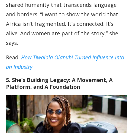
shared humanity that transcends language
and borders. “I want to show the world that
Africa isn’t fragmented. It’s connected. It’s
alive. And women are part of the story,” she
says.
Read:
How Tiwalola Olanubi Turned Influence Into
an Industry
5. She’s Building Legacy: A Movement, A
Platform, and A Foundation