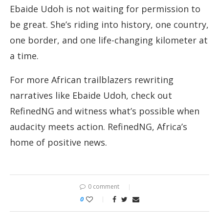
Ebaide Udoh is not waiting for permission to
be great. She’s riding into history, one country,
one border, and one life-changing kilometer at
a time.
For more African trailblazers rewriting
narratives like Ebaide Udoh, check out
RefinedNG and witness what’s possible when
audacity meets action. RefinedNG, Africa’s
home of positive news.
0 comment
0