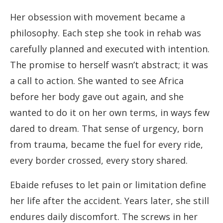
Her obsession with movement became a
philosophy. Each step she took in rehab was
carefully planned and executed with intention.
The promise to herself wasn’t abstract; it was
a call to action. She wanted to see Africa
before her body gave out again, and she
wanted to do it on her own terms, in ways few
dared to dream. That sense of urgency, born
from trauma, became the fuel for every ride,
every border crossed, every story shared.
Ebaide refuses to let pain or limitation define
her life after the accident. Years later, she still
endures daily discomfort. The screws in her