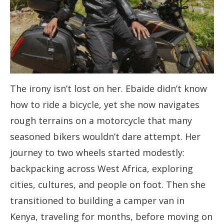
The irony isn’t lost on her. Ebaide didn’t know
how to ride a bicycle, yet she now navigates
rough terrains on a motorcycle that many
seasoned bikers wouldn’t dare attempt. Her
journey to two wheels started modestly:
backpacking across West Africa, exploring
cities, cultures, and people on foot. Then she
transitioned to building a camper van in
Kenya, traveling for months, before moving on