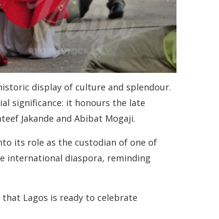
historic display of culture and splendour.
ial significance: it honours the late
ateef Jakande and Abibat Mogaji.
to its role as the custodian of one of
he international diaspora, reminding
 that Lagos is ready to celebrate