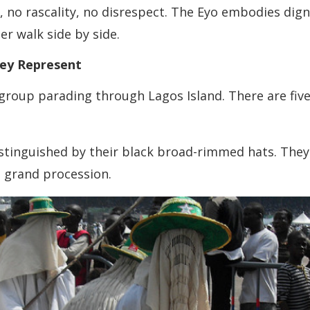
, no rascality, no disrespect. The Eyo embodies dig
r walk side by side.
hey Represent
 group parading through Lagos Island. There are fiv
istinguished by their black broad-rimmed hats. They
e grand procession.