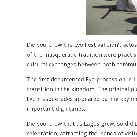
Did you know the Eyo Festival didn’t actua
of the masquerade tradition were practise
cultural exchanges between both commun
The first documented Eyo procession in L
transition in the kingdom. The original p
Eyo masquerades appeared during key momen
important dignitaries.
Did you know that as Lagos grew, so did E
celebration, attracting thousands of visi