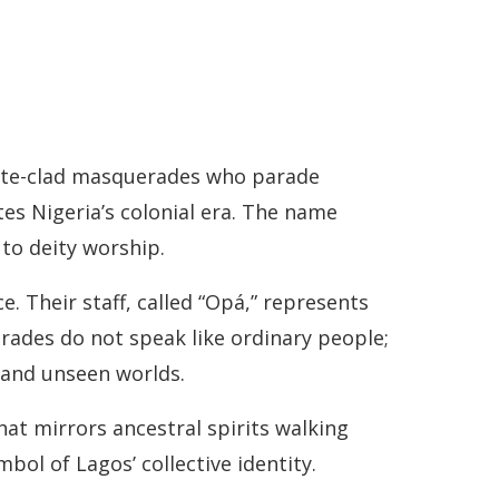
hite-clad masquerades who parade
es Nigeria’s colonial era. The name
 to deity worship.
 Their staff, called “Opá,” represents
rades do not speak like ordinary people;
 and unseen worlds.
hat mirrors ancestral spirits walking
ol of Lagos’ collective identity.