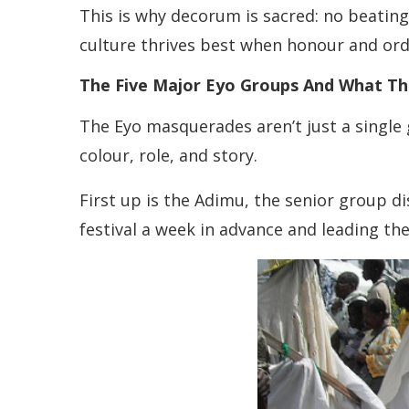
This is why decorum is sacred: no beating
culture thrives best when honour and orde
The Five Major Eyo Groups And What T
The Eyo masquerades aren’t just a single
colour, role, and story.
First up is the Adimu, the senior group d
festival a week in advance and leading th