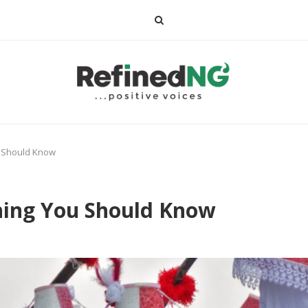
u Should Know
thing You Should Know