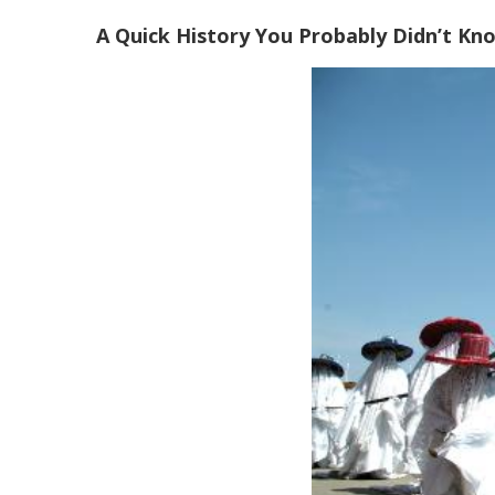
A Quick History You Probably Didn’t Kn