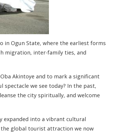
mo in Ogun State, where the earliest forms
 migration, inter-family ties, and
 Oba Akintoye and to mark a significant
l spectacle we see today? In the past,
eanse the city spiritually, and welcome
y expanded into a vibrant cultural
 the global tourist attraction we now