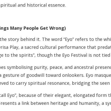
spiritual and historical essence.
ings Many People Get Wrong)
he story behind it. The word “Eyo” refers to the w
isa Play, a sacred cultural performance that predat
to the spirits”, though the Eyo Festival is not tied
 symbolising purity, peace, and ancestral presence.
 a gesture of goodwill toward onlookers. Eyo masque
ved to carry spiritual resonance, bridging the seen
tall Eyo”, because of their elegant, elongated form t
presents a link between heritage and humanity, a symb