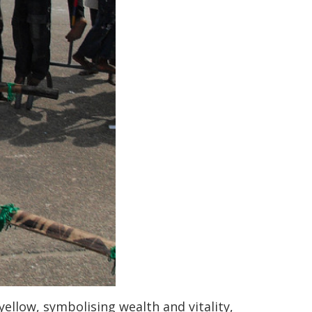
ellow, symbolising wealth and vitality,