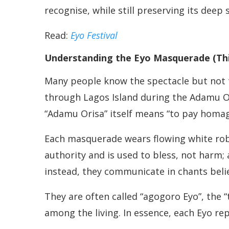
recognise, while still preserving its deep 
Read:
Eyo Festival
Understanding the Eyo Masquerade (Th
Many people know the spectacle but not t
through Lagos Island during the Adamu Or
“Adamu Orisa” itself means “to pay homage 
Each masquerade wears flowing white robes
authority and is used to bless, not harm;
instead, they communicate in chants belie
They are often called “agogoro Eyo”, the “
among the living. In essence, each Eyo re