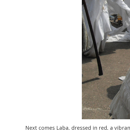
Next comes Laba, dressed in red, a vibran