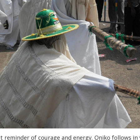
t reminder of courage and energy. Oniko follows in y