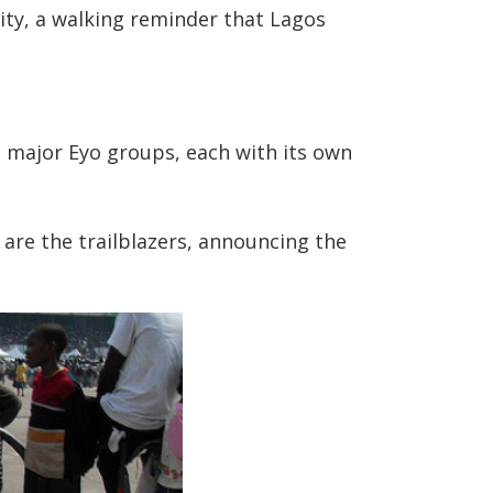
nity, a walking reminder that Lagos
e major Eyo groups, each with its own
 are the trailblazers, announcing the