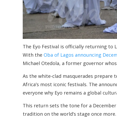
The Eyo Festival is officially returning to
With the
Oba of Lagos announcing Dece
Michael Otedola, a former governor whose
As the white-clad masquerades prepare to f
Africa’s most iconic festivals. The annou
everyone why Eyo remains a global cultura
This return sets the tone for a December f
tradition on the world’s stage once more.