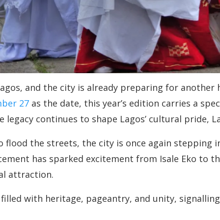
 Lagos, and the city is already preparing for another 
mber 27
as the date, this year’s edition carries a spec
 legacy continues to shape Lagos’ cultural pride, L
lood the streets, the city is once again stepping in
ncement has sparked excitement from Isale Eko to t
l attraction.
illed with heritage, pageantry, and unity, signalling