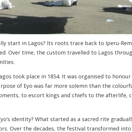
lly start in Lagos? Its roots trace back to Iperu-Re
d. Over time, the custom travelled to Lagos through
ities.
agos took place in 1854. It was organised to honour
urpose of Eyo was far more solemn than the colourfu
ts, to escort kings and chiefs to the afterlife, cl
yo’s identity? What started as a sacred rite graduall
tors. Over the decades, the festival transformed into