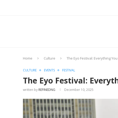
Home
Culture
The Eyo Festival: Everything Yo
CULTURE
EVENTS
FESTIVAL
The Eyo Festival: Every
written by
REFINEDNG
December 10, 2025