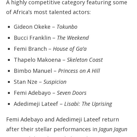
A highly competitive category featuring some
of Africa’s most talented actors:
Gideon Okeke –
Tokunbo
Bucci Franklin –
The Weekend
Femi Branch –
House of Ga’a
Thapelo Makoena –
Skeleton Coast
Bimbo Manuel –
Princess on A Hill
Stan Nze –
Suspicion
Femi Adebayo –
Seven Doors
Adedimeji Lateef –
Lisabi: The Uprising
Femi Adebayo and Adedimeji Lateef return
after their stellar performances in
Jagun Jagun