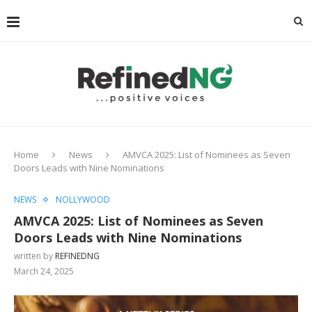
Home
News
AMVCA 2025: List of Nominees as Seven
Doors Leads with Nine Nominations
NEWS
NOLLYWOOD
AMVCA 2025: List of Nominees as Seven
Doors Leads with Nine Nominations
written by
REFINEDNG
March 24, 2025