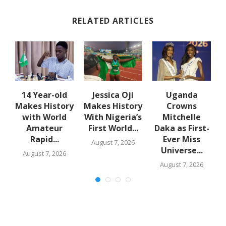
RELATED ARTICLES
en
14 Year-old
Jessica Oji
Uganda
Makes History
Makes History
Crowns
with World
With Nigeria’s
Mitchelle
Amateur
First World...
Daka as First-
Rapid...
Ever Miss
August 7, 2026
Universe...
August 7, 2026
August 7, 2026