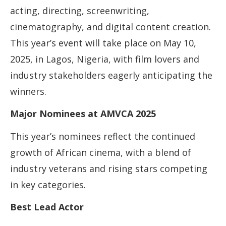
acting, directing, screenwriting,
cinematography, and digital content creation.
This year’s event will take place on May 10,
2025, in Lagos, Nigeria, with film lovers and
industry stakeholders eagerly anticipating the
winners.
Major Nominees at AMVCA 2025
This year’s nominees reflect the continued
growth of African cinema, with a blend of
industry veterans and rising stars competing
in key categories.
Best Lead Actor