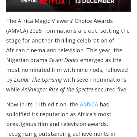
The Africa Magic Viewers’ Choice Awards
(AMVCA) 2025 nominations are out, setting the
stage for another thrilling celebration of
African cinema and television. This year, the
Nigerian drama
Seven Doors
emerged as the
most nominated film with nine nods, followed
by
Lisabi: The Uprising
with seven nominations,
while
Anikulapo: Rise of the Spectre
secured five.
Now in its 11th edition, the
AMVCA
has
solidified its reputation as Africa’s most
prestigious film and television awards,
recognizing outstanding achievements in