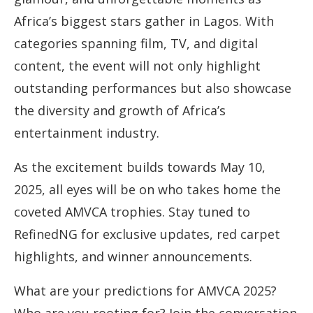
Africa’s biggest stars gather in Lagos. With
categories spanning film, TV, and digital
content, the event will not only highlight
outstanding performances but also showcase
the diversity and growth of Africa’s
entertainment industry.
As the excitement builds towards May 10,
2025, all eyes will be on who takes home the
coveted AMVCA trophies. Stay tuned to
RefinedNG for exclusive updates, red carpet
highlights, and winner announcements.
What are your predictions for AMVCA 2025?