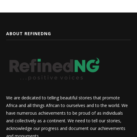
ABOUT REFINEDNG
We are dedicated to telling beautiful stories that promote
Africa and all things African to ourselves and to the world. We
have numerous achievements to be proud of as individuals
and collectively as a continent. We need to tell our stories,
acknowledge our progress and document our achievements
and monuments.