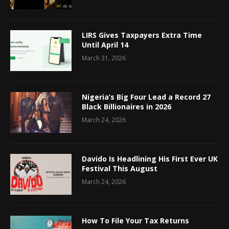
LIRS Gives Taxpayers Extra Time
Until April 14
March 31, 2026
Nigeria’s Big Four Lead a Record 27
Black Billionaires in 2026
March 24, 2026
Davido Is Headlining His First Ever UK
Festival This August
March 24, 2026
How To File Your Tax Returns