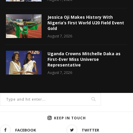
Jessica Oji Makes History With
Nigeria’s First World U20 Field Event
Gold
August 7, 2026
Uganda Crowns Mitchelle Daka as
First-Ever Miss Universe
Representative
August 7, 2026
KEEP IN TOUCH
FACEBOOK
TWITTER