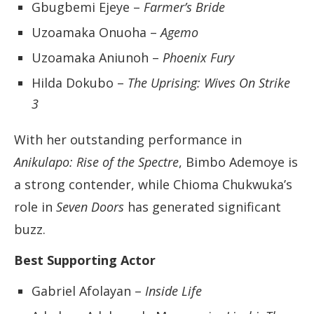
Gbugbemi Ejeye –
Farmer’s Bride
Uzoamaka Onuoha –
Agemo
Uzoamaka Aniunoh –
Phoenix Fury
Hilda Dokubo –
The Uprising: Wives On Strike
3
With her outstanding performance in
Anikulapo: Rise of the Spectre
, Bimbo Ademoye is
a strong contender, while Chioma Chukwuka’s
role in
Seven Doors
has generated significant
buzz.
Best Supporting Actor
Gabriel Afolayan –
Inside Life