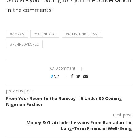
Who are you rooting for? Join the conversation
in the comments!
#AMVCA
#REFINEDNG
#REFINEDNIGERIANS
#REFINEDPEOPLE
0 comment
0
previous post
From Your Room to the Runway – 5 Under 30 Owning
Nigerian Fashion
next post
Money & Gratitude: Lessons From Ramadan for
Long-Term Financial Well-Being