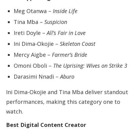
Meg Otanwa –
Inside Life
Tina Mba –
Suspicion
Ireti Doyle –
All’s Fair in Love
Ini Dima-Okojie –
Skeleton Coast
Mercy Aigbe –
Farmer’s Bride
Omoni Oboli –
The Uprising: Wives on Strike 3
Darasimi Nnadi –
Aburo
Ini Dima-Okojie and Tina Mba deliver standout
performances, making this category one to
watch.
Best Digital Content Creator