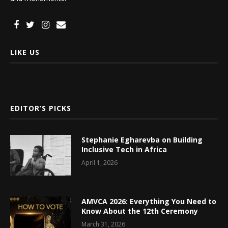
LIKE US
EDITOR’S PICKS
Stephanie Egharevba on Building
Inclusive Tech in Africa
April 1, 2026
AMVCA 2026: Everything You Need to
Know About the 12th Ceremony
March 31, 2026