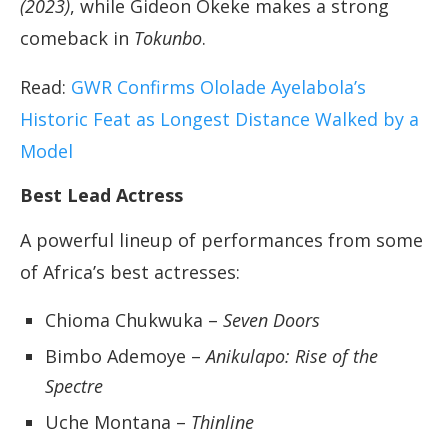
(2023)
, while Gideon Okeke makes a strong
comeback in
Tokunbo
.
Read:
GWR Confirms Ololade Ayelabola’s
Historic Feat as Longest Distance Walked by a
Model
Best Lead Actress
A powerful lineup of performances from some
of Africa’s best actresses:
Chioma Chukwuka –
Seven Doors
Bimbo Ademoye –
Anikulapo: Rise of the
Spectre
Uche Montana –
Thinline