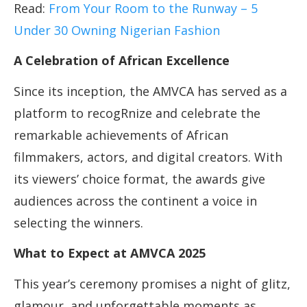
Read:
From Your Room to the Runway – 5
Under 30 Owning Nigerian Fashion
A Celebration of African Excellence
Since its inception, the AMVCA has served as a
platform to recogRnize and celebrate the
remarkable achievements of African
filmmakers, actors, and digital creators. With
its viewers’ choice format, the awards give
audiences across the continent a voice in
selecting the winners.
What to Expect at AMVCA 2025
This year’s ceremony promises a night of glitz,
glamour, and unforgettable moments as