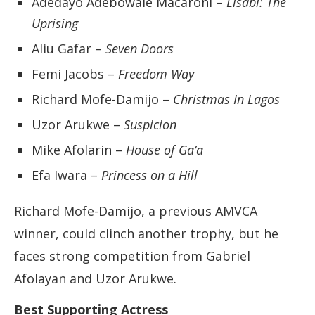
Adedayo Adebowale Macaroni –
Lisabi: The
Uprising
Aliu Gafar –
Seven Doors
Femi Jacobs –
Freedom Way
Richard Mofe-Damijo –
Christmas In Lagos
Uzor Arukwe –
Suspicion
Mike Afolarin –
House of Ga’a
Efa Iwara –
Princess on a Hill
Richard Mofe-Damijo, a previous AMVCA
winner, could clinch another trophy, but he
faces strong competition from Gabriel
Afolayan and Uzor Arukwe.
Best Supporting Actress