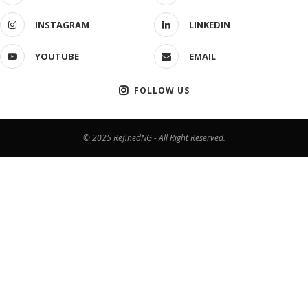
INSTAGRAM
LINKEDIN
YOUTUBE
EMAIL
FOLLOW US
© 2025 RefinedNG - All Right Reserved.