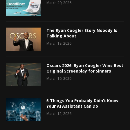
March 20, 2026
The Ryan Coogler Story Nobody Is
Talking About
March 18, 2026
Oscars 2026: Ryan Coogler Wins Best
Original Screenplay for Sinners
March 16, 2026
5 Things You Probably Didn’t Know
Your AI Assistant Can Do
March 12, 2026