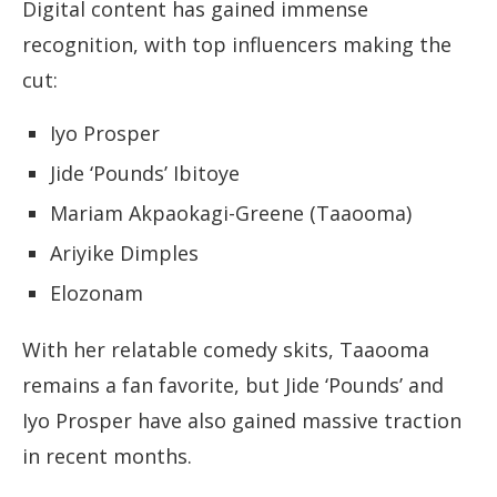
Digital content has gained immense
recognition, with top influencers making the
cut:
Iyo Prosper
Jide ‘Pounds’ Ibitoye
Mariam Akpaokagi-Greene (Taaooma)
Ariyike Dimples
Elozonam
With her relatable comedy skits, Taaooma
remains a fan favorite, but Jide ‘Pounds’ and
Iyo Prosper have also gained massive traction
in recent months.