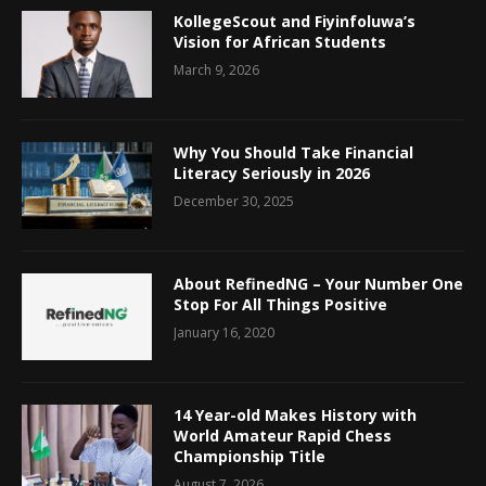
KollegeScout and Fiyinfoluwa’s
Vision for African Students
March 9, 2026
Why You Should Take Financial
Literacy Seriously in 2026
December 30, 2025
About RefinedNG – Your Number One
Stop For All Things Positive
January 16, 2020
14 Year-old Makes History with
World Amateur Rapid Chess
Championship Title
August 7, 2026