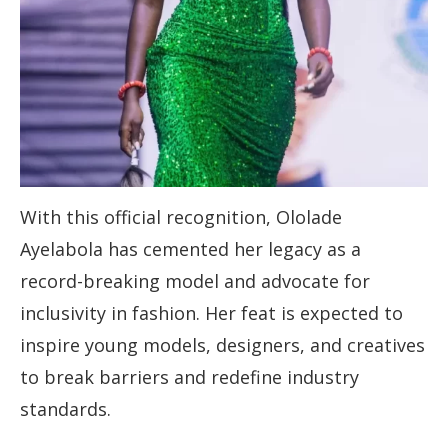
With this official recognition, Ololade
Ayelabola has cemented her legacy as a
record-breaking model and advocate for
inclusivity in fashion. Her feat is expected to
inspire young models, designers, and creatives
to break barriers and redefine industry
standards.