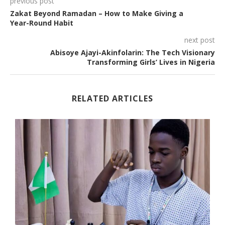
previous post
Zakat Beyond Ramadan – How to Make Giving a
Year-Round Habit
next post
Abisoye Ajayi-Akinfolarin: The Tech Visionary
Transforming Girls’ Lives in Nigeria
RELATED ARTICLES