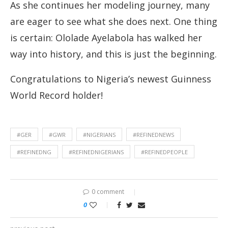
As she continues her modeling journey, many
are eager to see what she does next. One thing
is certain: Ololade Ayelabola has walked her
way into history, and this is just the beginning.
Congratulations to Nigeria’s newest Guinness
World Record holder!
#GER
#GWR
#NIGERIANS
#REFINEDNEWS
#REFINEDNG
#REFINEDNIGERIANS
#REFINEDPEOPLE
0 comment
0