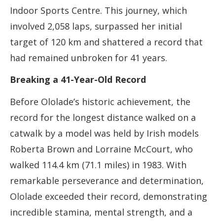
Indoor Sports Centre. This journey, which
involved 2,058 laps, surpassed her initial
target of 120 km and shattered a record that
had remained unbroken for 41 years.
Breaking a 41-Year-Old Record
Before Ololade’s historic achievement, the
record for the longest distance walked on a
catwalk by a model was held by Irish models
Roberta Brown and Lorraine McCourt, who
walked 114.4 km (71.1 miles) in 1983. With
remarkable perseverance and determination,
Ololade exceeded their record, demonstrating
incredible stamina, mental strength, and a