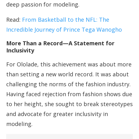
deep passion for modeling.
Read:
From Basketball to the NFL: The
Incredible Journey of Prince Tega Wanogho
More Than a Record—A Statement for
Inclusivity
For Ololade, this achievement was about more
than setting a new world record. It was about
challenging the norms of the fashion industry.
Having faced rejection from fashion shows due
to her height, she sought to break stereotypes
and advocate for greater inclusivity in
modeling.