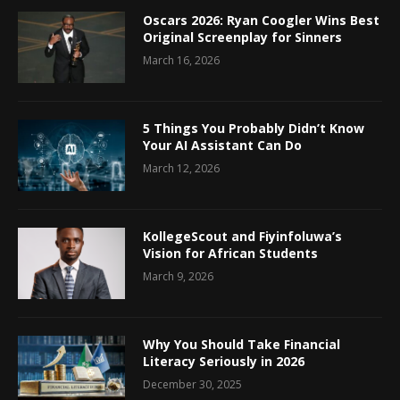
Oscars 2026: Ryan Coogler Wins Best
Original Screenplay for Sinners
March 16, 2026
5 Things You Probably Didn’t Know
Your AI Assistant Can Do
March 12, 2026
KollegeScout and Fiyinfoluwa’s
Vision for African Students
March 9, 2026
Why You Should Take Financial
Literacy Seriously in 2026
December 30, 2025