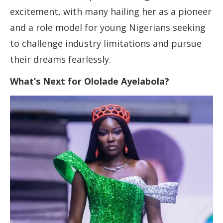
excitement, with many hailing her as a pioneer
and a role model for young Nigerians seeking
to challenge industry limitations and pursue
their dreams fearlessly.
What’s Next for Ololade Ayelabola?