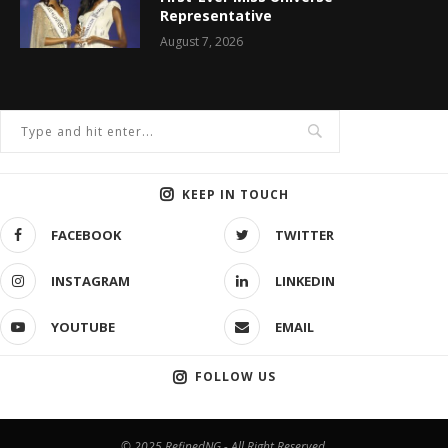
Representative
August 7, 2026
KEEP IN TOUCH
FACEBOOK
TWITTER
INSTAGRAM
LINKEDIN
YOUTUBE
EMAIL
FOLLOW US
© 2025 RefinedNG - All Right Reserved.