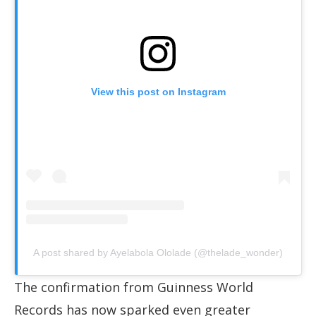
View this post on Instagram
A post shared by Ayelabola Ololade (@thelade_wonder)
The confirmation from Guinness World
Records has now sparked even greater