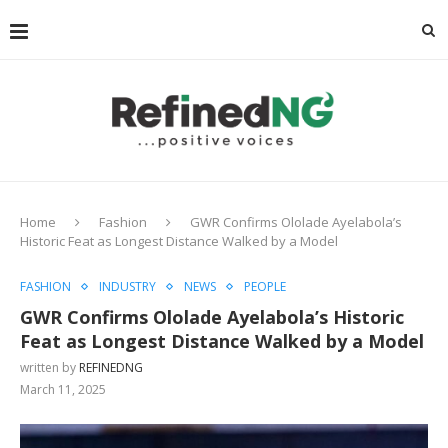
Home
Fashion
GWR Confirms Ololade Ayelabola’s
Historic Feat as Longest Distance Walked by a Model
FASHION
INDUSTRY
NEWS
PEOPLE
GWR Confirms Ololade Ayelabola’s Historic
Feat as Longest Distance Walked by a Model
written by
REFINEDNG
March 11, 2025