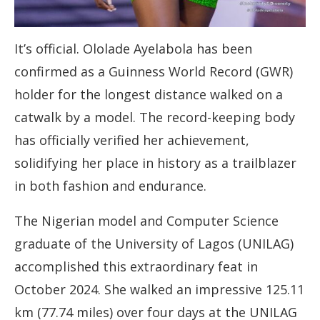
It’s official. Ololade Ayelabola has been
confirmed as a Guinness World Record (GWR)
holder for the longest distance walked on a
catwalk by a model. The record-keeping body
has officially verified her achievement,
solidifying her place in history as a trailblazer
in both fashion and endurance.
The Nigerian model and Computer Science
graduate of the University of Lagos (UNILAG)
accomplished this extraordinary feat in
October 2024. She walked an impressive 125.11
km (77.74 miles) over four days at the UNILAG