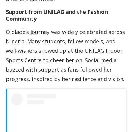
Support from UNILAG and the Fashion
Community
Ololade’s journey was widely celebrated across
Nigeria. Many students, fellow models, and
well-wishers showed up at the UNILAG Indoor
Sports Centre to cheer her on. Social media
buzzed with support as fans followed her
progress, inspired by her resilience and vision.