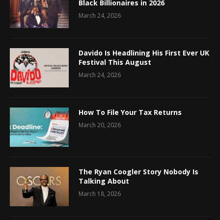
Black Billionaires in 2026
March 24, 2026
Davido Is Headlining His First Ever UK
Festival This August
March 24, 2026
How To File Your Tax Returns
March 20, 2026
The Ryan Coogler Story Nobody Is
Talking About
March 18, 2026