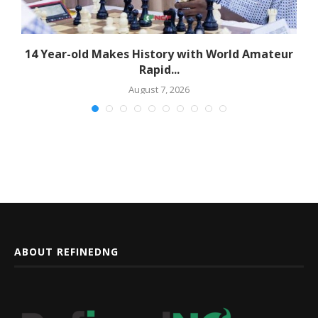
14 Year-old Makes History with World Amateur
Rapid...
August 7, 2026
ABOUT REFINEDNG