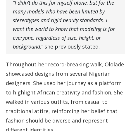
“I didn’t do this for myself alone, but for the
many models who have been limited by
stereotypes and rigid beauty standards. I
want the world to know that modeling is for
everyone, regardless of size, height, or
background,”
she previously stated.
Throughout her record-breaking walk, Ololade
showcased designs from several Nigerian
designers. She used her journey as a platform
to highlight African creativity and fashion. She
walked in various outfits, from casual to
traditional attire, reinforcing her belief that
fashion should be diverse and represent
different identities.