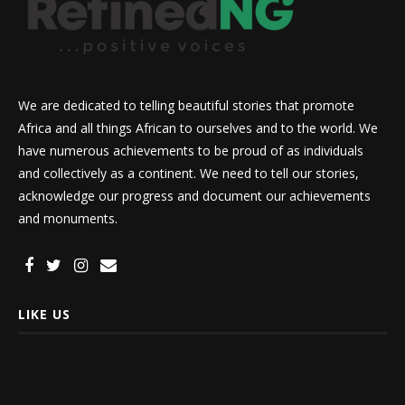
We are dedicated to telling beautiful stories that promote
Africa and all things African to ourselves and to the world. We
have numerous achievements to be proud of as individuals
and collectively as a continent. We need to tell our stories,
acknowledge our progress and document our achievements
and monuments.
LIKE US