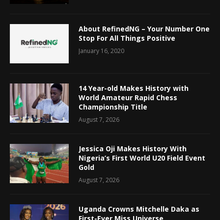
About RefinedNG – Your Number One
Stop For All Things Positive
January 16, 2020
14 Year-old Makes History with
World Amateur Rapid Chess
Championship Title
August 7, 2026
Jessica Oji Makes History With
Nigeria’s First World U20 Field Event
Gold
August 7, 2026
Uganda Crowns Mitchelle Daka as
First-Ever Miss Universe