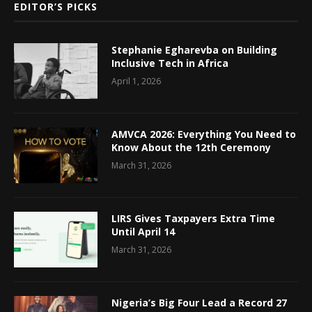
EDITOR’S PICKS
Stephanie Egharevba on Building
Inclusive Tech in Africa
April 1, 2026
AMVCA 2026: Everything You Need to
Know About the 12th Ceremony
March 31, 2026
LIRS Gives Taxpayers Extra Time
Until April 14
March 31, 2026
Nigeria’s Big Four Lead a Record 27