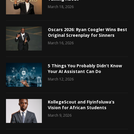
March 18, 2026
Oscars 2026: Ryan Coogler Wins Best
Original Screenplay for Sinners
March 16, 2026
5 Things You Probably Didn’t Know
Your AI Assistant Can Do
March 12, 2026
KollegeScout and Fiyinfoluwa’s
Vision for African Students
March 9, 2026