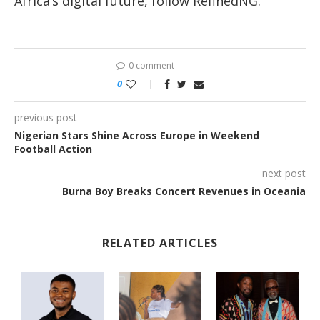
Africa’s digital future, follow RefinedNG.
0 comment
0
previous post
Nigerian Stars Shine Across Europe in Weekend
Football Action
next post
Burna Boy Breaks Concert Revenues in Oceania
RELATED ARTICLES