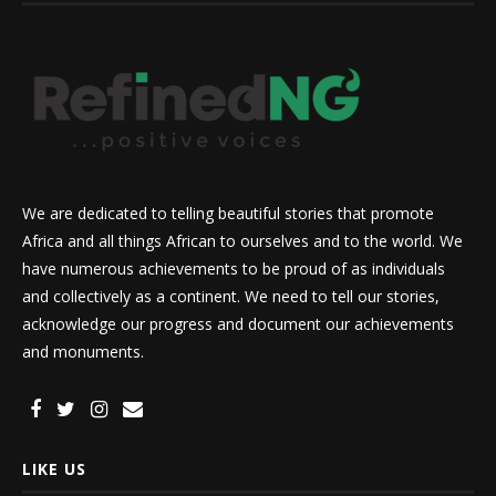
We are dedicated to telling beautiful stories that promote
Africa and all things African to ourselves and to the world. We
have numerous achievements to be proud of as individuals
and collectively as a continent. We need to tell our stories,
acknowledge our progress and document our achievements
and monuments.
LIKE US