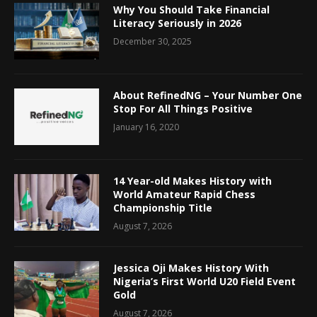
Why You Should Take Financial
Literacy Seriously in 2026
December 30, 2025
About RefinedNG – Your Number One
Stop For All Things Positive
January 16, 2020
14 Year-old Makes History with
World Amateur Rapid Chess
Championship Title
August 7, 2026
Jessica Oji Makes History With
Nigeria’s First World U20 Field Event
Gold
August 7, 2026