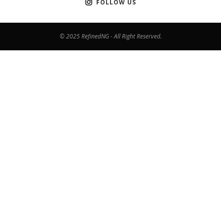
FOLLOW US
© 2025 RefinedNG - All Right Reserved.