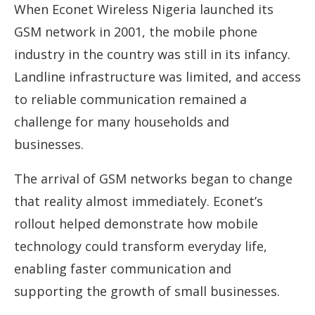
When Econet Wireless Nigeria launched its
GSM network in 2001, the mobile phone
industry in the country was still in its infancy.
Landline infrastructure was limited, and access
to reliable communication remained a
challenge for many households and
businesses.
The arrival of GSM networks began to change
that reality almost immediately. Econet’s
rollout helped demonstrate how mobile
technology could transform everyday life,
enabling faster communication and
supporting the growth of small businesses.