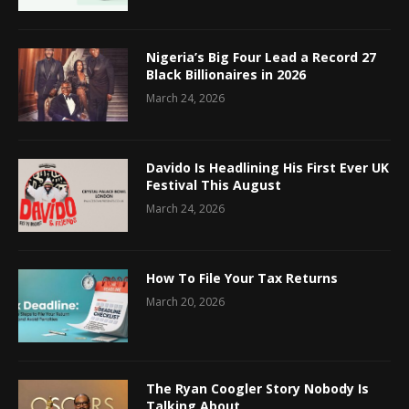
Nigeria’s Big Four Lead a Record 27
Black Billionaires in 2026
March 24, 2026
Davido Is Headlining His First Ever UK
Festival This August
March 24, 2026
How To File Your Tax Returns
March 20, 2026
The Ryan Coogler Story Nobody Is
Talking About