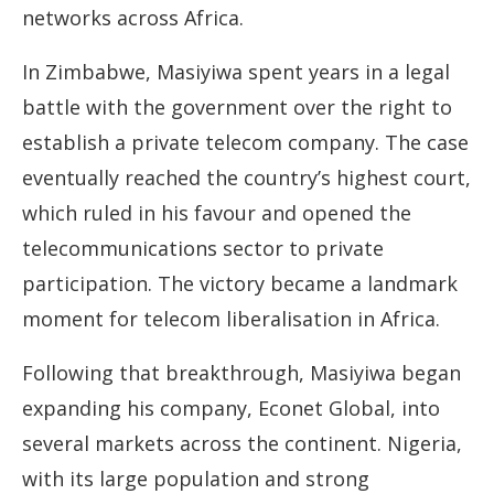
networks across Africa.
In Zimbabwe, Masiyiwa spent years in a legal
battle with the government over the right to
establish a private telecom company. The case
eventually reached the country’s highest court,
which ruled in his favour and opened the
telecommunications sector to private
participation. The victory became a landmark
moment for telecom liberalisation in Africa.
Following that breakthrough, Masiyiwa began
expanding his company, Econet Global, into
several markets across the continent. Nigeria,
with its large population and strong