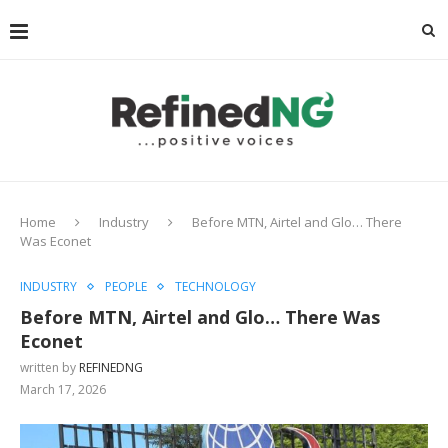
Home
Industry
Before MTN, Airtel and Glo… There
Was Econet
INDUSTRY
PEOPLE
TECHNOLOGY
Before MTN, Airtel and Glo… There Was
Econet
written by
REFINEDNG
March 17, 2026