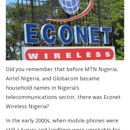
Did you remember that before MTN Nigeria,
Airtel Nigeria, and Globacom became
household names in Nigeria’s
telecommunications sector, there was Econet
Wireless Nigeria?
In the early 2000s, when mobile phones were
still a luxury and landlines were unreliable for