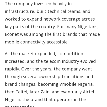
The company invested heavily in
infrastructure, built technical teams, and
worked to expand network coverage across
key parts of the country. For many Nigerians,
Econet was among the first brands that made
mobile connectivity accessible.
As the market expanded, competition
increased, and the telecom industry evolved
rapidly. Over the years, the company went
through several ownership transitions and
brand changes, becoming Vmobile Nigeria,
then Celtel, later Zain, and eventually Airtel
Nigeria, the brand that operates in the