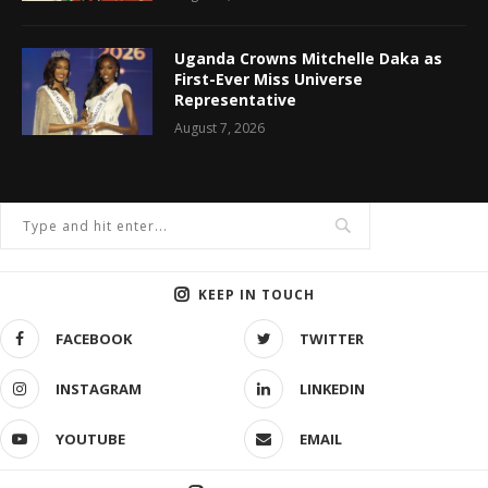
Uganda Crowns Mitchelle Daka as
First-Ever Miss Universe
Representative
August 7, 2026
KEEP IN TOUCH
FACEBOOK
TWITTER
INSTAGRAM
LINKEDIN
YOUTUBE
EMAIL