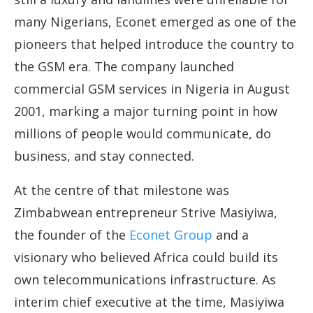
many Nigerians, Econet emerged as one of the
pioneers that helped introduce the country to
the GSM era. The company launched
commercial GSM services in Nigeria in August
2001, marking a major turning point in how
millions of people would communicate, do
business, and stay connected.
At the centre of that milestone was
Zimbabwean entrepreneur Strive Masiyiwa,
the founder of the
Econet Group
and a
visionary who believed Africa could build its
own telecommunications infrastructure. As
interim chief executive at the time, Masiyiwa