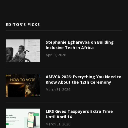
EDITOR’S PICKS
Stephanie Egharevba on Building
Inclusive Tech in Africa
April 1, 2026
AMVCA 2026: Everything You Need to
Know About the 12th Ceremony
March 31, 2026
LIRS Gives Taxpayers Extra Time
Until April 14
March 31, 2026