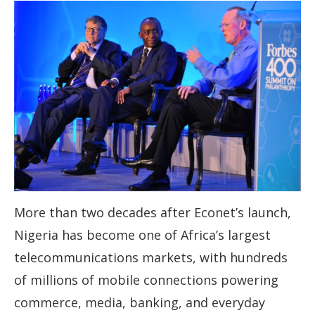
More than two decades after Econet’s launch,
Nigeria has become one of Africa’s largest
telecommunications markets, with hundreds
of millions of mobile connections powering
commerce, media, banking, and everyday