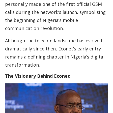
personally made one of the first official GSM
calls during the network’s launch, symbolising
the beginning of Nigeria’s mobile
communication revolution.
Although the telecom landscape has evolved
dramatically since then, Econet’s early entry
remains a defining chapter in Nigeria’s digital
transformation.
The Visionary Behind Econet