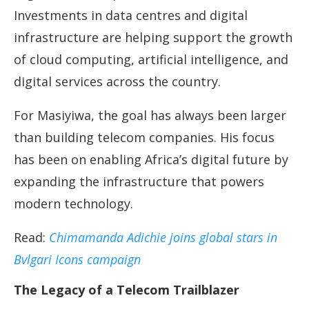
Investments in data centres and digital
infrastructure are helping support the growth
of cloud computing, artificial intelligence, and
digital services across the country.
For Masiyiwa, the goal has always been larger
than building telecom companies. His focus
has been on enabling Africa’s digital future by
expanding the infrastructure that powers
modern technology.
Read:
Chimamanda Adichie joins global stars in
Bvlgari Icons campaign
The Legacy of a Telecom Trailblazer