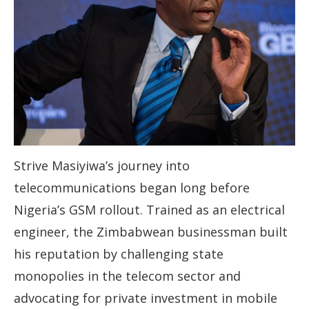
Strive Masiyiwa’s journey into
telecommunications began long before
Nigeria’s GSM rollout. Trained as an electrical
engineer, the Zimbabwean businessman built
his reputation by challenging state
monopolies in the telecom sector and
advocating for private investment in mobile