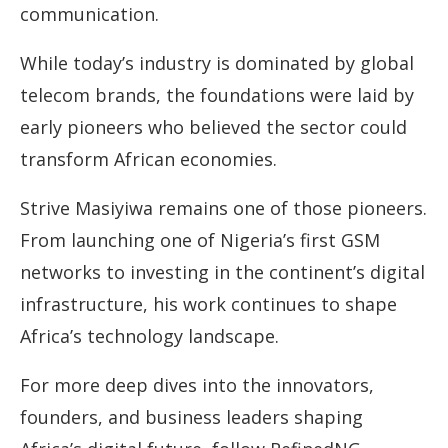
communication.
While today’s industry is dominated by global
telecom brands, the foundations were laid by
early pioneers who believed the sector could
transform African economies.
Strive Masiyiwa remains one of those pioneers.
From launching one of Nigeria’s first GSM
networks to investing in the continent’s digital
infrastructure, his work continues to shape
Africa’s technology landscape.
For more deep dives into the innovators,
founders, and business leaders shaping