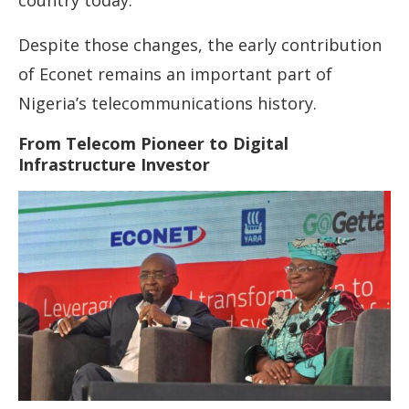
country today.
Despite those changes, the early contribution
of Econet remains an important part of
Nigeria’s telecommunications history.
From Telecom Pioneer to Digital
Infrastructure Investor