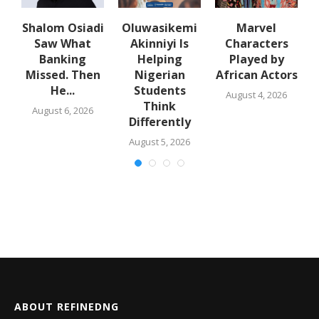
Shalom Osiadi
Oluwasikemi
Marvel
Saw What
Akinniyi Is
Characters
n
Banking
Helping
Played by
k
Missed. Then
Nigerian
African Actors
He...
Students
August 4, 2026
Think
August 6, 2026
Differently
August 5, 2026
ABOUT REFINEDNG