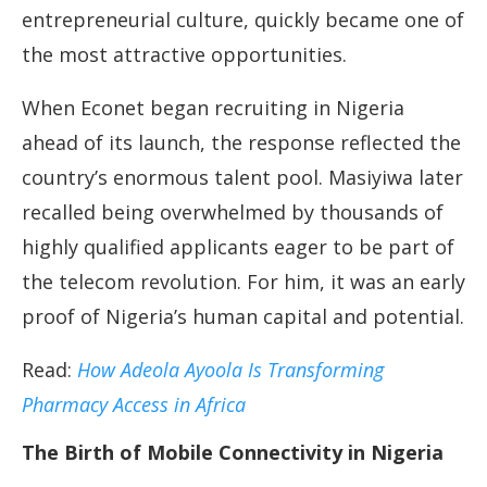
entrepreneurial culture, quickly became one of
the most attractive opportunities.
When Econet began recruiting in Nigeria
ahead of its launch, the response reflected the
country’s enormous talent pool. Masiyiwa later
recalled being overwhelmed by thousands of
highly qualified applicants eager to be part of
the telecom revolution. For him, it was an early
proof of Nigeria’s human capital and potential.
Read:
How Adeola Ayoola Is Transforming
Pharmacy Access in Africa
The Birth of Mobile Connectivity in Nigeria