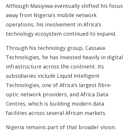
Although Masiyiwa eventually shifted his focus
away from Nigeria’s mobile network
operations, his involvement in Africa’s
technology ecosystem continued to expand.
Through his technology group, Cassava
Technologies, he has invested heavily in digital
infrastructure across the continent. Its
subsidiaries include Liquid Intelligent
Technologies, one of Africa’s largest fibre-
optic network providers, and Africa Data
Centres, which is building modern data
facilities across several African markets.
Nigeria remains part of that broader vision.