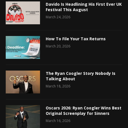
Davido Is Headlining His First Ever UK
Festival This August
March 24, 2026
How To File Your Tax Returns
March 20, 2026
The Ryan Coogler Story Nobody Is
Talking About
March 18, 2026
Oscars 2026: Ryan Coogler Wins Best
Original Screenplay for Sinners
March 16, 2026