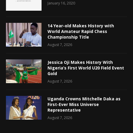
January 16, 2020
14 Year-old Makes History with
World Amateur Rapid Chess
Championship Title
August 7, 2026
Jessica Oji Makes History With
Nigeria’s First World U20 Field Event
Gold
August 7, 2026
Uganda Crowns Mitchelle Daka as
First-Ever Miss Universe
Representative
August 7, 2026