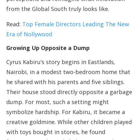
from the Global South truly looks like.
Read:
Top Female Directors Leading The New
Era of Nollywood
Growing Up Opposite a Dump
Cyrus Kabiru’s story begins in Eastlands,
Nairobi, in a modest two-bedroom home that
he shared with his parents and five siblings.
Their house stood directly opposite a garbage
dump. For most, such a setting might
symbolize hardship. For Kabiru, it became a
creative goldmine. While other children played
with toys bought in stores, he found