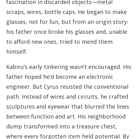
fascination in discarded objects—metal
scraps, wires, bottle caps. He began to make
glasses, not for fun, but from an origin story:
his father once broke his glasses and, unable
to afford new ones, tried to mend them
himself.
Kabiru’s early tinkering wasn’t encouraged. His
father hoped he’d become an electronic
engineer. But Cyrus resisted the conventional
path. Instead of wires and circuits, he crafted
sculptures and eyewear that blurred the lines
between function and art. His neighborhood
dump transformed into a treasure chest,
where every forgotten item held potential. By