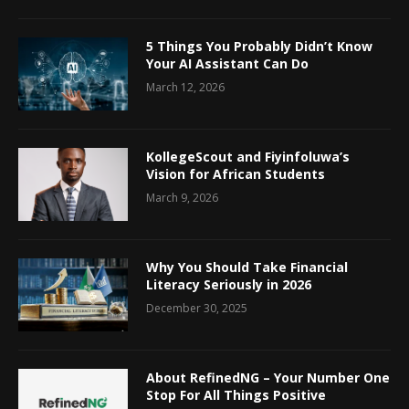
5 Things You Probably Didn’t Know
Your AI Assistant Can Do
March 12, 2026
KollegeScout and Fiyinfoluwa’s
Vision for African Students
March 9, 2026
Why You Should Take Financial
Literacy Seriously in 2026
December 30, 2025
About RefinedNG – Your Number One
Stop For All Things Positive