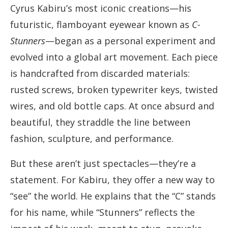
Cyrus Kabiru’s most iconic creations—his
futuristic, flamboyant eyewear known as
C-
Stunners
—began as a personal experiment and
evolved into a global art movement. Each piece
is handcrafted from discarded materials:
rusted screws, broken typewriter keys, twisted
wires, and old bottle caps. At once absurd and
beautiful, they straddle the line between
fashion, sculpture, and performance.
But these aren’t just spectacles—they’re a
statement. For Kabiru, they offer a new way to
“see” the world. He explains that the “C” stands
for his name, while “Stunners” reflects the