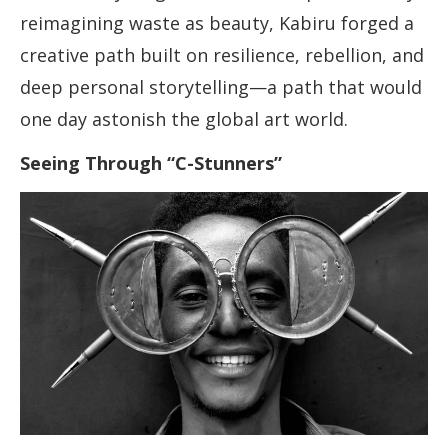
reimagining waste as beauty, Kabiru forged a
creative path built on resilience, rebellion, and
deep personal storytelling—a path that would
one day astonish the global art world.
Seeing Through “C-Stunners”