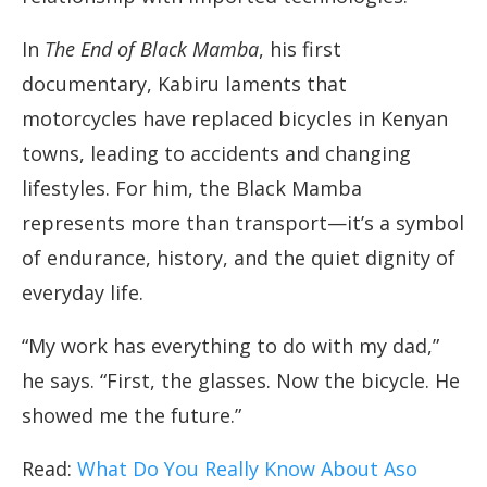
In
The End of Black Mamba
, his first
documentary, Kabiru laments that
motorcycles have replaced bicycles in Kenyan
towns, leading to accidents and changing
lifestyles. For him, the Black Mamba
represents more than transport—it’s a symbol
of endurance, history, and the quiet dignity of
everyday life.
“My work has everything to do with my dad,”
he says. “First, the glasses. Now the bicycle. He
showed me the future.”
Read:
What Do You Really Know About Aso