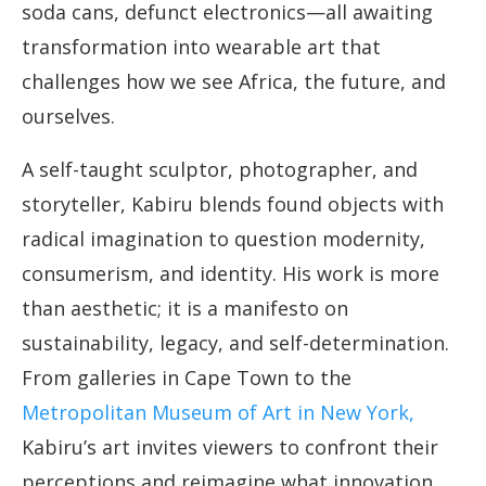
soda cans, defunct electronics—all awaiting
transformation into wearable art that
challenges how we see Africa, the future, and
ourselves.
A self-taught sculptor, photographer, and
storyteller, Kabiru blends found objects with
radical imagination to question modernity,
consumerism, and identity. His work is more
than aesthetic; it is a manifesto on
sustainability, legacy, and self-determination.
From galleries in Cape Town to the
Metropolitan Museum of Art in New York,
Kabiru’s art invites viewers to confront their
perceptions and reimagine what innovation