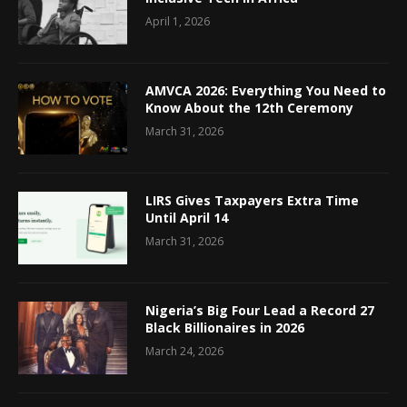
April 1, 2026
AMVCA 2026: Everything You Need to
Know About the 12th Ceremony
March 31, 2026
LIRS Gives Taxpayers Extra Time
Until April 14
March 31, 2026
Nigeria’s Big Four Lead a Record 27
Black Billionaires in 2026
March 24, 2026