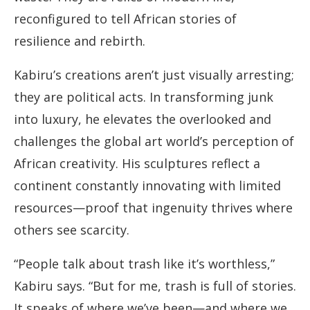
reconfigured to tell African stories of
resilience and rebirth.
Kabiru’s creations aren’t just visually arresting;
they are political acts. In transforming junk
into luxury, he elevates the overlooked and
challenges the global art world’s perception of
African creativity. His sculptures reflect a
continent constantly innovating with limited
resources—proof that ingenuity thrives where
others see scarcity.
“People talk about trash like it’s worthless,”
Kabiru says. “But for me, trash is full of stories.
It speaks of where we’ve been—and where we