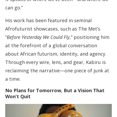
can go.”
His work has been featured in seminal
Afrofuturist showcases, such as The Met’s
“
Before Yesterday We Could Fly
,” positioning him
at the forefront of a global conversation
about African futurism, identity, and agency.
Through every wire, lens, and gear, Kabiru is
reclaiming the narrative—one piece of junk at
a time.
No Plans for Tomorrow, But a Vision That
Won’t Quit