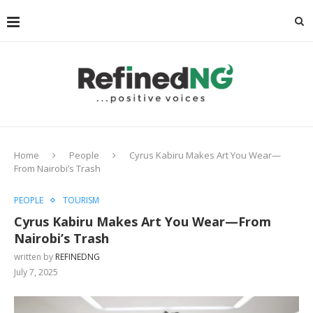
Home
People
Cyrus Kabiru Makes Art You Wear—
From Nairobi’s Trash
PEOPLE
TOURISM
Cyrus Kabiru Makes Art You Wear—From
Nairobi’s Trash
written by
REFINEDNG
July 7, 2025