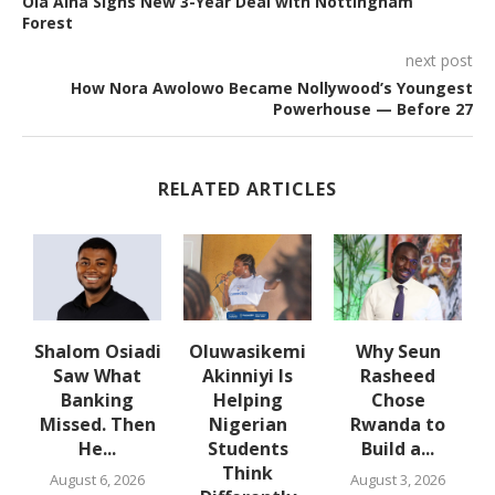
Ola Aina Signs New 3-Year Deal with Nottingham
Forest
next post
How Nora Awolowo Became Nollywood’s Youngest
Powerhouse — Before 27
RELATED ARTICLES
w
Shalom Osiadi
Oluwasikemi
Why Seun
s
Saw What
Akinniyi Is
Rasheed
-
Banking
Helping
Chose
N
s
Missed. Then
Nigerian
Rwanda to
He...
Students
Build a...
Think
August 6, 2026
August 3, 2026