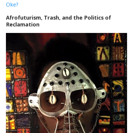
Oke?
Afrofuturism, Trash, and the Politics of
Reclamation