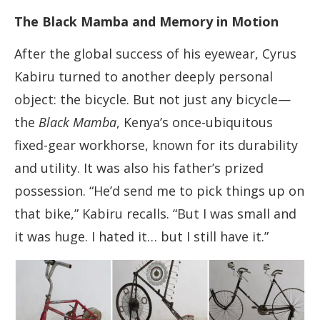
The Black Mamba and Memory in Motion
After the global success of his eyewear, Cyrus
Kabiru turned to another deeply personal
object: the bicycle. But not just any bicycle—
the
Black Mamba
, Kenya’s once-ubiquitous
fixed-gear workhorse, known for its durability
and utility. It was also his father’s prized
possession. “He’d send me to pick things up on
that bike,” Kabiru recalls. “But I was small and
it was huge. I hated it… but I still have it.”