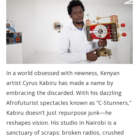
In a world obsessed with newness, Kenyan
artist Cyrus Kabiru has made a name by
embracing the discarded. With his dazzling
Afrofuturist spectacles known as “C-Stunners,”
Kabiru doesn’t just repurpose junk—he
reshapes vision. His studio in Nairobi is a
sanctuary of scraps: broken radios, crushed