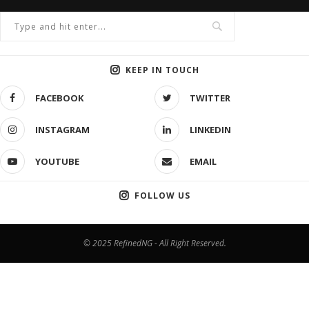
KEEP IN TOUCH
FACEBOOK
TWITTER
INSTAGRAM
LINKEDIN
YOUTUBE
EMAIL
FOLLOW US
© 2025 RefinedNG - All Right Reserved.