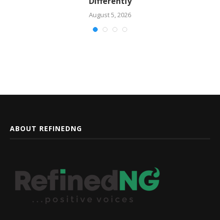
Differently
August 5, 2026
ABOUT REFINEDNG