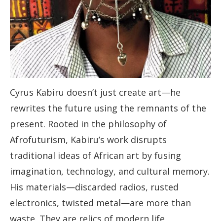
Cyrus Kabiru doesn’t just create art—he
rewrites the future using the remnants of the
present. Rooted in the philosophy of
Afrofuturism, Kabiru’s work disrupts
traditional ideas of African art by fusing
imagination, technology, and cultural memory.
His materials—discarded radios, rusted
electronics, twisted metal—are more than
waste. They are relics of modern life,