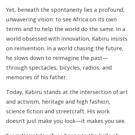
Yet, beneath the spontaneity lies a profound,
unwavering vision: to see Africa on its own
terms and to help the world do the same. In a
world obsessed with innovation, Kabiru insists
on reinvention. In a world chasing the future,
he slows down to reimagine the past—
through spectacles, bicycles, radios, and
memories of his father.
Today, Kabiru stands at the intersection of art
and activism, heritage and high fashion,
science fiction and streetcraft. His work
doesn’t just make you look—it makes you see.