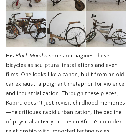
His
Black Mamba
series reimagines these
bicycles as sculptural installations and even
films. One looks like a canon, built from an old
car exhaust, a poignant metaphor for violence
and industrialization. Through these pieces,
Kabiru doesn’t just revisit childhood memories
—he critiques rapid urbanization, the decline
of physical activity, and even Africa’s complex
relationship with imported technologies.