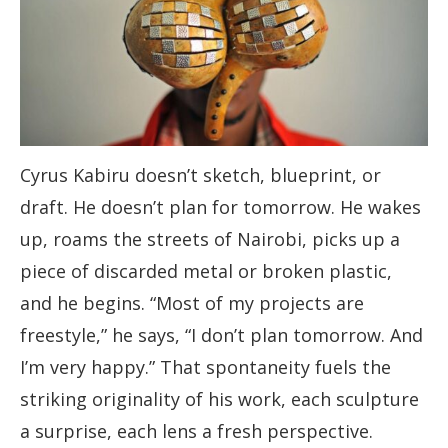
Cyrus Kabiru doesn’t sketch, blueprint, or
draft. He doesn’t plan for tomorrow. He wakes
up, roams the streets of Nairobi, picks up a
piece of discarded metal or broken plastic,
and he begins. “Most of my projects are
freestyle,” he says, “I don’t plan tomorrow. And
I’m very happy.” That spontaneity fuels the
striking originality of his work, each sculpture
a surprise, each lens a fresh perspective.