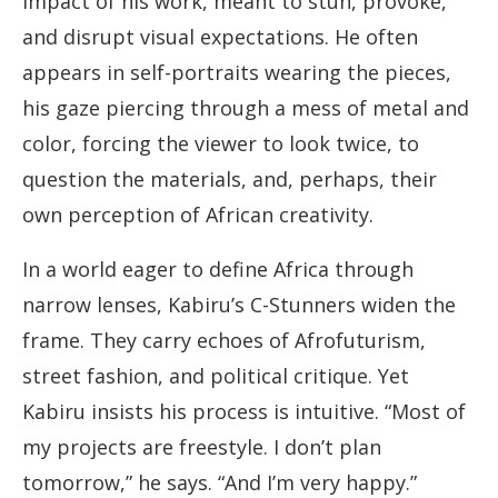
impact of his work, meant to stun, provoke,
and disrupt visual expectations. He often
appears in self-portraits wearing the pieces,
his gaze piercing through a mess of metal and
color, forcing the viewer to look twice, to
question the materials, and, perhaps, their
own perception of African creativity.
In a world eager to define Africa through
narrow lenses, Kabiru’s C-Stunners widen the
frame. They carry echoes of Afrofuturism,
street fashion, and political critique. Yet
Kabiru insists his process is intuitive. “Most of
my projects are freestyle. I don’t plan
tomorrow,” he says. “And I’m very happy.”