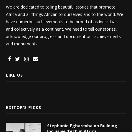
We are dedicated to telling beautiful stories that promote
Africa and all things African to ourselves and to the world. We
have numerous achievements to be proud of as individuals
and collectively as a continent. We need to tell our stories,
acknowledge our progress and document our achievements
and monuments.
LIKE US
EDITOR’S PICKS
Stephanie Egharevba on Building
Inclusive Tech in Africa