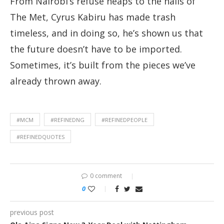
From Nairobi’s refuse heaps to the halls of
The Met, Cyrus Kabiru has made trash
timeless, and in doing so, he’s shown us that
the future doesn’t have to be imported.
Sometimes, it’s built from the pieces we’ve
already thrown away.
#MCM
#REFINEDNG
#REFINEDPEOPLE
#REFINEDQUOTES
0 comment
0
previous post