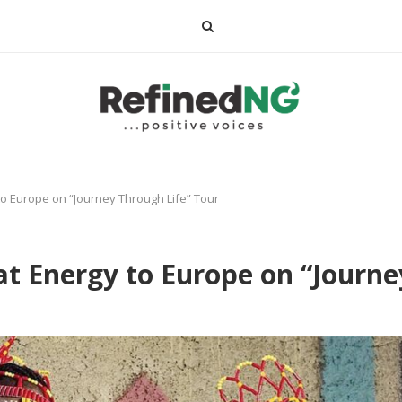
to Europe on “Journey Through Life” Tour
at Energy to Europe on “Journe