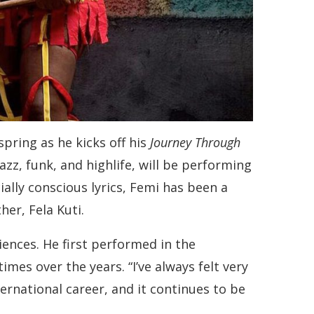
pring as he kicks off his
Journey Through
zz, funk, and highlife, will be performing
ally conscious lyrics, Femi has been a
her, Fela Kuti.
ences. He first performed in the
mes over the years. “I’ve always felt very
ernational career, and it continues to be