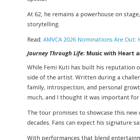
At 62, he remains a powerhouse on stage,
storytelling.
Read:
AMVCA 2026 Nominations Are Out: 
Journey Through Life
: Music with Heart a
While Femi Kuti has built his reputation o
side of the artist. Written during a chal
family, introspection, and personal growth
much, and I thought it was important for 
The tour promises to showcase this new di
decades. Fans can expect his signature s
With performances that blend entertainme