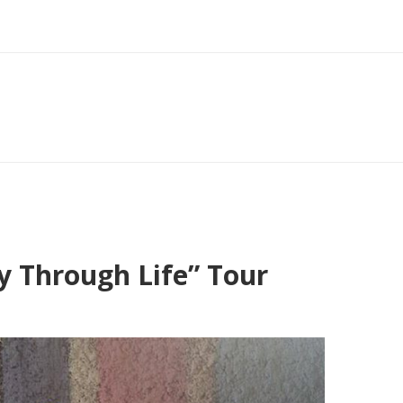
y Through Life” Tour