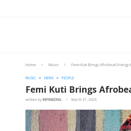
Home
Music
Femi Kuti Brings Afrobeat Energy 
MUSIC
NEWS
PEOPLE
Femi Kuti Brings Afrobe
written by
REFINEDNG
March 31, 2026