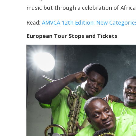
music but through a celebration of African
Read:
AMVCA 12th Edition: New Categories
European Tour Stops and Tickets