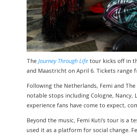
The
Journey Through Life
tour kicks off in 
and Maastricht on April 6. Tickets range 
Following the Netherlands, Femi and The P
notable stops including Cologne, Nancy, 
experience fans have come to expect, com
Beyond the music, Femi Kuti’s tour is a t
used it as a platform for social change. 