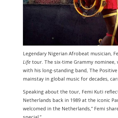
Legendary Nigerian Afrobeat musician, Fem
Life
tour. The six-time Grammy nominee, wid
with his long-standing band, The Positive
mainstay in global music for decades, carr
Speaking about the tour, Femi Kuti reflec
Netherlands back in 1989 at the iconic Pa
welcomed in the Netherlands,” Femi shared
special.”