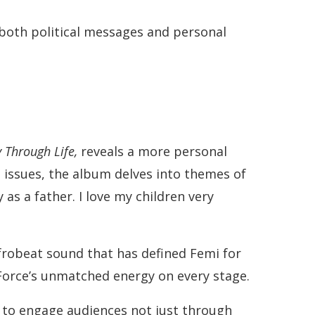
both political messages and personal
 Through Life,
reveals a more personal
h issues, the album delves into themes of
as a father. I love my children very
Afrobeat sound that has defined Femi for
 Force’s unmatched energy on every stage.
s to engage audiences not just through