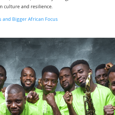
 culture and resilience.
 and Bigger African Focus