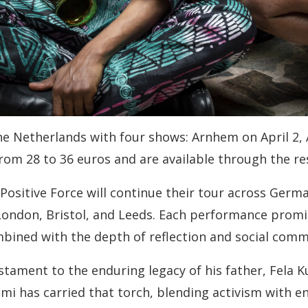
the Netherlands with four shows: Arnhem on April 2, 
from 28 to 36 euros and are available through the r
ositive Force will continue their tour across Germa
London, Bristol, and Leeds. Each performance promis
bined with the depth of reflection and social comm
estament to the enduring legacy of his father, Fela 
Femi has carried that torch, blending activism with e