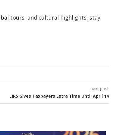
bal tours, and cultural highlights, stay
next post
LIRS Gives Taxpayers Extra Time Until April 14