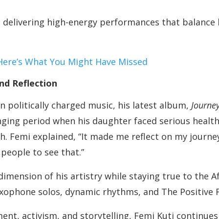
 delivering high-energy performances that balance 
Here’s What You Might Have Missed
nd Reflection
n politically charged music, his latest album,
Journey
lenging period when his daughter faced serious healt
. Femi explained, “It made me reflect on my journey 
people to see that.”
mension of his artistry while staying true to the 
axophone solos, dynamic rhythms, and The Positive
nt, activism, and storytelling, Femi Kuti continue