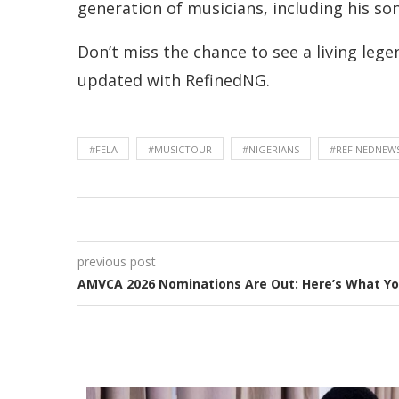
generation of musicians, including his so
Don’t miss the chance to see a living lege
updated with RefinedNG.
#FELA
#MUSICTOUR
#NIGERIANS
#REFINEDNEW
previous post
AMVCA 2026 Nominations Are Out: Here’s What Y