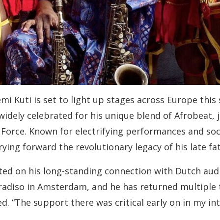
i Kuti is set to light up stages across Europe this s
ely celebrated for his unique blend of Afrobeat, ja
 Force. Known for electrifying performances and soci
ying forward the revolutionary legacy of his late fat
ted on his long-standing connection with Dutch audi
radiso in Amsterdam, and he has returned multiple ti
. “The support there was critical early on in my int