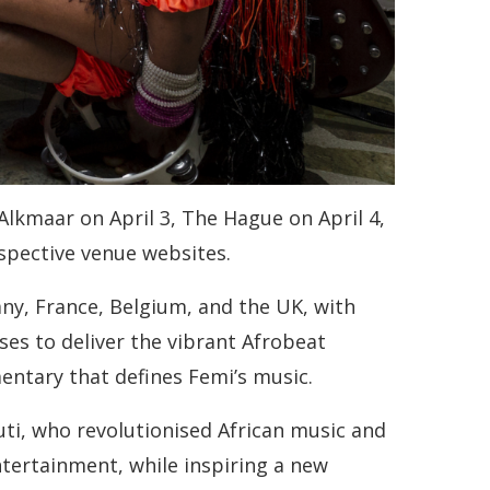
Alkmaar on April 3, The Hague on April 4,
espective venue websites.
ny, France, Belgium, and the UK, with
es to deliver the vibrant Afrobeat
entary that defines Femi’s music.
Kuti, who revolutionised African music and
ntertainment, while inspiring a new