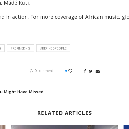
n, Mádé Kuti.
nd in action. For more coverage of African music, glo
S
#REFINEDNG
#REFINEDPEOPLE
0 comment
0
ou Might Have Missed
RELATED ARTICLES