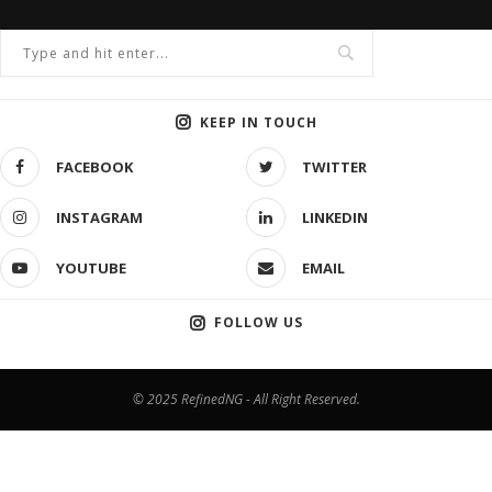
KEEP IN TOUCH
FACEBOOK
TWITTER
INSTAGRAM
LINKEDIN
YOUTUBE
EMAIL
FOLLOW US
© 2025 RefinedNG - All Right Reserved.