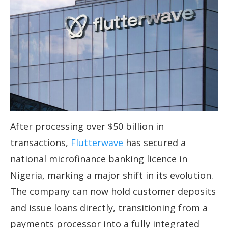
After processing over $50 billion in
transactions,
Flutterwave
has secured a
national microfinance banking licence in
Nigeria, marking a major shift in its evolution.
The company can now hold customer deposits
and issue loans directly, transitioning from a
payments processor into a fully integrated