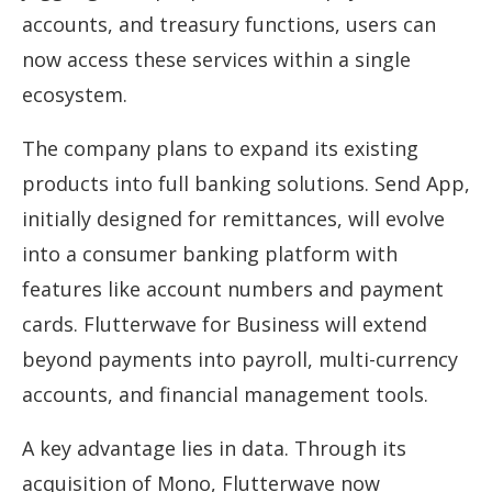
accounts, and treasury functions, users can
now access these services within a single
ecosystem.
The company plans to expand its existing
products into full banking solutions. Send App,
initially designed for remittances, will evolve
into a consumer banking platform with
features like account numbers and payment
cards. Flutterwave for Business will extend
beyond payments into payroll, multi-currency
accounts, and financial management tools.
A key advantage lies in data. Through its
acquisition of Mono, Flutterwave now