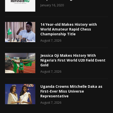
January 16, 2020
14 Year-old Makes History with
World Amateur Rapid Chess
Championship Title
August 7, 2026
Jessica Oji Makes History With
Nigeria’s First World U20 Field Event
Gold
August 7, 2026
Uganda Crowns Mitchelle Daka as
First-Ever Miss Universe
Representative
August 7, 2026