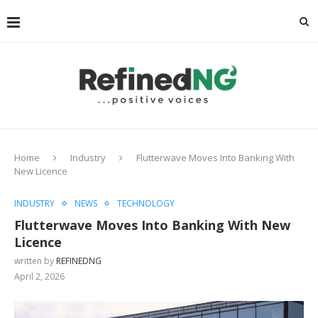
Home
Industry
Flutterwave Moves Into Banking With
New Licence
INDUSTRY
NEWS
TECHNOLOGY
Flutterwave Moves Into Banking With New
Licence
written by
REFINEDNG
April 2, 2026