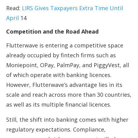
Read:
LIRS Gives Taxpayers Extra Time Until
April
14
Competition and the Road Ahead
Flutterwave is entering a competitive space
already occupied by fintech firms such as
Moniepoint, OPay, PalmPay, and PiggyVest, all
of which operate with banking licences.
However, Flutterwave’s advantage lies in its
scale and reach across more than 30 countries,
as well as its multiple financial licences.
Still, the shift into banking comes with higher
regulatory expectations. Compliance,