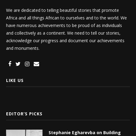
We are dedicated to telling beautiful stories that promote
Africa and all things African to ourselves and to the world. We
have numerous achievements to be proud of as individuals
and collectively as a continent. We need to tell our stories,
acknowledge our progress and document our achievements
and monuments.
LIKE US
EDITOR’S PICKS
Stephanie Egharevba on Building