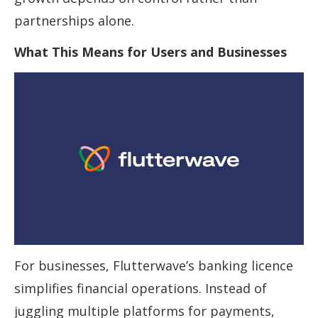
partnerships alone.
What This Means for Users and Businesses
For businesses, Flutterwave’s banking licence
simplifies financial operations. Instead of
juggling multiple platforms for payments,