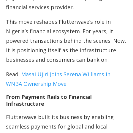
financial services provider.
This move reshapes Flutterwave’s role in
Nigeria’s financial ecosystem. For years, it
powered transactions behind the scenes. Now,
it is positioning itself as the infrastructure
businesses and consumers can bank on.
Read:
Masai Ujiri Joins Serena Williams in
WNBA Ownership Move
From Payment Rails to Financial
Infrastructure
Flutterwave built its business by enabling
seamless payments for global and local