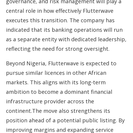
governance, and risk management will play a
central role in how effectively Flutterwave
executes this transition. The company has
indicated that its banking operations will run
as a separate entity with dedicated leadership,
reflecting the need for strong oversight.
Beyond Nigeria, Flutterwave is expected to
pursue similar licences in other African
markets. This aligns with its long-term
ambition to become a dominant financial
infrastructure provider across the
continent.The move also strengthens its
position ahead of a potential public listing. By
improving margins and expanding service