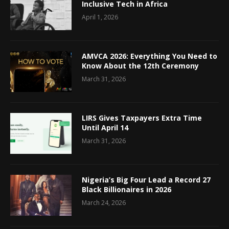
Inclusive Tech in Africa
April 1, 2026
AMVCA 2026: Everything You Need to
Know About the 12th Ceremony
March 31, 2026
LIRS Gives Taxpayers Extra Time
Until April 14
March 31, 2026
Nigeria’s Big Four Lead a Record 27
Black Billionaires in 2026
March 24, 2026