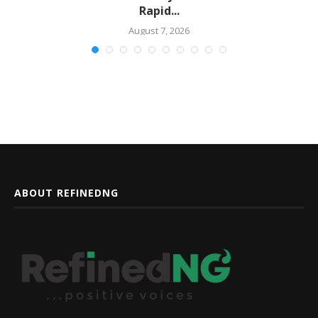
Rapid...
August 7, 2026
ABOUT REFINEDNG