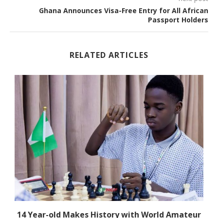
Ghana Announces Visa-Free Entry for All African
Passport Holders
RELATED ARTICLES
14 Year-old Makes History with World Amateur