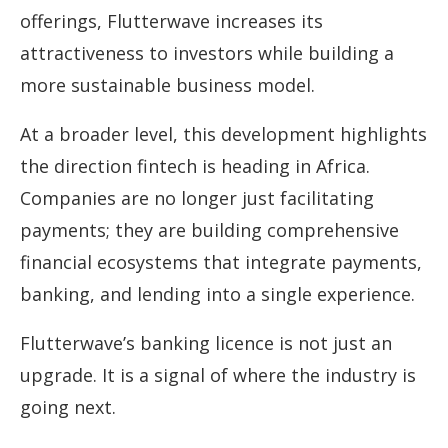
offerings, Flutterwave increases its
attractiveness to investors while building a
more sustainable business model.
At a broader level, this development highlights
the direction fintech is heading in Africa.
Companies are no longer just facilitating
payments; they are building comprehensive
financial ecosystems that integrate payments,
banking, and lending into a single experience.
Flutterwave’s banking licence is not just an
upgrade. It is a signal of where the industry is
going next.