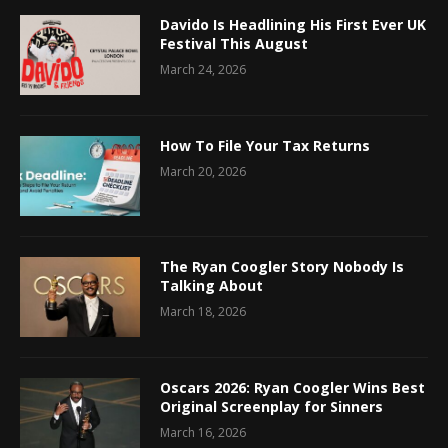
Davido Is Headlining His First Ever UK
Festival This August
March 24, 2026
How To File Your Tax Returns
March 20, 2026
The Ryan Coogler Story Nobody Is
Talking About
March 18, 2026
Oscars 2026: Ryan Coogler Wins Best
Original Screenplay for Sinners
March 16, 2026