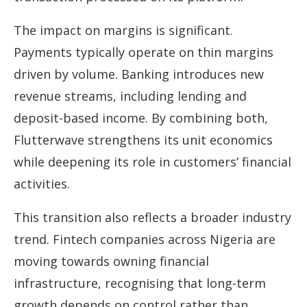
The impact on margins is significant.
Payments typically operate on thin margins
driven by volume. Banking introduces new
revenue streams, including lending and
deposit-based income. By combining both,
Flutterwave strengthens its unit economics
while deepening its role in customers’ financial
activities.
This transition also reflects a broader industry
trend. Fintech companies across Nigeria are
moving towards owning financial
infrastructure, recognising that long-term
growth depends on control rather than