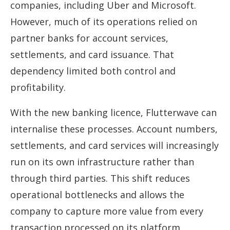
companies, including Uber and Microsoft.
However, much of its operations relied on
partner banks for account services,
settlements, and card issuance. That
dependency limited both control and
profitability.
With the new banking licence, Flutterwave can
internalise these processes. Account numbers,
settlements, and card services will increasingly
run on its own infrastructure rather than
through third parties. This shift reduces
operational bottlenecks and allows the
company to capture more value from every
transaction processed on its platform.