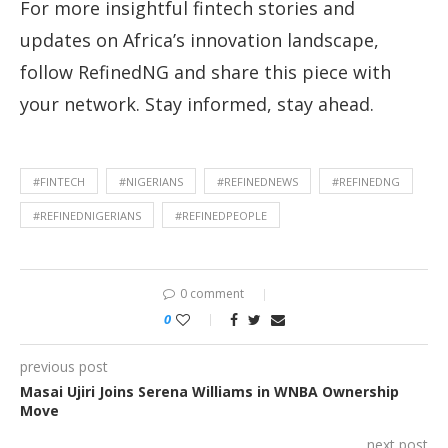
For more insightful fintech stories and
updates on Africa’s innovation landscape,
follow RefinedNG and share this piece with
your network. Stay informed, stay ahead.
#FINTECH
#NIGERIANS
#REFINEDNEWS
#REFINEDNG
#REFINEDNIGERIANS
#REFINEDPEOPLE
0 comment
0
previous post
Masai Ujiri Joins Serena Williams in WNBA Ownership
Move
next post