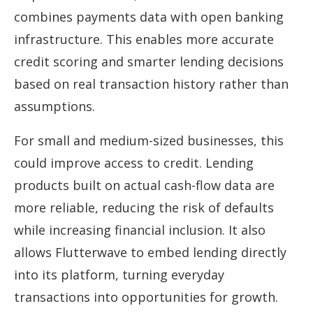
combines payments data with open banking
infrastructure. This enables more accurate
credit scoring and smarter lending decisions
based on real transaction history rather than
assumptions.
For small and medium-sized businesses, this
could improve access to credit. Lending
products built on actual cash-flow data are
more reliable, reducing the risk of defaults
while increasing financial inclusion. It also
allows Flutterwave to embed lending directly
into its platform, turning everyday
transactions into opportunities for growth.