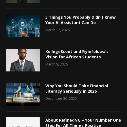
5 Things You Probably Didn’t Know
Your AI Assistant Can Do
March 12, 2026
KollegeScout and Fiyinfoluwa’s
Vision for African Students
March 9, 2026
Why You Should Take Financial
Literacy Seriously in 2026
December 30, 2025
About RefinedNG – Your Number One
Stop For All Things Positive