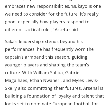
embraces new responsibilities. ‘Bukayo is one
we need to consider for the future. It’s really
good, especially how players respond to
different tactical roles,’ Arteta said.
Saka’s leadership extends beyond his
performances; he has frequently worn the
captain’s armband this season, guiding
younger players and shaping the team’s
culture. With William Saliba, Gabriel
Magalhães, Ethan Nwaneri, and Myles Lewis-
Skelly also committing their futures, Arsenal is
building a foundation of loyalty and talent that
looks set to dominate European football for