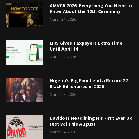
AMVCA 2026: Everything You Need to
Know About the 12th Ceremony
March 31, 2026
LIRS Gives Taxpayers Extra Time
Until April 14
March 31, 2026
Nigeria’s Big Four Lead a Record 27
Black Billionaires in 2026
March 24, 2026
Davido Is Headlining His First Ever UK
Festival This August
March 24, 2026