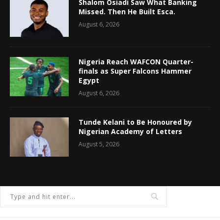
Shalom Osiadi Saw What Banking
Missed. Then He Built Esca.
August 6, 2026
Nigeria Reach WAFCON Quarter-
finals as Super Falcons Hammer
Egypt
August 6, 2026
Tunde Kelani to Be Honoured by
Nigerian Academy of Letters
August 5, 2026