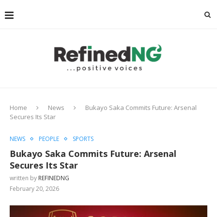
Home
News
Bukayo Saka Commits Future: Arsenal
Secures Its Star
NEWS
PEOPLE
SPORTS
Bukayo Saka Commits Future: Arsenal
Secures Its Star
written by
REFINEDNG
February 20, 2026