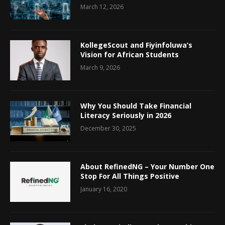
March 12, 2026
KollegeScout and Fiyinfoluwa’s
Vision for African Students
March 9, 2026
Why You Should Take Financial
Literacy Seriously in 2026
December 30, 2025
About RefinedNG – Your Number One
Stop For All Things Positive
January 16, 2020