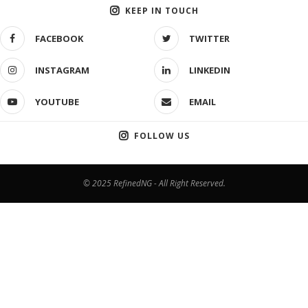
KEEP IN TOUCH
FACEBOOK
TWITTER
INSTAGRAM
LINKEDIN
YOUTUBE
EMAIL
FOLLOW US
© 2025 RefinedNG - All Right Reserved.