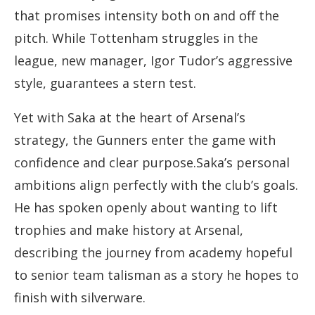
that promises intensity both on and off the
pitch. While Tottenham struggles in the
league, new manager, Igor Tudor’s aggressive
style, guarantees a stern test.
Yet with Saka at the heart of Arsenal’s
strategy, the Gunners enter the game with
confidence and clear purpose.Saka’s personal
ambitions align perfectly with the club’s goals.
He has spoken openly about wanting to lift
trophies and make history at Arsenal,
describing the journey from academy hopeful
to senior team talisman as a story he hopes to
finish with silverware.