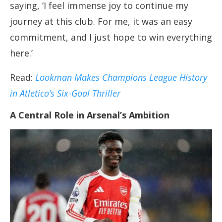
saying, ‘I feel immense joy to continue my
journey at this club. For me, it was an easy
commitment, and I just hope to win everything
here.’
Read:
Lookman Makes Champions League History
in Atletico’s Six-Goal Thriller
A Central Role in Arsenal’s Ambition