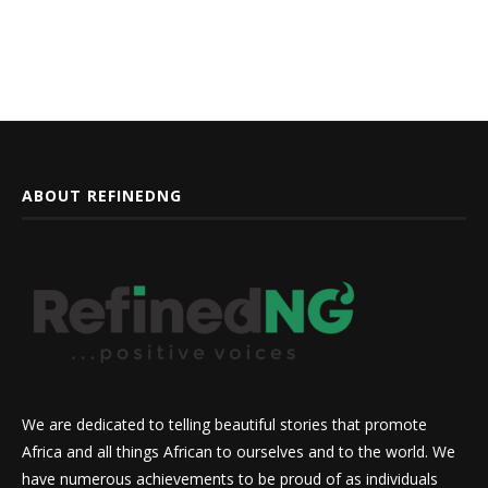
ABOUT REFINEDNG
We are dedicated to telling beautiful stories that promote
Africa and all things African to ourselves and to the world. We
have numerous achievements to be proud of as individuals