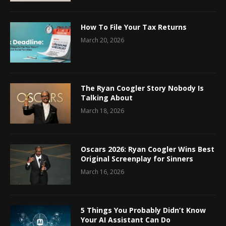
How To File Your Tax Returns
March 20, 2026
The Ryan Coogler Story Nobody Is
Talking About
March 18, 2026
Oscars 2026: Ryan Coogler Wins Best
Original Screenplay for Sinners
March 16, 2026
5 Things You Probably Didn’t Know
Your AI Assistant Can Do