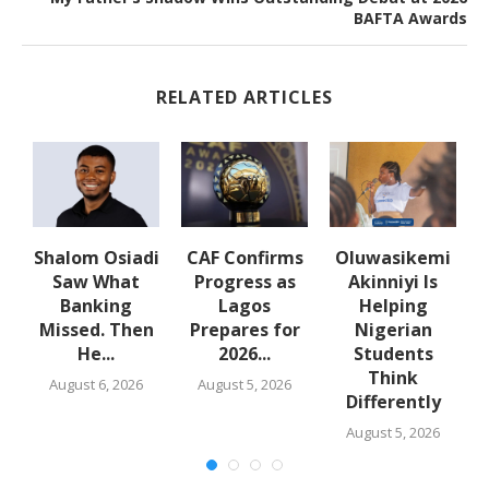
BAFTA Awards
RELATED ARTICLES
Shalom Osiadi
CAF Confirms
Oluwasikemi
Saw What
Progress as
Akinniyi Is
n
Banking
Lagos
Helping
Missed. Then
Prepares for
Nigerian
He...
2026...
Students
Think
August 6, 2026
August 5, 2026
Differently
August 5, 2026