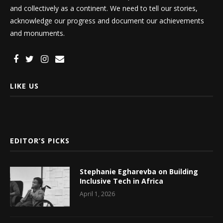
and collectively as a continent. We need to tell our stories,
acknowledge our progress and document our achievements
and monuments.
LIKE US
EDITOR’S PICKS
Stephanie Egharevba on Building
Inclusive Tech in Africa
April 1, 2026