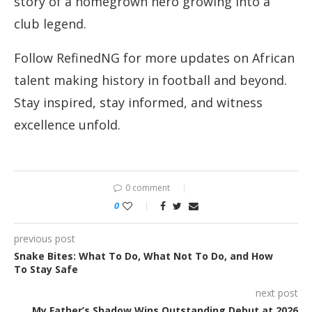
story of a homegrown hero growing into a
club legend.
Follow RefinedNG for more updates on African
talent making history in football and beyond.
Stay inspired, stay informed, and witness
excellence unfold.
0 comment
0
previous post
Snake Bites: What To Do, What Not To Do, and How
To Stay Safe
next post
My Father’s Shadow Wins Outstanding Debut at 2026