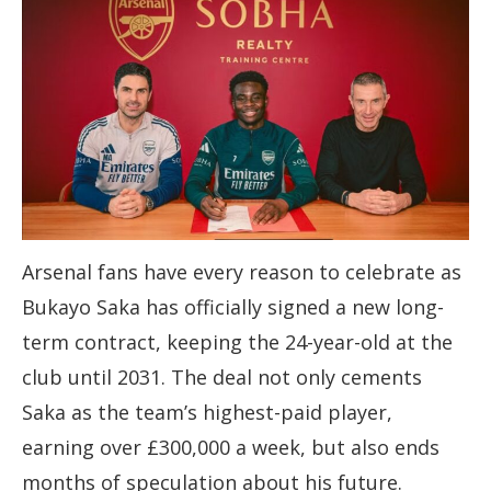
Arsenal fans have every reason to celebrate as
Bukayo Saka has officially signed a new long-
term contract, keeping the 24-year-old at the
club until 2031. The deal not only cements
Saka as the team’s highest-paid player,
earning over £300,000 a week, but also ends
months of speculation about his future.