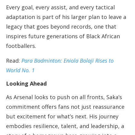
Every goal, every assist, and every tactical
adaptation is part of his larger plan to leave a
legacy that goes beyond records, one that
inspires future generations of Black African
footballers.
Read:
Para Badminton: Eniola Bolaji Rises to
World No. 1
Looking Ahead
As Arsenal looks to push on all fronts, Saka’s
commitment offers fans not just reassurance
but excitement for what’s next. His journey
embodies resilience, talent, and leadership, a