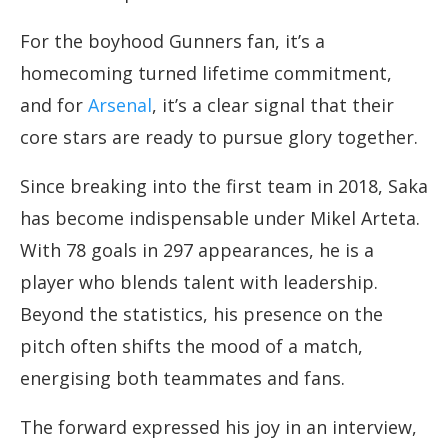
For the boyhood Gunners fan, it’s a
homecoming turned lifetime commitment,
and for
Arsenal
, it’s a clear signal that their
core stars are ready to pursue glory together.
Since breaking into the first team in 2018, Saka
has become indispensable under Mikel Arteta.
With 78 goals in 297 appearances, he is a
player who blends talent with leadership.
Beyond the statistics, his presence on the
pitch often shifts the mood of a match,
energising both teammates and fans.
The forward expressed his joy in an interview,