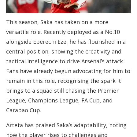
This season, Saka has taken on a more
versatile role. Recently deployed as a No.10
alongside Eberechi Eze, he has flourished in a
central position, showing the creativity and
tactical intelligence to drive Arsenal’s attack.
Fans have already begun advocating for him to
remain in this role, recognising the spark it
brings to a squad still chasing the Premier
League, Champions League, FA Cup, and
Carabao Cup.
Arteta has praised Saka’s adaptability, noting
how the player rises to challenges and