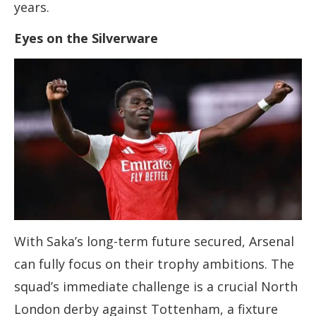
years.
Eyes on the Silverware
With Saka’s long-term future secured, Arsenal
can fully focus on their trophy ambitions. The
squad’s immediate challenge is a crucial North
London derby against Tottenham, a fixture