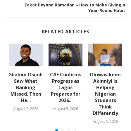
Zakat Beyond Ramadan – How to Make Giving a
Year-Round Habit
RELATED ARTICLES
Shalom Osiadi
CAF Confirms
Oluwasikemi
Saw What
Progress as
Akinniyi Is
n
Banking
Lagos
Helping
Missed. Then
Prepares for
Nigerian
He...
2026...
Students
Think
August 6, 2026
August 5, 2026
Differently
August 5, 2026