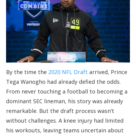
By the time the
2020 NFL Draft
arrived, Prince
Tega Wanogho had already defied the odds.
From never touching a football to becoming a
dominant SEC lineman, his story was already
remarkable. But the draft process wasn’t
without challenges. A knee injury had limited
his workouts, leaving teams uncertain about