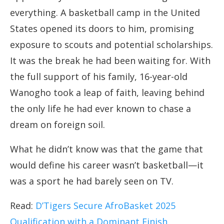
everything. A basketball camp in the United
States opened its doors to him, promising
exposure to scouts and potential scholarships.
It was the break he had been waiting for. With
the full support of his family, 16-year-old
Wanogho took a leap of faith, leaving behind
the only life he had ever known to chase a
dream on foreign soil.
What he didn’t know was that the game that
would define his career wasn’t basketball—it
was a sport he had barely seen on TV.
Read:
D’Tigers Secure AfroBasket 2025
Qualification with a Dominant Finish