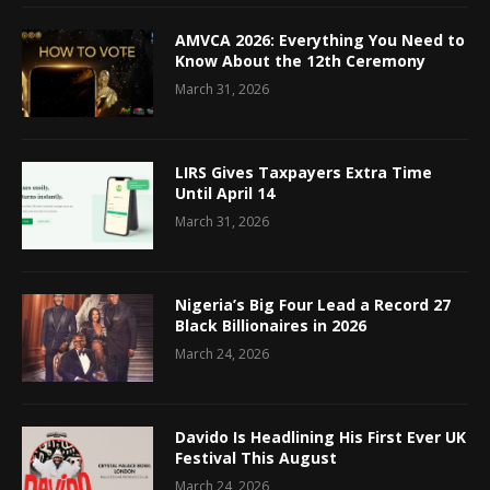
AMVCA 2026: Everything You Need to
Know About the 12th Ceremony
March 31, 2026
LIRS Gives Taxpayers Extra Time
Until April 14
March 31, 2026
Nigeria’s Big Four Lead a Record 27
Black Billionaires in 2026
March 24, 2026
Davido Is Headlining His First Ever UK
Festival This August
March 24, 2026