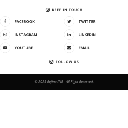
KEEP IN TOUCH
FACEBOOK
TWITTER
INSTAGRAM
LINKEDIN
YOUTUBE
EMAIL
FOLLOW US
© 2025 RefinedNG - All Right Reserved.