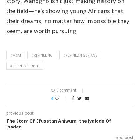
story, Wanogho isn’t just making history on
the field—he’s showing young Africans that
their dreams, no matter how impossible they
seem, are worth pursuing.
#MCM
#REFINEDNG
#REFINEDNIGERIANS
#REFINEDPEOPLE
0 comment
0
previous post
The Story Of Efusetan Aniwura, the Iyalode Of
Ibadan
next post