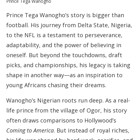
Prince Tega Wanogho’s story is bigger than
football. His journey from Delta State, Nigeria,
to the NFL is a testament to perseverance,
adaptability, and the power of believing in
oneself. But beyond the touchdowns, draft
picks, and championships, his legacy is taking
shape in another way—as an inspiration to
young Africans chasing their dreams.
Wanogho’s Nigerian roots run deep. As a real-
life prince from the village of Ogor, his story
often draws comparisons to Hollywood’s
Coming to America
. But instead of royal riches,