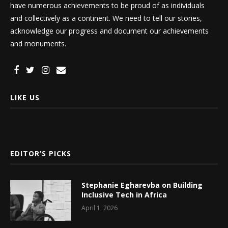
have numerous achievements to be proud of as individuals
and collectively as a continent. We need to tell our stories,
acknowledge our progress and document our achievements
and monuments.
LIKE US
EDITOR’S PICKS
Stephanie Egharevba on Building
Inclusive Tech in Africa
April 1, 2026