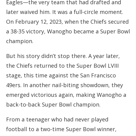
Eagles—the very team that had drafted and
later waived him. It was a full-circle moment.
On February 12, 2023, when the Chiefs secured
a 38-35 victory, Wanogho became a Super Bowl
champion.
But his story didn’t stop there. A year later,
the Chiefs returned to the Super Bowl LVIII
stage, this time against the San Francisco
49ers. In another nail-biting showdown, they
emerged victorious again, making Wanogho a
back-to-back Super Bowl champion.
From a teenager who had never played
football to a two-time Super Bowl winner,