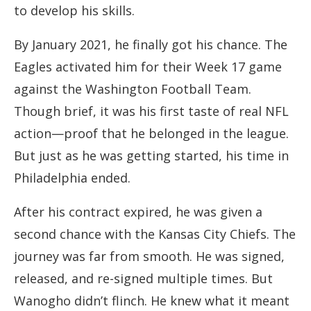
to develop his skills.
By January 2021, he finally got his chance. The
Eagles activated him for their Week 17 game
against the Washington Football Team.
Though brief, it was his first taste of real NFL
action—proof that he belonged in the league.
But just as he was getting started, his time in
Philadelphia ended.
After his contract expired, he was given a
second chance with the Kansas City Chiefs. The
journey was far from smooth. He was signed,
released, and re-signed multiple times. But
Wanogho didn’t flinch. He knew what it meant