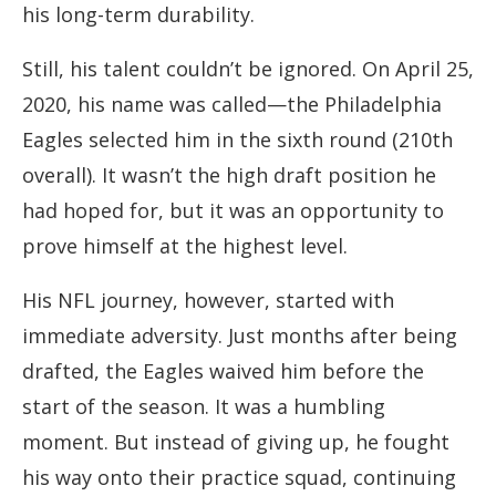
his long-term durability.
Still, his talent couldn’t be ignored. On April 25,
2020, his name was called—the Philadelphia
Eagles selected him in the sixth round (210th
overall). It wasn’t the high draft position he
had hoped for, but it was an opportunity to
prove himself at the highest level.
His NFL journey, however, started with
immediate adversity. Just months after being
drafted, the Eagles waived him before the
start of the season. It was a humbling
moment. But instead of giving up, he fought
his way onto their practice squad, continuing