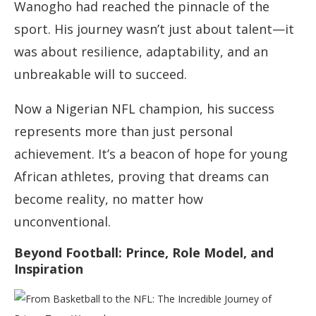
Wanogho had reached the pinnacle of the
sport. His journey wasn’t just about talent—it
was about resilience, adaptability, and an
unbreakable will to succeed.
Now a Nigerian NFL champion, his success
represents more than just personal
achievement. It’s a beacon of hope for young
African athletes, proving that dreams can
become reality, no matter how
unconventional.
Beyond Football: Prince, Role Model, and
Inspiration