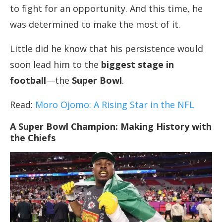
to fight for an opportunity. And this time, he
was determined to make the most of it.
Little did he know that his persistence would
soon lead him to the
biggest stage in
football
—the
Super Bowl
.
Read:
Moro Ojomo: A Rising
Star
in the NFL
A Super Bowl Champion: Making History with
the Chiefs