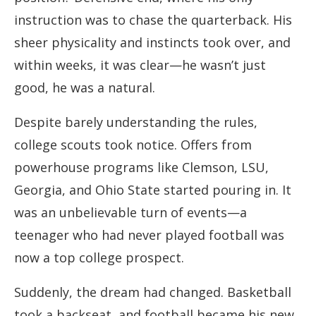
instruction was to chase the quarterback. His
sheer physicality and instincts took over, and
within weeks, it was clear—he wasn’t just
good, he was a natural.
Despite barely understanding the rules,
college scouts took notice. Offers from
powerhouse programs like Clemson, LSU,
Georgia, and Ohio State started pouring in. It
was an unbelievable turn of events—a
teenager who had never played football was
now a top college prospect.
Suddenly, the dream had changed. Basketball
took a backseat, and football became his new