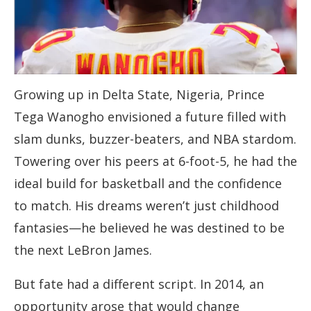
Growing up in Delta State, Nigeria, Prince
Tega Wanogho envisioned a future filled with
slam dunks, buzzer-beaters, and NBA stardom.
Towering over his peers at 6-foot-5, he had the
ideal build for basketball and the confidence
to match. His dreams weren’t just childhood
fantasies—he believed he was destined to be
the next LeBron James.
But fate had a different script. In 2014, an
opportunity arose that would change