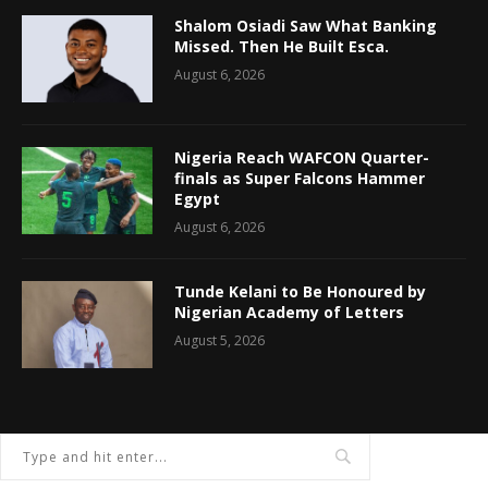
Shalom Osiadi Saw What Banking
Missed. Then He Built Esca.
August 6, 2026
Nigeria Reach WAFCON Quarter-
finals as Super Falcons Hammer
Egypt
August 6, 2026
Tunde Kelani to Be Honoured by
Nigerian Academy of Letters
August 5, 2026