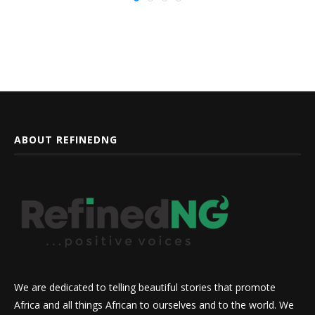
ABOUT REFINEDNG
We are dedicated to telling beautiful stories that promote
Africa and all things African to ourselves and to the world. We