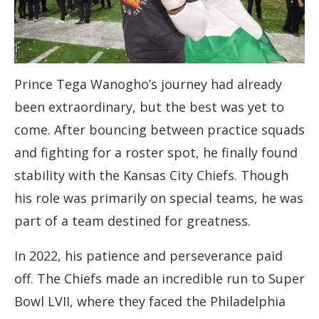
Prince Tega Wanogho’s journey had already
been extraordinary, but the best was yet to
come. After bouncing between practice squads
and fighting for a roster spot, he finally found
stability with the Kansas City Chiefs. Though
his role was primarily on special teams, he was
part of a team destined for greatness.
In 2022, his patience and perseverance paid
off. The Chiefs made an incredible run to Super
Bowl LVII, where they faced the Philadelphia