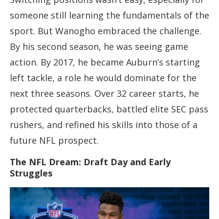
someone still learning the fundamentals of the
sport. But Wanogho embraced the challenge.
By his second season, he was seeing game
action. By 2017, he became Auburn’s starting
left tackle, a role he would dominate for the
next three seasons. Over 32 career starts, he
protected quarterbacks, battled elite SEC pass
rushers, and refined his skills into those of a
future NFL prospect.
The NFL Dream: Draft Day and Early
Struggles