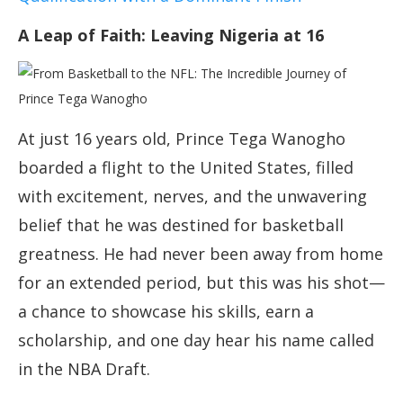
A Leap of Faith: Leaving Nigeria at 16
At just 16 years old, Prince Tega Wanogho
boarded a flight to the United States, filled
with excitement, nerves, and the unwavering
belief that he was destined for basketball
greatness. He had never been away from home
for an extended period, but this was his shot—
a chance to showcase his skills, earn a
scholarship, and one day hear his name called
in the NBA Draft.