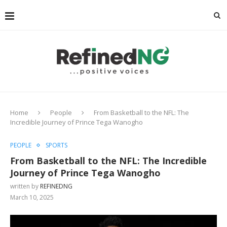
Home
People
From Basketball to the NFL: The
Incredible Journey of Prince Tega Wanogho
PEOPLE
SPORTS
From Basketball to the NFL: The Incredible
Journey of Prince Tega Wanogho
written by
REFINEDNG
March 10, 2025