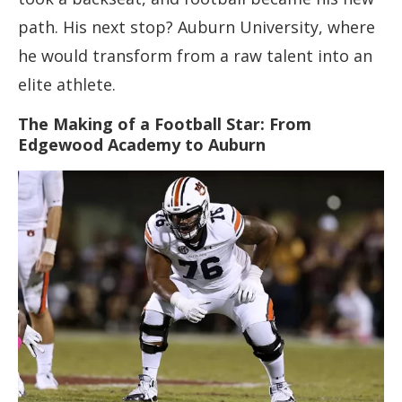
path. His next stop? Auburn University, where
he would transform from a raw talent into an
elite athlete.
The Making of a Football Star: From
Edgewood Academy to Auburn