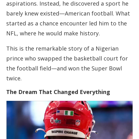
aspirations. Instead, he discovered a sport he
barely knew existed—American football. What
started as a chance encounter led him to the
NFL, where he would make history.
This is the remarkable story of a Nigerian
prince who swapped the basketball court for
the football field—and won the Super Bowl
twice.
The Dream That Changed Everything