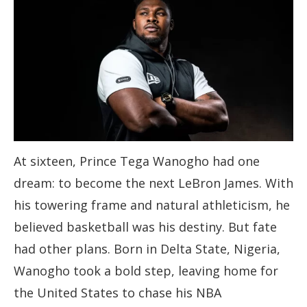
At sixteen, Prince Tega Wanogho had one
dream: to become the next LeBron James. With
his towering frame and natural athleticism, he
believed basketball was his destiny. But fate
had other plans. Born in Delta State, Nigeria,
Wanogho took a bold step, leaving home for
the United States to chase his NBA