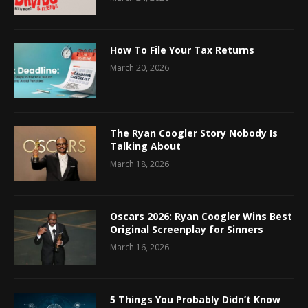
How To File Your Tax Returns
March 20, 2026
The Ryan Coogler Story Nobody Is
Talking About
March 18, 2026
Oscars 2026: Ryan Coogler Wins Best
Original Screenplay for Sinners
March 16, 2026
5 Things You Probably Didn’t Know