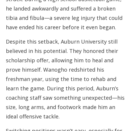
he landed awkwardly and suffered a broken
tibia and fibula—a severe leg injury that could
have ended his career before it even began.
Despite this setback, Auburn University still
believed in his potential. They honored their
scholarship offer, allowing him to heal and
prove himself. Wanogho redshirted his
freshman year, using the time to rehab and
learn the game. During this period, Auburn’s
coaching staff saw something unexpected—his
size, long arms, and footwork made him an
ideal offensive tackle.
Switching positions wasn’t easy, especially for