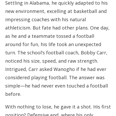
Settling in Alabama, he quickly adapted to his
new environment, excelling at basketball and
impressing coaches with his natural
athleticism. But fate had other plans. One day,
as he and a teammate tossed a football
around for fun, his life took an unexpected
turn. The school’s football coach, Bobby Carr,
noticed his size, speed, and raw strength.
Intrigued, Carr asked Wanogho if he had ever
considered playing football. The answer was
simple—he had never even touched a football
before.
With nothing to lose, he gave it a shot. His first
position? Defensive end, where his only