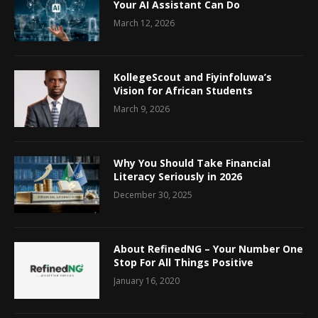
Your AI Assistant Can Do
March 12, 2026
KollegeScout and Fiyinfoluwa’s
Vision for African Students
March 9, 2026
Why You Should Take Financial
Literacy Seriously in 2026
December 30, 2025
About RefinedNG – Your Number One
Stop For All Things Positive
January 16, 2020