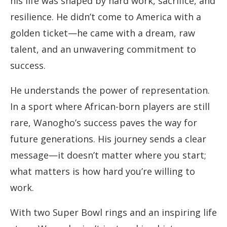
his life was shaped by hard work, sacrifice, and
resilience. He didn’t come to America with a
golden ticket—he came with a dream, raw
talent, and an unwavering commitment to
success.
He understands the power of representation.
In a sport where African-born players are still
rare, Wanogho’s success paves the way for
future generations. His journey sends a clear
message—it doesn’t matter where you start;
what matters is how hard you’re willing to
work.
With two Super Bowl rings and an inspiring life