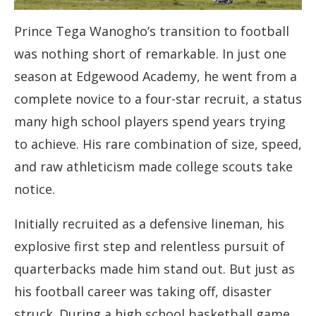
Prince Tega Wanogho’s transition to football
was nothing short of remarkable. In just one
season at Edgewood Academy, he went from a
complete novice to a four-star recruit, a status
many high school players spend years trying
to achieve. His rare combination of size, speed,
and raw athleticism made college scouts take
notice.
Initially recruited as a defensive lineman, his
explosive first step and relentless pursuit of
quarterbacks made him stand out. But just as
his football career was taking off, disaster
struck. During a high school basketball game,