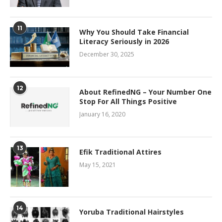
11
Why You Should Take Financial
Literacy Seriously in 2026
December 30, 2025
12
About RefinedNG – Your Number One
Stop For All Things Positive
January 16, 2020
13
Efik Traditional Attires
May 15, 2021
14
Yoruba Traditional Hairstyles