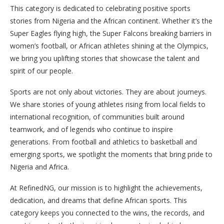
This category is dedicated to celebrating positive sports
stories from Nigeria and the African continent. Whether it’s the
Super Eagles flying high, the Super Falcons breaking barriers in
women’s football, or African athletes shining at the Olympics,
we bring you uplifting stories that showcase the talent and
spirit of our people.
Sports are not only about victories. They are about journeys.
We share stories of young athletes rising from local fields to
international recognition, of communities built around
teamwork, and of legends who continue to inspire
generations. From football and athletics to basketball and
emerging sports, we spotlight the moments that bring pride to
Nigeria and Africa.
At RefinedNG, our mission is to highlight the achievements,
dedication, and dreams that define African sports. This
category keeps you connected to the wins, the records, and