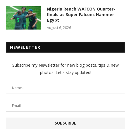
Nigeria Reach WAFCON Quarter-
finals as Super Falcons Hammer
Egypt
August 6, 2026
NEWSLETTER
Subscribe my Newsletter for new blog posts, tips & new
photos. Let's stay updated!