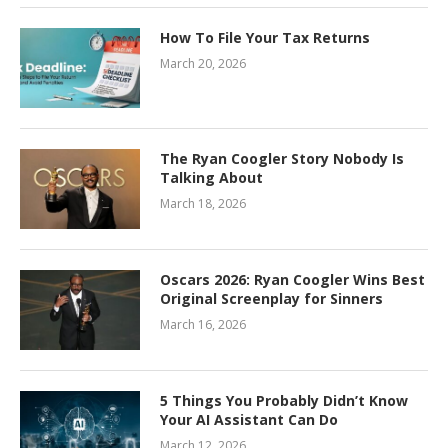
How To File Your Tax Returns
March 20, 2026
The Ryan Coogler Story Nobody Is
Talking About
March 18, 2026
Oscars 2026: Ryan Coogler Wins Best
Original Screenplay for Sinners
March 16, 2026
5 Things You Probably Didn’t Know
Your AI Assistant Can Do
March 12, 2026