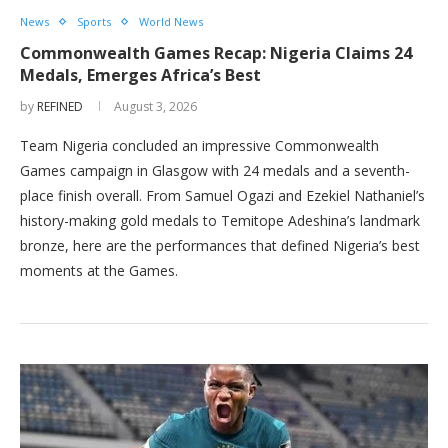
News
Sports
World News
Commonwealth Games Recap: Nigeria Claims 24
Medals, Emerges Africa’s Best
by
REFINED
August 3, 2026
Team Nigeria concluded an impressive Commonwealth
Games campaign in Glasgow with 24 medals and a seventh-
place finish overall. From Samuel Ogazi and Ezekiel Nathaniel’s
history-making gold medals to Temitope Adeshina’s landmark
bronze, here are the performances that defined Nigeria’s best
moments at the Games.