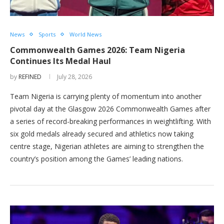
News
Sports
World News
Commonwealth Games 2026: Team Nigeria
Continues Its Medal Haul
by
REFINED
July 28, 2026
Team Nigeria is carrying plenty of momentum into another
pivotal day at the Glasgow 2026 Commonwealth Games after
a series of record-breaking performances in weightlifting. With
six gold medals already secured and athletics now taking
centre stage, Nigerian athletes are aiming to strengthen the
country’s position among the Games’ leading nations.