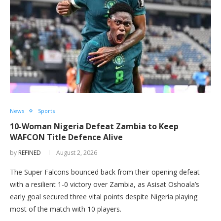
News
Sports
10-Woman Nigeria Defeat Zambia to Keep
WAFCON Title Defence Alive
by
REFINED
August 2, 2026
The Super Falcons bounced back from their opening defeat
with a resilient 1-0 victory over Zambia, as Asisat Oshoala’s
early goal secured three vital points despite Nigeria playing
most of the match with 10 players.