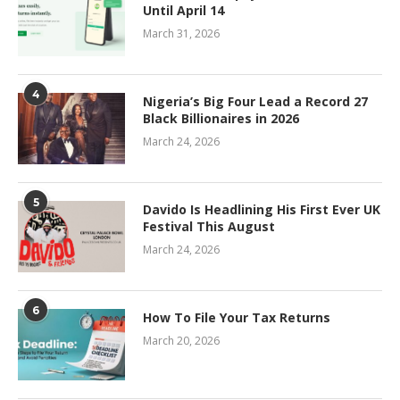
Until April 14
March 31, 2026
4
Nigeria’s Big Four Lead a Record 27
Black Billionaires in 2026
March 24, 2026
5
Davido Is Headlining His First Ever UK
Festival This August
March 24, 2026
6
How To File Your Tax Returns
March 20, 2026