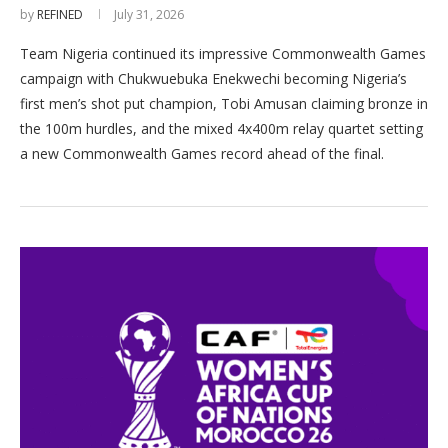
by
REFINED
July 31, 2026
Team Nigeria continued its impressive Commonwealth Games
campaign with Chukwuebuka Enekwechi becoming Nigeria’s
first men’s shot put champion, Tobi Amusan claiming bronze in
the 100m hurdles, and the mixed 4x400m relay quartet setting
a new Commonwealth Games record ahead of the final.