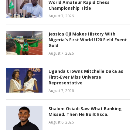
World Amateur Rapid Chess
Championship Title
August 7, 2026
Jessica Oji Makes History With
Nigeria’s First World U20 Field Event
Gold
August 7, 2026
Uganda Crowns Mitchelle Daka as
First-Ever Miss Universe
Representative
August 7, 2026
Shalom Osiadi Saw What Banking
Missed. Then He Built Esca.
August 6, 2026