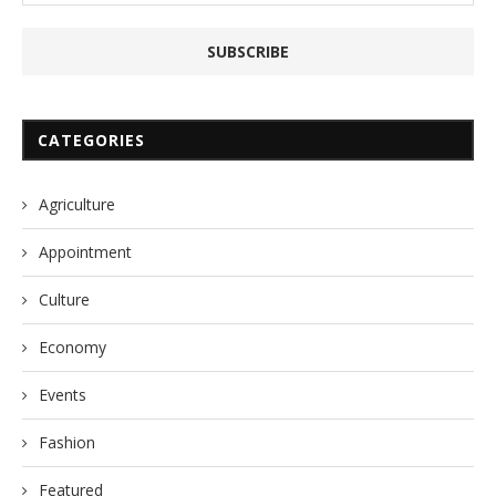
CATEGORIES
Agriculture
Appointment
Culture
Economy
Events
Fashion
Featured