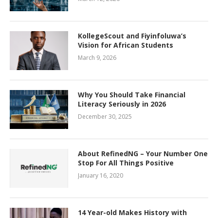
KollegeScout and Fiyinfoluwa’s
Vision for African Students
March 9, 2026
Why You Should Take Financial
Literacy Seriously in 2026
December 30, 2025
About RefinedNG – Your Number One
Stop For All Things Positive
January 16, 2020
14 Year-old Makes History with