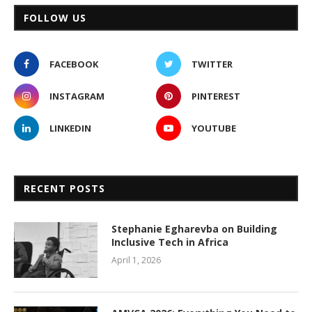
FOLLOW US
FACEBOOK
TWITTER
INSTAGRAM
PINTEREST
LINKEDIN
YOUTUBE
RECENT POSTS
Stephanie Egharevba on Building
Inclusive Tech in Africa
April 1, 2026