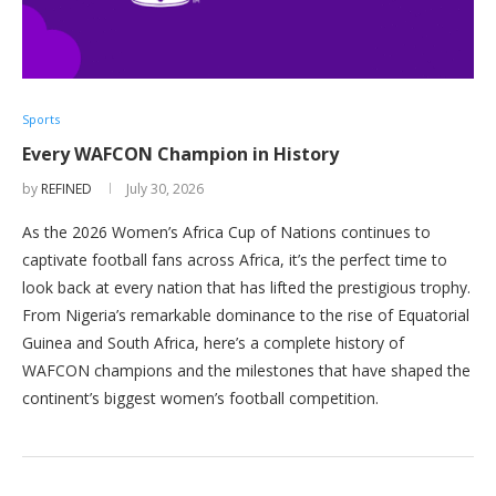
Sports
Every WAFCON Champion in History
by
REFINED
July 30, 2026
As the 2026 Women’s Africa Cup of Nations continues to
captivate football fans across Africa, it’s the perfect time to
look back at every nation that has lifted the prestigious trophy.
From Nigeria’s remarkable dominance to the rise of Equatorial
Guinea and South Africa, here’s a complete history of
WAFCON champions and the milestones that have shaped the
continent’s biggest women’s football competition.