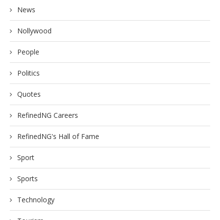
News
Nollywood
People
Politics
Quotes
RefinedNG Careers
RefinedNG's Hall of Fame
Sport
Sports
Technology