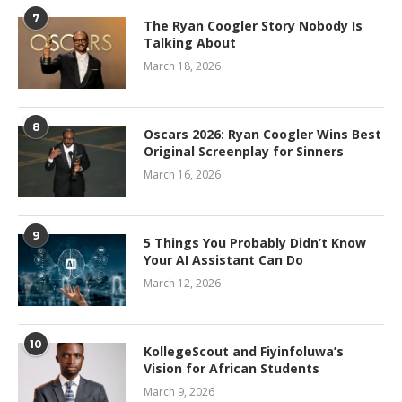
7
The Ryan Coogler Story Nobody Is
Talking About
March 18, 2026
8
Oscars 2026: Ryan Coogler Wins Best
Original Screenplay for Sinners
March 16, 2026
9
5 Things You Probably Didn’t Know
Your AI Assistant Can Do
March 12, 2026
10
KollegeScout and Fiyinfoluwa’s
Vision for African Students
March 9, 2026