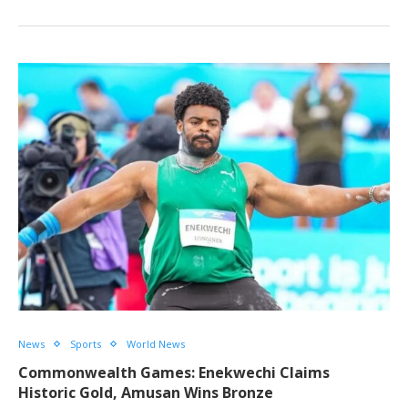
News
Sports
World News
Commonwealth Games: Enekwechi Claims
Historic Gold, Amusan Wins Bronze