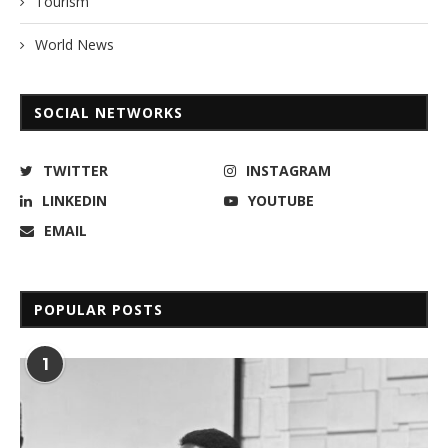
Tourism
World News
SOCIAL NETWORKS
TWITTER
INSTAGRAM
LINKEDIN
YOUTUBE
EMAIL
POPULAR POSTS
1