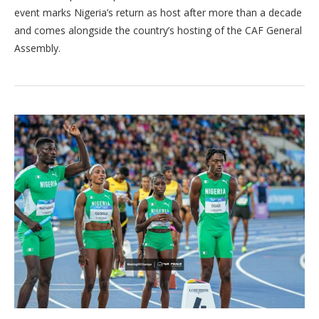
event marks Nigeria’s return as host after more than a decade
and comes alongside the country’s hosting of the CAF General
Assembly.