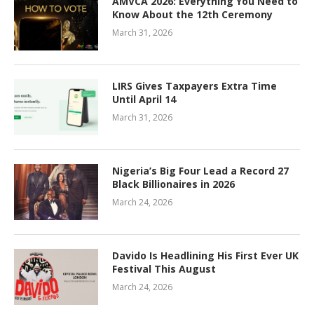
AMVCA 2026: Everything You Need to
Know About the 12th Ceremony
March 31, 2026
LIRS Gives Taxpayers Extra Time
Until April 14
March 31, 2026
Nigeria’s Big Four Lead a Record 27
Black Billionaires in 2026
March 24, 2026
Davido Is Headlining His First Ever UK
Festival This August
March 24, 2026