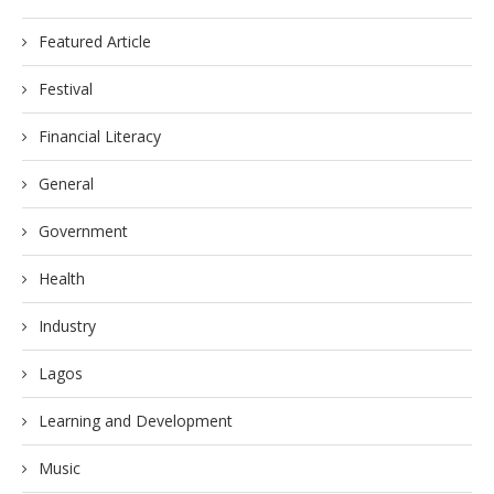
Featured Article
Festival
Financial Literacy
General
Government
Health
Industry
Lagos
Learning and Development
Music