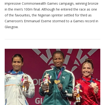
impressive Commonwealth Games campaign, winning bronze
in the men’s 100m final. Although he entered the race as one
of the favourites, the Nigerian sprinter settled for third as
Cameroon’s Emmanuel Eseme stormed to a Games record in
Glasgow.