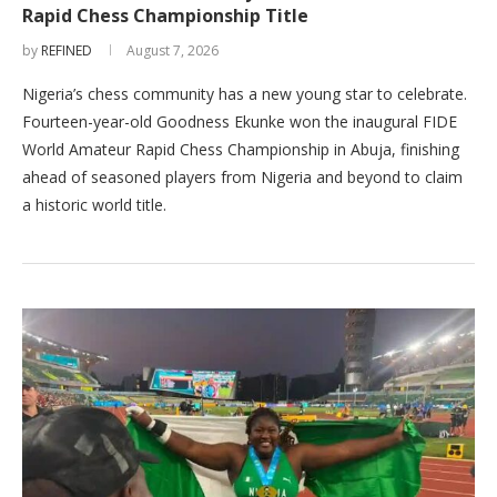
Rapid Chess Championship Title
by
REFINED
August 7, 2026
Nigeria’s chess community has a new young star to celebrate.
Fourteen-year-old Goodness Ekunke won the inaugural FIDE
World Amateur Rapid Chess Championship in Abuja, finishing
ahead of seasoned players from Nigeria and beyond to claim
a historic world title.