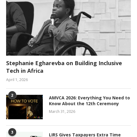
Stephanie Egharevba on Building Inclusive
Tech in Africa
April 1, 2026
2
AMVCA 2026: Everything You Need to
Know About the 12th Ceremony
March 31, 2026
3
LIRS Gives Taxpayers Extra Time