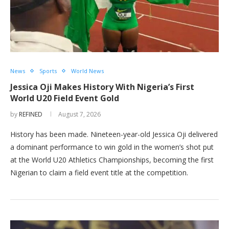
News
Sports
World News
Jessica Oji Makes History With Nigeria’s First
World U20 Field Event Gold
by
REFINED
August 7, 2026
History has been made. Nineteen-year-old Jessica Oji delivered
a dominant performance to win gold in the women’s shot put
at the World U20 Athletics Championships, becoming the first
Nigerian to claim a field event title at the competition.