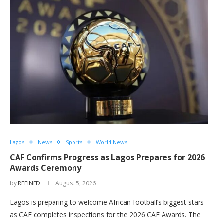
Lagos
News
Sports
World News
CAF Confirms Progress as Lagos Prepares for 2026
Awards Ceremony
by
REFINED
August 5, 2026
Lagos is preparing to welcome African football’s biggest stars
as CAF completes inspections for the 2026 CAF Awards. The