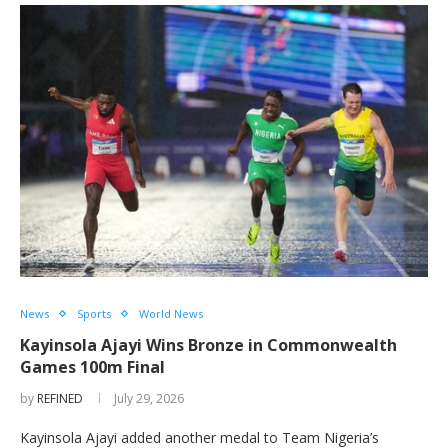
News
Sports
World News
Kayinsola Ajayi Wins Bronze in Commonwealth
Games 100m Final
by
REFINED
July 29, 2026
Kayinsola Ajayi added another medal to Team Nigeria’s