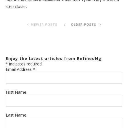
step closer.
NEWER POSTS
OLDER POSTS
Enjoy the latest articles from RefinedNg.
*
indicates required
Email Address
*
First Name
Last Name