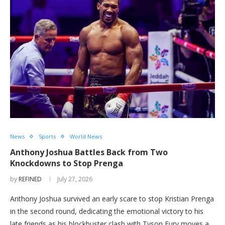
News
Sports
World News
Anthony Joshua Battles Back from Two
Knockdowns to Stop Prenga
by
REFINED
July 27, 2026
Anthony Joshua survived an early scare to stop Kristian Prenga
in the second round, dedicating the emotional victory to his
late friends as his blockbuster clash with Tyson Fury moves a