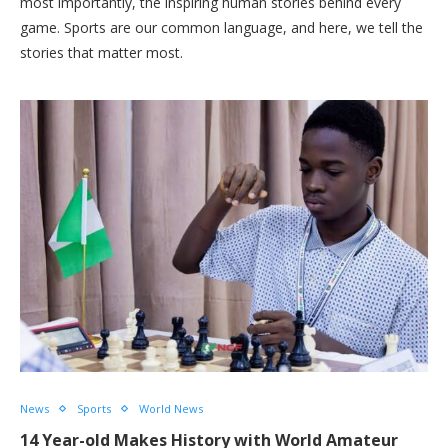
most importantly, the inspiring human stories behind every
game. Sports are our common language, and here, we tell the
stories that matter most.
News
Sports
World News
14 Year-old Makes History with World Amateur