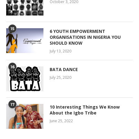
October 3, 2020
15
6 YOUTH EMPOWERMENT
ORGANISATIONS IN NIGERIA YOU
SHOULD KNOW
July 13, 2020
16
BATA DANCE
July 25, 2020
17
10 Interesting Things We Know
About the Igbo Tribe
June 25, 2022