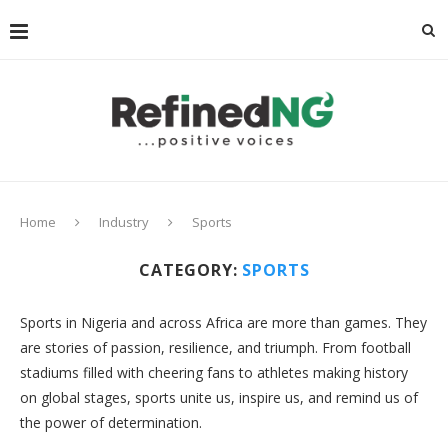
Home
Industry
Sports
CATEGORY:
SPORTS
Sports in Nigeria and across Africa are more than games. They
are stories of passion, resilience, and triumph. From football
stadiums filled with cheering fans to athletes making history
on global stages, sports unite us, inspire us, and remind us of
the power of determination.