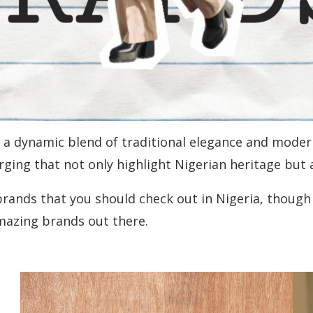
th a dynamic blend of traditional elegance and moder
ging that not only highlight Nigerian heritage but 
y brands that you should check out in Nigeria, though
amazing brands out there.