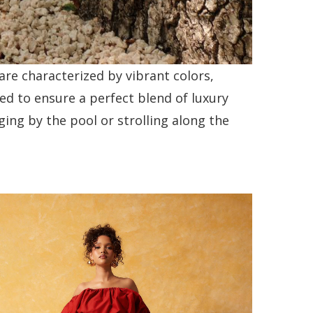
re characterized by vibrant colors,
ed to ensure a perfect blend of luxury
ing by the pool or strolling along the