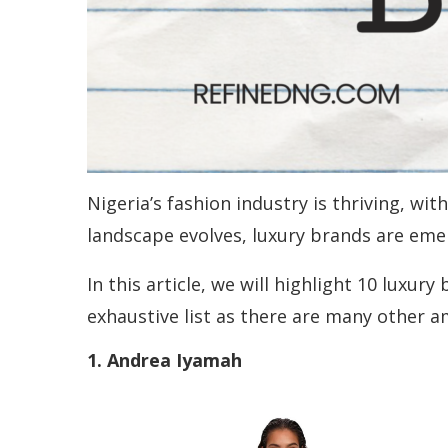
Nigeria’s fashion industry is thriving, wi
landscape evolves, luxury brands are emer
In this article, we will highlight 10 luxur
exhaustive list as there are many other 
1. Andrea Iyamah