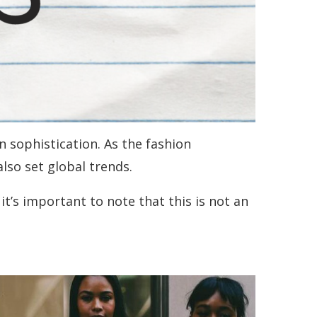
n sophistication. As the fashion
also set global trends.
 it’s important to note that this is not an