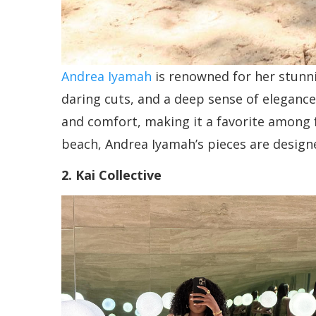
Andrea Iyamah
is renowned for her stunni
daring cuts, and a deep sense of elegance
and comfort, making it a favorite among 
beach, Andrea Iyamah’s pieces are designe
2. Kai Collective