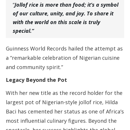
“
Jollof rice is more than food; it’s a symbol
of our culture, unity, and joy. To share it
with the world on this scale is truly
special.”
Guinness World Records hailed the attempt as
a “remarkable celebration of Nigerian cuisine
and community spirit.”
Legacy Beyond the Pot
With her new title as the record holder for the
largest pot of Nigerian-style jollof rice, Hilda
Baci has cemented her status as one of Africa’s
most influential culinary figures. Beyond the