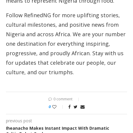
means to represent Nigeria through food.
Follow RefinedNG for more uplifting stories,
cultural milestones, and positive news from
Nigeria and across Africa. We are your number
one destination for everything inspiring,
progressive, and proudly African. Stay with us
for updates that celebrate our people, our
culture, and our triumphs.
0 comment
0
previous post
Iheanacho Makes Instant Impact With Dramatic