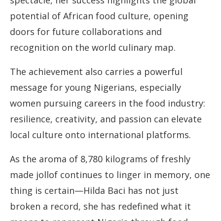
spectacle, her success highlights the global
potential of African food culture, opening
doors for future collaborations and
recognition on the world culinary map.
The achievement also carries a powerful
message for young Nigerians, especially
women pursuing careers in the food industry:
resilience, creativity, and passion can elevate
local culture onto international platforms.
As the aroma of 8,780 kilograms of freshly
made jollof continues to linger in memory, one
thing is certain—Hilda Baci has not just
broken a record, she has redefined what it