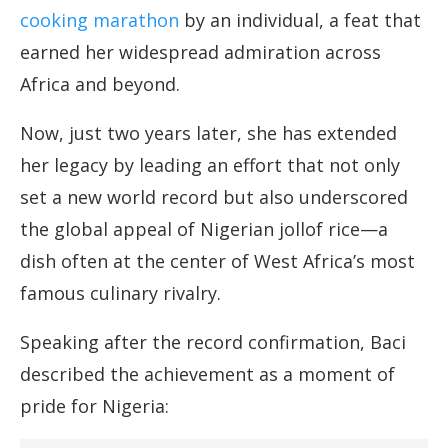
cooking marathon
by an individual, a feat that
earned her widespread admiration across
Africa and beyond.
Now, just two years later, she has extended
her legacy by leading an effort that not only
set a new world record but also underscored
the global appeal of Nigerian jollof rice—a
dish often at the center of West Africa’s most
famous culinary rivalry.
Speaking after the record confirmation, Baci
described the achievement as a moment of
pride for Nigeria: