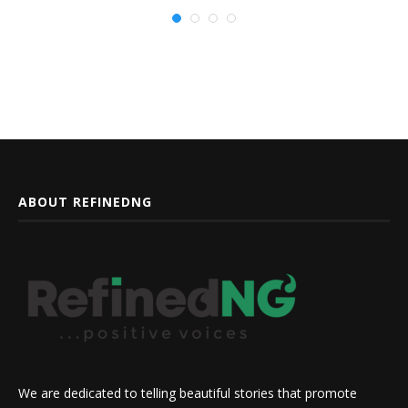
ABOUT REFINEDNG
We are dedicated to telling beautiful stories that promote