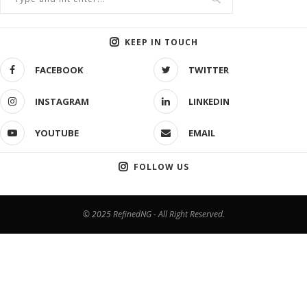
KEEP IN TOUCH
FACEBOOK
TWITTER
INSTAGRAM
LINKEDIN
YOUTUBE
EMAIL
FOLLOW US
© 2025 RefinedNG - All Right Reserved.