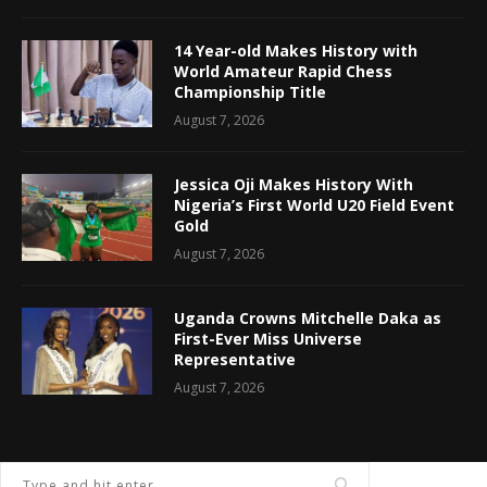
14 Year-old Makes History with
World Amateur Rapid Chess
Championship Title
August 7, 2026
Jessica Oji Makes History With
Nigeria’s First World U20 Field Event
Gold
August 7, 2026
Uganda Crowns Mitchelle Daka as
First-Ever Miss Universe
Representative
August 7, 2026