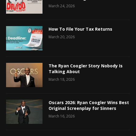
March 24, 2026
How To File Your Tax Returns
March 20, 2026
The Ryan Coogler Story Nobody Is
Talking About
March 18, 2026
Oscars 2026: Ryan Coogler Wins Best
Original Screenplay for Sinners
March 16, 2026