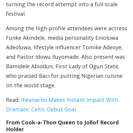
turning the record attempt into a full-scale
festival.
Among the high-profile attendees were actress
Funke Akindele, media personality Enioluwa
Adeoluwa, lifestyle influencer Tomike Adeoye,
and Pastor Idowu Iluyomade. Also present was
Bamidele Abiodun, First Lady of Ogun State,
who praised Baci for putting Nigerian cuisine
on the world stage.
Read:
Iheanacho Makes Instant Impact With
Dramatic Celtic Debut Goal
From Cook-a-Thon Queen to Jollof Record
Holder