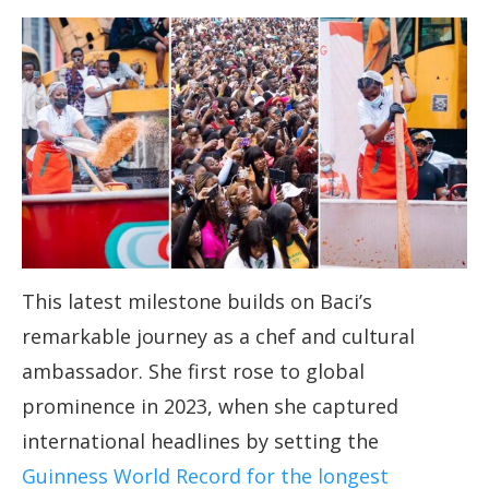
This latest milestone builds on Baci’s
remarkable journey as a chef and cultural
ambassador. She first rose to global
prominence in 2023, when she captured
international headlines by setting the
Guinness World Record for the longest