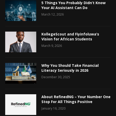
5 Things You Probably Didn’t Know
Your AI Assistant Can Do
March 12, 2026
KollegeScout and Fiyinfoluwa’s
Vision for African Students
March 9, 2026
Why You Should Take Financial
Literacy Seriously in 2026
December 30, 2025
About RefinedNG – Your Number One
Stop For All Things Positive
January 16, 2020