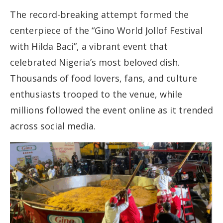
The record-breaking attempt formed the
centerpiece of the “Gino World Jollof Festival
with Hilda Baci”, a vibrant event that
celebrated Nigeria’s most beloved dish.
Thousands of food lovers, fans, and culture
enthusiasts trooped to the venue, while
millions followed the event online as it trended
across social media.