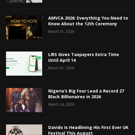
AMVCA 2026: Everything You Need to
Know About the 12th Ceremony
March 31, 2026
LIRS Gives Taxpayers Extra Time
Until April 14
March 31, 2026
Nigeria’s Big Four Lead a Record 27
Black Billionaires in 2026
March 24, 2026
Davido Is Headlining His First Ever UK
Festival This August