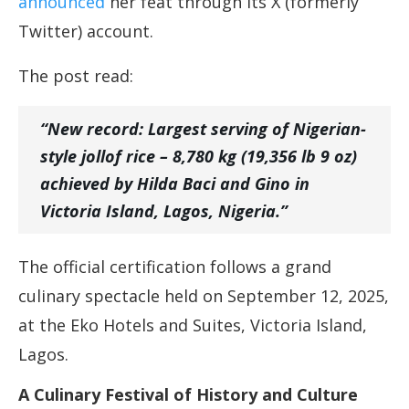
announced
her feat through its X (formerly
Twitter) account.
The post read:
“New record: Largest serving of Nigerian-
style jollof rice – 8,780 kg (19,356 lb 9 oz)
achieved by Hilda Baci and Gino in
Victoria Island, Lagos, Nigeria.”
The official certification follows a grand
culinary spectacle held on September 12, 2025,
at the Eko Hotels and Suites, Victoria Island,
Lagos.
A Culinary Festival of History and Culture