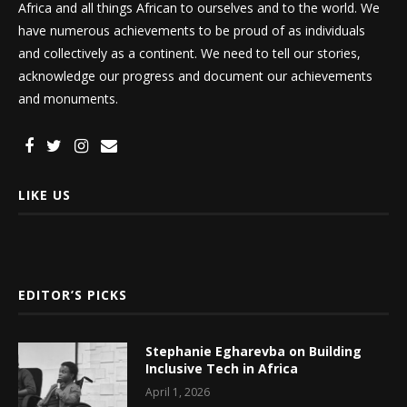
Africa and all things African to ourselves and to the world. We
have numerous achievements to be proud of as individuals
and collectively as a continent. We need to tell our stories,
acknowledge our progress and document our achievements
and monuments.
LIKE US
EDITOR’S PICKS
Stephanie Egharevba on Building
Inclusive Tech in Africa
April 1, 2026