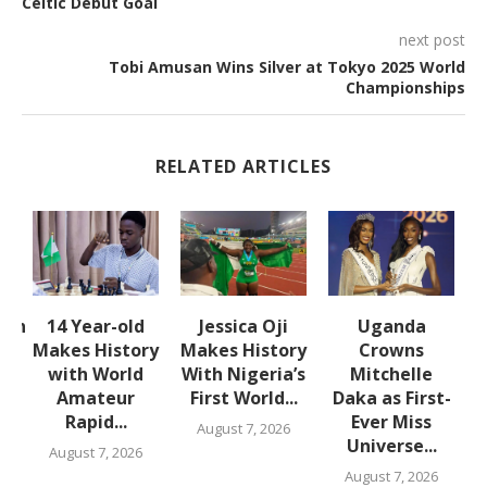
Celtic Debut Goal
next post
Tobi Amusan Wins Silver at Tokyo 2025 World
Championships
RELATED ARTICLES
lth
14 Year-old
Jessica Oji
Uganda
S
Makes History
Makes History
Crowns
with World
With Nigeria’s
Mitchelle
Amateur
First World...
Daka as First-
,
Rapid...
Ever Miss
August 7, 2026
Universe...
August 7, 2026
August 7, 2026