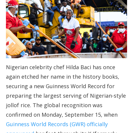
Nigerian celebrity chef Hilda Baci has once
again etched her name in the history books,
securing a new Guinness World Record for
preparing the largest serving of Nigerian-style
jollof rice. The global recognition was
confirmed on Monday, September 15, when
Guinness World Records (GWR) officially