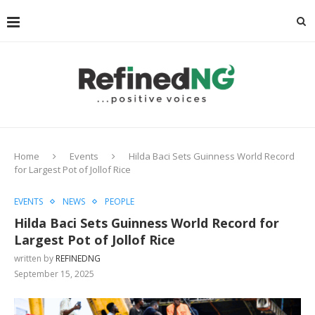
Home
Events
Hilda Baci Sets Guinness World Record
for Largest Pot of Jollof Rice
EVENTS
NEWS
PEOPLE
Hilda Baci Sets Guinness World Record for
Largest Pot of Jollof Rice
written by
REFINEDNG
September 15, 2025