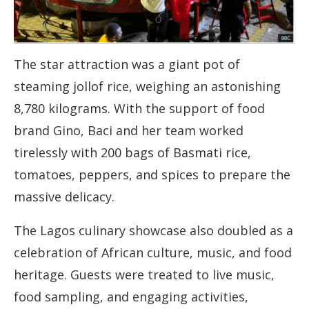
The star attraction was a giant pot of
steaming jollof rice, weighing an astonishing
8,780 kilograms. With the support of food
brand Gino, Baci and her team worked
tirelessly with 200 bags of Basmati rice,
tomatoes, peppers, and spices to prepare the
massive delicacy.
The Lagos culinary showcase also doubled as a
celebration of African culture, music, and food
heritage. Guests were treated to live music,
food sampling, and engaging activities,