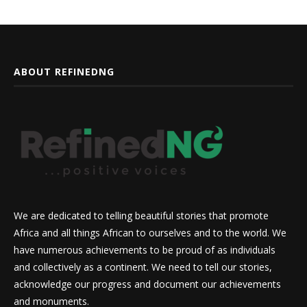
ABOUT REFINEDNG
We are dedicated to telling beautiful stories that promote
Africa and all things African to ourselves and to the world. We
have numerous achievements to be proud of as individuals
and collectively as a continent. We need to tell our stories,
acknowledge our progress and document our achievements
and monuments.