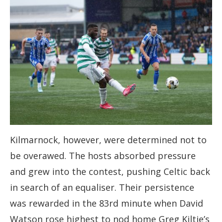
Kilmarnock, however, were determined not to
be overawed. The hosts absorbed pressure
and grew into the contest, pushing Celtic back
in search of an equaliser. Their persistence
was rewarded in the 83rd minute when David
Watson rose highest to nod home Greg Kiltie’s