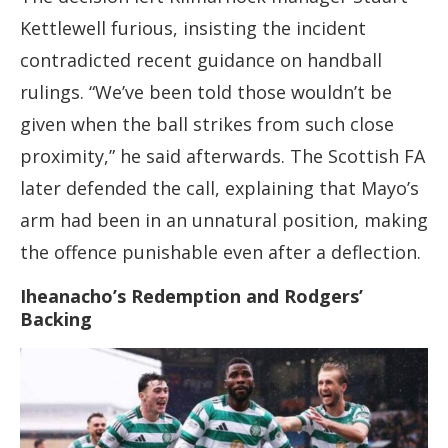
Kettlewell furious, insisting the incident
contradicted recent guidance on handball
rulings. “We’ve been told those wouldn’t be
given when the ball strikes from such close
proximity,” he said afterwards. The Scottish FA
later defended the call, explaining that Mayo’s
arm had been in an unnatural position, making
the offence punishable even after a deflection.
Iheanacho’s Redemption and Rodgers’
Backing