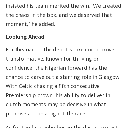
insisted his team merited the win. “We created
the chaos in the box, and we deserved that
moment,” he added.
Looking Ahead
For Iheanacho, the debut strike could prove
transformative. Known for thriving on
confidence, the Nigerian forward has the
chance to carve out a starring role in Glasgow.
With Celtic chasing a fifth consecutive
Premiership crown, his ability to deliver in
clutch moments may be decisive in what
promises to be a tight title race.
As for the fans, who began the day in protest,