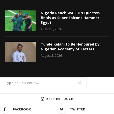
Nigeria Reach WAFCON Quarter-
finals as Super Falcons Hammer
Egypt
August 6, 2026
Tunde Kelani to Be Honoured by
Nigerian Academy of Letters
August 5, 2026
KEEP IN TOUCH
FACEBOOK
TWITTER