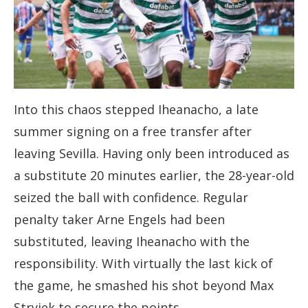
Into this chaos stepped Iheanacho, a late
summer signing on a free transfer after
leaving Sevilla. Having only been introduced as
a substitute 20 minutes earlier, the 28-year-old
seized the ball with confidence. Regular
penalty taker Arne Engels had been
substituted, leaving Iheanacho with the
responsibility. With virtually the last kick of
the game, he smashed his shot beyond Max
Stryjek to secure the points.