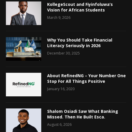
KollegeScout and Fiyinfoluwa’s
Vision for African Students
March 9, 2026
Why You Should Take Financial
Literacy Seriously in 2026
December 30, 2025
About RefinedNG – Your Number One
Stop For All Things Positive
January 16, 2020
Shalom Osiadi Saw What Banking
Missed. Then He Built Esca.
August 6, 2026