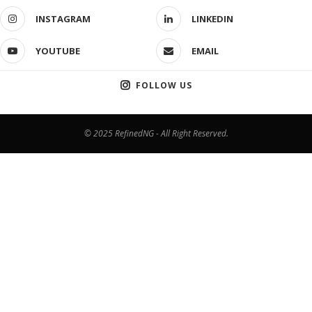
INSTAGRAM
LINKEDIN
YOUTUBE
EMAIL
FOLLOW US
© 2025 RefinedNG - All Right Reserved.