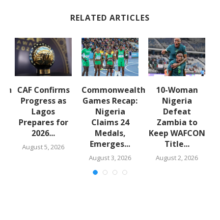
RELATED ARTICLES
lth
CAF Confirms
Commonwealth
10-Woman
:
Progress as
Games Recap:
Nigeria
a
Lagos
Nigeria
Defeat
s
Prepares for
Claims 24
Zambia to
2026...
Medals,
Keep WAFCON
Emerges...
Title...
August 5, 2026
August 3, 2026
August 2, 2026