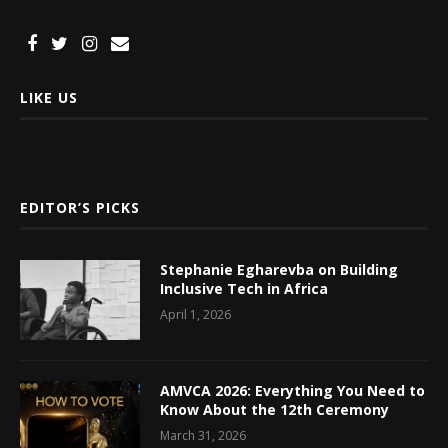
LIKE US
EDITOR’S PICKS
Stephanie Egharevba on Building
Inclusive Tech in Africa
April 1, 2026
AMVCA 2026: Everything You Need to
Know About the 12th Ceremony
March 31, 2026