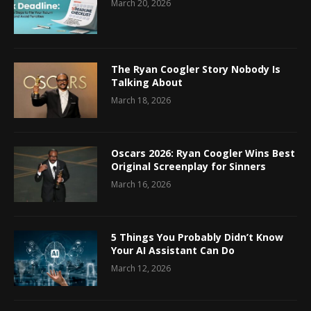
March 20, 2026
The Ryan Coogler Story Nobody Is
Talking About
March 18, 2026
Oscars 2026: Ryan Coogler Wins Best
Original Screenplay for Sinners
March 16, 2026
5 Things You Probably Didn’t Know
Your AI Assistant Can Do
March 12, 2026