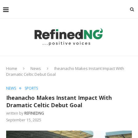
Home
News
Iheanacho Makes Instant Impact With
Dramatic Celtic Debut Goal
NEWS
SPORTS
Iheanacho Makes Instant Impact With
Dramatic Celtic Debut Goal
written by
REFINEDNG
September 15, 2025