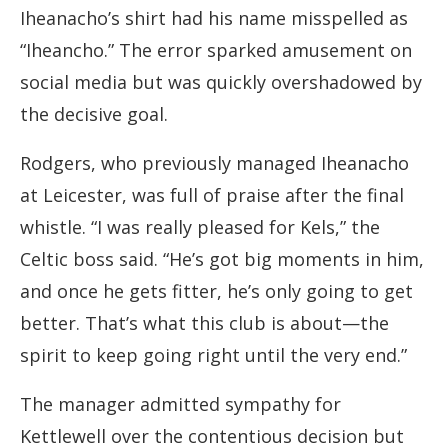
Iheanacho’s shirt had his name misspelled as
“Iheancho.” The error sparked amusement on
social media but was quickly overshadowed by
the decisive goal.
Rodgers, who previously managed Iheanacho
at Leicester, was full of praise after the final
whistle. “I was really pleased for Kels,” the
Celtic boss said. “He’s got big moments in him,
and once he gets fitter, he’s only going to get
better. That’s what this club is about—the
spirit to keep going right until the very end.”
The manager admitted sympathy for
Kettlewell over the contentious decision but