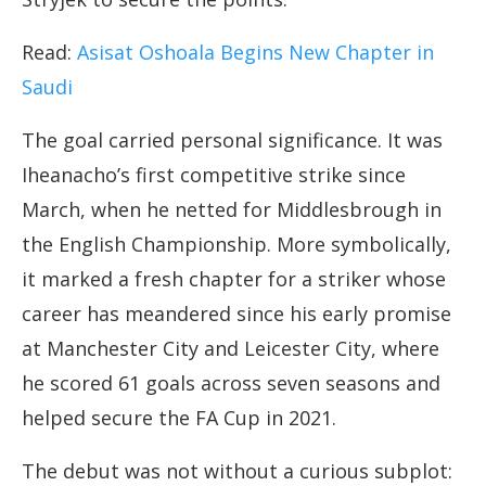
Read:
Asisat Oshoala Begins New Chapter in
Saudi
The goal carried personal significance. It was
Iheanacho’s first competitive strike since
March, when he netted for Middlesbrough in
the English Championship. More symbolically,
it marked a fresh chapter for a striker whose
career has meandered since his early promise
at Manchester City and Leicester City, where
he scored 61 goals across seven seasons and
helped secure the FA Cup in 2021.
The debut was not without a curious subplot: