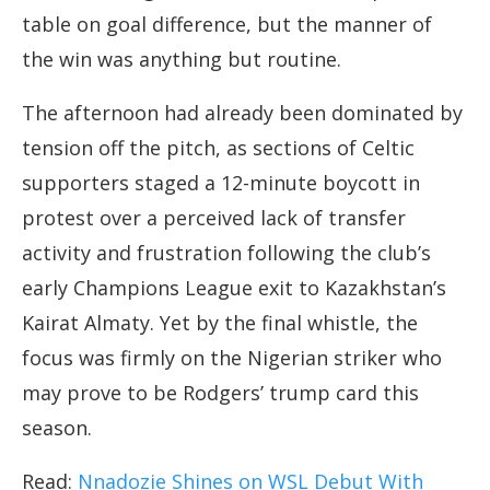
table on goal difference, but the manner of
the win was anything but routine.
The afternoon had already been dominated by
tension off the pitch, as sections of Celtic
supporters staged a 12-minute boycott in
protest over a perceived lack of transfer
activity and frustration following the club’s
early Champions League exit to Kazakhstan’s
Kairat Almaty. Yet by the final whistle, the
focus was firmly on the Nigerian striker who
may prove to be Rodgers’ trump card this
season.
Read:
Nnadozie Shines on WSL Debut With