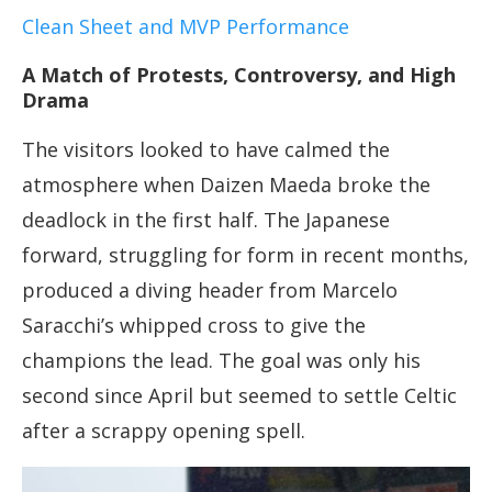
Clean Sheet and MVP Performance
A Match of Protests, Controversy, and High
Drama
The visitors looked to have calmed the
atmosphere when Daizen Maeda broke the
deadlock in the first half. The Japanese
forward, struggling for form in recent months,
produced a diving header from Marcelo
Saracchi’s whipped cross to give the
champions the lead. The goal was only his
second since April but seemed to settle Celtic
after a scrappy opening spell.