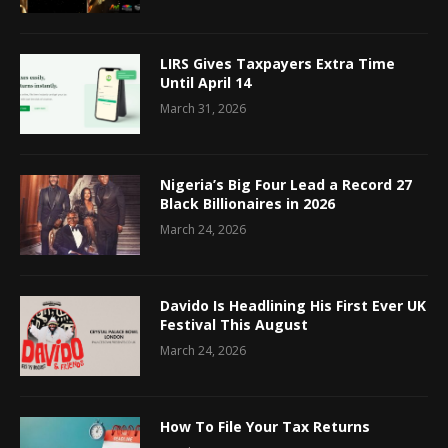
LIRS Gives Taxpayers Extra Time
Until April 14
March 31, 2026
Nigeria’s Big Four Lead a Record 27
Black Billionaires in 2026
March 24, 2026
Davido Is Headlining His First Ever UK
Festival This August
March 24, 2026
How To File Your Tax Returns