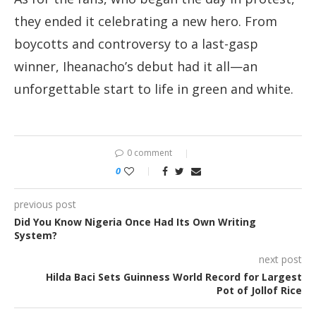
they ended it celebrating a new hero. From
boycotts and controversy to a last-gasp
winner, Iheanacho’s debut had it all—an
unforgettable start to life in green and white.
0 comment
0
previous post
Did You Know Nigeria Once Had Its Own Writing
System?
next post
Hilda Baci Sets Guinness World Record for Largest
Pot of Jollof Rice