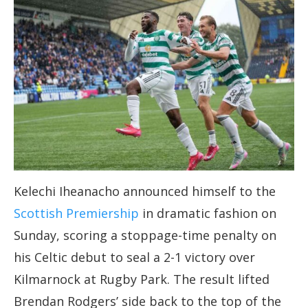
Kelechi Iheanacho announced himself to the
Scottish Premiership
in dramatic fashion on
Sunday, scoring a stoppage-time penalty on
his Celtic debut to seal a 2-1 victory over
Kilmarnock at Rugby Park. The result lifted
Brendan Rodgers’ side back to the top of the