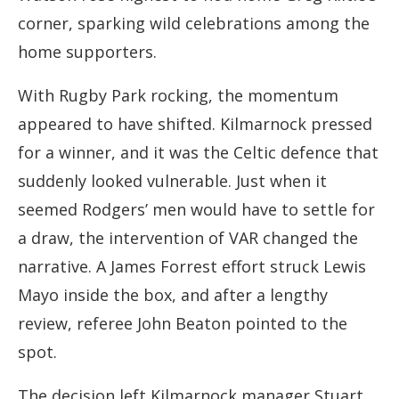
corner, sparking wild celebrations among the
home supporters.
With Rugby Park rocking, the momentum
appeared to have shifted. Kilmarnock pressed
for a winner, and it was the Celtic defence that
suddenly looked vulnerable. Just when it
seemed Rodgers’ men would have to settle for
a draw, the intervention of VAR changed the
narrative. A James Forrest effort struck Lewis
Mayo inside the box, and after a lengthy
review, referee John Beaton pointed to the
spot.
The decision left Kilmarnock manager Stuart