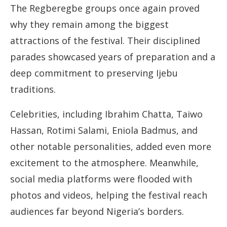
The Regberegbe groups once again proved
why they remain among the biggest
attractions of the festival. Their disciplined
parades showcased years of preparation and a
deep commitment to preserving Ijebu
traditions.
Celebrities, including Ibrahim Chatta, Taiwo
Hassan, Rotimi Salami, Eniola Badmus, and
other notable personalities, added even more
excitement to the atmosphere. Meanwhile,
social media platforms were flooded with
photos and videos, helping the festival reach
audiences far beyond Nigeria’s borders.