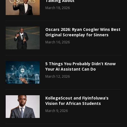
Talking About
March 18, 2026
Oscars 2026: Ryan Coogler Wins Best
Original Screenplay for Sinners
March 16, 2026
5 Things You Probably Didn’t Know
Your AI Assistant Can Do
March 12, 2026
KollegeScout and Fiyinfoluwa’s
Vision for African Students
March 9, 2026