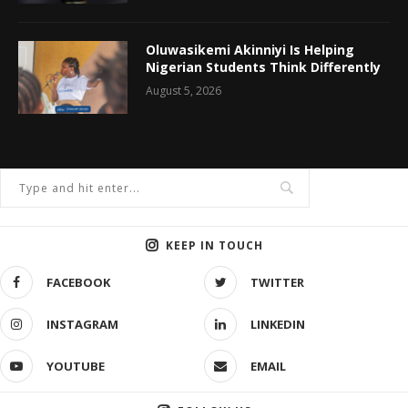
Oluwasikemi Akinniyi Is Helping
Nigerian Students Think Differently
August 5, 2026
KEEP IN TOUCH
FACEBOOK
TWITTER
INSTAGRAM
LINKEDIN
YOUTUBE
EMAIL