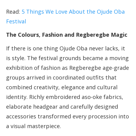
Read:
5 Things We Love About the Ojude Oba
Festival
The Colours, Fashion and Regberegbe Magic
If there is one thing Ojude Oba never lacks, it
is style. The festival grounds became a moving
exhibition of fashion as Regberegbe age-grade
groups arrived in coordinated outfits that
combined creativity, elegance and cultural
identity. Richly embroidered aso-oke fabrics,
elaborate headgear and carefully designed
accessories transformed every procession into
a visual masterpiece.