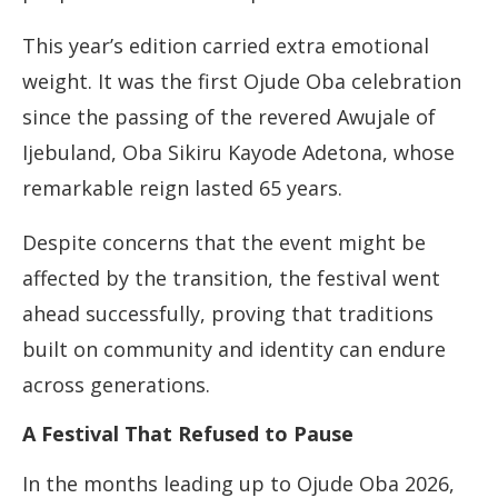
This year’s edition carried extra emotional
weight. It was the first Ojude Oba celebration
since the passing of the revered Awujale of
Ijebuland, Oba Sikiru Kayode Adetona, whose
remarkable reign lasted 65 years.
Despite concerns that the event might be
affected by the transition, the festival went
ahead successfully, proving that traditions
built on community and identity can endure
across generations.
A Festival That Refused to Pause
In the months leading up to Ojude Oba 2026,