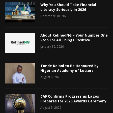
Why You Should Take Financial
Literacy Seriously in 2026
December 30, 2025
About RefinedNG – Your Number One
Stop For All Things Positive
January 16, 2020
Tunde Kelani to Be Honoured by
Nigerian Academy of Letters
August 5, 2026
CAF Confirms Progress as Lagos
Prepares for 2026 Awards Ceremony
August 5, 2026