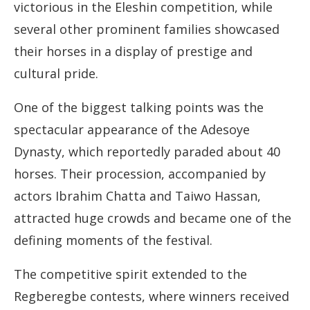
victorious in the Eleshin competition, while
several other prominent families showcased
their horses in a display of prestige and
cultural pride.
One of the biggest talking points was the
spectacular appearance of the Adesoye
Dynasty, which reportedly paraded about 40
horses. Their procession, accompanied by
actors Ibrahim Chatta and Taiwo Hassan,
attracted huge crowds and became one of the
defining moments of the festival.
The competitive spirit extended to the
Regberegbe contests, where winners received