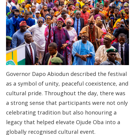
Governor Dapo Abiodun described the festival
as a symbol of unity, peaceful coexistence, and
cultural pride. Throughout the day, there was
a strong sense that participants were not only
celebrating tradition but also honouring a
legacy that helped elevate Ojude Oba into a
globally recognised cultural event.