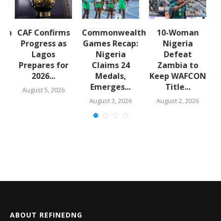
lth
CAF Confirms
Commonwealth
10-Woman
:
Progress as
Games Recap:
Nigeria
a
Lagos
Nigeria
Defeat
s
Prepares for
Claims 24
Zambia to
2026...
Medals,
Keep WAFCON
Emerges...
Title...
August 5, 2026
August 3, 2026
August 2, 2026
ABOUT REFINEDNG