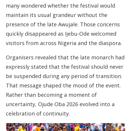
many wondered whether the festival would
maintain its usual grandeur without the
presence of the late Awujale. Those concerns
quickly disappeared as Ijebu-Ode welcomed
visitors from across Nigeria and the diaspora.
Organisers revealed that the late monarch had
expressly stated that the festival should never
be suspended during any period of transition.
That message shaped the mood of the event.
Rather than becoming a moment of
uncertainty, Ojude Oba 2026 evolved into a
celebration of continuity.