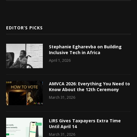
EDITOR’S PICKS
Stephanie Egharevba on Building
Inclusive Tech in Africa
April 1, 2026
AMVCA 2026: Everything You Need to
Know About the 12th Ceremony
March 31, 2026
LIRS Gives Taxpayers Extra Time
Until April 14
March 31, 2026