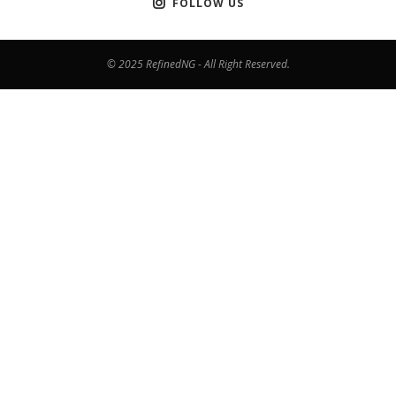
FOLLOW US
© 2025 RefinedNG - All Right Reserved.