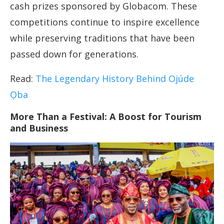
cash prizes sponsored by Globacom. These
competitions continue to inspire excellence
while preserving traditions that have been
passed down for generations.
Read:
The Legendary History Behind Ojúde
Ọba
More Than a Festival: A Boost for Tourism
and Business