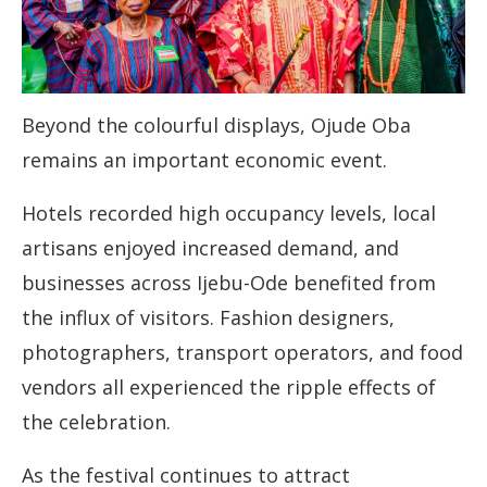
Beyond the colourful displays, Ojude Oba
remains an important economic event.
Hotels recorded high occupancy levels, local
artisans enjoyed increased demand, and
businesses across Ijebu-Ode benefited from
the influx of visitors. Fashion designers,
photographers, transport operators, and food
vendors all experienced the ripple effects of
the celebration.
As the festival continues to attract