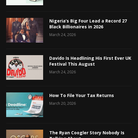
Nigeria’s Big Four Lead a Record 27
Black Billionaires in 2026
March 24, 2026
Davido Is Headlining His First Ever UK
Festival This August
March 24, 2026
How To File Your Tax Returns
March 20, 2026
The Ryan Coogler Story Nobody Is