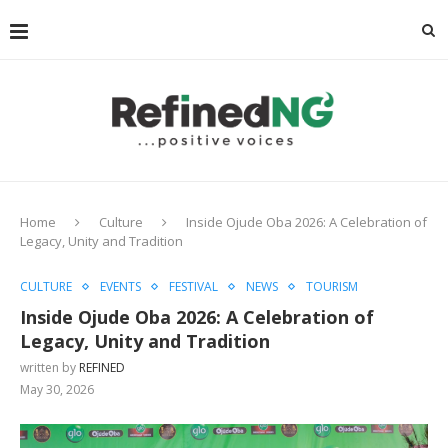
Home
Culture
Inside Ojude Oba 2026: A Celebration of
Legacy, Unity and Tradition
CULTURE
EVENTS
FESTIVAL
NEWS
TOURISM
Inside Ojude Oba 2026: A Celebration of
Legacy, Unity and Tradition
written by
REFINED
May 30, 2026