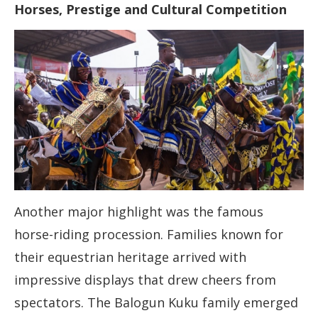
Horses, Prestige and Cultural Competition
Another major highlight was the famous
horse-riding procession. Families known for
their equestrian heritage arrived with
impressive displays that drew cheers from
spectators. The Balogun Kuku family emerged