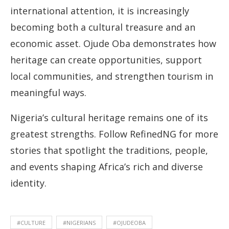
international attention, it is increasingly
becoming both a cultural treasure and an
economic asset. Ojude Oba demonstrates how
heritage can create opportunities, support
local communities, and strengthen tourism in
meaningful ways.
Nigeria’s cultural heritage remains one of its
greatest strengths. Follow RefinedNG for more
stories that spotlight the traditions, people,
and events shaping Africa’s rich and diverse
identity.
#CULTURE
#NIGERIANS
#OJUDEOBA