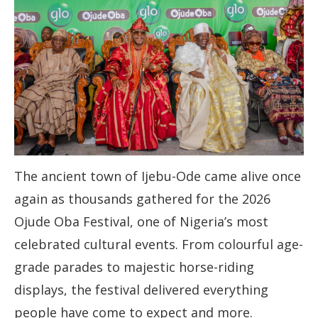
The ancient town of Ijebu-Ode came alive once
again as thousands gathered for the 2026
Ojude Oba Festival, one of Nigeria’s most
celebrated cultural events. From colourful age-
grade parades to majestic horse-riding
displays, the festival delivered everything
people have come to expect and more.