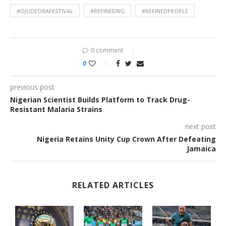
#OJUDEOBAFESTIVAL
#REFINEDNG
#REFINEDPEOPLE
0 comment
0
previous post
Nigerian Scientist Builds Platform to Track Drug-
Resistant Malaria Strains
next post
Nigeria Retains Unity Cup Crown After Defeating
Jamaica
RELATED ARTICLES