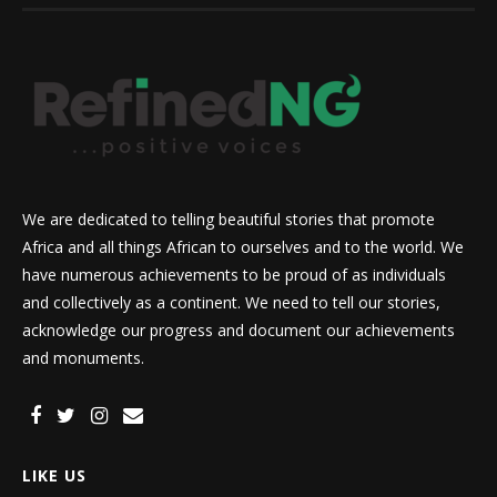
We are dedicated to telling beautiful stories that promote
Africa and all things African to ourselves and to the world. We
have numerous achievements to be proud of as individuals
and collectively as a continent. We need to tell our stories,
acknowledge our progress and document our achievements
and monuments.
LIKE US