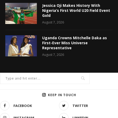
Jessica Oji Makes History With
Nigeria’s First World U20 Field Event
Gold
August 7, 2026
Uganda Crowns Mitchelle Daka as
First-Ever Miss Universe
Representative
August 7, 2026
KEEP IN TOUCH
FACEBOOK
TWITTER
INSTAGRAM
LINKEDIN