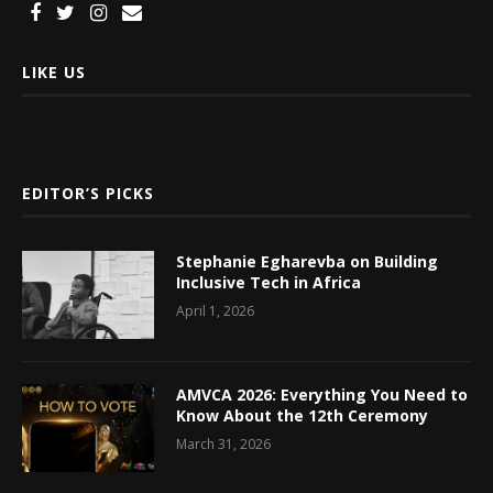
LIKE US
EDITOR’S PICKS
Stephanie Egharevba on Building
Inclusive Tech in Africa
April 1, 2026
AMVCA 2026: Everything You Need to
Know About the 12th Ceremony
March 31, 2026