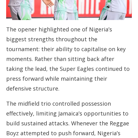
The opener highlighted one of Nigeria’s
biggest strengths throughout the
tournament: their ability to capitalise on key
moments. Rather than sitting back after
taking the lead, the Super Eagles continued to
press forward while maintaining their
defensive structure.
The midfield trio controlled possession
effectively, limiting Jamaica’s opportunities to
build sustained attacks. Whenever the Reggae
Boyz attempted to push forward, Nigeria’s