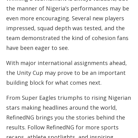
the manner of Nigeria’s performances may be
even more encouraging. Several new players
impressed, squad depth was tested, and the
team demonstrated the kind of cohesion fans
have been eager to see.
With major international assignments ahead,
the Unity Cup may prove to be an important
building block for what comes next.
From Super Eagles triumphs to rising Nigerian
stars making headlines around the world,
RefinedNG brings you the stories behind the
results. Follow RefinedNG for more sports
recaps, athlete spotlights, and inspiring