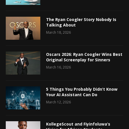
The Ryan Coogler Story Nobody Is
Talking About
March 18, 2026
Oscars 2026: Ryan Coogler Wins Best
Original Screenplay for Sinners
March 16, 2026
5 Things You Probably Didn’t Know
Your AI Assistant Can Do
March 12, 2026
KollegeScout and Fiyinfoluwa’s