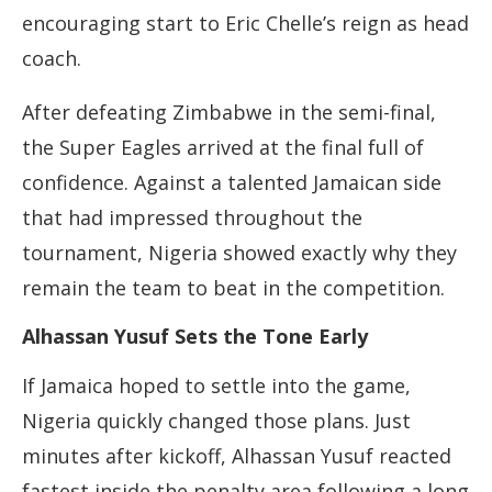
encouraging start to Eric Chelle’s reign as head
coach.
After defeating Zimbabwe in the semi-final,
the Super Eagles arrived at the final full of
confidence. Against a talented Jamaican side
that had impressed throughout the
tournament, Nigeria showed exactly why they
remain the team to beat in the competition.
Alhassan Yusuf Sets the Tone Early
If Jamaica hoped to settle into the game,
Nigeria quickly changed those plans. Just
minutes after kickoff, Alhassan Yusuf reacted
fastest inside the penalty area following a long