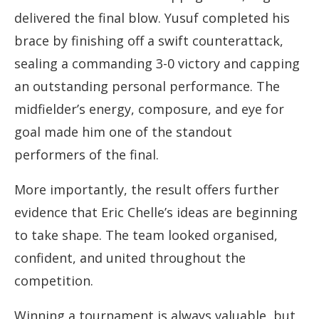
delivered the final blow. Yusuf completed his
brace by finishing off a swift counterattack,
sealing a commanding 3-0 victory and capping
an outstanding personal performance. The
midfielder’s energy, composure, and eye for
goal made him one of the standout
performers of the final.
More importantly, the result offers further
evidence that Eric Chelle’s ideas are beginning
to take shape. The team looked organised,
confident, and united throughout the
competition.
Winning a tournament is always valuable, but