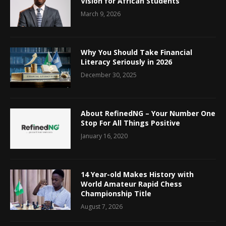
Vision for African Students
March 9, 2026
Why You Should Take Financial
Literacy Seriously in 2026
December 30, 2025
About RefinedNG – Your Number One
Stop For All Things Positive
January 16, 2020
14 Year-old Makes History with
World Amateur Rapid Chess
Championship Title
August 7, 2026