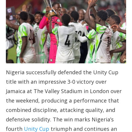
Nigeria successfully defended the Unity Cup
title with an impressive 3-0 victory over
Jamaica at The Valley Stadium in London over
the weekend, producing a performance that
combined discipline, attacking quality, and
defensive solidity. The win marks Nigeria’s
fourth
Unity Cup
triumph and continues an