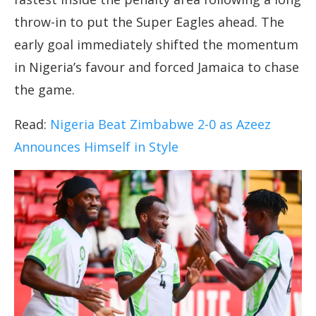
throw-in to put the Super Eagles ahead. The
early goal immediately shifted the momentum
in Nigeria’s favour and forced Jamaica to chase
the game.
Read:
Nigeria Beat Zimbabwe 2-0 as Azeez
Announces Himself in Style