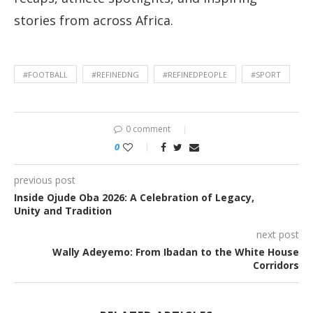
stories from across Africa.
#FOOTBALL
#REFINEDNG
#REFINEDPEOPLE
#SPORT
0 comment
0
previous post
Inside Ojude Oba 2026: A Celebration of Legacy,
Unity and Tradition
next post
Wally Adeyemo: From Ibadan to the White House
Corridors