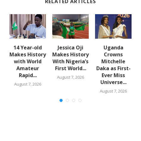
RELATED ARTICLES
en
14 Year-old
Jessica Oji
Uganda
Makes History
Makes History
Crowns
with World
With Nigeria’s
Mitchelle
Amateur
First World...
Daka as First-
Rapid...
Ever Miss
August 7, 2026
Universe...
August 7, 2026
August 7, 2026