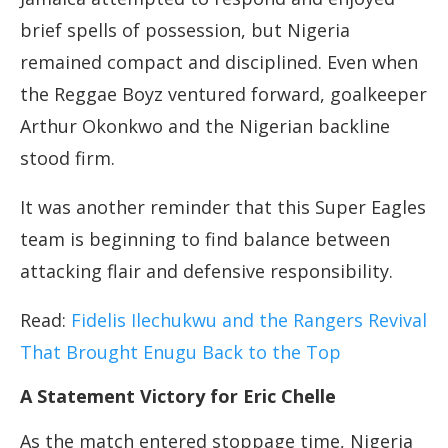
brief spells of possession, but Nigeria
remained compact and disciplined. Even when
the Reggae Boyz ventured forward, goalkeeper
Arthur Okonkwo and the Nigerian backline
stood firm.
It was another reminder that this Super Eagles
team is beginning to find balance between
attacking flair and defensive responsibility.
Read:
Fidelis Ilechukwu and the Rangers Revival
That Brought Enugu Back to the Top
A Statement Victory for Eric Chelle
As the match entered stoppage time, Nigeria