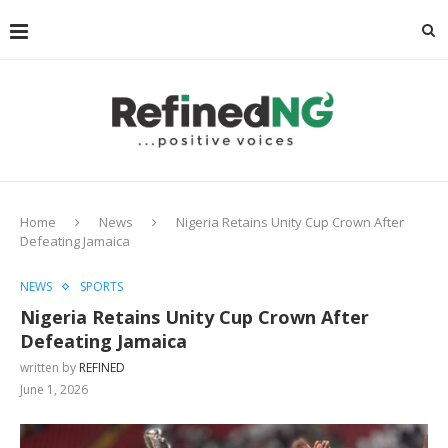
Home
News
Nigeria Retains Unity Cup Crown After
Defeating Jamaica
NEWS
SPORTS
Nigeria Retains Unity Cup Crown After
Defeating Jamaica
written by
REFINED
June 1, 2026