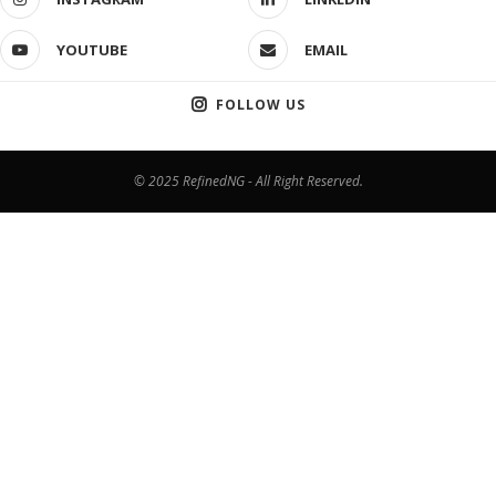
YOUTUBE
EMAIL
FOLLOW US
© 2025 RefinedNG - All Right Reserved.