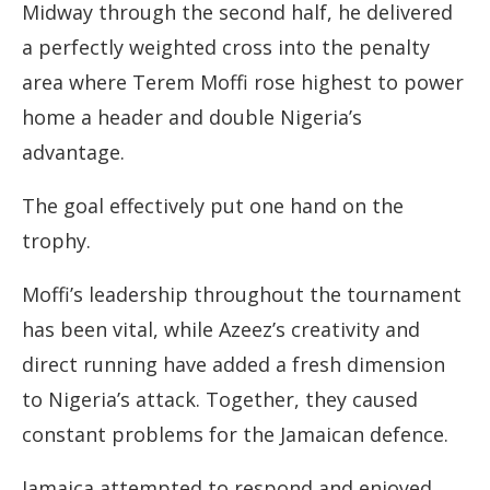
Midway through the second half, he delivered
a perfectly weighted cross into the penalty
area where Terem Moffi rose highest to power
home a header and double Nigeria’s
advantage.
The goal effectively put one hand on the
trophy.
Moffi’s leadership throughout the tournament
has been vital, while Azeez’s creativity and
direct running have added a fresh dimension
to Nigeria’s attack. Together, they caused
constant problems for the Jamaican defence.
Jamaica attempted to respond and enjoyed