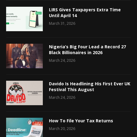
LIRS Gives Taxpayers Extra Time
Until April 14
March 31, 2026
Nigeria’s Big Four Lead a Record 27
Black Billionaires in 2026
March 24, 2026
Davido Is Headlining His First Ever UK
Festival This August
March 24, 2026
How To File Your Tax Returns
March 20, 2026