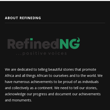
ABOUT REFINEDNG
We are dedicated to telling beautiful stories that promote
Africa and all things African to ourselves and to the world. We
have numerous achievements to be proud of as individuals
and collectively as a continent. We need to tell our stories,
acknowledge our progress and document our achievements
and monuments.