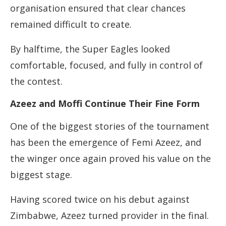
organisation ensured that clear chances
remained difficult to create.
By halftime, the Super Eagles looked
comfortable, focused, and fully in control of
the contest.
Azeez and Moffi Continue Their Fine Form
One of the biggest stories of the tournament
has been the emergence of Femi Azeez, and
the winger once again proved his value on the
biggest stage.
Having scored twice on his debut against
Zimbabwe, Azeez turned provider in the final.