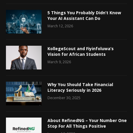
5 Things You Probably Didn’t Know
Your AI Assistant Can Do
March 12, 2026
KollegeScout and Fiyinfoluwa’s
Vision for African Students
March 9, 2026
Why You Should Take Financial
Literacy Seriously in 2026
December 30, 2025
About RefinedNG – Your Number One
Stop For All Things Positive