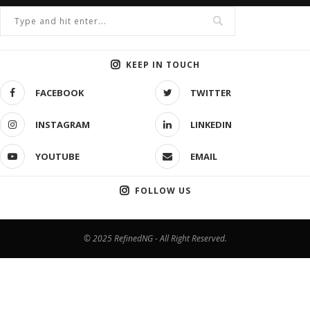
KEEP IN TOUCH
FACEBOOK
TWITTER
INSTAGRAM
LINKEDIN
YOUTUBE
EMAIL
FOLLOW US
© 2025 RefinedNG - All Right Reserved.