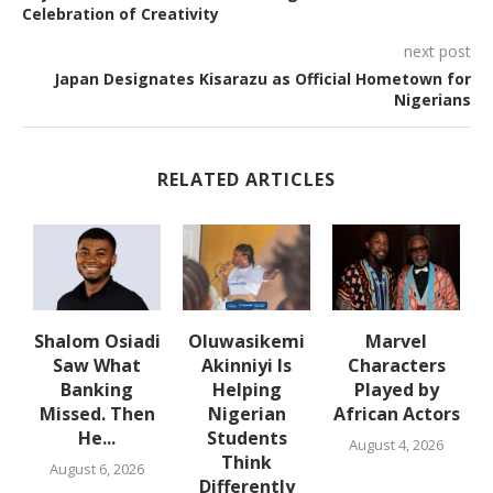
Celebration of Creativity
next post
Japan Designates Kisarazu as Official Hometown for
Nigerians
RELATED ARTICLES
Shalom Osiadi
Oluwasikemi
Marvel
Saw What
Akinniyi Is
Characters
n
Banking
Helping
Played by
k
Missed. Then
Nigerian
African Actors
He...
Students
August 4, 2026
Think
August 6, 2026
Differently