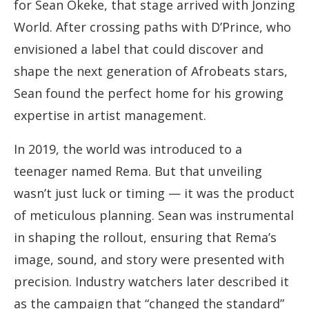
for Sean Okeke, that stage arrived with Jonzing
World. After crossing paths with D’Prince, who
envisioned a label that could discover and
shape the next generation of Afrobeats stars,
Sean found the perfect home for his growing
expertise in artist management.
In 2019, the world was introduced to a
teenager named Rema. But that unveiling
wasn’t just luck or timing — it was the product
of meticulous planning. Sean was instrumental
in shaping the rollout, ensuring that Rema’s
image, sound, and story were presented with
precision. Industry watchers later described it
as the campaign that “changed the standard”