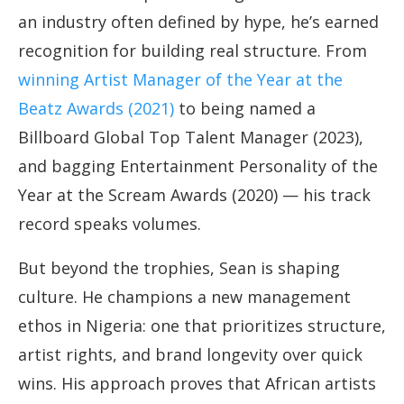
an industry often defined by hype, he’s earned
recognition for building real structure. From
winning Artist Manager of the Year at the
Beatz Awards (2021)
to being named a
Billboard Global Top Talent Manager (2023),
and bagging Entertainment Personality of the
Year at the Scream Awards (2020) — his track
record speaks volumes.
But beyond the trophies, Sean is shaping
culture. He champions a new management
ethos in Nigeria: one that prioritizes structure,
artist rights, and brand longevity over quick
wins. His approach proves that African artists