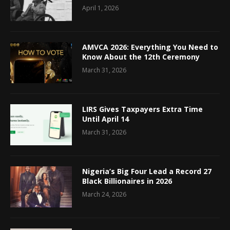
April 1, 2026
AMVCA 2026: Everything You Need to
Know About the 12th Ceremony
March 31, 2026
LIRS Gives Taxpayers Extra Time
Until April 14
March 31, 2026
Nigeria’s Big Four Lead a Record 27
Black Billionaires in 2026
March 24, 2026