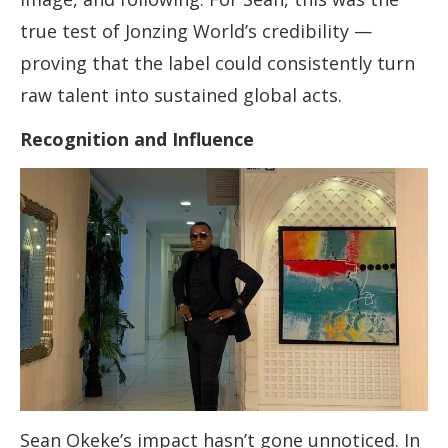
true test of Jonzing World’s credibility —
proving that the label could consistently turn
raw talent into sustained global acts.
Recognition and Influence
Sean Okeke’s impact hasn’t gone unnoticed. In