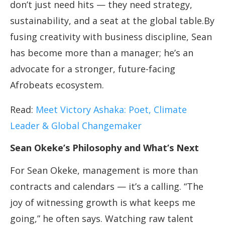
don’t just need hits — they need strategy,
sustainability, and a seat at the global table.By
fusing creativity with business discipline, Sean
has become more than a manager; he’s an
advocate for a stronger, future-facing
Afrobeats ecosystem.
Read:
Meet Victory Ashaka: Poet, Climate
Leader & Global Changemaker
Sean Okeke’s Philosophy and What’s Next
For Sean Okeke, management is more than
contracts and calendars — it’s a calling. “The
joy of witnessing growth is what keeps me
going,” he often says. Watching raw talent