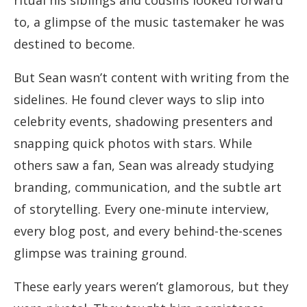
ritual his siblings and cousins looked forward
to, a glimpse of the music tastemaker he was
destined to become.
But Sean wasn’t content with writing from the
sidelines. He found clever ways to slip into
celebrity events, shadowing presenters and
snapping quick photos with stars. While
others saw a fan, Sean was already studying
branding, communication, and the subtle art
of storytelling. Every one-minute interview,
every blog post, and every behind-the-scenes
glimpse was training ground.
These early years weren’t glamorous, but they