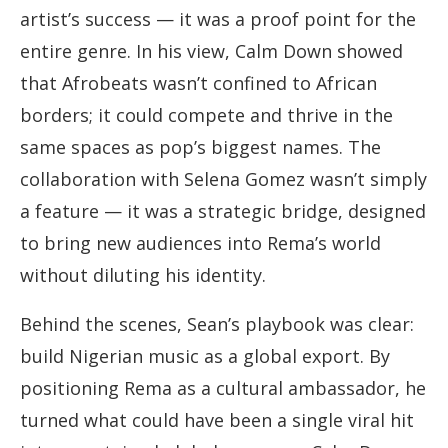
artist’s success — it was a proof point for the
entire genre. In his view, Calm Down showed
that Afrobeats wasn’t confined to African
borders; it could compete and thrive in the
same spaces as pop’s biggest names. The
collaboration with Selena Gomez wasn’t simply
a feature — it was a strategic bridge, designed
to bring new audiences into Rema’s world
without diluting his identity.
Behind the scenes, Sean’s playbook was clear:
build Nigerian music as a global export. By
positioning Rema as a cultural ambassador, he
turned what could have been a single viral hit