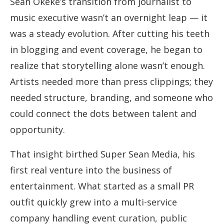
Sean Okeke’s transition from journalist to
music executive wasn’t an overnight leap — it
was a steady evolution. After cutting his teeth
in blogging and event coverage, he began to
realize that storytelling alone wasn’t enough.
Artists needed more than press clippings; they
needed structure, branding, and someone who
could connect the dots between talent and
opportunity.
That insight birthed Super Sean Media, his
first real venture into the business of
entertainment. What started as a small PR
outfit quickly grew into a multi-service
company handling event curation, public