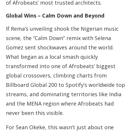
of Afrobeats’ most trusted architects.
Global Wins – Calm Down and Beyond
If Rema’s unveiling shook the Nigerian music
scene, the “Calm Down” remix with Selena
Gomez sent shockwaves around the world.
What began as a local smash quickly
transformed into one of Afrobeats’ biggest
global crossovers, climbing charts from
Billboard Global 200 to Spotify’s worldwide top
streams, and dominating territories like India
and the MENA region where Afrobeats had
never been this visible.
For Sean Okeke, this wasn’t just about one