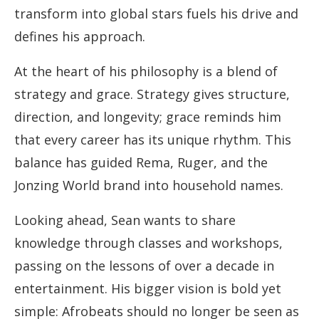
transform into global stars fuels his drive and
defines his approach.
At the heart of his philosophy is a blend of
strategy and grace. Strategy gives structure,
direction, and longevity; grace reminds him
that every career has its unique rhythm. This
balance has guided Rema, Ruger, and the
Jonzing World brand into household names.
Looking ahead, Sean wants to share
knowledge through classes and workshops,
passing on the lessons of over a decade in
entertainment. His bigger vision is bold yet
simple: Afrobeats should no longer be seen as