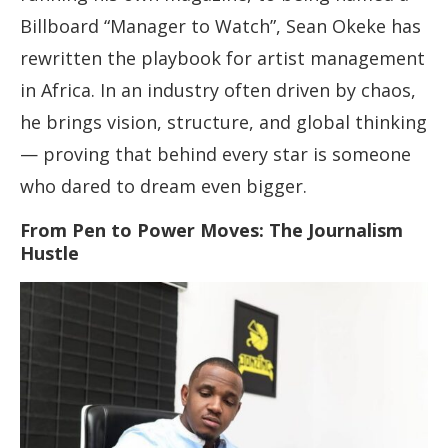
Billboard “Manager to Watch”, Sean Okeke has
rewritten the playbook for artist management
in Africa. In an industry often driven by chaos,
he brings vision, structure, and global thinking
— proving that behind every star is someone
who dared to dream even bigger.
From Pen to Power Moves: The Journalism
Hustle