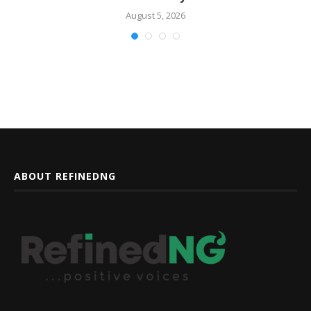
August 5, 2026
ABOUT REFINEDNG