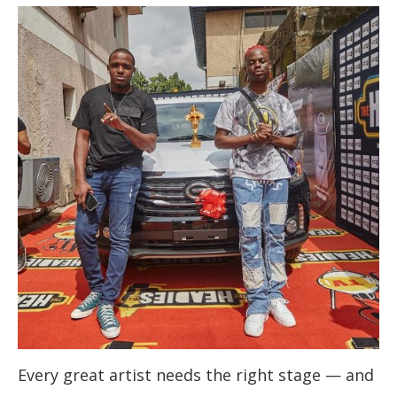
Every great artist needs the right stage — and