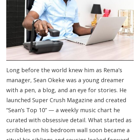
Long before the world knew him as Rema’s
manager, Sean Okeke was a young dreamer
with a pen, a blog, and an eye for stories. He
launched Super Crush Magazine and created
“Sean’s Top 10” — a weekly music chart he
curated with obsessive detail. What started as
scribbles on his bedroom wall soon became a