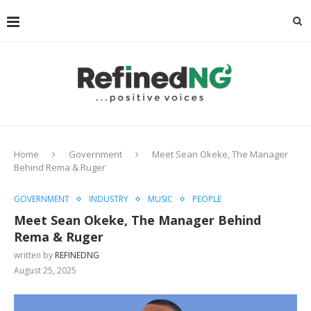
Home
Government
Meet Sean Okeke, The Manager
Behind Rema & Ruger
GOVERNMENT
INDUSTRY
MUSIC
PEOPLE
Meet Sean Okeke, The Manager Behind
Rema & Ruger
written by
REFINEDNG
August 25, 2025