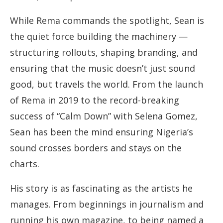
While Rema commands the spotlight, Sean is
the quiet force building the machinery —
structuring rollouts, shaping branding, and
ensuring that the music doesn’t just sound
good, but travels the world. From the launch
of Rema in 2019 to the record-breaking
success of “Calm Down” with Selena Gomez,
Sean has been the mind ensuring Nigeria’s
sound crosses borders and stays on the
charts.
His story is as fascinating as the artists he
manages. From beginnings in journalism and
running his own magazine, to being named a