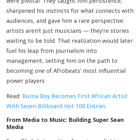
were pivotal. They taught him persistence,
sharpened his instincts for what connects with
audiences, and gave him a rare perspective:
artists aren’t just musicians — they’re stories
waiting to be told. That realization would later
fuel his leap from journalism into
management, setting him on the path to
becoming one of Afrobeats’ most influential
power players
Read:
Burna Boy Becomes First African Artist
With Seven Billboard Hot 100 Entries
From Media to Music: Building Super Sean
Media