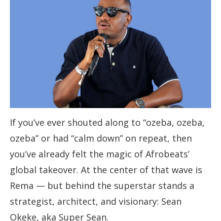
If you’ve ever shouted along to “ozeba, ozeba,
ozeba” or had “calm down” on repeat, then
you’ve already felt the magic of Afrobeats’
global takeover. At the center of that wave is
Rema — but behind the superstar stands a
strategist, architect, and visionary: Sean
Okeke, aka Super Sean.