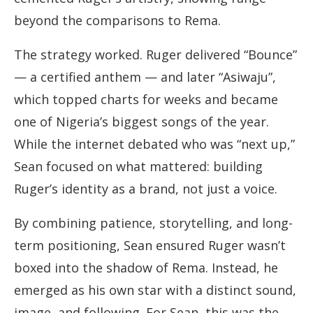
beyond the comparisons to Rema.
The strategy worked. Ruger delivered “Bounce”
— a certified anthem — and later “Asiwaju”,
which topped charts for weeks and became
one of Nigeria’s biggest songs of the year.
While the internet debated who was “next up,”
Sean focused on what mattered: building
Ruger’s identity as a brand, not just a voice.
By combining patience, storytelling, and long-
term positioning, Sean ensured Ruger wasn’t
boxed into the shadow of Rema. Instead, he
emerged as his own star with a distinct sound,
image, and following. For Sean, this was the