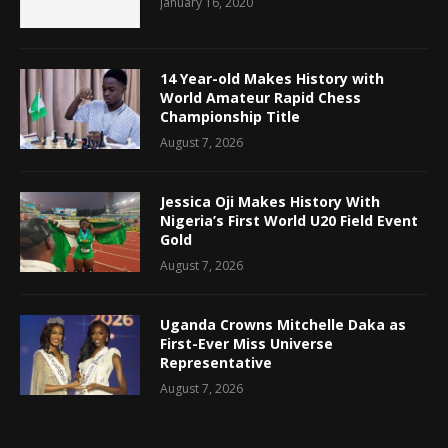
January 16, 2020
14 Year-old Makes History with
World Amateur Rapid Chess
Championship Title
August 7, 2026
Jessica Oji Makes History With
Nigeria’s First World U20 Field Event
Gold
August 7, 2026
Uganda Crowns Mitchelle Daka as
First-Ever Miss Universe
Representative
August 7, 2026