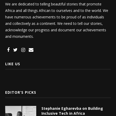
We are dedicated to telling beautiful stories that promote
Africa and all things African to ourselves and to the world. We
have numerous achievements to be proud of as individuals
and collectively as a continent. We need to tell our stories,
acknowledge our progress and document our achievements
and monuments.
LIKE US
EDITOR’S PICKS
Stephanie Egharevba on Building
Inclusive Tech in Africa