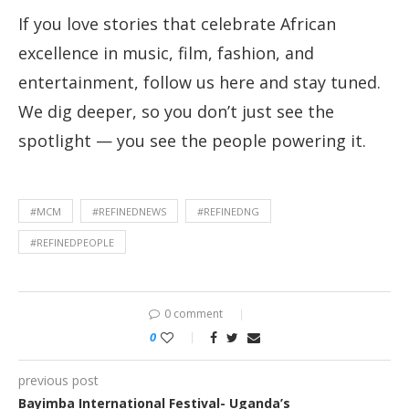
If you love stories that celebrate African
excellence in music, film, fashion, and
entertainment, follow us here and stay tuned.
We dig deeper, so you don’t just see the
spotlight — you see the people powering it.
#MCM
#REFINEDNEWS
#REFINEDNG
#REFINEDPEOPLE
0 comment
0
previous post
Bayimba International Festival- Uganda’s