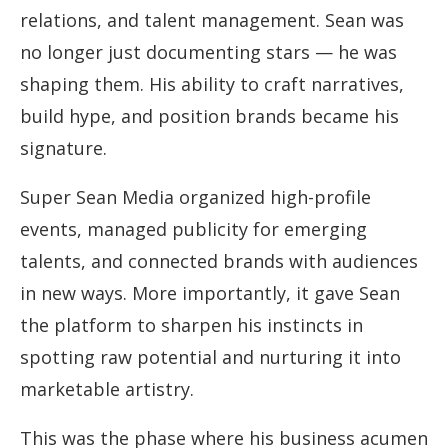
relations, and talent management. Sean was
no longer just documenting stars — he was
shaping them. His ability to craft narratives,
build hype, and position brands became his
signature.
Super Sean Media organized high-profile
events, managed publicity for emerging
talents, and connected brands with audiences
in new ways. More importantly, it gave Sean
the platform to sharpen his instincts in
spotting raw potential and nurturing it into
marketable artistry.
This was the phase where his business acumen