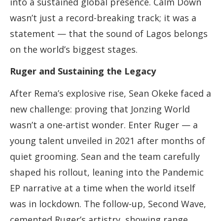
into a sustained global presence. Calm Down
wasn’t just a record-breaking track; it was a
statement — that the sound of Lagos belongs
on the world’s biggest stages.
Ruger and Sustaining the Legacy
After Rema’s explosive rise, Sean Okeke faced a
new challenge: proving that Jonzing World
wasn’t a one-artist wonder. Enter Ruger — a
young talent unveiled in 2021 after months of
quiet grooming. Sean and the team carefully
shaped his rollout, leaning into the Pandemic
EP narrative at a time when the world itself
was in lockdown. The follow-up, Second Wave,
cemented Ruger’s artistry, showing range