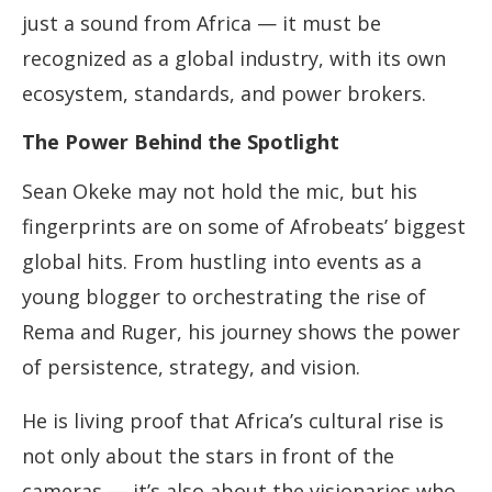
just a sound from Africa — it must be
recognized as a global industry, with its own
ecosystem, standards, and power brokers.
The Power Behind the Spotlight
Sean Okeke may not hold the mic, but his
fingerprints are on some of Afrobeats’ biggest
global hits. From hustling into events as a
young blogger to orchestrating the rise of
Rema and Ruger, his journey shows the power
of persistence, strategy, and vision.
He is living proof that Africa’s cultural rise is
not only about the stars in front of the
cameras — it’s also about the visionaries who