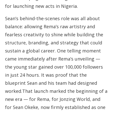
for launching new acts in Nigeria.
Sean’s behind-the-scenes role was all about
balance: allowing Rema’s raw artistry and
fearless creativity to shine while building the
structure, branding, and strategy that could
sustain a global career. One telling moment
came immediately after Rema’s unveiling —
the young star gained over 100,000 followers
in just 24 hours. It was proof that the
blueprint Sean and his team had designed
worked.That launch marked the beginning of a
new era — for Rema, for Jonzing World, and
for Sean Okeke, now firmly established as one