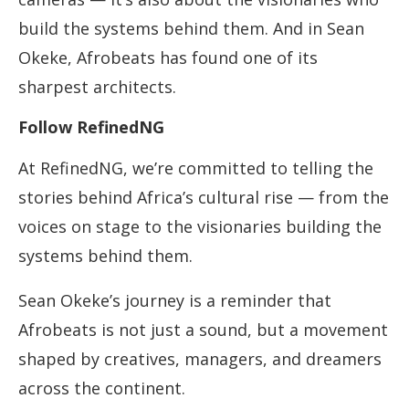
build the systems behind them. And in Sean
Okeke, Afrobeats has found one of its
sharpest architects.
Follow RefinedNG
At RefinedNG, we’re committed to telling the
stories behind Africa’s cultural rise — from the
voices on stage to the visionaries building the
systems behind them.
Sean Okeke’s journey is a reminder that
Afrobeats is not just a sound, but a movement
shaped by creatives, managers, and dreamers
across the continent.