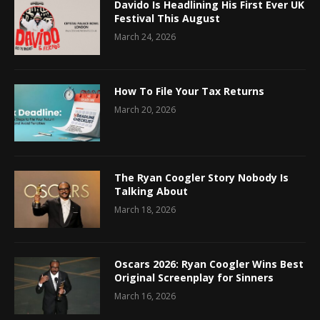
Davido Is Headlining His First Ever UK
Festival This August
March 24, 2026
How To File Your Tax Returns
March 20, 2026
The Ryan Coogler Story Nobody Is
Talking About
March 18, 2026
Oscars 2026: Ryan Coogler Wins Best
Original Screenplay for Sinners
March 16, 2026