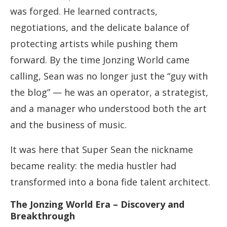
was forged. He learned contracts,
negotiations, and the delicate balance of
protecting artists while pushing them
forward. By the time Jonzing World came
calling, Sean was no longer just the “guy with
the blog” — he was an operator, a strategist,
and a manager who understood both the art
and the business of music.
It was here that Super Sean the nickname
became reality: the media hustler had
transformed into a bona fide talent architect.
The Jonzing World Era – Discovery and
Breakthrough