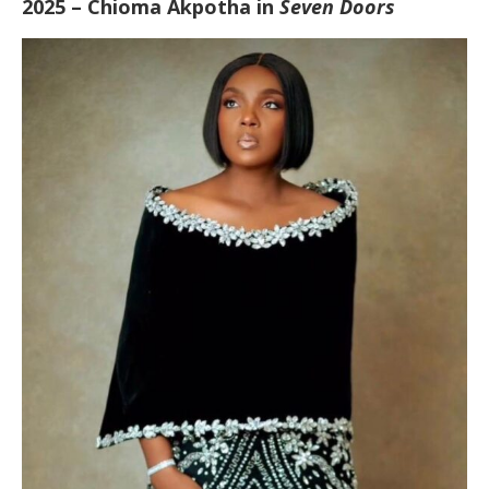
2025 – Chioma Akpotha in
Seven Doors