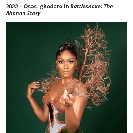
2022 – Osas Ighodaro in
Rattlesnake: The
Ahanna Story