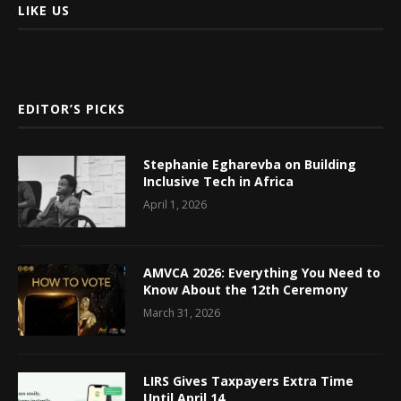
LIKE US
EDITOR’S PICKS
Stephanie Egharevba on Building
Inclusive Tech in Africa
April 1, 2026
AMVCA 2026: Everything You Need to
Know About the 12th Ceremony
March 31, 2026
LIRS Gives Taxpayers Extra Time
Until April 14