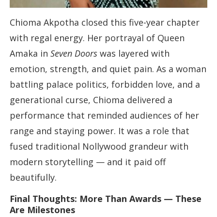
Chioma Akpotha closed this five-year chapter
with regal energy. Her portrayal of Queen
Amaka in
Seven Doors
was layered with
emotion, strength, and quiet pain. As a woman
battling palace politics, forbidden love, and a
generational curse, Chioma delivered a
performance that reminded audiences of her
range and staying power. It was a role that
fused traditional Nollywood grandeur with
modern storytelling — and it paid off
beautifully.
Final Thoughts: More Than Awards — These
Are Milestones