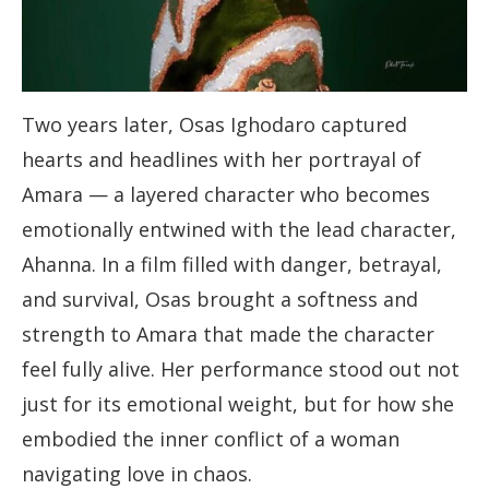
Two years later, Osas Ighodaro captured
hearts and headlines with her portrayal of
Amara — a layered character who becomes
emotionally entwined with the lead character,
Ahanna. In a film filled with danger, betrayal,
and survival, Osas brought a softness and
strength to Amara that made the character
feel fully alive. Her performance stood out not
just for its emotional weight, but for how she
embodied the inner conflict of a woman
navigating love in chaos.