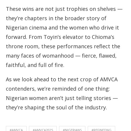
These wins are not just trophies on shelves —
they’re chapters in the broader story of
Nigerian cinema and the women who drive it
forward. From Toyin’s elevator to Chioma’s
throne room, these performances reflect the
many faces of womanhood — fierce, flawed,
faithful, and full of fire.
As we look ahead to the next crop of AMVCA
contenders, we’re reminded of one thing:
Nigerian women aren’t just telling stories —
they’re shaping the soul of the industry.
#AMVCA
#AMVCA2025
#NIGERIANS
#REFINEDNG