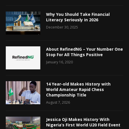
Why You Should Take Financial
Literacy Seriously in 2026
December 30, 2025
About RefinedNG – Your Number One
Stop For All Things Positive
January 16, 2020
14 Year-old Makes History with
World Amateur Rapid Chess
Championship Title
August 7, 2026
Jessica Oji Makes History With
Nigeria’s First World U20 Field Event