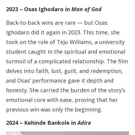
2023 – Osas Ighodaro in
Man of God
Back-to-back wins are rare — but Osas
Ighodaro did it again in 2023. This time, she
took on the role of Teju Williams, a university
student caught in the spiritual and emotional
turmoil of a complicated relationship. The film
delves into faith, lust, guilt, and redemption,
and Osas’ performance gave it depth and
honesty. She carried the burden of the story’s
emotional core with ease, proving that her
previous win was only the beginning.
2024 – Kehinde Bankole in
Adire