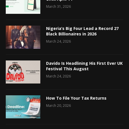
March 31, 2026
Nigeria’s Big Four Lead a Record 27
Black Billionaires in 2026
March 24, 2026
Davido Is Headlining His First Ever UK
Festival This August
March 24, 2026
How To File Your Tax Returns
March 20, 2026