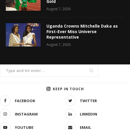
Gold
August 7, 2026
Uganda Crowns Mitchelle Daka as
First-Ever Miss Universe
Representative
August 7, 2026
KEEP IN TOUCH
FACEBOOK
TWITTER
INSTAGRAM
LINKEDIN
YOUTUBE
EMAIL