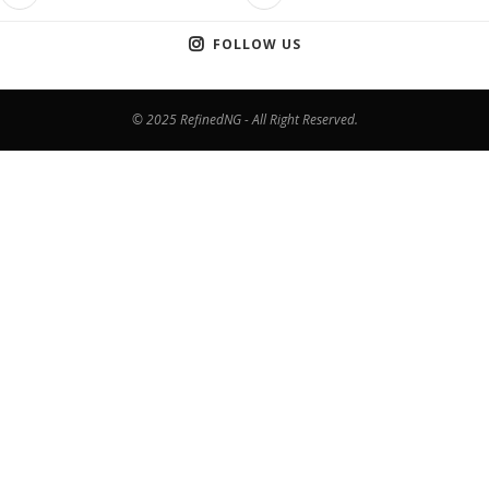
FOLLOW US
© 2025 RefinedNG - All Right Reserved.