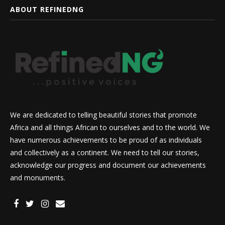
ABOUT REFINEDNG
We are dedicated to telling beautiful stories that promote
Africa and all things African to ourselves and to the world. We
have numerous achievements to be proud of as individuals
and collectively as a continent. We need to tell our stories,
acknowledge our progress and document our achievements
and monuments.