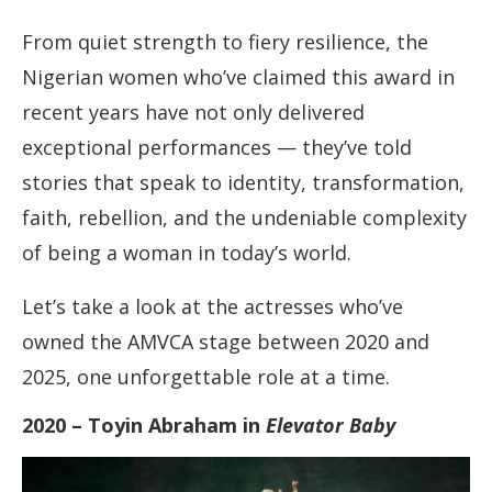
From quiet strength to fiery resilience, the
Nigerian women who’ve claimed this award in
recent years have not only delivered
exceptional performances — they’ve told
stories that speak to identity, transformation,
faith, rebellion, and the undeniable complexity
of being a woman in today’s world.
Let’s take a look at the actresses who’ve
owned the AMVCA stage between 2020 and
2025, one unforgettable role at a time.
2020 – Toyin Abraham in
Elevator Baby