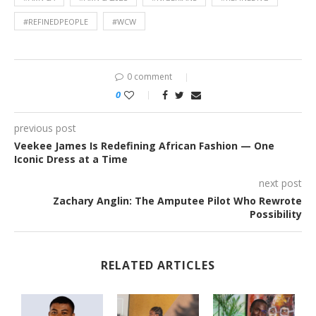
#REFINEDPEOPLE
#WCW
0 comment
0
previous post
Veekee James Is Redefining African Fashion — One
Iconic Dress at a Time
next post
Zachary Anglin: The Amputee Pilot Who Rewrote
Possibility
RELATED ARTICLES