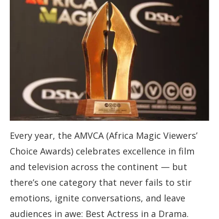
Every year, the AMVCA (Africa Magic Viewers’
Choice Awards) celebrates excellence in film
and television across the continent — but
there’s one category that never fails to stir
emotions, ignite conversations, and leave
audiences in awe: Best Actress in a Drama.