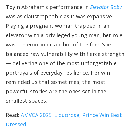
Toyin Abraham’s performance in
Elevator Baby
was as claustrophobic as it was expansive.
Playing a pregnant woman trapped in an
elevator with a privileged young man, her role
was the emotional anchor of the film. She
balanced raw vulnerability with fierce strength
— delivering one of the most unforgettable
portrayals of everyday resilience. Her win
reminded us that sometimes, the most
powerful stories are the ones set in the
smallest spaces.
Read:
AMVCA 2025: Liquorose, Prince Win Best
Dressed