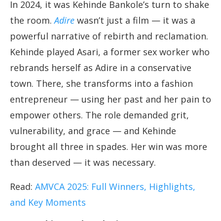
In 2024, it was Kehinde Bankole’s turn to shake
the room.
Adire
wasn’t just a film — it was a
powerful narrative of rebirth and reclamation.
Kehinde played Asari, a former sex worker who
rebrands herself as Adire in a conservative
town. There, she transforms into a fashion
entrepreneur — using her past and her pain to
empower others. The role demanded grit,
vulnerability, and grace — and Kehinde
brought all three in spades. Her win was more
than deserved — it was necessary.
Read:
AMVCA 2025: Full Winners, Highlights,
and Key Moments