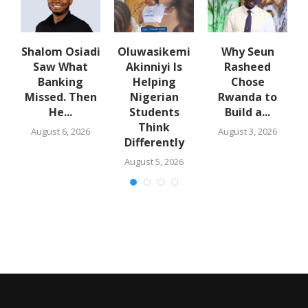
Shalom Osiadi
Oluwasikemi
Why Seun
Saw What
Akinniyi Is
Rasheed
er
Banking
Helping
Chose
Missed. Then
Nigerian
Rwanda to
He...
Students
Build a...
Think
August 6, 2026
August 3, 2026
Differently
August 5, 2026