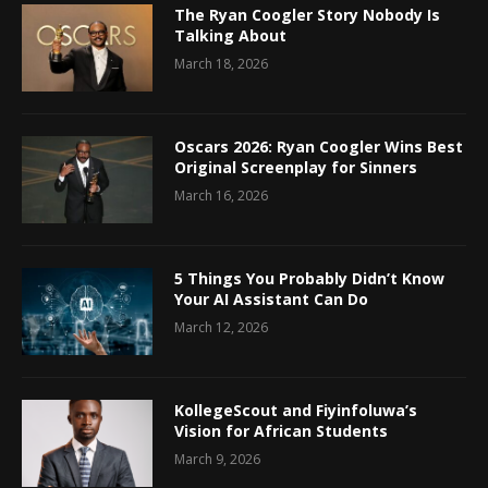
The Ryan Coogler Story Nobody Is
Talking About
March 18, 2026
Oscars 2026: Ryan Coogler Wins Best
Original Screenplay for Sinners
March 16, 2026
5 Things You Probably Didn’t Know
Your AI Assistant Can Do
March 12, 2026
KollegeScout and Fiyinfoluwa’s
Vision for African Students
March 9, 2026