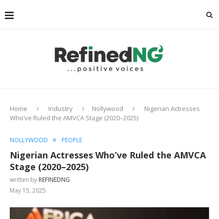
Home
Industry
Nollywood
Nigerian Actresses
Who’ve Ruled the AMVCA Stage (2020–2025)
NOLLYWOOD
PEOPLE
Nigerian Actresses Who’ve Ruled the AMVCA
Stage (2020–2025)
written by
REFINEDNG
May 15, 2025