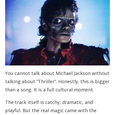
You cannot talk about Michael Jackson without
talking about “Thriller”. Honestly, this is bigger
than a song. It is a full cultural moment.
The track itself is catchy, dramatic, and
playful. But the real magic came with the