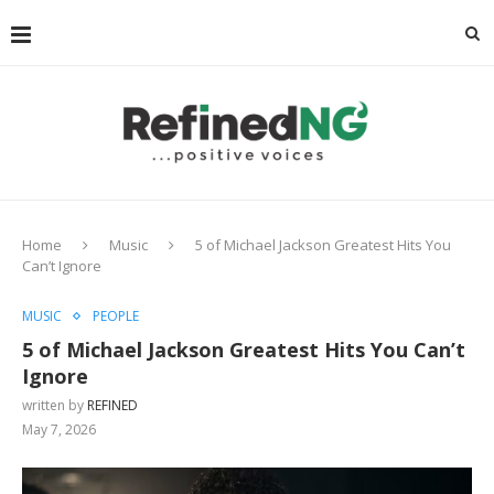
Home
Music
5 of Michael Jackson Greatest Hits You
Can’t Ignore
MUSIC
PEOPLE
5 of Michael Jackson Greatest Hits You Can’t
Ignore
written by
REFINED
May 7, 2026