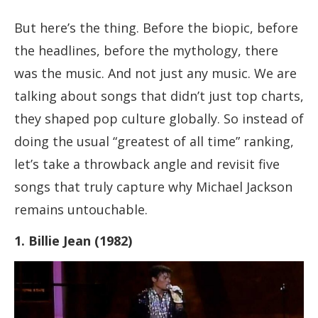
But here’s the thing. Before the biopic, before
the headlines, before the mythology, there
was the music. And not just any music. We are
talking about songs that didn’t just top charts,
they shaped pop culture globally. So instead of
doing the usual “greatest of all time” ranking,
let’s take a throwback angle and revisit five
songs that truly capture why Michael Jackson
remains untouchable.
1. Billie Jean (1982)