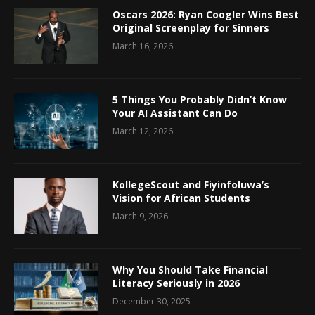
Oscars 2026: Ryan Coogler Wins Best
Original Screenplay for Sinners
March 16, 2026
5 Things You Probably Didn’t Know
Your AI Assistant Can Do
March 12, 2026
KollegeScout and Fiyinfoluwa’s
Vision for African Students
March 9, 2026
Why You Should Take Financial
Literacy Seriously in 2026
December 30, 2025