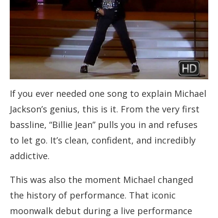
If you ever needed one song to explain Michael
Jackson’s genius, this is it. From the very first
bassline, “Billie Jean” pulls you in and refuses
to let go. It’s clean, confident, and incredibly
addictive.
This was also the moment Michael changed
the history of performance. That iconic
moonwalk debut during a live performance