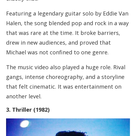
Featuring a legendary guitar solo by Eddie Van
Halen, the song blended pop and rock in a way
that was rare at the time. It broke barriers,
drew in new audiences, and proved that
Michael was not confined to one genre.
The music video also played a huge role. Rival
gangs, intense choreography, and a storyline
that felt cinematic. It was entertainment on
another level.
3. Thriller (1982)