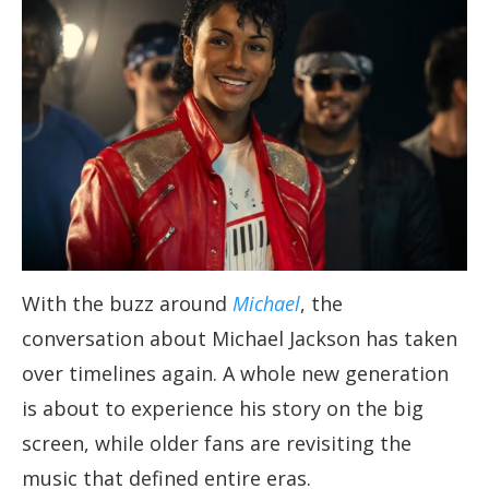
With the buzz around
Michael
, the
conversation about Michael Jackson has taken
over timelines again. A whole new generation
is about to experience his story on the big
screen, while older fans are revisiting the
music that defined entire eras.