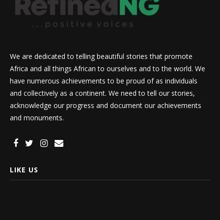
We are dedicated to telling beautiful stories that promote
Africa and all things African to ourselves and to the world. We
have numerous achievements to be proud of as individuals
and collectively as a continent. We need to tell our stories,
acknowledge our progress and document our achievements
and monuments.
LIKE US