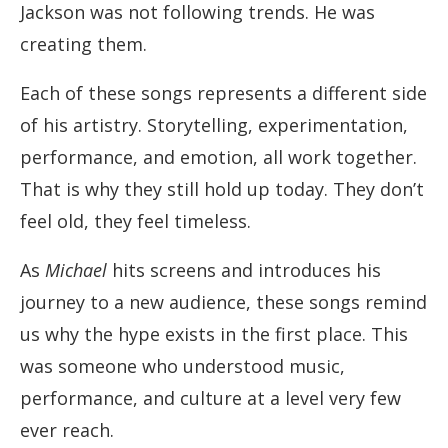
Jackson was not following trends. He was
creating them.
Each of these songs represents a different side
of his artistry. Storytelling, experimentation,
performance, and emotion, all work together.
That is why they still hold up today. They don’t
feel old, they feel timeless.
As
Michael
hits screens and introduces his
journey to a new audience, these songs remind
us why the hype exists in the first place. This
was someone who understood music,
performance, and culture at a level very few
ever reach.