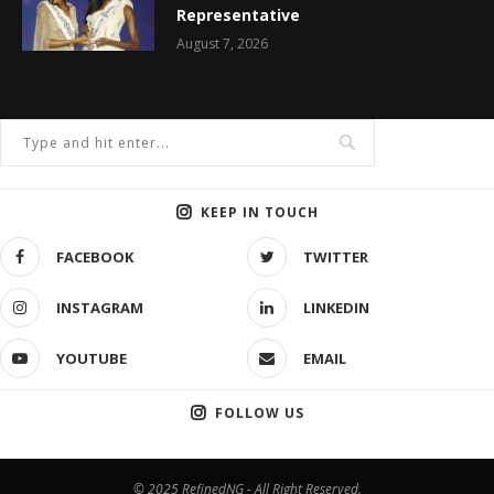
Representative
August 7, 2026
KEEP IN TOUCH
FACEBOOK
TWITTER
INSTAGRAM
LINKEDIN
YOUTUBE
EMAIL
FOLLOW US
© 2025 RefinedNG - All Right Reserved.