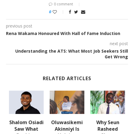
0 comment
0
previous post
Rena Wakama Honoured With Hall of Fame Induction
next post
Understanding the ATS: What Most Job Seekers Still
Get Wrong
RELATED ARTICLES
w
Shalom Osiadi
Oluwasikemi
Why Seun
s
Saw What
Akinniyi Is
Rasheed