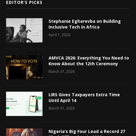
EDITOR’S PICKS
Stephanie Egharevba on Building
Inclusive Tech in Africa
April 1, 2026
AMVCA 2026: Everything You Need to
Know About the 12th Ceremony
March 31, 2026
LIRS Gives Taxpayers Extra Time
Until April 14
March 31, 2026
Nigeria’s Big Four Lead a Record 27