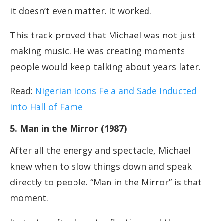
it doesn’t even matter. It worked.
This track proved that Michael was not just
making music. He was creating moments
people would keep talking about years later.
Read:
Nigerian Icons Fela and Sade Inducted
into Hall of Fame
5. Man in the Mirror (1987)
After all the energy and spectacle, Michael
knew when to slow things down and speak
directly to people. “Man in the Mirror” is that
moment.