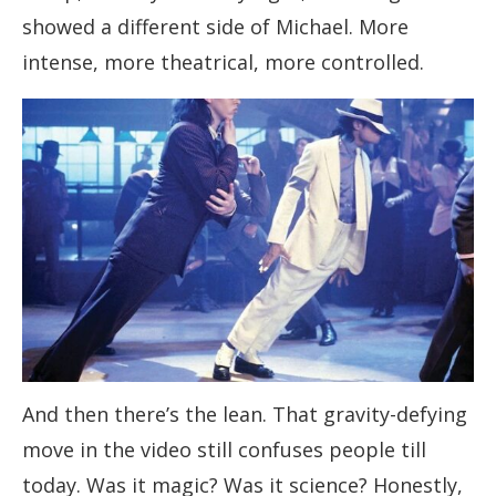
showed a different side of Michael. More
intense, more theatrical, more controlled.
And then there’s the lean. That gravity-defying
move in the video still confuses people till
today. Was it magic? Was it science? Honestly,