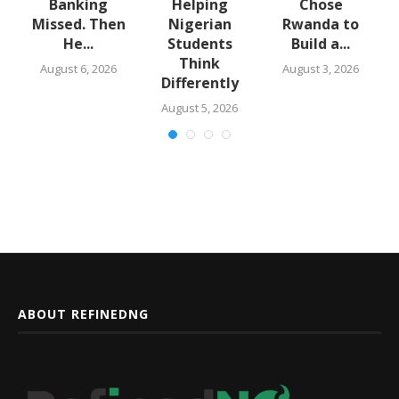
-
Banking
Helping
Chose
N
s
Missed. Then
Nigerian
Rwanda to
He...
Students
Build a...
Think
August 6, 2026
August 3, 2026
Differently
August 5, 2026
ABOUT REFINEDNG