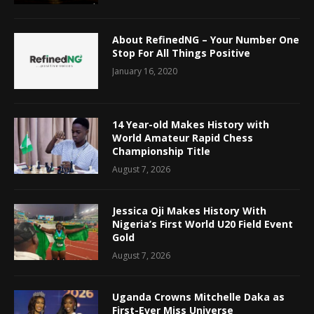
About RefinedNG – Your Number One
Stop For All Things Positive
January 16, 2020
14 Year-old Makes History with
World Amateur Rapid Chess
Championship Title
August 7, 2026
Jessica Oji Makes History With
Nigeria’s First World U20 Field Event
Gold
August 7, 2026
Uganda Crowns Mitchelle Daka as
First-Ever Miss Universe