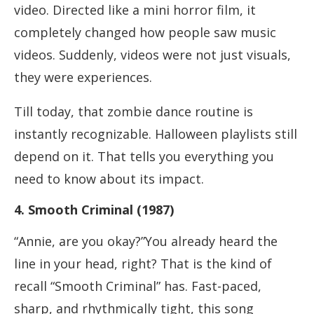
video. Directed like a mini horror film, it
completely changed how people saw music
videos. Suddenly, videos were not just visuals,
they were experiences.
Till today, that zombie dance routine is
instantly recognizable. Halloween playlists still
depend on it. That tells you everything you
need to know about its impact.
4. Smooth Criminal (1987)
“Annie, are you okay?”You already heard the
line in your head, right? That is the kind of
recall “Smooth Criminal” has. Fast-paced,
sharp, and rhythmically tight, this song