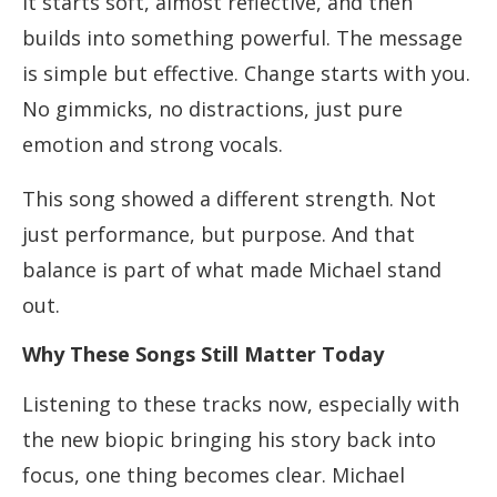
It starts soft, almost reflective, and then
builds into something powerful. The message
is simple but effective. Change starts with you.
No gimmicks, no distractions, just pure
emotion and strong vocals.
This song showed a different strength. Not
just performance, but purpose. And that
balance is part of what made Michael stand
out.
Why These Songs Still Matter Today
Listening to these tracks now, especially with
the new biopic bringing his story back into
focus, one thing becomes clear. Michael