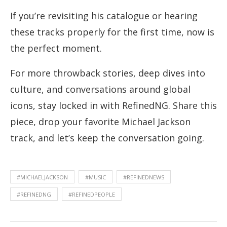
If you’re revisiting his catalogue or hearing
these tracks properly for the first time, now is
the perfect moment.
For more throwback stories, deep dives into
culture, and conversations around global
icons, stay locked in with RefinedNG. Share this
piece, drop your favorite Michael Jackson
track, and let’s keep the conversation going.
#MICHAELJACKSON
#MUSIC
#REFINEDNEWS
#REFINEDNG
#REFINEDPEOPLE