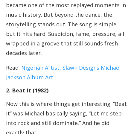
became one of the most replayed moments in
music history. But beyond the dance, the
storytelling stands out. The song is simple,
but it hits hard. Suspicion, fame, pressure, all
wrapped in a groove that still sounds fresh
decades later.
Read:
Nigerian Artist, Slawn Designs Michael
Jackson Album Art
2. Beat It (1982)
Now this is where things get interesting. “Beat
It” was Michael basically saying, “Let me step
into rock and still dominate.” And he did
exactly that.