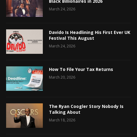
Black Billionaires in 2026
March 24, 2026
Davido Is Headlining His First Ever UK
Festival This August
March 24, 2026
How To File Your Tax Returns
March 20, 2026
The Ryan Coogler Story Nobody Is
Talking About
March 18, 2026