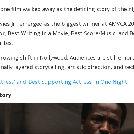
one film walked away as the defining story of the ni
avies Jr., emerged as the biggest winner at AMVCA 20
or, Best Writing in a Movie, Best Score/Music, and B
ites.
rowing shift in Nollywood. Audiences are still embr
ally layered storytelling, artistic direction, and te
ctress’ and ‘Best Supporting Actress’ in One Night
tory