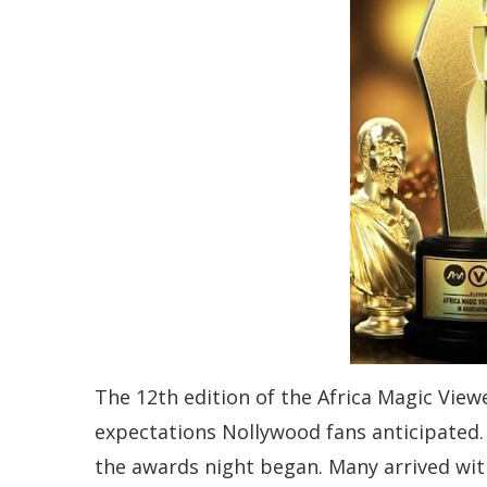
The 12th edition of the Africa Magic Vie
expectations Nollywood fans anticipated. 
the awards night began. Many arrived wi