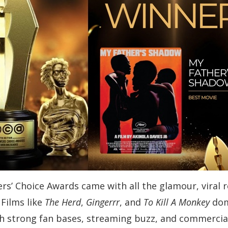
wers’ Choice Awards came with all the glamour, vira
Films like
The Herd
,
Gingerrr
, and
To Kill A Monkey
dom
th strong fan bases, streaming buzz, and commercia