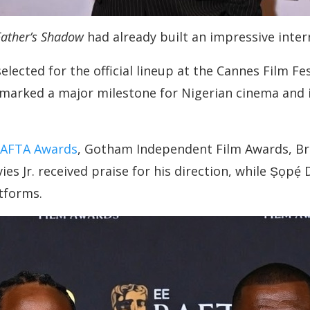
ather’s Shadow
had already built an impressive inter
selected for the official lineup at the Cannes Film F
 marked a major milestone for Nigerian cinema and 
AFTA Awards
, Gotham Independent Film Awards, Br
vies Jr. received praise for his direction, while Ṣọpẹ
atforms.