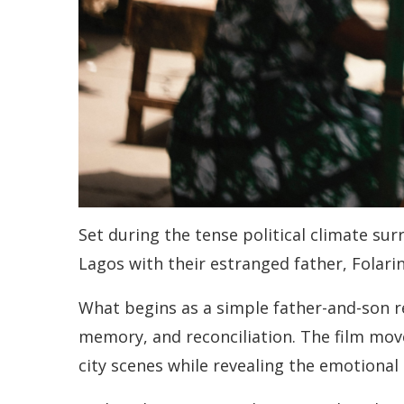
Set during the tense political climate sur
Lagos with their estranged father, Folarin
What begins as a simple father-and-son re
memory, and reconciliation. The film mov
city scenes while revealing the emotional