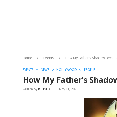
Home
Events
How My Father’s Shadow Became
EVENTS
NEWS
NOLLYWOOD
PEOPLE
How My Father’s Shado
written by
REFINED
May 11, 2026