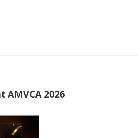
at AMVCA 2026