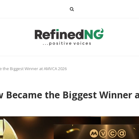
 the Biggest Winner at AMVCA 2026
w Became the Biggest Winner 