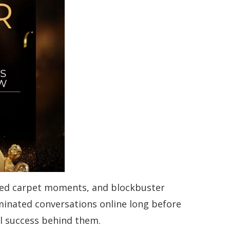
l red carpet moments, and blockbuster
inated conversations online long before
l success behind them.