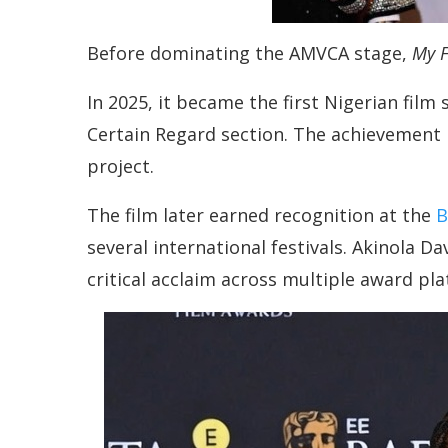
Before dominating the AMVCA stage,
My F
In 2025, it became the first Nigerian film 
Certain Regard section. The achievement
project.
The film later earned recognition at the
B
several international festivals. Akinola Da
critical acclaim across multiple award pl