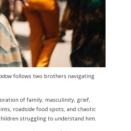
hadow
follows two brothers navigating
ation of family, masculinity, grief,
nts, roadside food spots, and chaotic
children struggling to understand him.