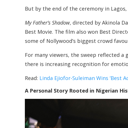
But by the end of the ceremony in Lagos, 
My Father’s Shadow
, directed by Akinola D
Best Movie. The film also won Best Direct
some of Nollywood’s biggest crowd favour
For many viewers, the sweep reflected a g
there is increasing recognition for emotion
Read:
Linda Ejiofor-Suleiman Wins ‘Best A
A Personal Story Rooted in Nigerian His