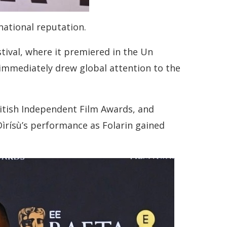
national reputation.
estival, where it premiered in the Un
immediately drew global attention to the
itish Independent Film Awards, and
́ Dìrísù’s performance as Folarin gained