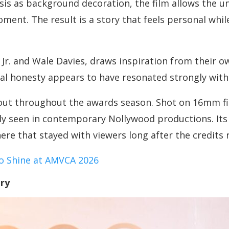
isis as background decoration, the film allows the u
nt. The result is a story that feels personal while 
 Jr. and Wale Davies, draws inspiration from their o
nal honesty appears to have resonated strongly with
d out throughout the awards season. Shot on 16mm f
ely seen in contemporary Nollywood productions. Its
e that stayed with viewers long after the credits r
o Shine at AMVCA 2026
ry