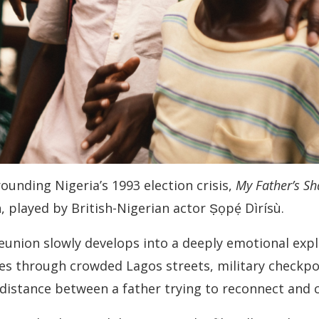
rounding Nigeria’s 1993 election crisis,
My Father’s S
, played by British-Nigerian actor Ṣọpẹ́ Dìrísù.
union slowly develops into a deeply emotional explor
es through crowded Lagos streets, military checkpoi
 distance between a father trying to reconnect and 