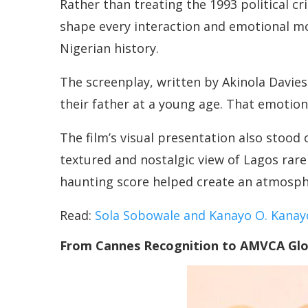
Rather than treating the 1993 political cr
shape every interaction and emotional mome
Nigerian history.
The screenplay, written by Akinola Davies
their father at a young age. That emotio
The film’s visual presentation also stoo
textured and nostalgic view of Lagos rar
haunting score helped create an atmospher
Read:
Sola Sobowale and Kanayo O. Kanay
From Cannes Recognition to AMVCA Glo