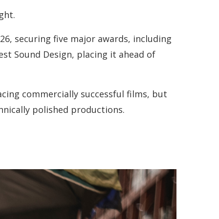
ght.
26, securing five major awards, including
est Sound Design, placing it ahead of
acing commercially successful films, but
chnically polished productions.