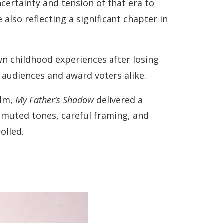
ncertainty and tension of that era to
also reflecting a significant chapter in
wn childhood experiences after losing
 audiences and award voters alike.
ilm,
My Father’s Shadow
delivered a
 muted tones, careful framing, and
olled.